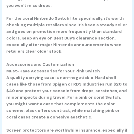
you won’t miss drops.
For the coral Nintendo Switch lite specifically, it’s worth
checking multiple retailers since it’s been a steady seller
and goes on promotion more frequently than standard
colors. Keep an eye on Best Buy’s clearance section,
especially after major Nintendo announcements when
retailers clear older stock.
Accessories and Customization
Must-Have Accessories for Your Pink Switch
A quality carrying case is non-negotiable. Hard shell
cases like those from Spigen or RDS Industries run $20 to
$40 and protect your console from drops, scratches, and
minor impacts during travel. For a pink or coral Switch,
you might want a case that complements the color
scheme, black offers contrast, while matching pink or
coral cases create a cohesive aesthetic.
Screen protectors are worthwhile insurance, especially if