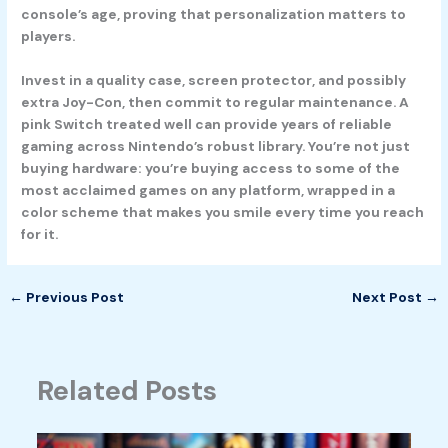
console’s age, proving that personalization matters to
players.
Invest in a quality case, screen protector, and possibly
extra Joy-Con, then commit to regular maintenance. A
pink Switch treated well can provide years of reliable
gaming across Nintendo’s robust library. You’re not just
buying hardware: you’re buying access to some of the
most acclaimed games on any platform, wrapped in a
color scheme that makes you smile every time you reach
for it.
←
Previous Post
Next Post
→
Related Posts