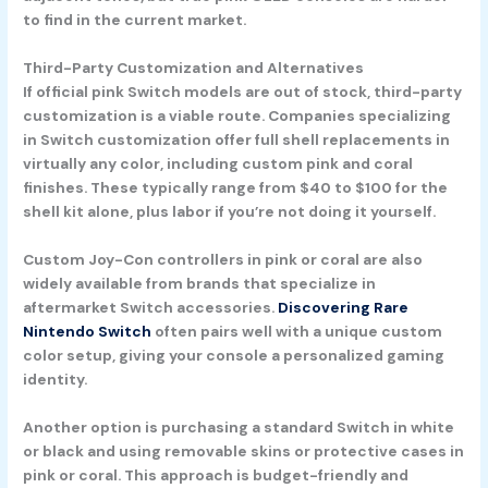
to find in the current market.
Third-Party Customization and Alternatives
If official pink Switch models are out of stock, third-party
customization is a viable route. Companies specializing
in Switch customization offer full shell replacements in
virtually any color, including custom pink and coral
finishes. These typically range from $40 to $100 for the
shell kit alone, plus labor if you’re not doing it yourself.
Custom Joy-Con controllers in pink or coral are also
widely available from brands that specialize in
aftermarket Switch accessories.
Discovering Rare
Nintendo Switch
often pairs well with a unique custom
color setup, giving your console a personalized gaming
identity.
Another option is purchasing a standard Switch in white
or black and using removable skins or protective cases in
pink or coral. This approach is budget-friendly and