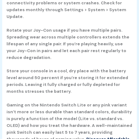
connectivity problems or system crashes. Check for
updates monthly through Settings > System > System
Update.
Rotate your Joy-Con usage if you have multiple pairs.
Spreading wear across multiple controllers extends the
lifespan of any single pair. If you’re playing heavily, use
your Joy-Con in pairs and let each pair rest regularly to
reduce degradation.
Store your console in a cool, dry place with the battery
level around 50 percent if you’re storing it for extended
periods. Leaving it fully charged or fully depleted for
months stresses the battery.
Gaming on the Nintendo Switch Lite or any pink variant
isn’t more or less durable than standard colors, durability
is purely a function of the model (Lite vs. standard vs.
OLED) and how you treat the hardware. A well-maintained
pink Switch can easily last 5 to 7 years, providing