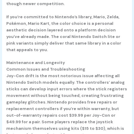
though newer competition.
If you’re committed to Nintendo’s library, Mario, Zelda,
Pokémon, Mario Kart, the color choice is a personal
aesthetic decision layered onto a platform decision
you’ve already made. The coral Nintendo Switch lite or
pink variants simply deliver that same library in a color
that appeals to you.
Maintenance and Longevity
Common Issues and Troubleshooting
Joy-Con drift is the most notorious issue affecting all
Nintendo Switch models equally. The controllers’ analog
sticks can develop input errors where the stick registers
movement without being touched, creating frustrating
gameplay glitches. Nintendo provides free repairs or
replacement controllers if you’re within warranty, but
out-of-warranty repairs cost $39.99 per Joy-Con or
$49.99 for a pair. Some players replace the joystick
mechanism themselves using kits ($15 to $30), which is