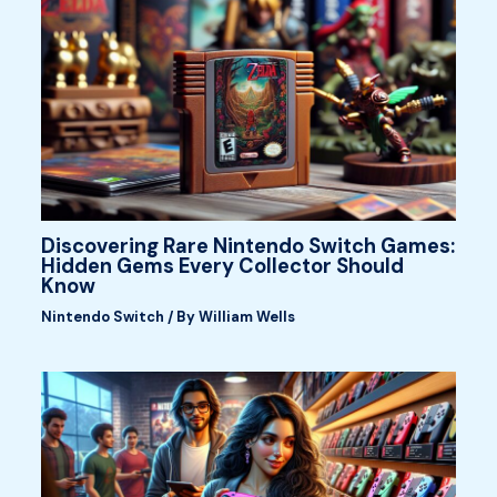
Discovering Rare Nintendo Switch Games:
Hidden Gems Every Collector Should
Know
Nintendo Switch
/ By
William Wells