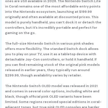
ones are still available in 2026. The
Nintendo Switch Lite
in Coral
remains one of the most affordable entry points
into the Nintendo ecosystem, launching at $199.99
originally and often available at discounted prices. This
model is purely handheld, you can’t dock it or detach the
controllers, but it’s incredibly portable and perfect for
gaming on the go.
The full-size
Nintendo Switch in various pink shades
offers more flexibility. The standard Switch dock allows
you to play on your TV, use it as a tabletop device with
detachable Joy-Con controllers, or hold it handheld. If
you can find remaining stock of the original pink models
released in earlier years, they typically run around
$299.99, though availability varies by retailer.
The
Nintendo Switch OLED model
was released in 2021
and comes in several color options, including white and
black, though official pink OLED variants have been
limited. Some regions received special editions in coral-
adjacent tones, but true pink OLED consoles are harder