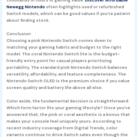
thousands of hours of gaming value.
Discover Affordable
Newegg Nintendo
often highlights used or refurbished
Switch models, which can be good values if you’re patient
about finding stock.
Conclusion
Choosing a pink Nintendo Switch comes down to
matching your gaming habits and budget to the right
model. The
coral Nintendo Switch lite
is the budget-
friendly entry point for casual players prioritizing
portability. The standard
pink Nintendo Switch
balances
versatility, affordability, and feature completeness. The
Nintendo Switch OLED
is the premium choice if you value
screen quality and battery life above all else.
Color aside, the fundamental decision is straightforward:
Which form factor fits your gaming lifestyle? Once you’ve
answered that, the pink or coral aesthetic is a bonus that
makes your console feel uniquely yours. According to
recent industry coverage from Digital Trends, color
variants continue to drive Switch sales even though the