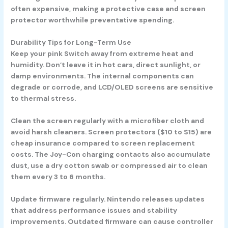
often expensive, making a protective case and screen
protector worthwhile preventative spending.
Durability Tips for Long-Term Use
Keep your pink Switch away from extreme heat and
humidity. Don’t leave it in hot cars, direct sunlight, or
damp environments. The internal components can
degrade or corrode, and LCD/OLED screens are sensitive
to thermal stress.
Clean the screen regularly with a microfiber cloth and
avoid harsh cleaners. Screen protectors ($10 to $15) are
cheap insurance compared to screen replacement
costs. The Joy-Con charging contacts also accumulate
dust, use a dry cotton swab or compressed air to clean
them every 3 to 6 months.
Update firmware regularly. Nintendo releases updates
that address performance issues and stability
improvements. Outdated firmware can cause controller