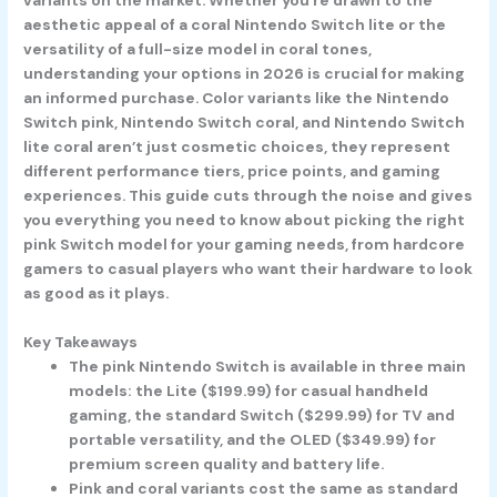
aesthetic appeal of a coral Nintendo Switch lite or the
versatility of a full-size model in coral tones,
understanding your options in 2026 is crucial for making
an informed purchase. Color variants like the Nintendo
Switch pink, Nintendo Switch coral, and Nintendo Switch
lite coral aren’t just cosmetic choices, they represent
different performance tiers, price points, and gaming
experiences. This guide cuts through the noise and gives
you everything you need to know about picking the right
pink Switch model for your gaming needs, from hardcore
gamers to casual players who want their hardware to look
as good as it plays.
Key Takeaways
The pink Nintendo Switch is available in three main
models: the Lite ($199.99) for casual handheld
gaming, the standard Switch ($299.99) for TV and
portable versatility, and the OLED ($349.99) for
premium screen quality and battery life.
Pink and coral variants cost the same as standard