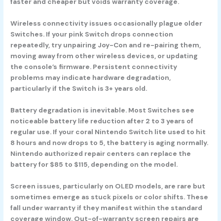
faster and cheaper but voids warranty coverage.
Wireless connectivity issues occasionally plague older
Switches. If your pink Switch drops connection
repeatedly, try unpairing Joy-Con and re-pairing them,
moving away from other wireless devices, or updating
the console’s firmware. Persistent connectivity
problems may indicate hardware degradation,
particularly if the Switch is 3+ years old.
Battery degradation is inevitable. Most Switches see
noticeable battery life reduction after 2 to 3 years of
regular use. If your coral Nintendo Switch lite used to hit
8 hours and now drops to 5, the battery is aging normally.
Nintendo authorized repair centers can replace the
battery for $85 to $115, depending on the model.
Screen issues, particularly on OLED models, are rare but
sometimes emerge as stuck pixels or color shifts. These
fall under warranty if they manifest within the standard
coverage window. Out-of-warranty screen repairs are