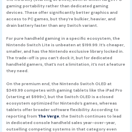
gaming portability rather than dedicated gaming
devices. These offer significantly better graphics and
access to PC games, but they’re bulkier, heavier, and
drain battery faster than any Switch variant.
For pure handheld gaming in a specific ecosystem, the
Nintendo Switch Lite
is unbeaten at $199.99. It’s cheaper,
smaller, and has the Nintendo exclusive library locked in.
The trade-off is you can’t dock it, but for dedicated
handheld gamers, that’s not a limitation, it’s not a feature
they need.
On the premium end, the
Nintendo Switch OLED
at
$349.99 competes with gaming tablets like the iPad Pro
(starting at $999+), but the Switch OLED is a closed
ecosystem optimized for Nintendo’s games, whereas
tablets offer broader software flexibility. According to
reporting from
The Verge
, the Switch continues to lead
in dedicated console handheld sales year-over-year,
outselling competing systems in that category even