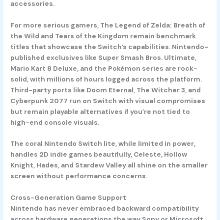
accessories.
For more serious gamers,
The Legend of Zelda: Breath of
the Wild
and
Tears of the Kingdom
remain benchmark
titles that showcase the Switch’s capabilities. Nintendo-
published exclusives like
Super Smash Bros. Ultimate
,
Mario Kart 8 Deluxe
, and the
Pokémon
series are rock-
solid, with millions of hours logged across the platform.
Third-party ports like
Doom Eternal
,
The Witcher 3
, and
Cyberpunk 2077
run on Switch with visual compromises
but remain playable alternatives if you’re not tied to
high-end console visuals.
The coral Nintendo Switch lite, while limited in power,
handles 2D indie games beautifully,
Celeste
,
Hollow
Knight
,
Hades
, and
Stardew Valley
all shine on the smaller
screen without performance concerns.
Cross-Generation Game Support
Nintendo has never embraced backward compatibility
across hardware generations the way Sony or Microsoft