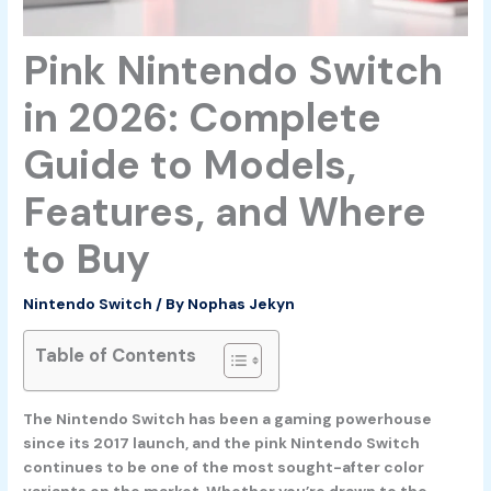
Pink Nintendo Switch
in 2026: Complete
Guide to Models,
Features, and Where
to Buy
Nintendo Switch
/ By
Nophas Jekyn
Table of Contents
The Nintendo Switch has been a gaming powerhouse
since its 2017 launch, and the pink Nintendo Switch
continues to be one of the most sought-after color
variants on the market. Whether you’re drawn to the