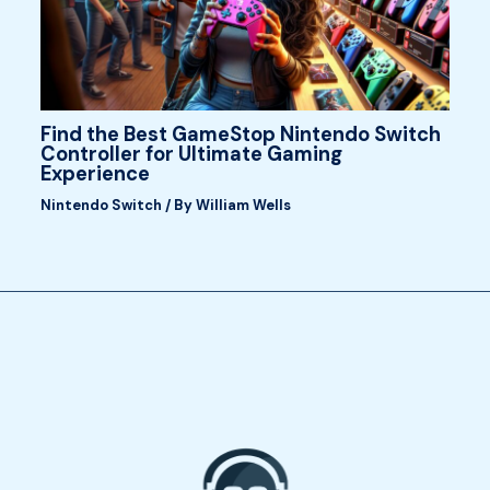
Find the Best GameStop Nintendo Switch
Controller for Ultimate Gaming
Experience
Nintendo Switch
/ By
William Wells