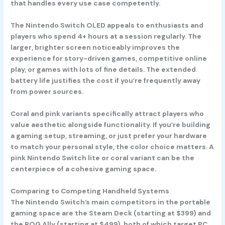
that handles every use case competently.
The
Nintendo Switch OLED
appeals to enthusiasts and
players who spend 4+ hours at a session regularly. The
larger, brighter screen noticeably improves the
experience for story-driven games, competitive online
play, or games with lots of fine details. The extended
battery life justifies the cost if you’re frequently away
from power sources.
Coral and pink variants specifically attract players who
value aesthetic alongside functionality. If you’re building
a gaming setup, streaming, or just prefer your hardware
to match your personal style, the color choice matters. A
pink Nintendo Switch lite or coral variant can be the
centerpiece of a cohesive gaming space.
Comparing to Competing Handheld Systems
The Nintendo Switch’s main competitors in the portable
gaming space are the Steam Deck (starting at $399) and
the ROG Ally (starting at $499), both of which target PC