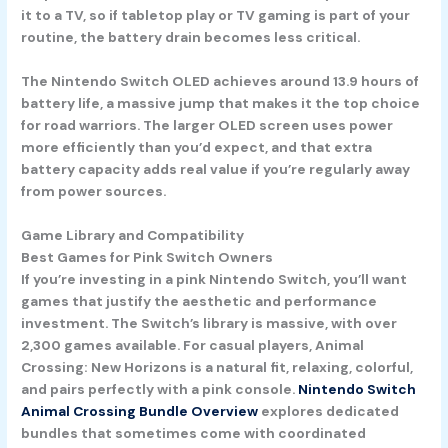
it to a TV, so if tabletop play or TV gaming is part of your
routine, the battery drain becomes less critical.
The
Nintendo Switch OLED
achieves around 13.9 hours of
battery life, a massive jump that makes it the top choice
for road warriors. The larger OLED screen uses power
more efficiently than you’d expect, and that extra
battery capacity adds real value if you’re regularly away
from power sources.
Game Library and Compatibility
Best Games for Pink Switch Owners
If you’re investing in a pink Nintendo Switch, you’ll want
games that justify the aesthetic and performance
investment. The Switch’s library is massive, with over
2,300 games available. For casual players,
Animal
Crossing: New Horizons
is a natural fit, relaxing, colorful,
and pairs perfectly with a pink console.
Nintendo Switch
Animal Crossing Bundle Overview
explores dedicated
bundles that sometimes come with coordinated