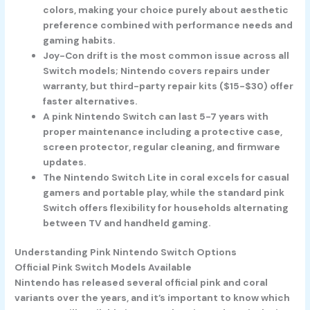
colors, making your choice purely about aesthetic
preference combined with performance needs and
gaming habits.
Joy-Con drift is the most common issue across all
Switch models; Nintendo covers repairs under
warranty, but third-party repair kits ($15-$30) offer
faster alternatives.
A pink Nintendo Switch can last 5-7 years with
proper maintenance including a protective case,
screen protector, regular cleaning, and firmware
updates.
The Nintendo Switch Lite in coral excels for casual
gamers and portable play, while the standard pink
Switch offers flexibility for households alternating
between TV and handheld gaming.
Understanding Pink Nintendo Switch Options
Official Pink Switch Models Available
Nintendo has released several official pink and coral
variants over the years, and it’s important to know which