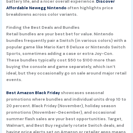
battery life, and a nicer overall experience.
Discover
Affordable Newegg Nintendo
often highlights price
breakdowns across color variants.
Finding the Best Deals and Bundles
Retail bundles are your best bet for value. Nintendo
bundles frequently pair a Switch (in various colors) with a
popular game like Mario Kart 8 Deluxe or Nintendo Switch
Sports, sometimes adding a case or extra Joy-Con.
These bundles typically cost $50 to $100 more than
buying the console and game separately, which isn’t
ideal, but they occasionally go on sale around major retail
events.
Best Amazon Black Friday
showcases seasonal
promotions where bundles and individual units drop 10 to
20 percent. Black Friday (November), holiday season
promotions (November-December), and occasional
summer flash sales are your best opportunities. Target,
Walmart, and Best Buy regularly rotate Switch deals, and
having price alerts set on Amazon or retailer apps means