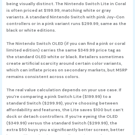
being visually distinct. The
Nintendo Switch Lite in Coral
is often priced at $199.99, matching white or gray
variants. A standard
Nintendo Switch with pink Joy-Con
controllers
or in a pink variant runs $299.99, same as the
black or white editions.
The
Nintendo Switch OLED
(if you can find a pink or coral
limited edition) carries the same $349.99 price tag as
the standard OLED white or black. Retailers sometimes
create artificial scarcity around certain color variants,
which can inflate prices on secondary markets, but MSRP
remains consistent across colors.
The real value calculation depends on your use case. If
you’re comparing a pink Switch Lite ($199.99) to a
standard Switch ($299.99), you’re choosing between
affordability and features, the Lite saves $100 but can’t
dock or detach controllers. If you’re eyeing the OLED
($349.99) versus the standard Switch ($299.99), the
extra $50 buys you a significantly better screen, better