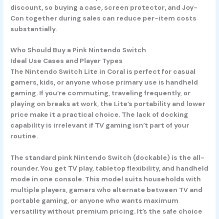
discount, so buying a case, screen protector, and Joy-
Con together during sales can reduce per-item costs
substantially.
Who Should Buy a Pink Nintendo Switch
Ideal Use Cases and Player Types
The
Nintendo Switch Lite in Coral
is perfect for casual
gamers, kids, or anyone whose primary use is handheld
gaming. If you’re commuting, traveling frequently, or
playing on breaks at work, the Lite’s portability and lower
price make it a practical choice. The lack of docking
capability is irrelevant if TV gaming isn’t part of your
routine.
The standard
pink Nintendo Switch
(dockable) is the all-
rounder. You get TV play, tabletop flexibility, and handheld
mode in one console. This model suits households with
multiple players, gamers who alternate between TV and
portable gaming, or anyone who wants maximum
versatility without premium pricing. It’s the safe choice