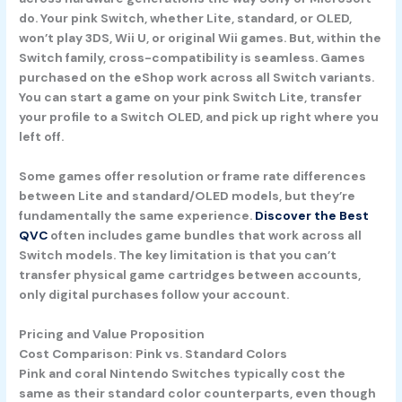
do. Your pink Switch, whether Lite, standard, or OLED,
won’t play 3DS, Wii U, or original Wii games. But, within the
Switch family, cross-compatibility is seamless. Games
purchased on the eShop work across all Switch variants.
You can start a game on your pink Switch Lite, transfer
your profile to a Switch OLED, and pick up right where you
left off.
Some games offer resolution or frame rate differences
between Lite and standard/OLED models, but they’re
fundamentally the same experience.
Discover the Best
QVC
often includes game bundles that work across all
Switch models. The key limitation is that you can’t
transfer physical game cartridges between accounts,
only digital purchases follow your account.
Pricing and Value Proposition
Cost Comparison: Pink vs. Standard Colors
Pink and coral Nintendo Switches typically cost the
same as their standard color counterparts, even though