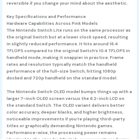
reversible if you change your mind about the aesthetic.
Key Specifications and Performance
Hardware Capabilities Across Pink Models
The
Nintendo Switch Lite
runs on the same processor as
the original Switch but at a lower clock speed, resulting
in slightly reduced performance. It hits around 16.4
TFLOPS compared to the original Switch’s 10.4 TFLOPS in
handheld mode, making it snappier in practice. Frame
rates and resolution typically match the handheld
performance of the full-size Switch, hitting 1080p
docked and 720p handheld on the standard model.
The
Nintendo Switch OLED model
bumps things up with a
larger 7-inch OLED screen versus the 6.2-inch LCD on
the standard Switch. The OLED variant delivers better
color accuracy, deeper blacks, and higher brightness,
noticeable improvements if you’re playing third-party
titles or graphically demanding Nintendo games.
Performance-wise, the processing power remains