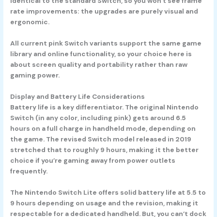
identical to the standard Switch, so you won’t see frame
rate improvements: the upgrades are purely visual and
ergonomic.
All current pink Switch variants support the same game
library and online functionality, so your choice here is
about screen quality and portability rather than raw
gaming power.
Display and Battery Life Considerations
Battery life is a key differentiator. The original
Nintendo
Switch
(in any color, including pink) gets around 6.5
hours on a full charge in handheld mode, depending on
the game. The revised Switch model released in 2019
stretched that to roughly 9 hours, making it the better
choice if you’re gaming away from power outlets
frequently.
The
Nintendo Switch Lite
offers solid battery life at 5.5 to
9 hours depending on usage and the revision, making it
respectable for a dedicated handheld. But, you can’t dock