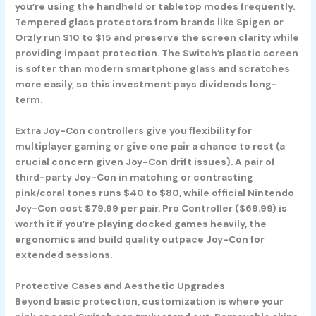
you’re using the handheld or tabletop modes frequently.
Tempered glass protectors from brands like Spigen or
Orzly run $10 to $15 and preserve the screen clarity while
providing impact protection. The Switch’s plastic screen
is softer than modern smartphone glass and scratches
more easily, so this investment pays dividends long-
term.
Extra Joy-Con controllers give you flexibility for
multiplayer gaming or give one pair a chance to rest (a
crucial concern given Joy-Con drift issues). A pair of
third-party Joy-Con in matching or contrasting
pink/coral tones runs $40 to $80, while official Nintendo
Joy-Con cost $79.99 per pair. Pro Controller ($69.99) is
worth it if you’re playing docked games heavily, the
ergonomics and build quality outpace Joy-Con for
extended sessions.
Protective Cases and Aesthetic Upgrades
Beyond basic protection, customization is where your