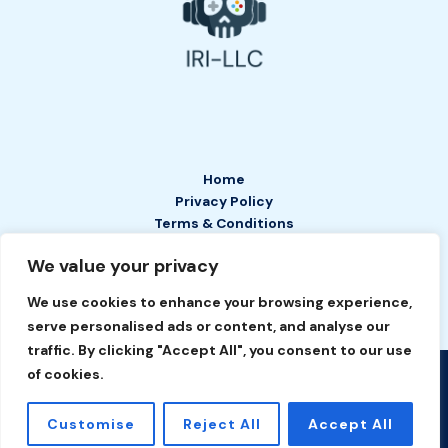
Home
Privacy Policy
Terms & Conditions
About
We value your privacy
Contact
We use cookies to enhance your browsing experience,
serve personalised ads or content, and analyse our
traffic. By clicking "Accept All", you consent to our use
of cookies.
Copyright © 2026 IRI LLC | Powered by IRI LLC
2649 Tefan Court
Customise
Reject All
Accept All
Phelyn, TN 37208