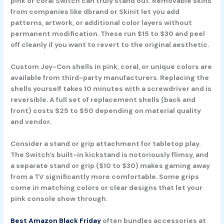
pink or coral Switch can truly stand out. Removable skins
from companies like dbrand or Skinit let you add
patterns, artwork, or additional color layers without
permanent modification. These run $15 to $30 and peel
off cleanly if you want to revert to the original aesthetic.
Custom Joy-Con shells in pink, coral, or unique colors are
available from third-party manufacturers. Replacing the
shells yourself takes 10 minutes with a screwdriver and is
reversible. A full set of replacement shells (back and
front) costs $25 to $50 depending on material quality
and vendor.
Consider a stand or grip attachment for tabletop play.
The Switch’s built-in kickstand is notoriously flimsy, and
a separate stand or grip ($10 to $30) makes gaming away
from a TV significantly more comfortable. Some grips
come in matching colors or clear designs that let your
pink console show through.
Best Amazon Black Friday
often bundles accessories at