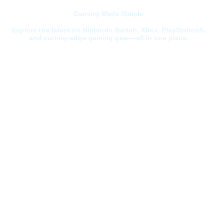
Gaming Made Simple
Explore the latest on Nintendo Switch, Xbox, PlayStation5,
and cutting-edge gaming gear—all in one place.