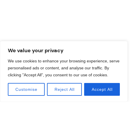
We value your privacy
We use cookies to enhance your browsing experience, serve
personalised ads or content, and analyse our traffic. By
clicking "Accept All", you consent to our use of cookies.
Customise
Reject All
Accept All