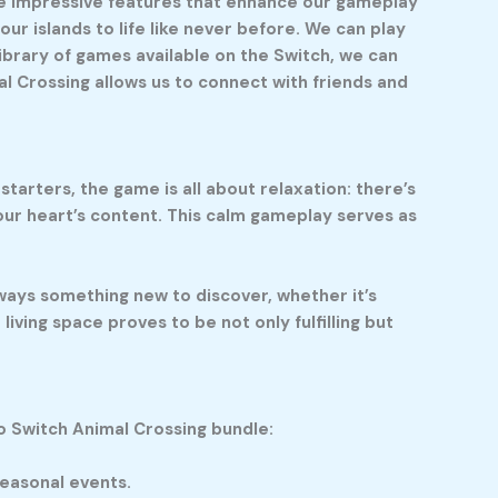
ome impressive features that enhance our gameplay
our islands to life like never before. We can play
ibrary of games available on the Switch, we can
al Crossing allows us to connect with friends and
tarters, the game is all about relaxation: there’s
 our heart’s content. This calm gameplay serves as
ways something new to discover, whether it’s
living space proves to be not only fulfilling but
o Switch Animal Crossing bundle:
seasonal events.