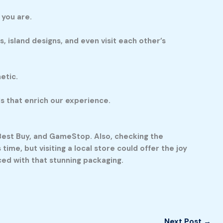
 you are.
, island designs, and even visit each other’s
etic.
ds that enrich our experience.
, Best Buy, and GameStop. Also, checking the
time, but visiting a local store could offer the joy
ced with that stunning packaging.
Next Post
→