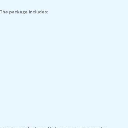
 The package includes: