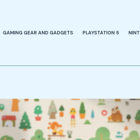
GAMING GEAR AND GADGETS
PLAYSTATION 5
NIN