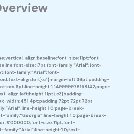
Overview
vertical-align:baseline;font-size:11pt;font-
line;font-size:17pt;font-family:”Arial”;font-
;font-family:”Arial”;font-
d;text-align:left}.c1{margin-left:36pt;padding-
-bottom:6pt;line-height:1.149999976158142;page-
t-align:left;height:11pt}.c3{padding-
max-width:451.4pt;padding:72pt 72pt 72pt
:”Arial”;line-height:1.0;page-break-
t-family:”Georgia”;line-height:1.0;page-break-
color:#000000;font-size:11pt;font-
amily:”Arial”;line-height:1.0;text-