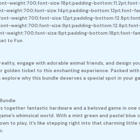
nt-weight:700;font-size:18pt;padding-bottom:11.2pt;font-fa
-weight:700;font-size:14pt;padding-bottom:12pt;font-famil
nt-weight:700;font-size:12pt;padding-bottom:12.8pt;font-fa
nt-weight:700;font-size:9pt;padding-bottom:12.8pt;font-fa
-weight:700;font-size:8pt;padding-bottom:18pt;font-family:
ket to Fun
ality, engage with adorable animal friends, and design yo
r golden ticket to this enchanting experience. Packed with 
xplore why this bundle deserves a special spot in your gam
 Bundle
s together fantastic hardware and a beloved game in one de
 game’s whimsical world. With a mint green and pastel blue c
n to play, it’s like stepping right into that charming little 
o.