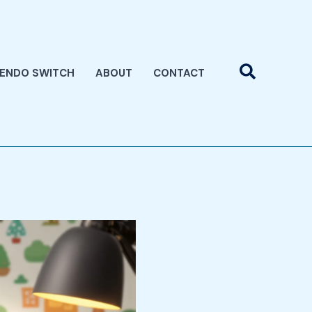
Search
TENDO SWITCH
ABOUT
CONTACT