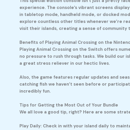
This special edition console isn’t just a pretty 
experience. The console’s vibrant screens display t
in tabletop mode, handheld mode, or docked mode, 
explore countless other titles whenever we’re read
visit their islands, creating a sense of community
Benefits of Playing Animal Crossing on the Ninten
Playing Animal Crossing on the Switch offers numer
no pressure to rush through tasks. We build our is
a great stress reliever in our hectic lives.
Also, the game features regular updates and seaso
catching fish we haven’t seen before or participatin
incredibly fun.
Tips for Getting the Most Out of Your Bundle
We all love a good tip, right? Here are some str
Play Daily: Check in with your island daily to main