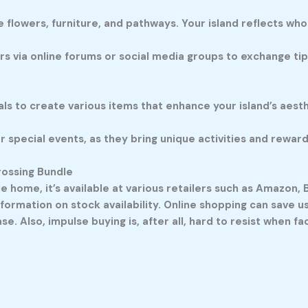
 flowers, furniture, and pathways. Your island reflects who
s via online forums or social media groups to exchange tips
s to create various items that enhance your island’s aesth
r special events, as they bring unique activities and rewar
rossing Bundle
dle home, it’s available at various retailers such as Amazon
formation on stock availability. Online shopping can save us 
. Also, impulse buying is, after all, hard to resist when fa