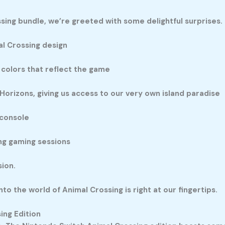
ng bundle, we’re greeted with some delightful surprises.
al Crossing design
 colors that reflect the game
Horizons, giving us access to our very own island paradise
 console
ong gaming sessions
ion.
nto the world of Animal Crossing is right at our fingertips.
ing Edition