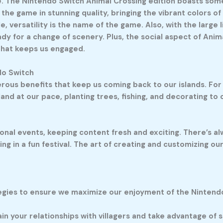
face. The Nintendo Switch Animal Crossing edition boasts s
he game in stunning quality, bringing the vibrant colors of 
versatility is the name of the game. Also, with the large l
y for a change of scenery. Plus, the social aspect of Anim
 that keeps us engaged.
do Switch
ous benefits that keep us coming back to our islands. For s
land at our pace, planting trees, fishing, and decorating to
nal events, keeping content fresh and exciting. There’s al
g in a fun festival. The art of creating and customizing our 
ategies to ensure we maximize our enjoyment of the Nintend
tain your relationships with villagers and take advantage of 