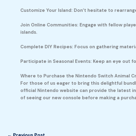
Customize Your Island: Don’t hesitate to rearrange
Join Online Communities: Engage with fellow player
islands.
Complete DIY Recipes: Focus on gathering material
Participate in Seasonal Events: Keep an eye out fo
Where to Purchase the Nintendo Switch Animal C
For those of us eager to bring this delightful bun
official Nintendo website can provide the latest in
of seeing our new console before making a purchase
←
Previous Post