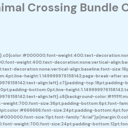
imal Crossing Bundle 
0}.c0{color:#000000;font-weight:400;text-decoration:none;
0;font-weight:400;text-decoration:none;vertical-align:base
ext-decoration:none;vertical-align:baseline;font-size:16pt
:4pt;line-height:1.149999976158142;page-break-after:avoi
99976158142;text-align:left}.c7{padding-top:18pt;padding
:0pt;padding-bottom:0pt;line-height:1.149999976158142;tex
9976158142;text-align:left}.c8{background-color:#ffffff;
weight:700;font-size:36pt;padding-bottom:6pt;font-family
p:18pt;color:#666666;font-size:24pt;padding-bottom:4pt;fon
olor:#000000;font-size:11pt;font-family:”Arial”}p{margin:0;
;font-weight:700;font-size:24pt;padding-bottom:12pt;font-f