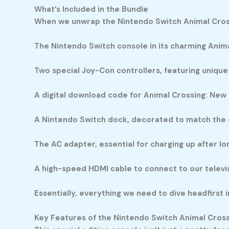
What’s Included in the Bundle
When we unwrap the Nintendo Switch Animal Crossi
The Nintendo Switch console in its charming Anim
Two special Joy-Con controllers, featuring unique
A digital download code for Animal Crossing: New 
A Nintendo Switch dock, decorated to match the
The AC adapter, essential for charging up after l
A high-speed HDMI cable to connect to our televis
Essentially, everything we need to dive headfirst i
Key Features of the Nintendo Switch Animal Cross