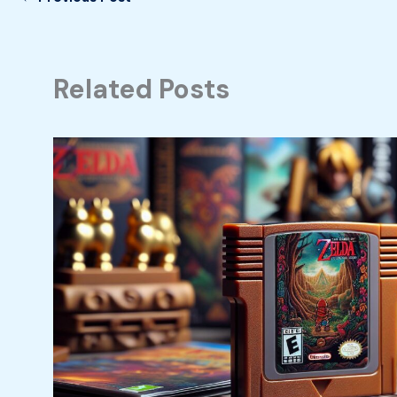
Related Posts