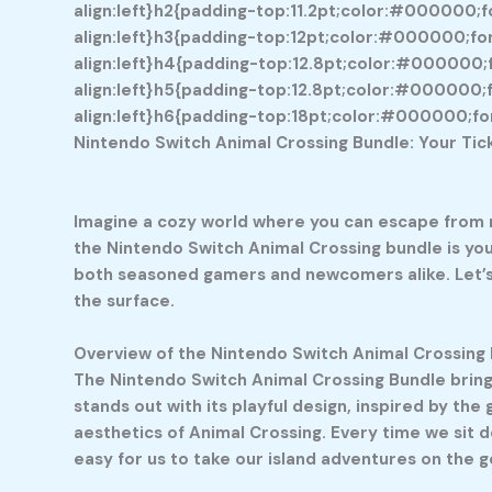
align:left}h2{padding-top:11.2pt;color:#000000;fo
align:left}h3{padding-top:12pt;color:#000000;font
align:left}h4{padding-top:12.8pt;color:#000000;fo
align:left}h5{padding-top:12.8pt;color:#000000;fo
align:left}h6{padding-top:18pt;color:#000000;font
Nintendo Switch Animal Crossing Bundle: Your Tic
Imagine a cozy world where you can escape from re
the Nintendo Switch Animal Crossing bundle is you
both seasoned gamers and newcomers alike. Let’s e
the surface.
Overview of the Nintendo Switch Animal Crossing
The Nintendo Switch Animal Crossing Bundle bring
stands out with its playful design, inspired by the
aesthetics of Animal Crossing. Every time we sit dow
easy for us to take our island adventures on the g