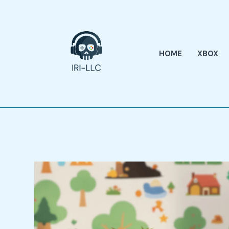
Skip
to
content
HOME
XBOX