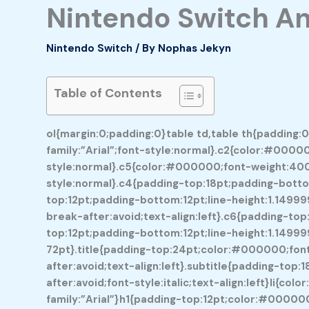
Nintendo Switch An
Nintendo Switch
/ By
Nophas Jekyn
Table of Contents
ol{margin:0;padding:0}table td,table th{padding:
family:”Arial”;font-style:normal}.c2{color:#00000
style:normal}.c5{color:#000000;font-weight:400;t
style:normal}.c4{padding-top:18pt;padding-bottom
top:12pt;padding-bottom:12pt;line-height:1.1499
break-after:avoid;text-align:left}.c6{padding-top
top:12pt;padding-bottom:12pt;line-height:1.14999
72pt}.title{padding-top:24pt;color:#000000;font-
after:avoid;text-align:left}.subtitle{padding-to
after:avoid;font-style:italic;text-align:left}li{c
family:”Arial”}h1{padding-top:12pt;color:#000000