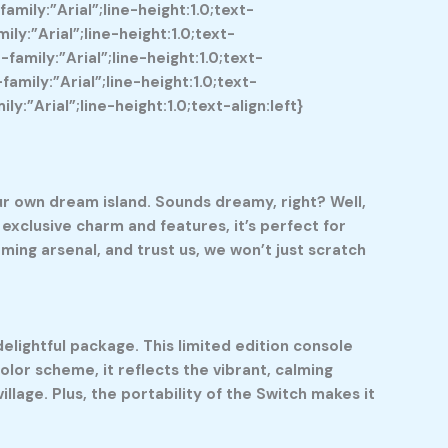
mily:”Arial”;line-height:1.0;text-
y:”Arial”;line-height:1.0;text-
mily:”Arial”;line-height:1.0;text-
mily:”Arial”;line-height:1.0;text-
”Arial”;line-height:1.0;text-align:left}
ur own dream island. Sounds dreamy, right? Well,
exclusive charm and features, it’s perfect for
ing arsenal, and trust us, we won’t just scratch
lightful package. This limited edition console
olor scheme, it reflects the vibrant, calming
village. Plus, the portability of the Switch makes it