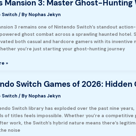
’s Mansion 3: Master Ghost-Hunting
tic
re
 Switch
/ By
Nophas Jekyn
ansion 3 remains one of Nintendo Switch’s standout action-
owered ghost combat across a sprawling haunted hotel. Si
ivated both casual and hardcore gamers with its inventive 
hether you’re just starting your ghost-hunting journey
e
re »
ndo Switch Games of 2026: Hidden G
o
 Switch
/ By
Nophas Jekyn
endo Switch library has exploded over the past nine years
s of titles feels impossible. Whether you’re a competitive
fter work, the Switch’s hybrid nature means there’s legitim
the noise