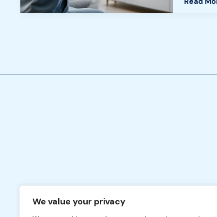
Read Mo
in
2026
We value your privacy