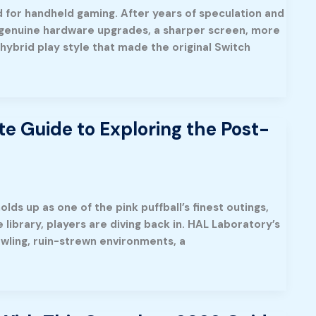
rd for handheld gaming. After years of speculation and
g genuine hardware upgrades, a sharper screen, more
 hybrid play style that made the original Switch
te Guide to Exploring the Post-
olds up as one of the pink puffball’s finest outings,
library, players are diving back in. HAL Laboratory’s
awling, ruin-strewn environments, a