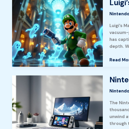
Luigi
Luigi’s
Apocalyp
Mansion
Adventu
Nintendo
3:
in
Master
Luigi’s M
2026
Ghost-
vacuum-p
Hunting
has capt
With
depth. W
This
Complet
Read Mo
2026
Guide
Ninte
Nintend
Switch
Nintendo
Games
of
The Nint
2026:
thousand
Hidden
unwind a
Gems
through 
and