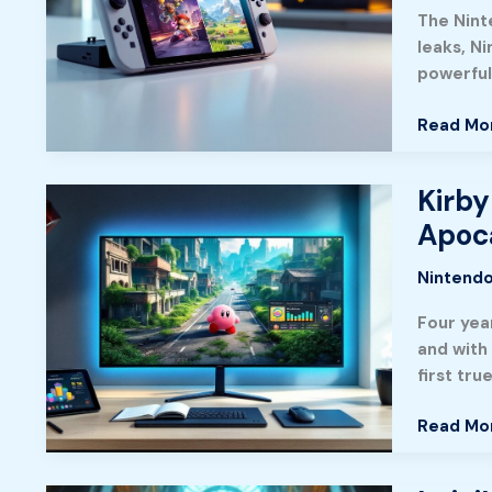
You
The Ninte
Need
leaks, N
To
powerful 
Know
About
Read Mo
The
Next-
Gen
Kirby
Kirby
Console
and
Apoca
In
the
2026
Forgotte
Nintendo
Land:
Four year
The
and with 
Ultimate
first tru
Guide
to
Read Mo
Explorin
the
Post-