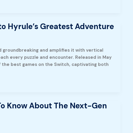
to Hyrule’s Greatest Adventure
 groundbreaking and amplifies it with vertical
oach every puzzle and encounter. Released in May
 the best games on the Switch, captivating both
 To Know About The Next-Gen