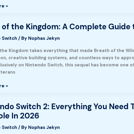
re »
g,
,
 of the Kingdom: A Complete Guide 
 Switch
/ By
Nophas Jekyn
:
 the Kingdom takes everything that made Breath of the Wild
ion, creative building systems, and countless ways to appr
e
lusively on Nintendo Switch, this sequel has become one of
eterans
re »
t
re
ndo Switch 2: Everything You Need
o
le In 2026
ng
 Switch
/ By
Nophas Jekyn