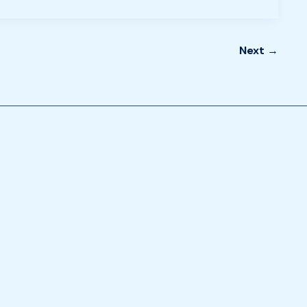
Next
→