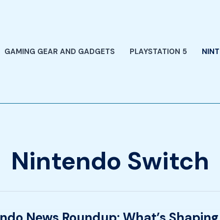
GAMING GEAR AND GADGETS
PLAYSTATION 5
NIN
Nintendo Switch
endo News Roundup: What’s Shaping
o