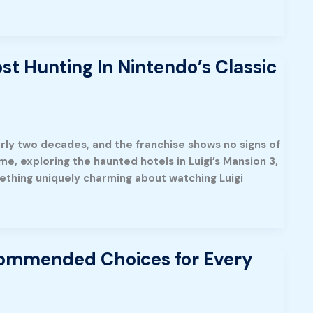
st Hunting In Nintendo’s Classic
rly two decades, and the franchise shows no signs of
e, exploring the haunted hotels in Luigi’s Mansion 3,
omething uniquely charming about watching Luigi
commended Choices for Every