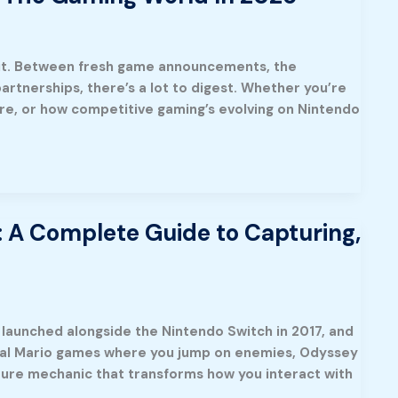
f it. Between fresh game announcements, the
artnerships, there’s a lot to digest. Whether you’re
re, or how competitive gaming’s evolving on Nintendo
 A Complete Guide to Capturing,
launched alongside the Nintendo Switch in 2017, and
tional Mario games where you jump on enemies, Odyssey
ture mechanic that transforms how you interact with