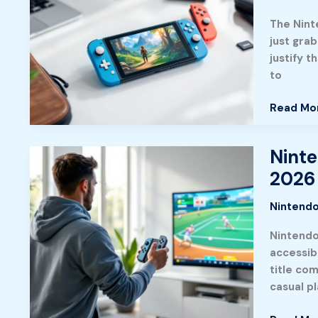
in
The Nint
2026:
just gra
Recomm
justify t
Choices
to
for
Every
Read Mo
Gaming
Style
Ninte
Nintend
Switch
2026
Sports:
The
Nintendo
Complet
Nintendo
Guide
accessibl
to
title co
Masterin
casual p
Every
Game