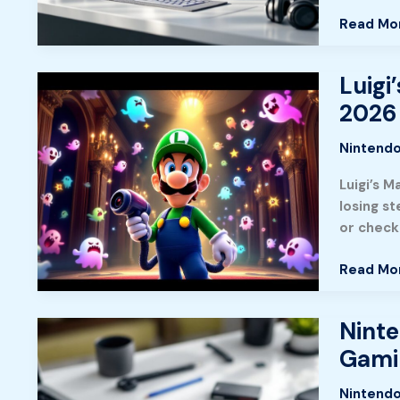
Essential
Read Mo
Titles
Luigi
Luigi’s
Mansion:
2026
A
Complet
Nintendo
Guide
Luigi’s 
To
losing s
Ghost
or checki
Hunting
In
Read Mo
Nintendo
Classic
2026
Ninte
Nintend
Switch
Gami
Lite
Games
Nintendo