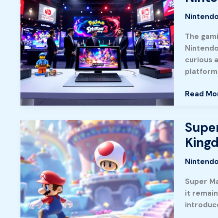
News
Nintendo
Roundup
What’s
The gami
Shaping
Nintendo 
The
curious 
Gaming
platform
World
In
Read Mo
2026
Super
Super
Mario
King
Odyssey
on
Nintendo
Nintend
Super Ma
Switch:
it remai
A
introduc
Complet