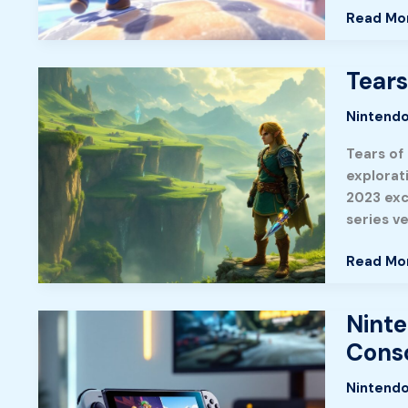
Guide
Read Mo
to
Capturin
Kingdoms
Tears
Tears
and
of
Mastery
Nintendo
the
Kingdom
Tears of
A
explorat
Complet
2023 exc
Guide
series v
to
Hyrule’s
Read Mo
Greates
Adventu
Ninte
Nintend
Switch
Conso
2:
Everythi
Nintendo