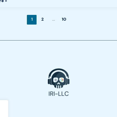
re »
1
2
…
10