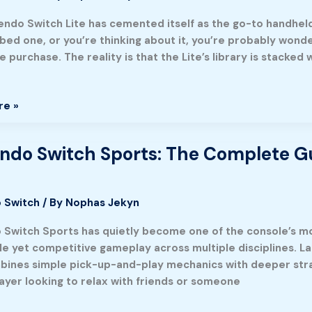
endo Switch Lite has cemented itself as the go-to handheld 
bbed one, or you’re thinking about it, you’re probably wond
ended
he purchase. The reality is that the Lite’s library is stac
re »
ndo Switch Sports: The Complete Gu
o
 Switch
/ By
Nophas Jekyn
e
 Switch Sports has quietly become one of the console’s m
e yet competitive gameplay across multiple disciplines. Lau
mbines simple pick-up-and-play mechanics with deeper stra
g
layer looking to relax with friends or someone