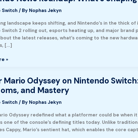
 Switch
/ By
Nophas Jekyn
:
ng landscape keeps shifting, and Nintendo’s in the thick o
Switch 2 rolling out, esports heating up, and major brand p
about the latest releases, what’s coming to the new hardwa
s, […]
re »
 Mario Odyssey on Nintendo Switch:
doms, and Mastery
 Switch
/ By
Nophas Jekyn
o
rio Odyssey redefined what a platformer could be when it 
ns one of the console’s defining titles today. Unlike tradi
es Cappy, Mario’s sentient hat, which enables the core cap
e