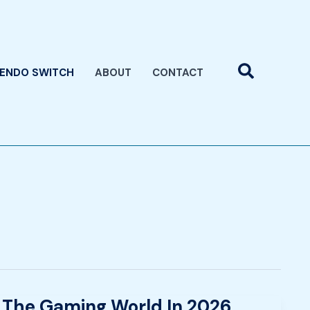
Search
TENDO SWITCH
ABOUT
CONTACT
 The Gaming World In 2026