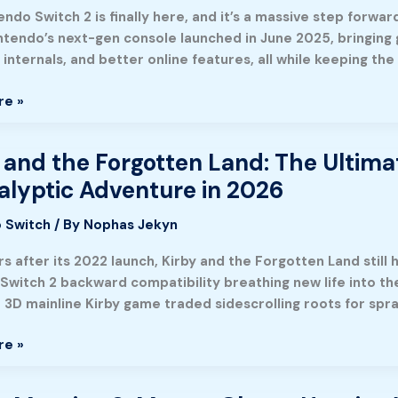
ndo Switch 2 is finally here, and it’s a massive step forwa
intendo’s next-gen console launched in June 2025, bringin
internals, and better online features, all while keeping the
re »
 and the Forgotten Land: The Ultima
lyptic Adventure in 2026
n
 Switch
/ By
Nophas Jekyn
s after its 2022 launch, Kirby and the Forgotten Land still h
Switch 2 backward compatibility breathing new life into the 
e 3D mainline Kirby game traded sidescrolling roots for spr
re »
g