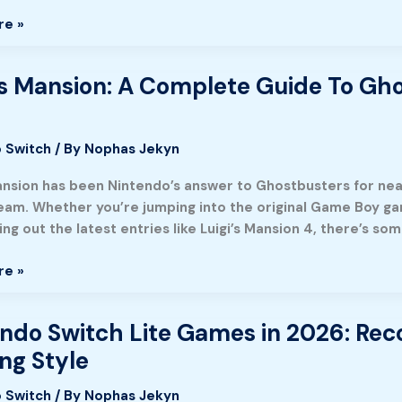
re »
’s Mansion: A Complete Guide To Gho
e
 Switch
/ By
Nophas Jekyn
Mansion has been Nintendo’s answer to Ghostbusters for nea
team. Whether you’re jumping into the original Game Boy gam
ng out the latest entries like Luigi’s Mansion 4, there’s s
re »
’s
ndo Switch Lite Games in 2026: Re
o
ng Style
 Switch
/ By
Nophas Jekyn