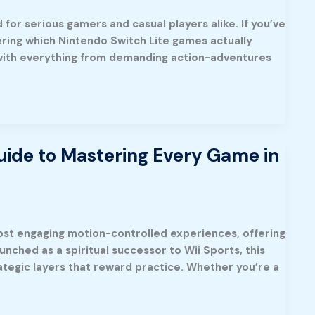
for serious gamers and casual players alike. If you’ve
ering which Nintendo Switch Lite games actually
ked with everything from demanding action-adventures
ide to Mastering Every Game in
ost engaging motion-controlled experiences, offering
nched as a spiritual successor to Wii Sports, this
tegic layers that reward practice. Whether you’re a