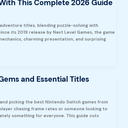
 With This Complete 2026 Guide
adventure titles, blending puzzle-solving with
nce its 2019 release by Next Level Games, the game
mechanics, charming presentation, and surprising
ems and Essential Titles
, and picking the best Nintendo Switch games from
 player chasing frame rates or someone looking to
ately something for everyone. This guide cuts