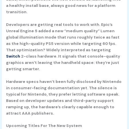
a healthy install base, always good news for a platform
transition.
Developers are getting real tools to work with. Epic’s
Unreal Engine 5
added a new “medium quality”
Lumen
global illumination mode that runs roughly twice as fast
as the high-quality PS5 version while targeting 60 fps.
That optimization? Widely interpreted as targeting
Switch
2-class hardware. It signals that console-quality
graphics aren’t leaving the handheld space: they’re just
getting smarter.
Hardware specs haven’t been fully disclosed by Nintendo
in consumer-facing documentation yet. The silence is
typical for Nintendo, they prefer letting software speak.
Based on developer updates and third-party support
ramping up, the hardware’s clearly capable enough to
attract AAA publishers.
Upcoming Titles For The New System