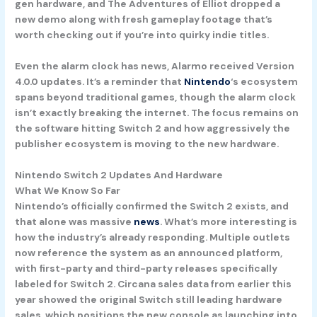
gen hardware, and
The Adventures of Elliot
dropped a
new demo along with fresh gameplay footage that’s
worth checking out if you’re into quirky indie titles.
Even the alarm clock has news,
Alarmo
received Version
4.0.0 updates. It’s a reminder that
Nintendo
‘s ecosystem
spans beyond traditional games, though the alarm clock
isn’t exactly breaking the internet. The focus remains on
the software hitting Switch 2 and how aggressively the
publisher ecosystem is moving to the new hardware.
Nintendo Switch 2 Updates And Hardware
What We Know So Far
Nintendo’s officially confirmed the Switch 2 exists, and
that alone was massive
news
. What’s more interesting is
how the industry’s already responding. Multiple outlets
now reference the system as an announced platform,
with first-party and third-party releases specifically
labeled for Switch 2. Circana sales data from earlier this
year showed the original Switch still leading hardware
sales, which positions the new console as launching into