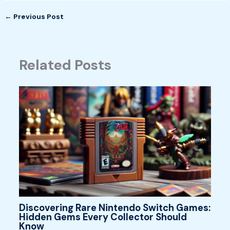
←
Previous Post
Related Posts
Discovering Rare Nintendo Switch Games:
Hidden Gems Every Collector Should
Know