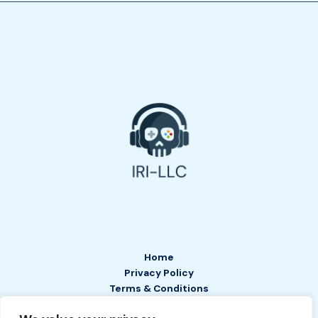
Home
Privacy Policy
Terms & Conditions
About