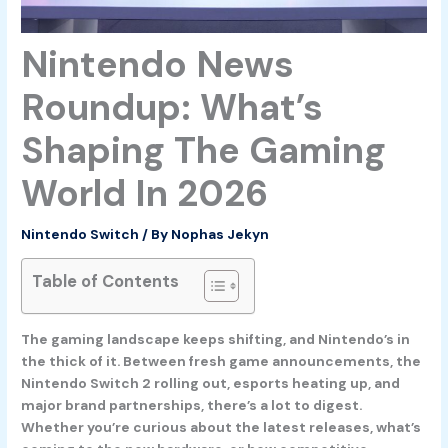
Nintendo News
Roundup: What’s
Shaping The Gaming
World In 2026
Nintendo Switch
/ By
Nophas Jekyn
Table of Contents
The gaming landscape keeps shifting, and Nintendo’s in
the thick of it. Between fresh game announcements, the
Nintendo Switch 2 rolling out, esports heating up, and
major brand partnerships, there’s a lot to digest.
Whether you’re curious about the latest releases, what’s