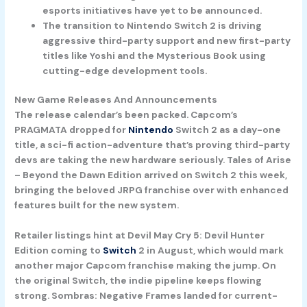
esports initiatives have yet to be announced.
The transition to Nintendo Switch 2 is driving
aggressive third-party support and new first-party
titles like Yoshi and the Mysterious Book using
cutting-edge development tools.
New Game Releases And Announcements
The release calendar’s been packed. Capcom’s
PRAGMATA
dropped for
Nintendo
Switch 2 as a day-one
title, a sci-fi action-adventure that’s proving third-party
devs are taking the new hardware seriously.
Tales of Arise
– Beyond the Dawn Edition
arrived on Switch 2 this week,
bringing the beloved JRPG franchise over with enhanced
features built for the new system.
Retailer listings hint at
Devil May Cry 5: Devil Hunter
Edition
coming to
Switch
2 in August, which would mark
another major Capcom franchise making the jump. On
the original Switch, the indie pipeline keeps flowing
strong.
Sombras: Negative Frames
landed for current-