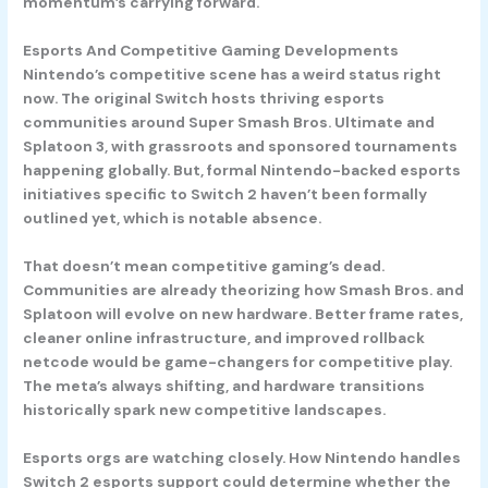
momentum’s carrying forward.
Esports And Competitive Gaming Developments
Nintendo’s competitive scene has a weird status right
now. The original Switch hosts thriving esports
communities around
Super Smash Bros. Ultimate
and
Splatoon 3
, with grassroots and sponsored tournaments
happening globally. But, formal Nintendo-backed esports
initiatives specific to Switch 2 haven’t been formally
outlined yet, which is notable absence.
That doesn’t mean competitive gaming’s dead.
Communities are already theorizing how Smash Bros. and
Splatoon will evolve on new hardware. Better frame rates,
cleaner online infrastructure, and improved rollback
netcode would be game-changers for competitive play.
The meta’s always shifting, and hardware transitions
historically spark new competitive landscapes.
Esports orgs are watching closely. How Nintendo handles
Switch 2 esports support could determine whether the