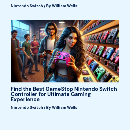
Nintendo Switch
/ By
William Wells
Find the Best GameStop Nintendo Switch
Controller for Ultimate Gaming
Experience
Nintendo Switch
/ By
William Wells