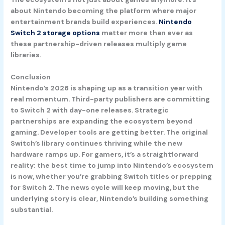
about Nintendo becoming the platform where major
entertainment brands build experiences.
Nintendo
Switch 2 storage options
matter more than ever as
these partnership-driven releases multiply game
libraries.
Conclusion
Nintendo’s 2026 is shaping up as a transition year with
real momentum. Third-party publishers are committing
to Switch 2 with day-one releases. Strategic
partnerships are expanding the ecosystem beyond
gaming. Developer tools are getting better. The original
Switch’s library continues thriving while the new
hardware ramps up. For gamers, it’s a straightforward
reality: the best time to jump into Nintendo’s ecosystem
is now, whether you’re grabbing Switch titles or prepping
for Switch 2. The news cycle will keep moving, but the
underlying story is clear, Nintendo’s building something
substantial.