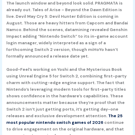
The launch window and beyond look solid.
PRAGMATA
is
already out.
Tales of Arise – Beyond the Dawn Edition
is
live.
Devil May Cry 5: Devil Hunter Edition
is coming in
August. Those are heavy hitters from Capcom and Bandai
Namco. Behind the scenes, datamining revealed
Genshin
Impact
adding “Nintendo Switch” to its in-game account
login manager, widely interpreted as a sign of a
forthcoming Switch 2 version, though miHoYo hasn’t
formally announced a release date yet.
Good-Feel’s working on
Yoshi and the Mysterious Book
using Unreal Engine 5 for Switch 2, combining first-party
charm with cutting-edge engine support. The fact that
Nintendo’s leveraging modern tools for first-party titles
shows confidence in the hardware’s capabilities. These
announcements matter because they’re proof that the
Switch 2 isn’t just getting ports, it’s getting day-one
releases and exclusive development attention.
The 25
most popular nintendo switch games of 2026
continue
to drive engagement on the original hardware, and that