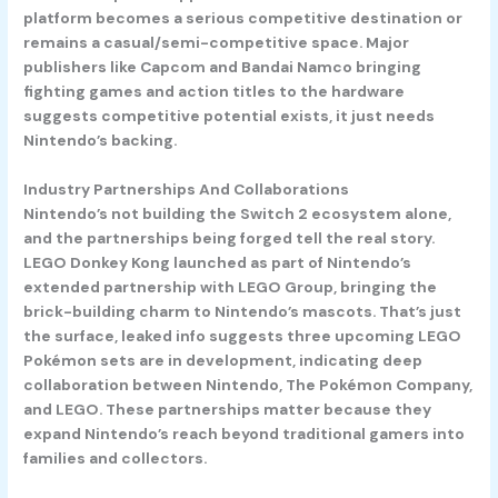
platform becomes a serious competitive destination or
remains a casual/semi-competitive space. Major
publishers like Capcom and Bandai Namco bringing
fighting games and action titles to the hardware
suggests competitive potential exists, it just needs
Nintendo’s backing.
Industry Partnerships And Collaborations
Nintendo’s not building the Switch 2 ecosystem alone,
and the partnerships being forged tell the real story.
LEGO Donkey Kong
launched as part of Nintendo’s
extended partnership with LEGO Group, bringing the
brick-building charm to Nintendo’s mascots. That’s just
the surface, leaked info suggests three upcoming
LEGO
Pokémon sets
are in development, indicating deep
collaboration between Nintendo, The Pokémon Company,
and LEGO. These partnerships matter because they
expand Nintendo’s reach beyond traditional gamers into
families and collectors.