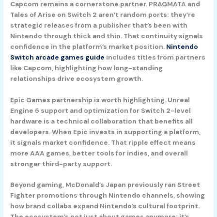
Capcom
remains a cornerstone partner. PRAGMATA and
Tales of Arise on Switch 2 aren’t random ports: they’re
strategic releases from a publisher that’s been with
Nintendo through thick and thin. That continuity signals
confidence in the platform’s market position.
Nintendo
Switch arcade games guide
includes titles from partners
like Capcom, highlighting how long-standing
relationships drive ecosystem growth.
Epic Games
partnership is worth highlighting. Unreal
Engine 5 support and optimization for Switch 2-level
hardware is a technical collaboration that benefits all
developers. When Epic invests in supporting a platform,
it signals market confidence. That ripple effect means
more AAA games, better tools for indies, and overall
stronger third-party support.
Beyond gaming, McDonald’s Japan previously ran Street
Fighter promotions through Nintendo channels, showing
how brand collabs expand Nintendo’s cultural footprint.
The ecosystem’s not just about games anymore: it’s