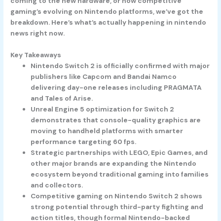
coming to the new hardware, or how competitive
gaming’s evolving on Nintendo platforms, we’ve got the
breakdown. Here’s what’s actually happening in nintendo
news right now.
Key Takeaways
Nintendo Switch 2 is officially confirmed with major
publishers like Capcom and Bandai Namco
delivering day-one releases including PRAGMATA
and Tales of Arise.
Unreal Engine 5 optimization for Switch 2
demonstrates that console-quality graphics are
moving to handheld platforms with smarter
performance targeting 60 fps.
Strategic partnerships with LEGO, Epic Games, and
other major brands are expanding the Nintendo
ecosystem beyond traditional gaming into families
and collectors.
Competitive gaming on Nintendo Switch 2 shows
strong potential through third-party fighting and
action titles, though formal Nintendo-backed