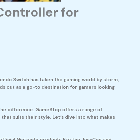
ontroller for
ntendo Switch has taken the gaming world by storm,
ds out as a go-to destination for gamers looking
l the difference. GameStop offers a range of
hat suits their style. Let’s dive into what makes
official Nintendo products like the Joy-Con and