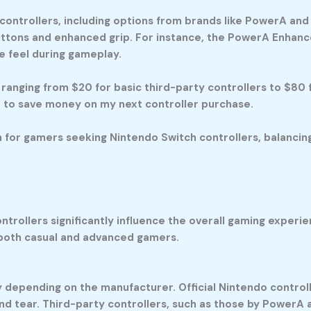
ontrollers, including options from brands like PowerA and 
uttons and enhanced grip. For instance, the PowerA Enhance
e feel during gameplay.
ly ranging from $20 for basic third-party controllers to $
e to save money on my next controller purchase.
r gamers seeking Nintendo Switch controllers, balancing va
ontrollers significantly influence the overall gaming exper
 both casual and advanced gamers.
 depending on the manufacturer. Official Nintendo controll
d tear. Third-party controllers, such as those by PowerA an