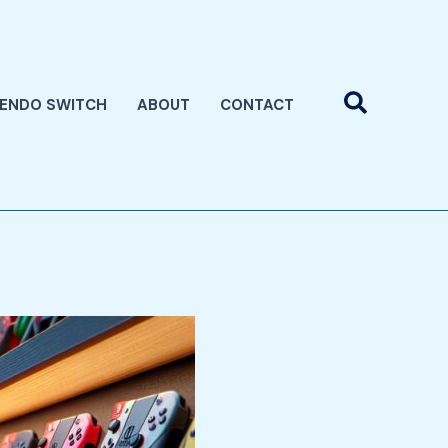
Search
TENDO SWITCH
ABOUT
CONTACT