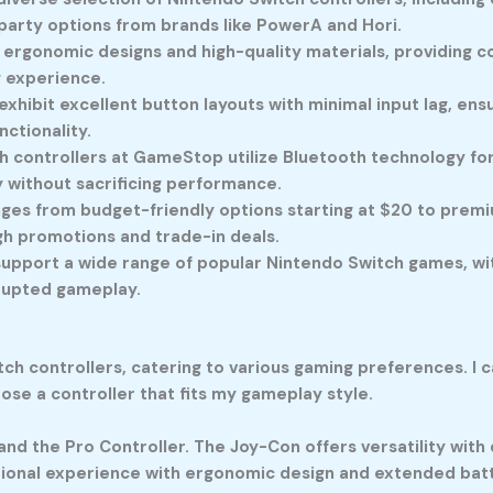
d-party options from brands like PowerA and Hori.
 ergonomic designs and high-quality materials, providing c
g experience.
exhibit excellent button layouts with minimal input lag, en
ctionality.
 controllers at GameStop utilize Bluetooth technology for 
without sacrificing performance.
ges from budget-friendly options starting at $20 to premiu
gh promotions and trade-in deals.
 support a wide range of popular Nintendo Switch games, wi
rrupted gameplay.
 controllers, catering to various gaming preferences. I ca
ose a controller that fits my gameplay style.
and the Pro Controller. The Joy-Con offers versatility with
ional experience with ergonomic design and extended batte