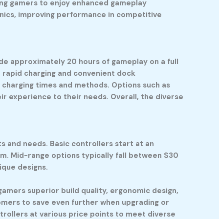
owing gamers to enjoy enhanced gameplay
nics, improving performance in competitive
vide approximately 20 hours of gameplay on a full
r rapid charging and convenient dock
in charging times and methods. Options such as
r experience to their needs. Overall, the diverse
s and needs. Basic controllers start at an
m. Mid-range options typically fall between $30
ique designs.
 gamers superior build quality, ergonomic design,
omers to save even further when upgrading or
rollers at various price points to meet diverse