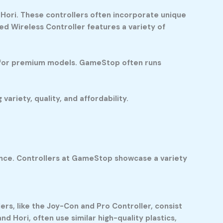
Hori. These controllers often incorporate unique
d Wireless Controller features a variety of
80 for premium models. GameStop often runs
riety, quality, and affordability.
ience. Controllers at GameStop showcase a variety
ers, like the Joy-Con and Pro Controller, consist
d Hori, often use similar high-quality plastics,