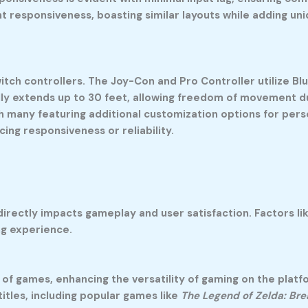
t responsiveness, boasting similar layouts while adding un
itch controllers. The Joy-Con and Pro Controller utilize B
lly extends up to 30 feet, allowing freedom of movement du
h many featuring additional customization options for pers
ing responsiveness or reliability.
rectly impacts gameplay and user satisfaction. Factors like
ng experience.
of games, enhancing the versatility of gaming on the platfo
titles, including popular games like
The Legend of Zelda: Bre