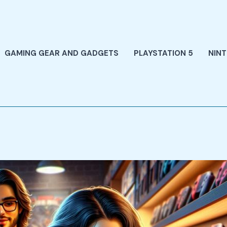
GAMING GEAR AND GADGETS
PLAYSTATION 5
NIN