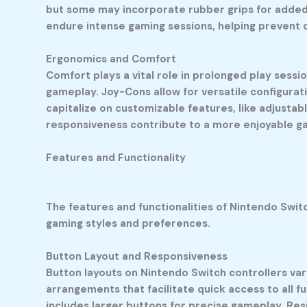
but some may incorporate rubber grips for added
endure intense gaming sessions, helping prevent
Ergonomics and Comfort
Comfort plays a vital role in prolonged play sessi
gameplay. Joy-Cons allow for versatile configurati
capitalize on customizable features, like adjustab
responsiveness contribute to a more enjoyable ga
Features and Functionality
The features and functionalities of Nintendo Swit
gaming styles and preferences.
Button Layout and Responsiveness
Button layouts on Nintendo Switch controllers vary
arrangements that facilitate quick access to all f
includes larger buttons for precise gameplay. Res