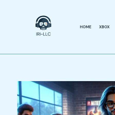
Skip
to
content
HOME
XBOX