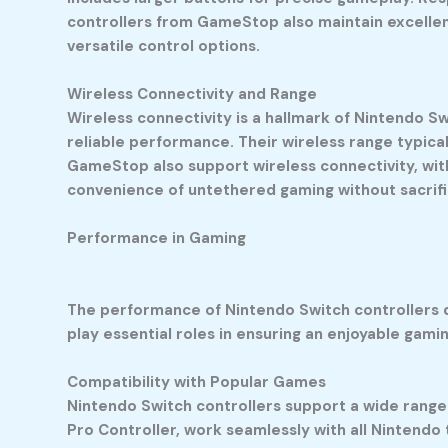
controllers from GameStop also maintain excellen
versatile control options.
Wireless Connectivity and Range
Wireless connectivity is a hallmark of Nintendo Sw
reliable performance. Their wireless range typica
GameStop also support wireless connectivity, wit
convenience of untethered gaming without sacrific
Performance in Gaming
The performance of Nintendo Switch controllers di
play essential roles in ensuring an enjoyable gami
Compatibility with Popular Games
Nintendo Switch controllers support a wide range 
Pro Controller, work seamlessly with all Nintendo 