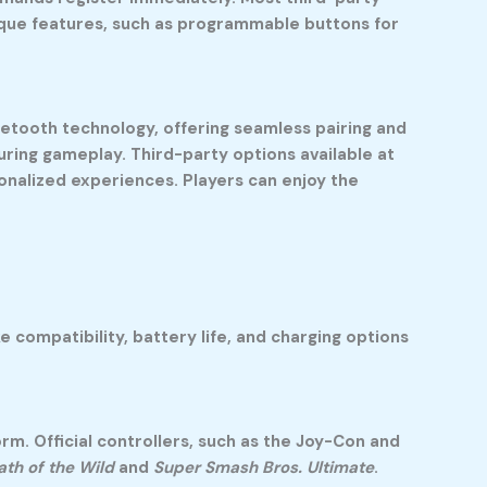
ique features, such as programmable buttons for
luetooth technology, offering seamless pairing and
ring gameplay. Third-party options available at
onalized experiences. Players can enjoy the
 compatibility, battery life, and charging options
rm. Official controllers, such as the Joy-Con and
ath of the Wild
and
Super Smash Bros. Ultimate
.