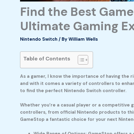
Find the Best Game
Ultimate Gaming E
Nintendo Switch
/ By
William Wells
Table of Contents
As a gamer, I know the importance of having the r
and with it comes a variety of controllers to enh
to find the perfect Nintendo Switch controller.
Whether you’re a casual player or a competitive ga
controllers, from official Nintendo products to th
GameStop a fantastic choice for your next Ninten
Wide Range of Options: GameStop offers a di