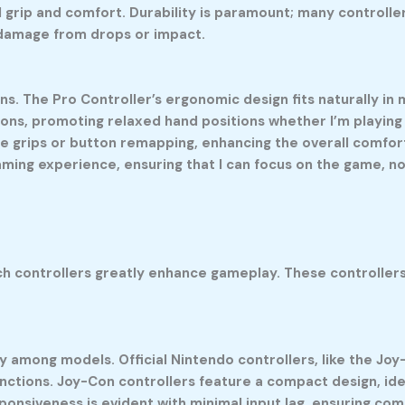
 grip and comfort. Durability is paramount; many controll
 damage from drops or impact.
ons. The Pro Controller’s ergonomic design fits naturally i
ons, promoting relaxed hand positions whether I’m playing 
le grips or button remapping, enhancing the overall comfort
ming experience, ensuring that I can focus on the game, no
ch controllers greatly enhance gameplay. These controllers
 among models. Official Nintendo controllers, like the Joy-
unctions. Joy-Con controllers feature a compact design, ide
ponsiveness is evident with minimal input lag, ensuring c