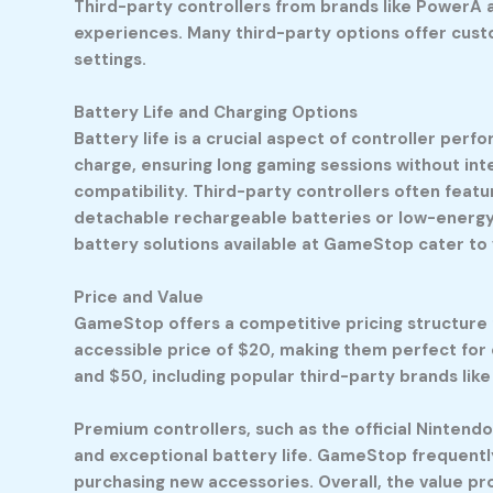
Third-party controllers from brands like PowerA a
experiences. Many third-party options offer cust
settings.
Battery Life and Charging Options
Battery life is a crucial aspect of controller per
charge, ensuring long gaming sessions without in
compatibility. Third-party controllers often featu
detachable rechargeable batteries or low-energy m
battery solutions available at GameStop cater to
Price and Value
GameStop offers a competitive pricing structure f
accessible price of $20, making them perfect for
and $50, including popular third-party brands li
Premium controllers, such as the official Nintendo
and exceptional battery life. GameStop frequentl
purchasing new accessories. Overall, the value pr