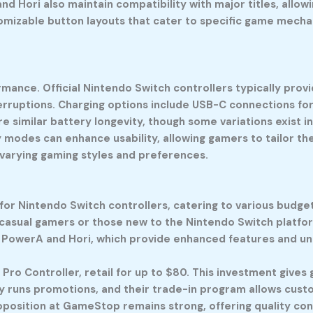
nd Hori also maintain compatibility with major titles, all
omizable button layouts that cater to specific game mecha
formance. Official Nintendo Switch controllers typically pro
terruptions. Charging options include USB-C connections fo
re similar battery longevity, though some variations exist 
odes can enhance usability, allowing gamers to tailor thei
 varying gaming styles and preferences.
or Nintendo Switch controllers, catering to various budget
 casual gamers or those new to the Nintendo Switch platfor
ke PowerA and Hori, which provide enhanced features and un
 Pro Controller, retail for up to $80. This investment gives
y runs promotions, and their trade-in program allows cust
oposition at GameStop remains strong, offering quality cont