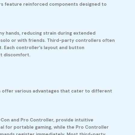
ers feature reinforced components designed to
n my hands, reducing strain during extended
solo or with friends. Third-party controllers often
. Each controller’s layout and button
t discomfort.
 offer various advantages that cater to different
Con and Pro Controller, provide intuitive
al for portable gaming, while the Pro Controller
ommands register immediately. Most third-party