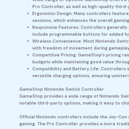
Pro Controller, as well as high-quality thir
Ergonomic Design: Many controllers feature
sessions, which enhances the overall gamin
Responsive Features: Controllers generally 
include programmable buttons for added fun
Wireless Convenience: Most Nintendo Switch
with freedom of movement during gameplay 
Competitive Pricing: GameStop’s pricing ran
budgets while maintaining good value throu
Compatibility and Battery Life: Controllers
versatile charging options, ensuring uninte
GameStop Nintendo Switch Controller
GameStop provides a wide range of Nintendo Switch
notable third-party options, making it easy to cho
Official Nintendo controllers include the Joy-Con 
gaming. The Pro Controller provides a more tradit