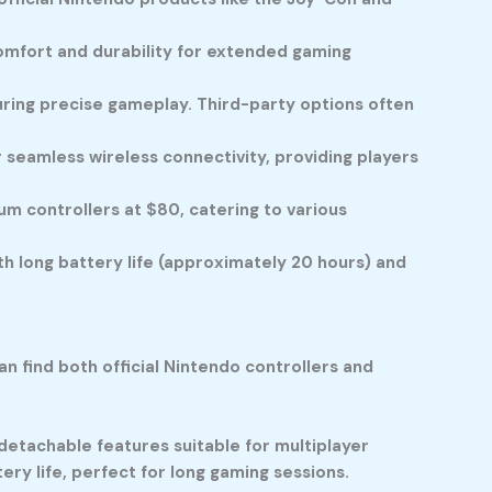
omfort and durability for extended gaming
suring precise gameplay. Third-party options often
seamless wireless connectivity, providing players
m controllers at $80, catering to various
th long battery life (approximately 20 hours) and
n find both official Nintendo controllers and
 detachable features suitable for multiplayer
ry life, perfect for long gaming sessions.