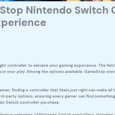
Stop Nintendo Switch C
xperience
ight controller to elevate your gaming experience. The Ni
ance your play. Among the options available, GameStop stan
mer, finding a controller that feels just right can make al
ird-party options, ensuring every gamer can find something t
do Switch controller purchase.
verse selection of Nintendo Switch controllers, including 