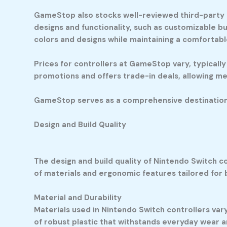
GameStop also stocks well-reviewed third-party c
designs and functionality, such as customizable b
colors and designs while maintaining a comfortabl
Prices for controllers at GameStop vary, typical
promotions and offers trade-in deals, allowing m
GameStop serves as a comprehensive destination fo
Design and Build Quality
The design and build quality of Nintendo Switch c
of materials and ergonomic features tailored for
Material and Durability
Materials used in Nintendo Switch controllers vary
of robust plastic that withstands everyday wear an