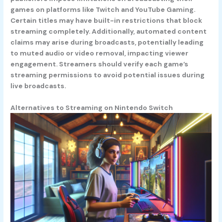
games on platforms like Twitch and YouTube Gaming.
Certain titles may have built-in restrictions that block
streaming completely. Additionally, automated content
claims may arise during broadcasts, potentially leading
to muted audio or video removal, impacting viewer
engagement. Streamers should verify each game’s
streaming permissions to avoid potential issues during
live broadcasts.
Alternatives to Streaming on Nintendo Switch