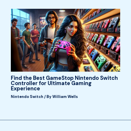
Find the Best GameStop Nintendo Switch
Controller for Ultimate Gaming
Experience
Nintendo Switch
/ By
William Wells