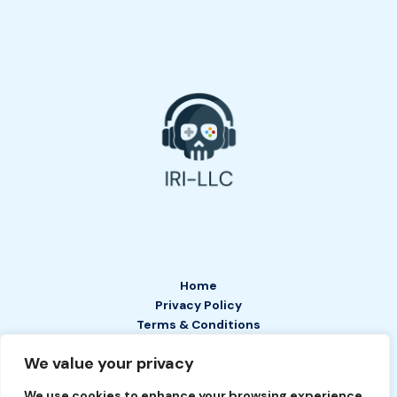
Home
Privacy Policy
Terms & Conditions
About
We value your privacy
Contact
We use cookies to enhance your browsing experience,