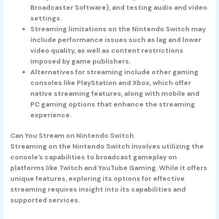
Broadcaster Software), and testing audio and video
settings.
Streaming limitations on the Nintendo Switch may
include performance issues such as lag and lower
video quality, as well as content restrictions
imposed by game publishers.
Alternatives for streaming include other gaming
consoles like PlayStation and Xbox, which offer
native streaming features, along with mobile and
PC gaming options that enhance the streaming
experience.
Can You Stream on Nintendo Switch
Streaming on the Nintendo Switch involves utilizing the
console’s capabilities to broadcast gameplay on
platforms like Twitch and YouTube Gaming. While it offers
unique features, exploring its options for effective
streaming requires insight into its capabilities and
supported services.