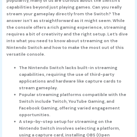
popularity, many of us are curious about the Switch’s
capabilities beyond just playing games. Can you really
stream your gameplay directly from the Switch? The
answer isn’t as straightforward as it might seem. While
the console offers a rich gaming experience, streaming
requires a bit of creativity and the right setup. Let’s dive
into what you need to know about streaming on the
Nintendo Switch and how to make the most out of this
versatile console.
The Nintendo Switch lacks built-in streaming
capabilities, requiring the use of third-party
applications and hardware like capture cards to
stream gameplay.
Popular streaming platforms compatible with the
Switch include Twitch, YouTube Gaming, and
Facebook Gaming, offering varied engagement
opportunities.
A step-by-step setup for streaming on the
Nintendo Switch involves selecting a platform,
using a capture card, installing OBS (Open