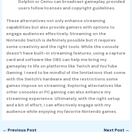
Dolphin or Cemu can broadcast gameplay, provided
users follow licenses and copyright guidelines.
These alternatives not only enhance streaming
capabilities but also provide gamers with options to
engage audiences effectively. Streaming on the
Nintendo Switch is definitely possible but it requires
some creativity and the right tools. While the console
doesn’t have built-in streaming features, using a capture
card and software like OBS can help me bring my
gameplay to life on platforms like Twitch and YouTube
Gaming. I need to be mindful of the limitations that come
with the Switch’s hardware and the restrictions some
games impose on streaming. Exploring alternatives like
other consoles or PC gaming can also enhance my
streaming experience. Ultimately, with the right setup
and a bit of effort, I can effectively engage with my
audience while enjoying my favorite Nintendo games.
←
Previous Post
Next Post
→