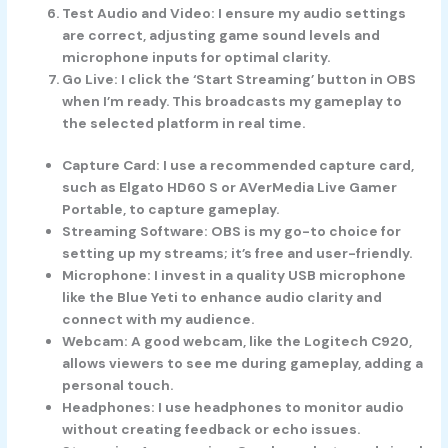
Test Audio and Video
: I ensure my audio settings
are correct, adjusting game sound levels and
microphone inputs for optimal clarity.
Go Live
: I click the ‘Start Streaming’ button in OBS
when I’m ready. This broadcasts my gameplay to
the selected platform in real time.
Capture Card
: I use a recommended capture card,
such as Elgato HD60 S or AVerMedia Live Gamer
Portable, to capture gameplay.
Streaming Software
: OBS is my go-to choice for
setting up my streams; it’s free and user-friendly.
Microphone
: I invest in a quality USB microphone
like the Blue Yeti to enhance audio clarity and
connect with my audience.
Webcam
: A good webcam, like the Logitech C920,
allows viewers to see me during gameplay, adding a
personal touch.
Headphones
: I use headphones to monitor audio
without creating feedback or echo issues.