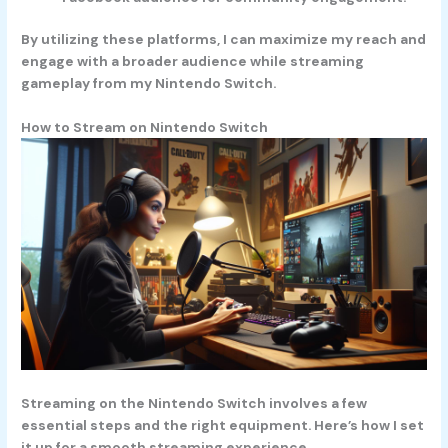
By utilizing these platforms, I can maximize my reach and
engage with a broader audience while streaming
gameplay from my Nintendo Switch.
How to Stream on Nintendo Switch
Streaming on the Nintendo Switch involves a few
essential steps and the right equipment. Here’s how I set
it up for a smooth streaming experience.