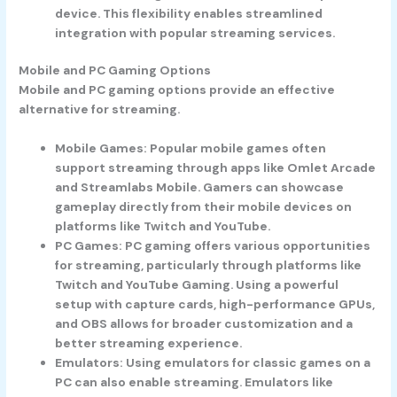
device. This flexibility enables streamlined
integration with popular streaming services.
Mobile and PC Gaming Options
Mobile and PC gaming options provide an effective
alternative for streaming.
Mobile Games
: Popular mobile games often
support streaming through apps like Omlet Arcade
and Streamlabs Mobile. Gamers can showcase
gameplay directly from their mobile devices on
platforms like Twitch and YouTube.
PC Games
: PC gaming offers various opportunities
for streaming, particularly through platforms like
Twitch and YouTube Gaming. Using a powerful
setup with capture cards, high-performance GPUs,
and OBS allows for broader customization and a
better streaming experience.
Emulators
: Using emulators for classic games on a
PC can also enable streaming. Emulators like