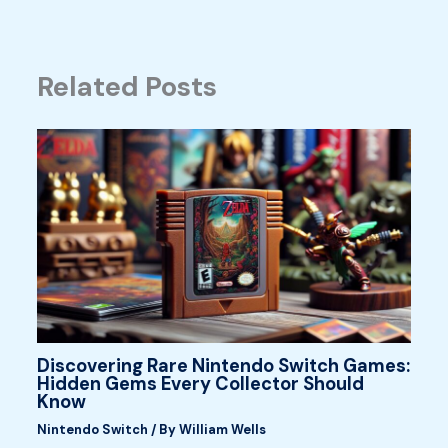
Related Posts
Discovering Rare Nintendo Switch Games:
Hidden Gems Every Collector Should
Know
Nintendo Switch
/ By
William Wells