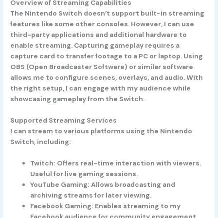
Overview of Streaming Capabilities
The Nintendo Switch doesn’t support built-in streaming
features like some other consoles. However, I can use
third-party applications and additional hardware to
enable streaming. Capturing gameplay requires a
capture card to transfer footage to a PC or laptop. Using
OBS (Open Broadcaster Software) or similar software
allows me to configure scenes, overlays, and audio. With
the right setup, I can engage with my audience while
showcasing gameplay from the Switch.
Supported Streaming Services
I can stream to various platforms using the Nintendo
Switch, including:
Twitch
: Offers real-time interaction with viewers.
Useful for live gaming sessions.
YouTube Gaming
: Allows broadcasting and
archiving streams for later viewing.
Facebook Gaming
: Enables streaming to my
Facebook audience for community engagement.