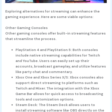
Exploring alternatives for streaming can enhance the
gaming experience. Here are some viable options:
Other Gaming Consoles
Other gaming consoles offer built-in streaming features
that streamline the process.
PlayStation 4
and
PlayStation 5
: Both consoles
include native streaming capabilities for Twitch
and YouTube. Users can easily set up their
accounts, broadcast gameplay, and utilize features
like party chat and commentary.
Xbox One
and
Xbox Series X/S
: Xbox consoles also
support direct streaming to platforms such as
Twitch and Mixer. The integration with the Xbox
Game Bar allows for quick access to broadcasting
tools and customization options.
Steam Deck
: The Steam Deck allows users to
install streaming software like OBS directly on the