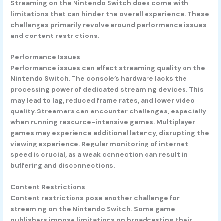
Streaming on the Nintendo Switch does come with
limitations that can hinder the overall experience. These
challenges primarily revolve around performance issues
and content restrictions.
Performance Issues
Performance issues can affect streaming quality on the
Nintendo Switch. The console’s hardware lacks the
processing power of dedicated streaming devices. This
may lead to lag, reduced frame rates, and lower video
quality. Streamers can encounter challenges, especially
when running resource-intensive games. Multiplayer
games may experience additional latency, disrupting the
viewing experience. Regular monitoring of internet
speed is crucial, as a weak connection can result in
buffering and disconnections.
Content Restrictions
Content restrictions pose another challenge for
streaming on the Nintendo Switch. Some game
publishers impose limitations on broadcasting their