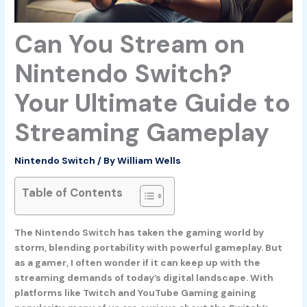
Can You Stream on
Nintendo Switch?
Your Ultimate Guide to
Streaming Gameplay
Nintendo Switch
/ By
William Wells
Table of Contents
The Nintendo Switch has taken the gaming world by
storm, blending portability with powerful gameplay. But
as a gamer, I often wonder if it can keep up with the
streaming demands of today’s digital landscape. With
platforms like Twitch and YouTube Gaming gaining