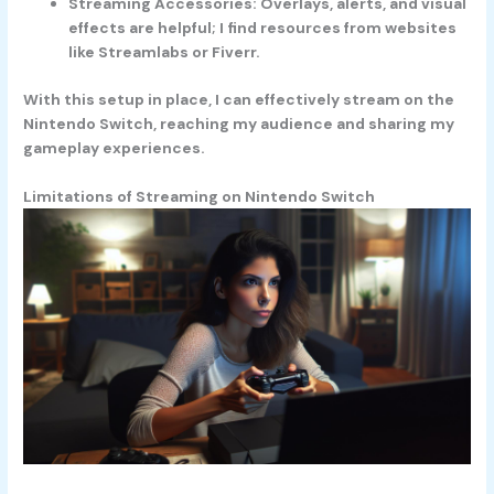
Streaming Accessories
: Overlays, alerts, and visual
effects are helpful; I find resources from websites
like Streamlabs or Fiverr.
With this setup in place, I can effectively stream on the
Nintendo Switch, reaching my audience and sharing my
gameplay experiences.
Limitations of Streaming on Nintendo Switch