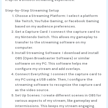
Step-by-Step Streaming Setup
Choose a Streaming Platform
: I select a platform
like Twitch, YouTube Gaming, or Facebook Gaming
based on my audience preferences.
Get a Capture Card
: I connect the capture card to
my Nintendo Switch. This allows my gameplay to
transfer to the streaming software on my
computer.
Install Streaming Software
: I download and install
OBS (Open Broadcaster Software) or similar
software on my PC. This software helps me
configure my stream and add overlays.
Connect Everything
: I connect the capture card to
my PC using a USB cable. Then, I configure the
streaming software to recognize the capture card
as the video source.
Set Up Scenes
: I create different scenes in OBS for
various aspects of my stream, like gameplay and
intermissions. This keeps my stream engaging.