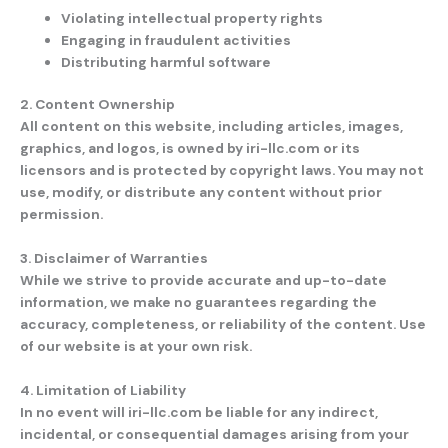
Violating intellectual property rights
Engaging in fraudulent activities
Distributing harmful software
2. Content Ownership
All content on this website, including articles, images,
graphics, and logos, is owned by
iri-llc.com
or its
licensors and is protected by copyright laws. You may not
use, modify, or distribute any content without prior
permission.
3. Disclaimer of Warranties
While we strive to provide accurate and up-to-date
information, we make no guarantees regarding the
accuracy, completeness, or reliability of the content. Use
of our website is at your own risk.
4. Limitation of Liability
In no event will
iri-llc.com
be liable for any indirect,
incidental, or consequential damages arising from your