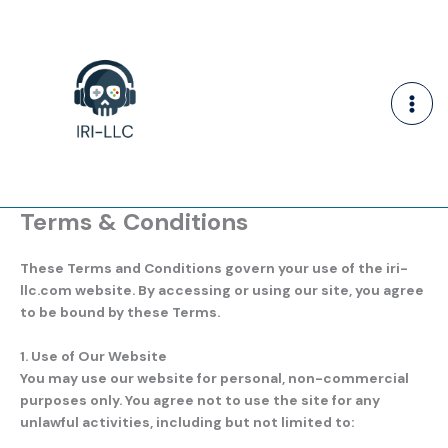
Skip
to
content
Terms & Conditions
These Terms and Conditions govern your use of the
iri-
llc.com
website. By accessing or using our site, you agree
to be bound by these Terms.
1. Use of Our Website
You may use our website for personal, non-commercial
purposes only. You agree not to use the site for any
unlawful activities, including but not limited to: