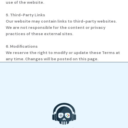
use of the website.
5. Third-Party Links
Our website may contain links to third-party websites.
We are not responsible for the content or privacy
practices of these external sites.
6. Modifications
We reserve the right to modify or update these Terms at
any time. Changes will be posted on this page.