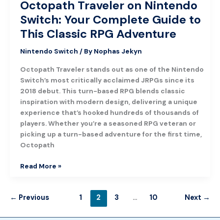
Octopath Traveler on Nintendo
Adventure
Switch: Your Complete Guide to
This Classic RPG Adventure
Nintendo Switch
/ By
Nophas Jekyn
Octopath Traveler stands out as one of the Nintendo
Switch’s most critically acclaimed JRPGs since its
2018 debut. This turn-based RPG blends classic
inspiration with modern design, delivering a unique
experience that’s hooked hundreds of thousands of
players. Whether you’re a seasoned RPG veteran or
picking up a turn-based adventure for the first time,
Octopath
Read More »
←
Previous
1
2
3
…
10
Next
→