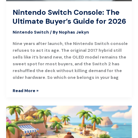
Nintendo Switch Console: The
Ultimate Buyer’s Guide for 2026
Nintendo Switch
/ By
Nophas Jekyn
Nine years after launch, the Nintendo Switch console
refuses to act its age. The original 2017 hybrid still
sells like it’s brand new, the OLED model remains the
sweet spot for most buyers, and the Switch 2 has
reshuffled the deck without killing demand for the
older hardware. So which one belongs in your bag
Read More »
Animal
Crossing:
New
Horizons
–