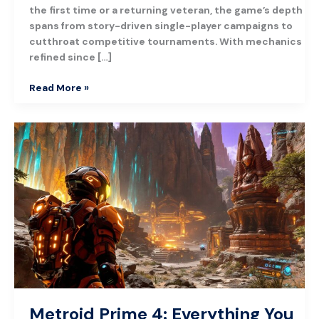
the first time or a returning veteran, the game’s depth
spans from story-driven single-player campaigns to
cutthroat competitive tournaments. With mechanics
refined since […]
Read More »
Metroid
Prime
4:
Everything
You
Need
To
Know
About
Nintendo’s
Highly
Anticipated
Metroid Prime 4: Everything You
Sequel