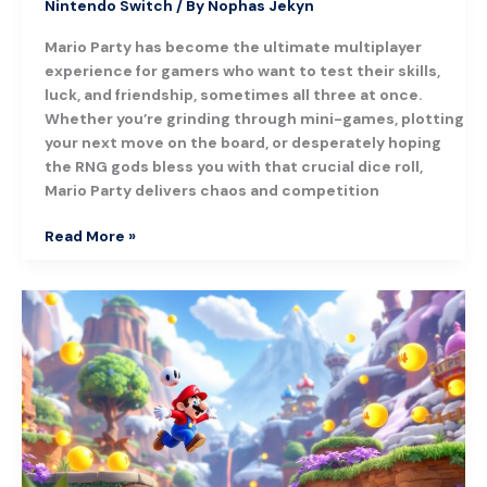
Nintendo Switch
/ By
Nophas Jekyn
Mario Party has become the ultimate multiplayer
experience for gamers who want to test their skills,
luck, and friendship, sometimes all three at once.
Whether you’re grinding through mini-games, plotting
your next move on the board, or desperately hoping
the RNG gods bless you with that crucial dice roll,
Mario Party delivers chaos and competition
Read More »
Super
Mario
Odyssey:
A
Complete
Guide
to
Nintendo’s