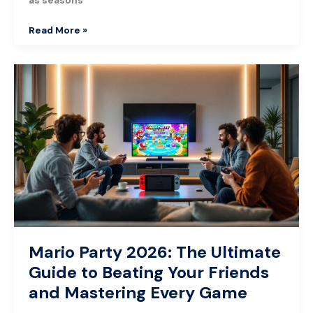
Read More »
Mario
Party
2026:
The
Ultimate
Guide
to
Beating
Your
Friends
and
Mastering
Mario Party 2026: The Ultimate
Every
Guide to Beating Your Friends
Game
and Mastering Every Game