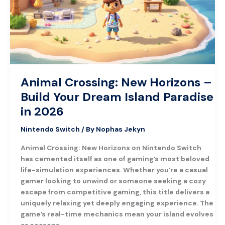
Build
Your
Dream
Island
Paradise
in
2026
Animal Crossing: New Horizons –
Build Your Dream Island Paradise
in 2026
Nintendo Switch
/ By
Nophas Jekyn
Animal Crossing: New Horizons on Nintendo Switch
has cemented itself as one of gaming’s most beloved
life-simulation experiences. Whether you’re a casual
gamer looking to unwind or someone seeking a cozy
escape from competitive gaming, this title delivers a
uniquely relaxing yet deeply engaging experience. The
game’s real-time mechanics mean your island evolves
as seasons