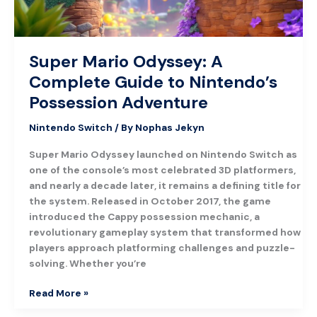
Possession
Adventure
Super Mario Odyssey: A
Complete Guide to Nintendo’s
Possession Adventure
Nintendo Switch
/ By
Nophas Jekyn
Super Mario Odyssey launched on Nintendo Switch as
one of the console’s most celebrated 3D platformers,
and nearly a decade later, it remains a defining title for
the system. Released in October 2017, the game
introduced the Cappy possession mechanic, a
revolutionary gameplay system that transformed how
players approach platforming challenges and puzzle-
solving. Whether you’re
Read More »