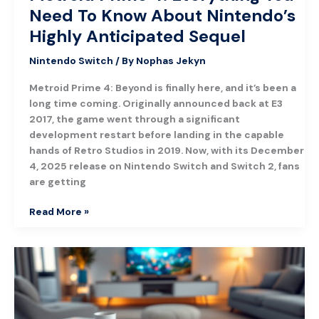
Need To Know About Nintendo’s
Highly Anticipated Sequel
Nintendo Switch
/ By
Nophas Jekyn
Metroid Prime 4: Beyond is finally here, and it’s been a
long time coming. Originally announced back at E3
2017, the game went through a significant
development restart before landing in the capable
hands of Retro Studios in 2019. Now, with its December
4, 2025 release on Nintendo Switch and Switch 2, fans
are getting
Read More »
Best
Switch
Games
to
Play