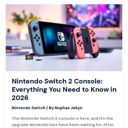
Nintendo
Switch
2
Console:
Everything
You
Need
to
Know
in
2026
Nintendo Switch 2 Console:
Everything You Need to Know in
2026
Nintendo Switch
/ By
Nophas Jekyn
The Nintendo Switch 2 console is here, and it’s the
upgrade Nintendo fans have been waiting for. After