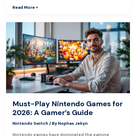
Read More »
Must-
Play
Nintendo
Games
for
2026:
A
Gamer’s
Guide
Must-Play Nintendo Games for
2026: A Gamer’s Guide
Nintendo Switch
/ By
Nophas Jekyn
Nintendo games have dominated the gaming