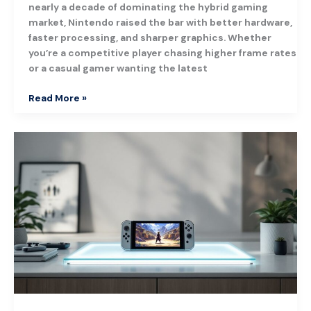
nearly a decade of dominating the hybrid gaming
market, Nintendo raised the bar with better hardware,
faster processing, and sharper graphics. Whether
you’re a competitive player chasing higher frame rates
or a casual gamer wanting the latest
Read More »
Octopath
Traveler
on
Nintendo
Switch:
Your
Complete
Guide
to
This
Classic
RPG