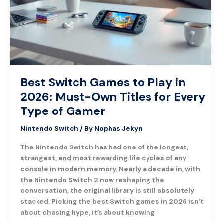
in
2026:
Must-
Own
Titles
for
Every
Best Switch Games to Play in
Type
2026: Must-Own Titles for Every
of
Gamer
Type of Gamer
Nintendo Switch
/ By
Nophas Jekyn
The Nintendo Switch has had one of the longest,
strangest, and most rewarding life cycles of any
console in modern memory. Nearly a decade in, with
the Nintendo Switch 2 now reshaping the
conversation, the original library is still absolutely
stacked. Picking the best Switch games in 2026 isn’t
about chasing hype, it’s about knowing