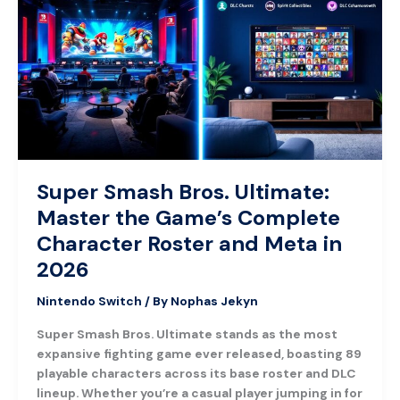
Bros.
Ultimate:
Master
the
Game’s
Complete
Character
Roster
and
Meta
Super Smash Bros. Ultimate:
in
Master the Game’s Complete
2026
Character Roster and Meta in
2026
Nintendo Switch
/ By
Nophas Jekyn
Super Smash Bros. Ultimate stands as the most
expansive fighting game ever released, boasting 89
playable characters across its base roster and DLC
lineup. Whether you’re a casual player jumping in for