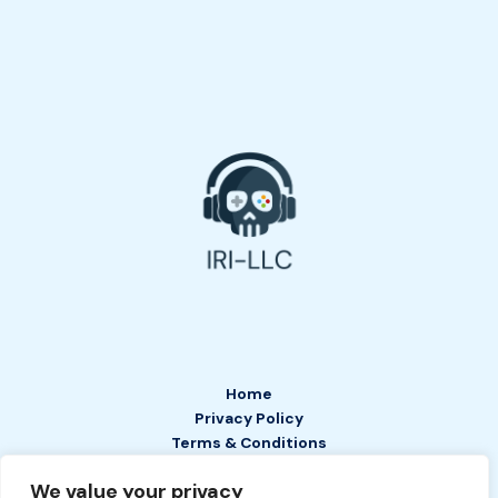
Home
Privacy Policy
Terms & Conditions
About
We value your privacy
Contact