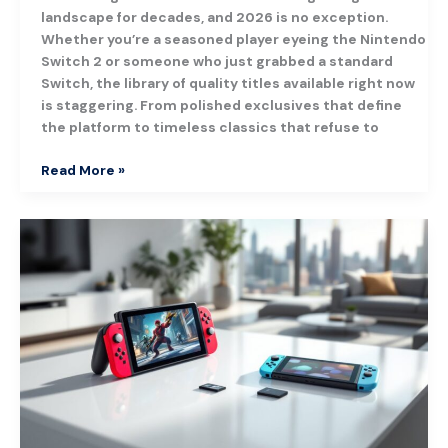
landscape for decades, and 2026 is no exception.
Whether you’re a seasoned player eyeing the Nintendo
Switch 2 or someone who just grabbed a standard
Switch, the library of quality titles available right now
is staggering. From polished exclusives that define
the platform to timeless classics that refuse to
Read More »
Nintendo
Switch
Console:
The
Ultimate
Buyer’s
Guide
for
2026