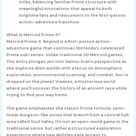
titles, balancing familiar Prime structure with
meaningful innovations that appeal to both
longtime fans and newcomers to the first-person
action-adventure franchise.
What Is Metroid Prime 4?
Metroid Prime 4: Beyond is a first-person action-
adventure game that continues Nintendo’s celebrated
Prime sub-series. Unlike traditional 2D Metroid games,
this entry plunges you into Samus Aran’s perspective as
she explores alien worlds with a focus on atmospheric
exploration, environmental scanning, and combat. You’re
dropped on the planet Viewros, a mysterious world
where you’ll uncover the history of an ancient race while
trying to find your way home.
The game emphasizes the classic Prime formula: semi-
linear dungeon-like zones that branch from a central hub
area called Soul Valley. It’s not an open-world game in the
traditional sense, but rather a structured exploration
experience where new abilities gate access to