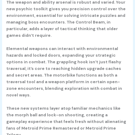
The weapon and ability arsenal is robust and varied. Your
new psychic toolkit gives you precision control over the
environment, essential for solving intricate puzzles and
managing boss encounters. The Control Beam, in
particular, adds a layer of tactical thinking that older
games didn’t require.
Elemental weapons can interact with environmental
hazards and locked doors, expanding your strategic
options in combat. The grappling hook isn’t just flashy
traversal, it’s core to reaching hidden upgrade caches
and secret areas. The motorbike functions as both a
traversal tool and a weapon platform in certain open-
zone encounters, blending exploration with combat in
novel ways.
These new systems layer atop familiar mechanics like
the morph ball and lock-on shooting, creating a
gameplay experience that feels fresh without alienating
fans of Metroid Prime Remastered or Metroid Prime
Trilogy.