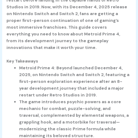
Studios in 2019. Now, with its December 4, 2025 release
on Nintendo Switch and Switch 2, fans are getting a
proper first-person continuation of one of gaming’s
most immersive franchises. This guide covers
everything you need to know about Metroid Prime 4,
from its development journey to the gameplay
innovations that make it worth your time.
Key Takeaways
Metroid Prime 4: Beyond launched December 4,
2025, on Nintendo Switch and Switch 2, featuring a
first-person exploration experience after an 8-
year development journey that included a major
restart under Retro Studios in 2019.
The game introduces psychic powers as a core
mechanic for combat, puzzle-solving, and
traversal, complemented by elemental weapons, a
grappling hook, and a motorbike for traversal—
modernizing the classic Prime formula while
maintaining its beloved structure.