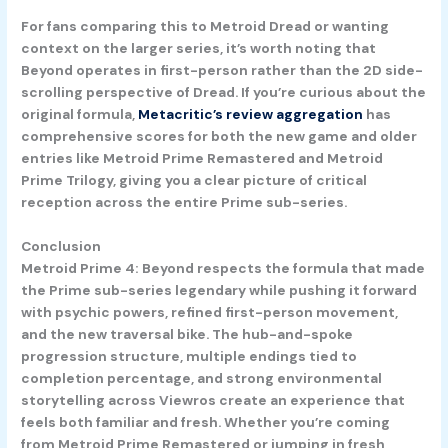
For fans comparing this to Metroid Dread or wanting
context on the larger series, it’s worth noting that
Beyond operates in first-person rather than the 2D side-
scrolling perspective of Dread. If you’re curious about the
original formula,
Metacritic’s review aggregation
has
comprehensive scores for both the new game and older
entries like Metroid Prime Remastered and Metroid
Prime Trilogy, giving you a clear picture of critical
reception across the entire Prime sub-series.
Conclusion
Metroid Prime 4: Beyond respects the formula that made
the Prime sub-series legendary while pushing it forward
with psychic powers, refined first-person movement,
and the new traversal bike. The hub-and-spoke
progression structure, multiple endings tied to
completion percentage, and strong environmental
storytelling across Viewros create an experience that
feels both familiar and fresh. Whether you’re coming
from Metroid Prime Remastered or jumping in fresh,