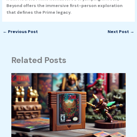
Beyond offers the immersive first-person exploration
that defines the Prime legacy.
←
Previous Post
Next Post
→
Related Posts