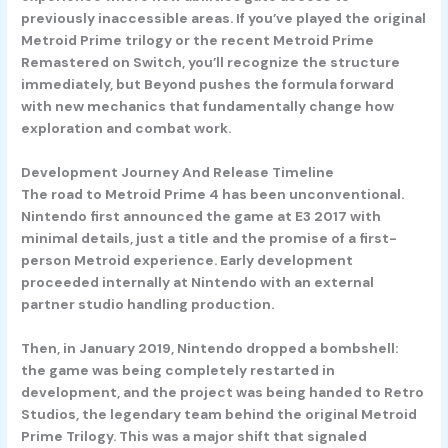
previously inaccessible areas. If you’ve played the original
Metroid Prime trilogy or the recent Metroid Prime
Remastered on Switch, you’ll recognize the structure
immediately, but Beyond pushes the formula forward
with new mechanics that fundamentally change how
exploration and combat work.
Development Journey And Release Timeline
The road to Metroid Prime 4 has been unconventional.
Nintendo first announced the game at E3 2017 with
minimal details, just a title and the promise of a first-
person Metroid experience. Early development
proceeded internally at Nintendo with an external
partner studio handling production.
Then, in January 2019, Nintendo dropped a bombshell:
the game was being completely restarted in
development, and the project was being handed to Retro
Studios, the legendary team behind the original Metroid
Prime Trilogy. This was a major shift that signaled