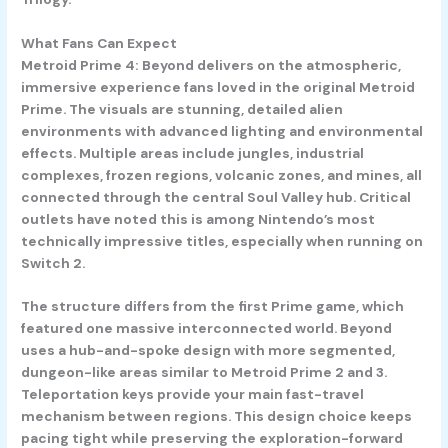
What Fans Can Expect
Metroid Prime 4: Beyond delivers on the atmospheric,
immersive experience fans loved in the original Metroid
Prime. The visuals are stunning, detailed alien
environments with advanced lighting and environmental
effects. Multiple areas include jungles, industrial
complexes, frozen regions, volcanic zones, and mines, all
connected through the central Soul Valley hub. Critical
outlets have noted this is among Nintendo’s most
technically impressive titles, especially when running on
Switch 2.
The structure differs from the first Prime game, which
featured one massive interconnected world. Beyond
uses a hub-and-spoke design with more segmented,
dungeon-like areas similar to Metroid Prime 2 and 3.
Teleportation keys provide your main fast-travel
mechanism between regions. This design choice keeps
pacing tight while preserving the exploration-forward