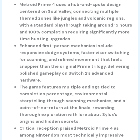
Metroid Prime 4 uses a hub-and-spoke design
centered on Soul Valley, connecting multiple
themed zones like jungles and volcanic regions,
with a standard playthrough taking around 15 hours
and 100% completion requiring significantly more
time hunting upgrades.
Enhanced first-person mechanics include
responsive dodge systems, faster visor switching
for scanning, and refined movement that feels
snappier than the original Prime trilogy, delivering
polished gameplay on Switch 2’s advanced
hardware.
The game features multiple endings tied to
completion percentage, environmental
storytelling through scanning mechanics, and a
point-of-no-return at the finale, rewarding
thorough exploration with lore about Sylux’s
origins and hidden secrets.
Critical reception praised Metroid Prime 4 as
among Nintendo’s most technically impressive