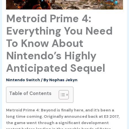
Metroid Prime 4:
Everything You Need
To Know About
Nintendo’s Highly
Anticipated Sequel
Nintendo Switch
/ By
Nophas Jekyn
Table of Contents
Metroid Prime 4: Beyond is finally here, and it’s been a
long time coming. Originally announced back at E3 2017,
the game went through a significant development
restart before landing in the capable hands of Retro