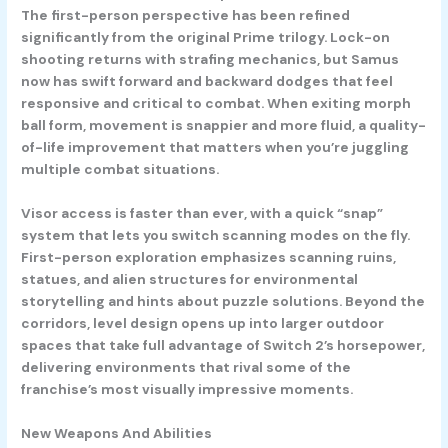
The first-person perspective has been refined
significantly from the original Prime trilogy. Lock-on
shooting returns with strafing mechanics, but Samus
now has swift forward and backward dodges that feel
responsive and critical to combat. When exiting morph
ball form, movement is snappier and more fluid, a quality-
of-life improvement that matters when you’re juggling
multiple combat situations.
Visor access is faster than ever, with a quick “snap”
system that lets you switch scanning modes on the fly.
First-person exploration emphasizes scanning ruins,
statues, and alien structures for environmental
storytelling and hints about puzzle solutions. Beyond the
corridors, level design opens up into larger outdoor
spaces that take full advantage of Switch 2’s horsepower,
delivering environments that rival some of the
franchise’s most visually impressive moments.
New Weapons And Abilities