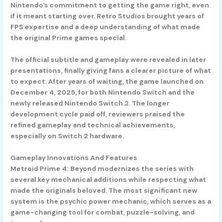
Nintendo’s commitment to getting the game right, even
if it meant starting over. Retro Studios brought years of
FPS expertise and a deep understanding of what made
the original Prime games special.
The official subtitle and gameplay were revealed in later
presentations, finally giving fans a clearer picture of what
to expect. After years of waiting, the game launched on
December 4, 2025, for both Nintendo Switch and the
newly released Nintendo Switch 2. The longer
development cycle paid off, reviewers praised the
refined gameplay and technical achievements,
especially on Switch 2 hardware.
Gameplay Innovations And Features
Metroid Prime 4: Beyond modernizes the series with
several key mechanical additions while respecting what
made the originals beloved. The most significant new
system is the psychic power mechanic, which serves as a
game-changing tool for combat, puzzle-solving, and