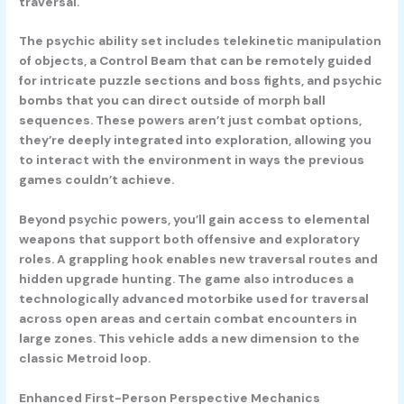
traversal.
The psychic ability set includes telekinetic manipulation
of objects, a
Control Beam
that can be remotely guided
for intricate puzzle sections and boss fights, and psychic
bombs that you can direct outside of morph ball
sequences. These powers aren’t just combat options,
they’re deeply integrated into exploration, allowing you
to interact with the environment in ways the previous
games couldn’t achieve.
Beyond psychic powers, you’ll gain access to elemental
weapons that support both offensive and exploratory
roles. A
grappling hook
enables new traversal routes and
hidden upgrade hunting. The game also introduces a
technologically advanced
motorbike
used for traversal
across open areas and certain combat encounters in
large zones. This vehicle adds a new dimension to the
classic Metroid loop.
Enhanced First-Person Perspective Mechanics