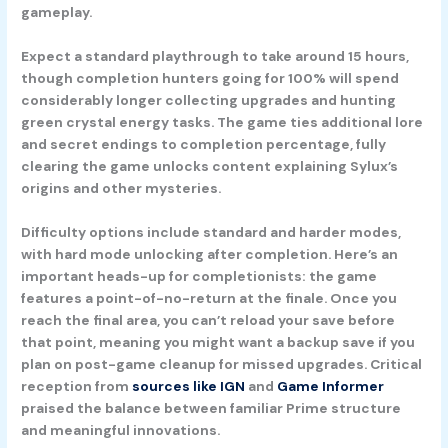
gameplay.
Expect a standard playthrough to take around 15 hours,
though completion hunters going for 100% will spend
considerably longer collecting upgrades and hunting
green crystal energy tasks. The game ties additional lore
and secret endings to completion percentage, fully
clearing the game unlocks content explaining Sylux’s
origins and other mysteries.
Difficulty options include standard and harder modes,
with hard mode unlocking after completion. Here’s an
important heads-up for completionists: the game
features a point-of-no-return at the finale. Once you
reach the final area, you can’t reload your save before
that point, meaning you might want a backup save if you
plan on post-game cleanup for missed upgrades. Critical
reception from
sources like IGN
and
Game Informer
praised the balance between familiar Prime structure
and meaningful innovations.