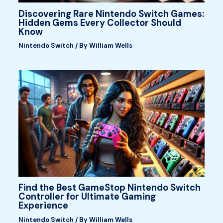
Discovering Rare Nintendo Switch Games:
Hidden Gems Every Collector Should
Know
Nintendo Switch
/ By
William Wells
Find the Best GameStop Nintendo Switch
Controller for Ultimate Gaming
Experience
Nintendo Switch
/ By
William Wells