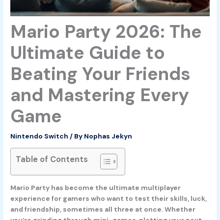
Mario Party 2026: The
Ultimate Guide to
Beating Your Friends
and Mastering Every
Game
Nintendo Switch
/ By
Nophas Jekyn
Table of Contents
Mario Party has become the ultimate multiplayer
experience for gamers who want to test their skills, luck,
and friendship, sometimes all three at once. Whether
you’re grinding through mini-games, plotting your next