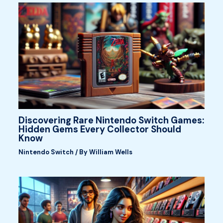
Discovering Rare Nintendo Switch Games:
Hidden Gems Every Collector Should
Know
Nintendo Switch
/ By
William Wells