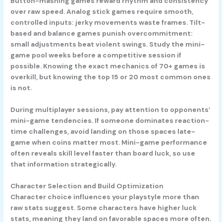
Button-mashing games reward rhythm and consistency
over raw speed. Analog stick games require smooth,
controlled inputs: jerky movements waste frames. Tilt-
based and balance games punish overcommitment:
small adjustments beat violent swings. Study the mini-
game pool weeks before a competitive session if
possible. Knowing the exact mechanics of 70+ games is
overkill, but knowing the top 15 or 20 most common ones
is not.
During multiplayer sessions, pay attention to opponents’
mini-game tendencies. If someone dominates reaction-
time challenges, avoid landing on those spaces late-
game when coins matter most. Mini-game performance
often reveals skill level faster than board luck, so use
that information strategically.
Character Selection and Build Optimization
Character choice influences your playstyle more than
raw stats suggest. Some characters have higher luck
stats, meaning they land on favorable spaces more often.