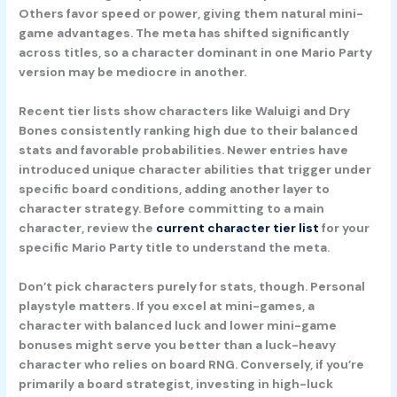
Others favor speed or power, giving them natural mini-
game advantages. The meta has shifted significantly
across titles, so a character dominant in one Mario Party
version may be mediocre in another.
Recent tier lists show characters like Waluigi and Dry
Bones consistently ranking high due to their balanced
stats and favorable probabilities. Newer entries have
introduced unique character abilities that trigger under
specific board conditions, adding another layer to
character strategy. Before committing to a main
character, review the
current character tier list
for your
specific Mario Party title to understand the meta.
Don’t pick characters purely for stats, though. Personal
playstyle matters. If you excel at mini-games, a
character with balanced luck and lower mini-game
bonuses might serve you better than a luck-heavy
character who relies on board RNG. Conversely, if you’re
primarily a board strategist, investing in high-luck