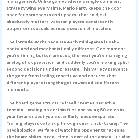
management. Unlike games where a single dominant
strategy wins every time, Mario Party keeps the door
open for comebacks and upsets. That said, skill
absolutely matters, veteran players consistently
outperform casuals across a season of matches.
The formula works because each mini-game is self-
contained and mechanistically different. One moment
you’re timing button presses, the next you’re managing
analog stick precision, and suddenly you’re making split-
second decisions under pressure. This variety prevents
the game from feeling repetitive and ensures that
different player strengths get rewarded at different
moments.
The board game structure itself creates narrative
tension. Landing on certain tiles can swing 50 coins in
your favor or cost you a star. Early leads evaporate.
Trailing players catch up through smart risk-taking. The
psychological warfare of watching opponents’ faces as
the board shifts in real-time is part of the appeal. It’s also