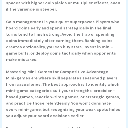
spaces with higher coin yields or multiplier effects, even
if the variance is steeper.
Coin management
is your quiet superpower. Players who
hoard coins early and spend strategically in the final
turns tend to finish strong. Avoid the trap of spending
coins immediately after earning them. Banking coins
creates optionality, you can buy stars, invest in mini-
game buffs, or deploy coins tactically when opponents
make mistakes.
Mastering Mini-Games for Competitive Advantage
Mini-games are where skill separates seasoned players
from casual ones. The best approach is to identify which
mini-game categories suit your strengths, precision-
based games, reaction-time games, or strategic games,
and practice those relentlessly. You won’t dominate
every mini-game, but recognizing your weak spots helps
you adjust your board decisions earlier.