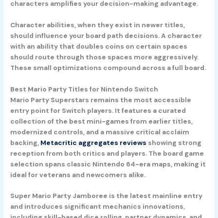
characters amplifies your decision-making advantage.
Character abilities, when they exist in newer titles,
should influence your board path decisions. A character
with an ability that doubles coins on certain spaces
should route through those spaces more aggressively.
These small optimizations compound across a full board.
Best Mario Party Titles for Nintendo Switch
Mario Party Superstars
remains the most accessible
entry point for Switch players. It features a curated
collection of the best mini-games from earlier titles,
modernized controls, and a massive critical acclaim
backing,
Metacritic aggregates reviews
showing strong
reception from both critics and players. The board game
selection spans classic Nintendo 64-era maps, making it
ideal for veterans and newcomers alike.
Super Mario Party Jamboree
is the latest mainline entry
and introduces significant mechanics innovations,
including skill-based dice rolling, partner dynamics, and