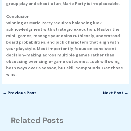
group play and chaotic fun, Mario Party is irreplaceable.
Conclusion
Winning at Mario Party requires balancing luck
acknowledgment with strategic execution. Master the
mini-games, manage your coins ruthlessly, understand
board probabilities, and pick characters that align with
your playstyle. Most importantly, focus on consistent
decision-making across multiple games rather than
obsessing over single-game outcomes. Luck will swing
both ways over a season, but skill compounds. Get those
wins.
←
Previous Post
Next Post
→
Related Posts