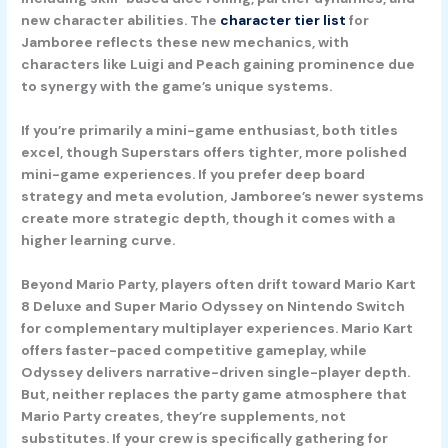
new character abilities. The
character tier list
for
Jamboree reflects these new mechanics, with
characters like Luigi and Peach gaining prominence due
to synergy with the game’s unique systems.
If you’re primarily a mini-game enthusiast, both titles
excel, though Superstars offers tighter, more polished
mini-game experiences. If you prefer deep board
strategy and meta evolution, Jamboree’s newer systems
create more strategic depth, though it comes with a
higher learning curve.
Beyond Mario Party, players often drift toward
Mario Kart
8 Deluxe
and
Super Mario Odyssey
on Nintendo Switch
for complementary multiplayer experiences. Mario Kart
offers faster-paced competitive gameplay, while
Odyssey delivers narrative-driven single-player depth.
But, neither replaces the party game atmosphere that
Mario Party creates, they’re supplements, not
substitutes. If your crew is specifically gathering for