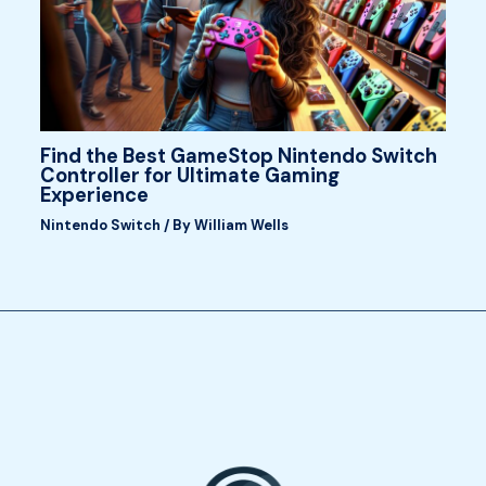
Find the Best GameStop Nintendo Switch
Controller for Ultimate Gaming
Experience
Nintendo Switch
/ By
William Wells