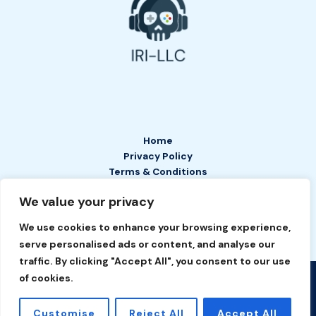
Home
Privacy Policy
Terms & Conditions
About
We value your privacy
Contact
We use cookies to enhance your browsing experience,
serve personalised ads or content, and analyse our
traffic. By clicking "Accept All", you consent to our use
of cookies.
Copyright © 2026 IRI LLC | Powered by IRI LLC
2649 Tefan Court
Customise
Reject All
Accept All
Phelyn, TN 37208