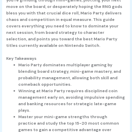
move on the board, or desperately hoping the RNG gods
bless you with that crucial dice roll, Mario Party delivers
chaos and competition in equal measure. This guide
covers everything you need to know to dominate your
next session, from board strategy to character
selection, and points you toward the best Mario Party
titles currently available on Nintendo Switch.
Key Takeaways
Mario Party dominates multiplayer gaming by
blending board strategy, mini-game mastery, and
probability management, allowing both skill and
comeback opportunities.
Winning at Mario Party requires disciplined coin
management early on, avoiding impulsive spending
and banking resources for strategic late-game
plays.
Master your mini-game strengths through
practice and study the top 15-20 most common
games to gain a competitive advantage over