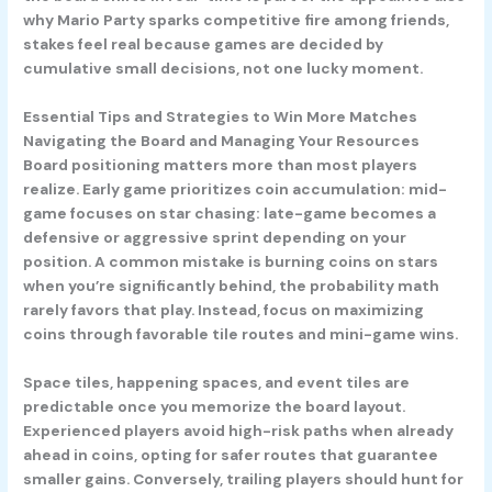
why Mario Party sparks competitive fire among friends,
stakes feel real because games are decided by
cumulative small decisions, not one lucky moment.
Essential Tips and Strategies to Win More Matches
Navigating the Board and Managing Your Resources
Board positioning matters more than most players
realize. Early game prioritizes coin accumulation: mid-
game focuses on star chasing: late-game becomes a
defensive or aggressive sprint depending on your
position. A common mistake is burning coins on stars
when you’re significantly behind, the probability math
rarely favors that play. Instead, focus on maximizing
coins through favorable tile routes and mini-game wins.
Space tiles, happening spaces, and event tiles are
predictable once you memorize the board layout.
Experienced players avoid high-risk paths when already
ahead in coins, opting for safer routes that guarantee
smaller gains. Conversely, trailing players should hunt for