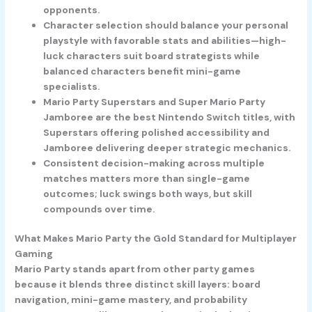
opponents.
Character selection should balance your personal
playstyle with favorable stats and abilities—high-
luck characters suit board strategists while
balanced characters benefit mini-game
specialists.
Mario Party Superstars and Super Mario Party
Jamboree are the best Nintendo Switch titles, with
Superstars offering polished accessibility and
Jamboree delivering deeper strategic mechanics.
Consistent decision-making across multiple
matches matters more than single-game
outcomes; luck swings both ways, but skill
compounds over time.
What Makes Mario Party the Gold Standard for Multiplayer
Gaming
Mario Party stands apart from other party games
because it blends three distinct skill layers: board
navigation, mini-game mastery, and probability