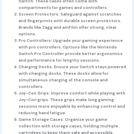
Switch. These cases often come with
compartments for games and controllers.
Screen Protectors
: Safeguard against scratches
and fingerprints with durable screen protectors.
Brands like Zagg and amFilm offer strong, clear
options.
Pro Controllers
: Upgrade your gaming experience
with pro controllers. Options like the Nintendo
Switch Pro Controller provide better ergonomics
and performance for lengthy sessions.
Charging Docks
: Ensure your Switch stays powered
with charging docks. These docks allow for
simultaneous charging of the console and
controllers.
Joy-Con Grips
: Improve comfort while playing with
Joy-Con grips. These grips make long gaming
sessions more enjoyable by enhancing control and
reducing hand fatigue.
Game Storage Cases
: Organize your game
collection with storage cases, holding multiple
cartridges to keep them safe and accessible.