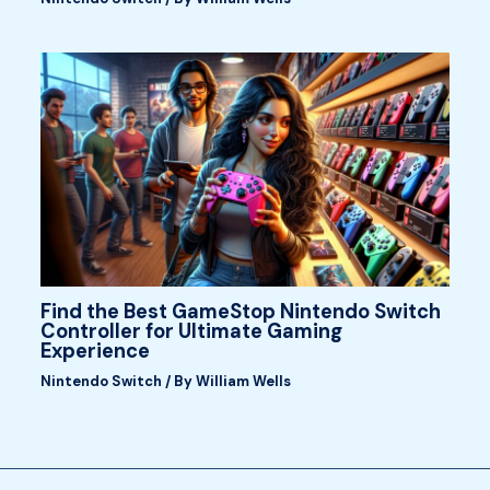
Find the Best GameStop Nintendo Switch
Controller for Ultimate Gaming
Experience
Nintendo Switch
/ By
William Wells