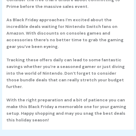
Prime before the massive sales event.
As Black Friday approaches I’m excited about the
incredible deals waiting for Nintendo Switch fans on
Amazon. With discounts on consoles games and
accessories there’s no better time to grab the gaming
gear you’ve been eyeing.
Tracking these offers daily can lead to some fantastic
savings whether you’re a seasoned gamer or just diving
into the world of Nintendo. Don’t forget to consider
those bundle deals that can really stretch your budget
further.
With the right preparation and a bit of patience you can
make this Black Friday a memorable one for your gaming
setup. Happy shopping and may you snag the best deals
this holiday season!