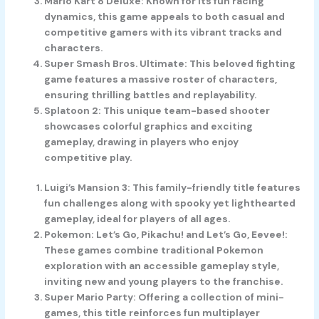
Mario Kart 8 Deluxe
: Known for its fun racing
dynamics, this game appeals to both casual and
competitive gamers with its vibrant tracks and
characters.
Super Smash Bros. Ultimate
: This beloved fighting
game features a massive roster of characters,
ensuring thrilling battles and replayability.
Splatoon 2
: This unique team-based shooter
showcases colorful graphics and exciting
gameplay, drawing in players who enjoy
competitive play.
Luigi’s Mansion 3
: This family-friendly title features
fun challenges along with spooky yet lighthearted
gameplay, ideal for players of all ages.
Pokemon: Let’s Go, Pikachu! and Let’s Go, Eevee!
:
These games combine traditional Pokemon
exploration with an accessible gameplay style,
inviting new and young players to the franchise.
Super Mario Party
: Offering a collection of mini-
games, this title reinforces fun multiplayer