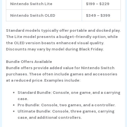
Nintendo Switch Lite
$199 – $229
Nintendo Switch OLED
$349 – $399
Standard models typically offer portable and docked play.
The Lite model presents a budget-friendly option, while
the OLED version boasts enhanced visual quality.
Discounts may vary by model during Black Friday.
Bundle Offers Available
Bundle offers provide added value for Nintendo Switch
purchases. These often include games and accessories
at a reduced price. Examples include:
Standard Bundle
: Console, one game, and a carrying
case.
Pro Bundle
: Console, two games, and a controller.
Ultimate Bundle
: Console, three games, carrying
case, and additional controllers.