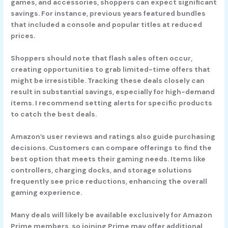
games, and accessories, shoppers can expect significant
savings. For instance, previous years featured bundles
that included a console and popular titles at reduced
prices.
Shoppers should note that flash sales often occur,
creating opportunities to grab limited-time offers that
might be irresistible. Tracking these deals closely can
result in substantial savings, especially for high-demand
items. I recommend setting alerts for specific products
to catch the best deals.
Amazon’s user reviews and ratings also guide purchasing
decisions. Customers can compare offerings to find the
best option that meets their gaming needs. Items like
controllers, charging docks, and storage solutions
frequently see price reductions, enhancing the overall
gaming experience.
Many deals will likely be available exclusively for Amazon
Prime members, so joining Prime may offer additional