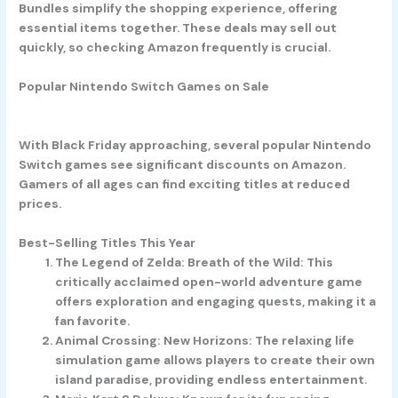
Bundles simplify the shopping experience, offering
essential items together. These deals may sell out
quickly, so checking Amazon frequently is crucial.
Popular Nintendo Switch Games on Sale
With Black Friday approaching, several popular Nintendo
Switch games see significant discounts on Amazon.
Gamers of all ages can find exciting titles at reduced
prices.
Best-Selling Titles This Year
The Legend of Zelda: Breath of the Wild
: This
critically acclaimed open-world adventure game
offers exploration and engaging quests, making it a
fan favorite.
Animal Crossing: New Horizons
: The relaxing life
simulation game allows players to create their own
island paradise, providing endless entertainment.