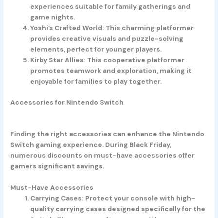
experiences suitable for family gatherings and
game nights.
Yoshi’s Crafted World
: This charming platformer
provides creative visuals and puzzle-solving
elements, perfect for younger players.
Kirby Star Allies
: This cooperative platformer
promotes teamwork and exploration, making it
enjoyable for families to play together.
Accessories for Nintendo Switch
Finding the right accessories can enhance the Nintendo
Switch gaming experience. During Black Friday,
numerous discounts on must-have accessories offer
gamers significant savings.
Must-Have Accessories
Carrying Cases
: Protect your console with high-
quality carrying cases designed specifically for the