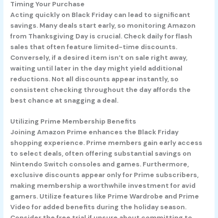
Timing Your Purchase
Acting quickly on Black Friday can lead to significant
savings. Many deals start early, so monitoring Amazon
from Thanksgiving Day is crucial. Check daily for flash
sales that often feature limited-time discounts.
Conversely, if a desired item isn’t on sale right away,
waiting until later in the day might yield additional
reductions. Not all discounts appear instantly, so
consistent checking throughout the day affords the
best chance at snagging a deal.
Utilizing Prime Membership Benefits
Joining Amazon Prime enhances the Black Friday
shopping experience. Prime members gain early access
to select deals, often offering substantial savings on
Nintendo Switch consoles and games. Furthermore,
exclusive discounts appear only for Prime subscribers,
making membership a worthwhile investment for avid
gamers. Utilize features like Prime Wardrobe and Prime
Video for added benefits during the holiday season.
Consider the free trial if unsure about committing to