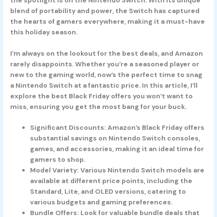
blend of portability and power, the Switch has captured
the hearts of gamers everywhere, making it a must-have
this holiday season.
I’m always on the lookout for the best deals, and Amazon
rarely disappoints. Whether you’re a seasoned player or
new to the gaming world, now’s the perfect time to snag
a Nintendo Switch at a fantastic price. In this article, I’ll
explore the best Black Friday offers you won’t want to
miss, ensuring you get the most bang for your buck.
Significant Discounts: Amazon’s Black Friday offers
substantial savings on Nintendo Switch consoles,
games, and accessories, making it an ideal time for
gamers to shop.
Model Variety: Various Nintendo Switch models are
available at different price points, including the
Standard, Lite, and OLED versions, catering to
various budgets and gaming preferences.
Bundle Offers: Look for valuable bundle deals that