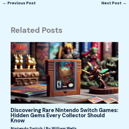
←
Previous Post
Next Post
→
Related Posts
Discovering Rare Nintendo Switch Games:
Hidden Gems Every Collector Should
Know
Nintendo Switch
/ By
William Wells