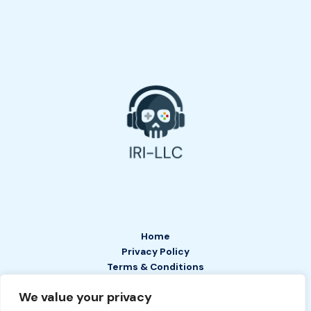
Home
Privacy Policy
Terms & Conditions
About
We value your privacy
Contact