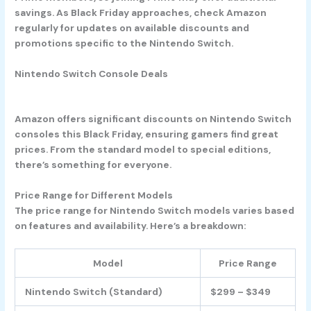
savings. As Black Friday approaches, check Amazon
regularly for updates on available discounts and
promotions specific to the Nintendo Switch.
Nintendo Switch Console Deals
Amazon offers significant discounts on Nintendo Switch
consoles this Black Friday, ensuring gamers find great
prices. From the standard model to special editions,
there’s something for everyone.
Price Range for Different Models
The price range for Nintendo Switch models varies based
on features and availability. Here’s a breakdown:
Model
Price Range
Nintendo Switch (Standard)
$299 – $349