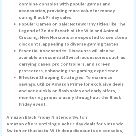
combine consoles with popular games and
accessories, providing more value for money
during Black Friday sales.
Popular Games on Sale: Noteworthy titles like The
Legend of Zelda: Breath of the Wild and Animal
Crossing: New Horizons are expected to see steep
discounts, appealing to diverse gaming tastes.
Essential Accessories: Discounts will also be
available on essential Switch accessories such as
carrying cases, pro controllers, and screen
protectors, enhancing the gaming experience.
Effective Shopping Strategies: To maximize
savings, utilize Amazon Prime for exclusive deals
and act quickly on flash sales and early offers,
monitoring prices closely throughout the Black
Friday event.
Amazon Black Friday Nintendo Switch
Amazon offers enticing Black Friday deals for Nintendo
Switch enthusiasts. With deep discounts on consoles,