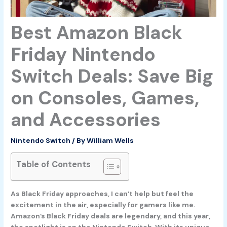
Best Amazon Black
Friday Nintendo
Switch Deals: Save Big
on Consoles, Games,
and Accessories
Nintendo Switch
/ By
William Wells
Table of Contents
As Black Friday approaches, I can’t help but feel the
excitement in the air, especially for gamers like me.
Amazon’s Black Friday deals are legendary, and this year,
the spotlight is on the Nintendo Switch. With its unique