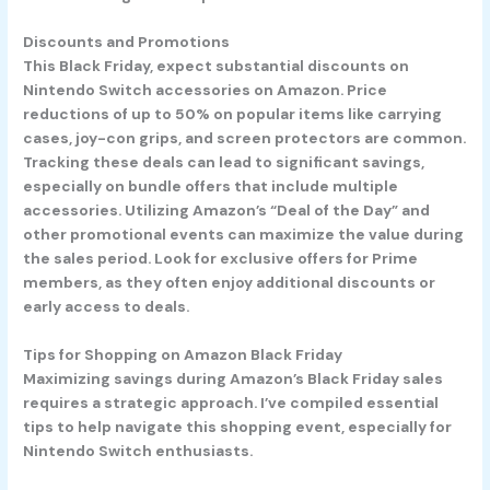
Discounts and Promotions
This Black Friday, expect substantial discounts on
Nintendo Switch accessories on Amazon. Price
reductions of up to 50% on popular items like carrying
cases, joy-con grips, and screen protectors are common.
Tracking these deals can lead to significant savings,
especially on bundle offers that include multiple
accessories. Utilizing Amazon’s “Deal of the Day” and
other promotional events can maximize the value during
the sales period. Look for exclusive offers for Prime
members, as they often enjoy additional discounts or
early access to deals.
Tips for Shopping on Amazon Black Friday
Maximizing savings during Amazon’s Black Friday sales
requires a strategic approach. I’ve compiled essential
tips to help navigate this shopping event, especially for
Nintendo Switch enthusiasts.