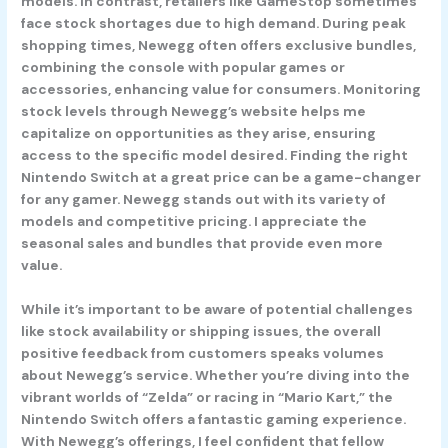
models. In contrast, retailers like GameStop sometimes
face stock shortages due to high demand. During peak
shopping times, Newegg often offers exclusive bundles,
combining the console with popular games or
accessories, enhancing value for consumers. Monitoring
stock levels through Newegg’s website helps me
capitalize on opportunities as they arise, ensuring
access to the specific model desired. Finding the right
Nintendo Switch at a great price can be a game-changer
for any gamer. Newegg stands out with its variety of
models and competitive pricing. I appreciate the
seasonal sales and bundles that provide even more
value.
While it’s important to be aware of potential challenges
like stock availability or shipping issues, the overall
positive feedback from customers speaks volumes
about Newegg’s service. Whether you’re diving into the
vibrant worlds of “Zelda” or racing in “Mario Kart,” the
Nintendo Switch offers a fantastic gaming experience.
With Newegg’s offerings, I feel confident that fellow