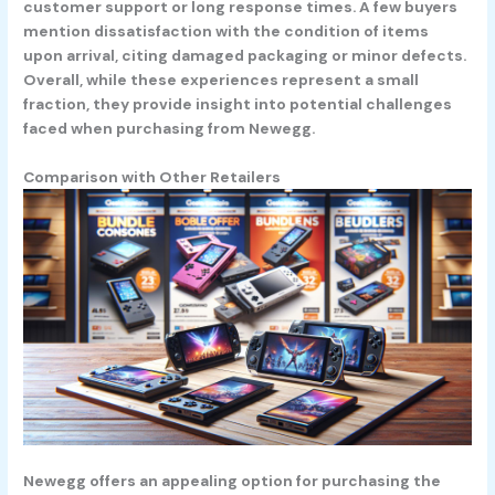
customer support or long response times. A few buyers
mention dissatisfaction with the condition of items
upon arrival, citing damaged packaging or minor defects.
Overall, while these experiences represent a small
fraction, they provide insight into potential challenges
faced when purchasing from Newegg.
Comparison with Other Retailers
Newegg offers an appealing option for purchasing the