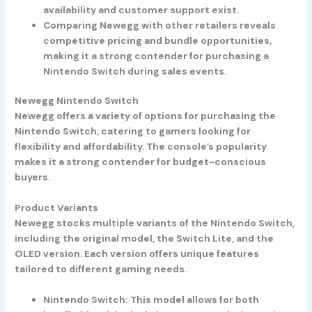
availability and customer support exist.
Comparing Newegg with other retailers reveals
competitive pricing and bundle opportunities,
making it a strong contender for purchasing a
Nintendo Switch during sales events.
Newegg Nintendo Switch
Newegg offers a variety of options for purchasing the
Nintendo Switch, catering to gamers looking for
flexibility and affordability. The console’s popularity
makes it a strong contender for budget-conscious
buyers.
Product Variants
Newegg stocks multiple variants of the Nintendo Switch,
including the original model, the Switch Lite, and the
OLED version. Each version offers unique features
tailored to different gaming needs.
Nintendo Switch
: This model allows for both