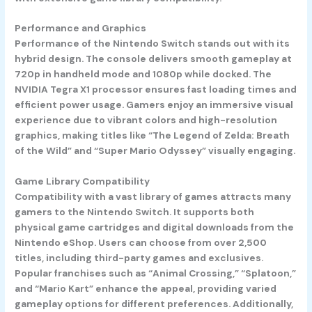
Performance and Graphics
Performance of the Nintendo Switch stands out with its
hybrid design. The console delivers smooth gameplay at
720p in handheld mode and 1080p while docked. The
NVIDIA Tegra X1 processor ensures fast loading times and
efficient power usage. Gamers enjoy an immersive visual
experience due to vibrant colors and high-resolution
graphics, making titles like “The Legend of Zelda: Breath
of the Wild” and “Super Mario Odyssey” visually engaging.
Game Library Compatibility
Compatibility with a vast library of games attracts many
gamers to the Nintendo Switch. It supports both
physical game cartridges and digital downloads from the
Nintendo eShop. Users can choose from over 2,500
titles, including third-party games and exclusives.
Popular franchises such as “Animal Crossing,” “Splatoon,”
and “Mario Kart” enhance the appeal, providing varied
gameplay options for different preferences. Additionally,