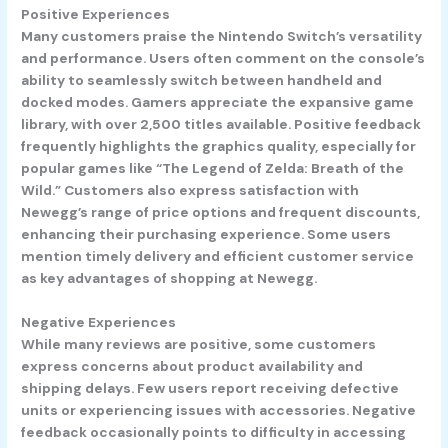
Positive Experiences
Many customers praise the Nintendo Switch’s versatility
and performance. Users often comment on the console’s
ability to seamlessly switch between handheld and
docked modes. Gamers appreciate the expansive game
library, with over 2,500 titles available. Positive feedback
frequently highlights the graphics quality, especially for
popular games like “The Legend of Zelda: Breath of the
Wild.” Customers also express satisfaction with
Newegg’s range of price options and frequent discounts,
enhancing their purchasing experience. Some users
mention timely delivery and efficient customer service
as key advantages of shopping at Newegg.
Negative Experiences
While many reviews are positive, some customers
express concerns about product availability and
shipping delays. Few users report receiving defective
units or experiencing issues with accessories. Negative
feedback occasionally points to difficulty in accessing