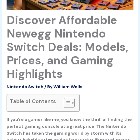
Discover Affordable
Newegg Nintendo
Switch Deals: Models,
Prices, and Gaming
Highlights
Nintendo Switch
/ By
William Wells
Table of Contents
If you’re a gamer like me, you know the thrill of finding the
perfect gaming console at a great price. The Nintendo
Switch has taken the gaming world by storm with its
unique hybrid design and an impressive library of games.