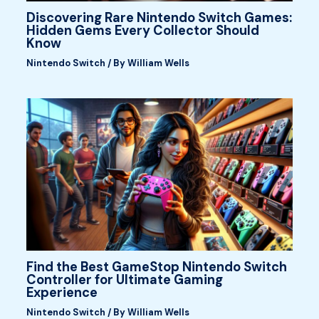
Discovering Rare Nintendo Switch Games:
Hidden Gems Every Collector Should
Know
Nintendo Switch
/ By
William Wells
Find the Best GameStop Nintendo Switch
Controller for Ultimate Gaming
Experience
Nintendo Switch
/ By
William Wells