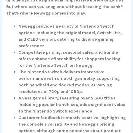
But where can you snag one without breaking the bank?
That’s where Newegg comes into play.
Newegg provides a variety of Nintendo Switch
options, including the original model, Switch Lite,
and OLED version, catering to diverse gaming
preferences.
Competitive pricing, seasonal sales, and bundle
offers enhance affordability for shoppers looking
for the Nintendo Switch on Newegg.
The Nintendo Switch delivers impressive
performance with smooth gameplay, supporting
both handheld and docked modes, at varying
resolutions of 720p and 1080p.
A vast game library, featuring over 2,500 titles
including popular franchises, adds significant value
to the Nintendo Switch experience.
Customer feedback is mostly positive, highlighting
the console’s versatility and Newegg’s pricing
options, although some concerns about product