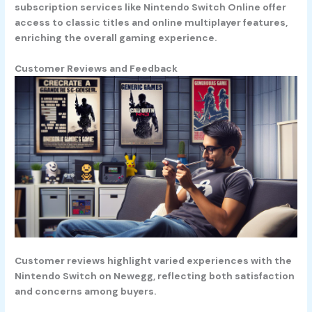
subscription services like Nintendo Switch Online offer
access to classic titles and online multiplayer features,
enriching the overall gaming experience.
Customer Reviews and Feedback
Customer reviews highlight varied experiences with the
Nintendo Switch on Newegg, reflecting both satisfaction
and concerns among buyers.