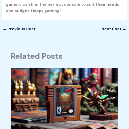
gamers can find the perfect console to suit their needs
and budget. Happy gaming!
←
Previous Post
Next Post
→
Related Posts