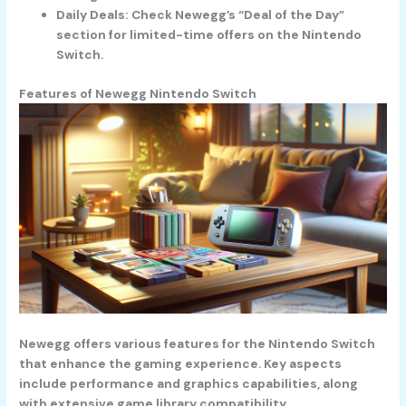
Daily Deals
: Check Newegg’s “Deal of the Day”
section for limited-time offers on the Nintendo
Switch.
Features of Newegg Nintendo Switch
Newegg offers various features for the Nintendo Switch
that enhance the gaming experience. Key aspects
include performance and graphics capabilities, along
with extensive game library compatibility.