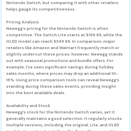
Nintendo Switch, but comparing it with other retailers
helps gauge its competitiveness.
Pricing Analysis
Newegg’s pricing for the Nintendo Switch is often
competitive. The Switch Lite starts at $199.99, while the
OLED model can reach $349.99. In comparison, major
retailers like Amazon and Walmart frequently match or
slightly undercut these prices; however, Newegg stands
out with seasonal promotions and bundle offers. For
example, I’ve seen significant savings during holiday
sales months, where prices may drop an additional 10-
15%. Using price comparison tools can reveal Newegg’s
standing during these sales events, providing insight
into the best available deals.
Availability and Stock
Newegg’s stock for the Nintendo Switch varies, yet it
generally maintains a good selection. It regularly stocks
multiple versions, including the original, Lite, and OLED