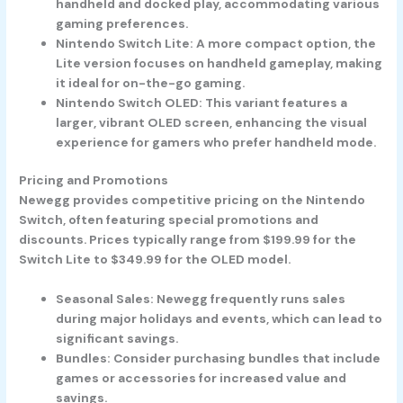
handheld and docked play, accommodating various
gaming preferences.
Nintendo Switch Lite
: A more compact option, the
Lite version focuses on handheld gameplay, making
it ideal for on-the-go gaming.
Nintendo Switch OLED
: This variant features a
larger, vibrant OLED screen, enhancing the visual
experience for gamers who prefer handheld mode.
Pricing and Promotions
Newegg provides competitive pricing on the Nintendo
Switch, often featuring special promotions and
discounts. Prices typically range from $199.99 for the
Switch Lite to $349.99 for the OLED model.
Seasonal Sales
: Newegg frequently runs sales
during major holidays and events, which can lead to
significant savings.
Bundles
: Consider purchasing bundles that include
games or accessories for increased value and
savings.