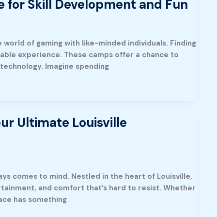
 for Skill Development and Fun
e world of gaming with like-minded individuals. Finding
table experience. These camps offer a chance to
g technology. Imagine spending
r Ultimate Louisville
ys comes to mind. Nestled in the heart of Louisville,
ertainment, and comfort that’s hard to resist. Whether
place has something