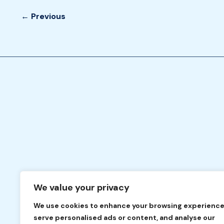
←
Previous
We value your privacy
We use cookies to enhance your browsing experience
serve personalised ads or content, and analyse our