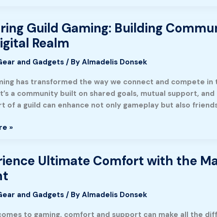
ring Guild Gaming: Building Commu
g
igital Realm
Gear and Gadgets
/ By
Almadelis Donsek
ty
ming has transformed the way we connect and compete in the 
it’s a community built on shared goals, mutual support, and
g
rt of a guild can enhance not only gameplay but also friend
y
re »
ience Ultimate Comfort with the M
nce
ht
Gear and Gadgets
/ By
Almadelis Donsek
comes to gaming, comfort and support can make all the diffe