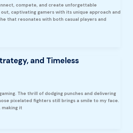
onnect, compete, and create unforgettable
 out, captivating gamers with its unique approach and
che that resonates with both casual players and
trategy, and Timeless
gaming. The thrill of dodging punches and delivering
se pixelated fighters still brings a smile to my face.
 making it