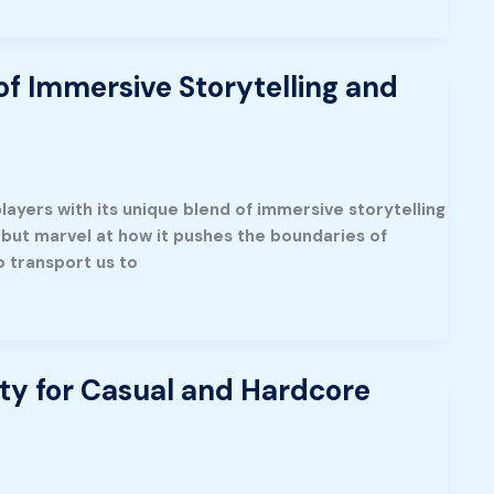
f Immersive Storytelling and
layers with its unique blend of immersive storytelling
elp but marvel at how it pushes the boundaries of
to transport us to
ty for Casual and Hardcore