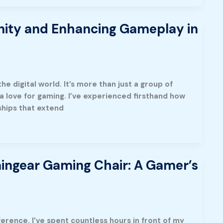
nity and Enhancing Gameplay in
digital world. It’s more than just a group of
 a love for gaming. I’ve experienced firsthand how
ships that extend
aingear Gaming Chair: A Gamer’s
rence. I’ve spent countless hours in front of my