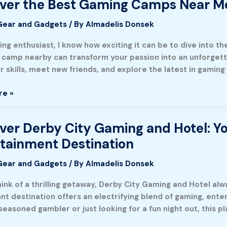
ver the Best Gaming Camps Near Me
Gear and Gadgets
/ By
Almadelis Donsek
ng enthusiast, I know how exciting it can be to dive into th
 camp nearby can transform your passion into an unforget
r skills, meet new friends, and explore the latest in gamin
re »
ment
ver Derby City Gaming and Hotel: You
tainment Destination
Gear and Gadgets
/ By
Almadelis Donsek
ink of a thrilling getaway, Derby City Gaming and Hotel alwa
ant destination offers an electrifying blend of gaming, ent
seasoned gambler or just looking for a fun night out, this 