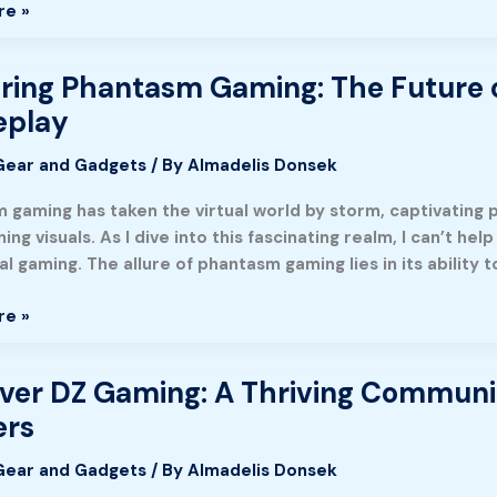
re »
nment
ion
ring Phantasm Gaming: The Future o
g
m
play
Gear and Gadgets
/ By
Almadelis Donsek
gaming has taken the virtual world by storm, captivating p
ing visuals. As I dive into this fascinating realm, I can’t h
ve
al gaming. The allure of phantasm gaming lies in its ability 
ing
re »
y
ver DZ Gaming: A Thriving Communi
rs
Gear and Gadgets
/ By
Almadelis Donsek