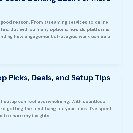
r good reason. From streaming services to online
tes. But with so many options, how do platforms
anding how engagement strategies work can be a
p Picks, Deals, and Setup Tips
ght setup can feel overwhelming. With countless
’re getting the best bang for your buck. I’ve spent
d to share my insights