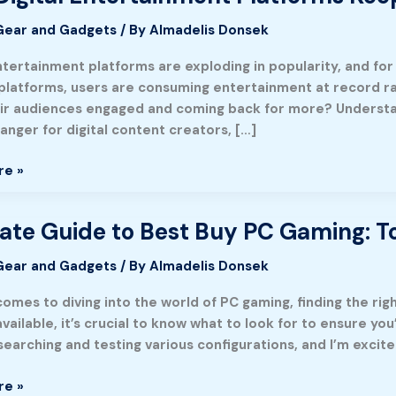
Gear and Gadgets
/ By
Almadelis Donsek
nment
s
entertainment platforms are exploding in popularity, and fo
platforms, users are consuming entertainment at record ra
ir audiences engaged and coming back for more? Underst
nger for digital content creators, […]
re »
ate Guide to Best Buy PC Gaming: To
Gear and Gadgets
/ By
Almadelis Donsek
comes to diving into the world of PC gaming, finding the ri
vailable, it’s crucial to know what to look for to ensure you
earching and testing various configurations, and I’m excite
re »