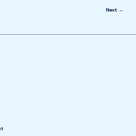
Next
→
ct