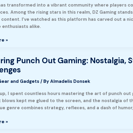
as transformed into a vibrant community where players c
ty
ces. Among the rising stars in this realm, DZ Gaming stands
 content. I’ve watched as this platform has carved out a ni
 enthusiasts alike.
e
re »
ring Punch Out Gaming: Nostalgia, S
g
lenges
Gear and Gadgets
/ By
Almadelis Donsek
,
up, I spent countless hours mastering the art of punch out 
,
blows kept me glued to the screen, and the nostalgia of tho
que genre combines strategy, reflexes, and a dash of humor,
es
re »