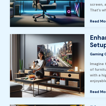
Maingea
screen, a
Gaming
That’s w
Chair:
A
Read Mo
Gamer’s
Insight
Enhan
Enhance
Your
Setu
Experien
The
Gaming 
Ultimate
Imagine 
Guide
of furni
to
with a h
Gaming
enjoyabl
Table
with
Read Mo
TV
Setup