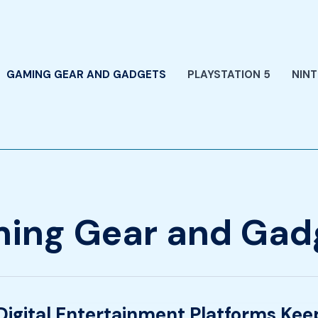
GAMING GEAR AND GADGETS
PLAYSTATION 5
NIN
ing Gear and Gad
igital Entertainment Platforms Ke