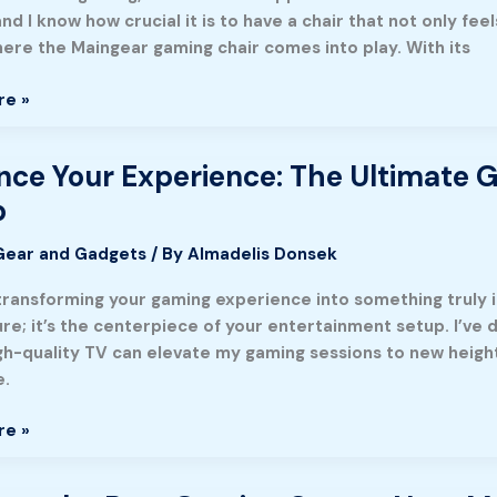
r
nd I know how crucial it is to have a chair that not only f
here the Maingear gaming chair comes into play. With its
re »
ce Your Experience: The Ultimate G
p
ce:
Gear and Gadgets
/ By
Almadelis Donsek
transforming your gaming experience into something truly im
ture; it’s the centerpiece of your entertainment setup. I’v
igh-quality TV can elevate my gaming sessions to new hei
e.
re »