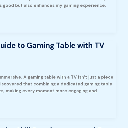
eels good but also enhances my gaming experience.
uide to Gaming Table with TV
mersive. A gaming table with a TV isn’t just a piece
e discovered that combining a dedicated gaming table
ghts, making every moment more engaging and