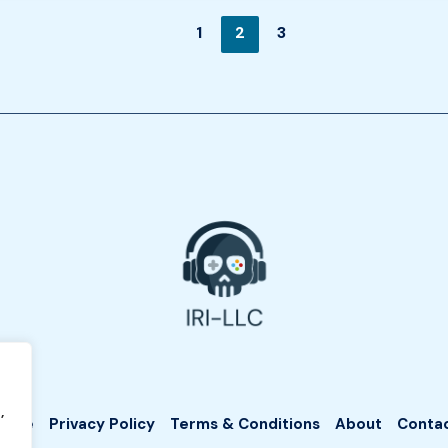
1
2
3
,
Home
Privacy Policy
Terms & Conditions
About
Conta