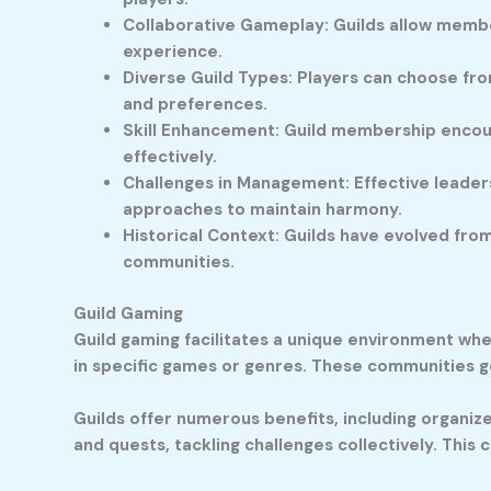
Collaborative Gameplay: Guilds allow member
experience.
Diverse Guild Types: Players can choose from
and preferences.
Skill Enhancement: Guild membership encou
effectively.
Challenges in Management: Effective leadersh
approaches to maintain harmony.
Historical Context: Guilds have evolved fr
communities.
Guild Gaming
Guild gaming facilitates a unique environment wh
in specific games or genres. These communities 
Guilds offer numerous benefits, including organi
and quests, tackling challenges collectively. Thi