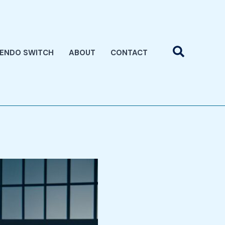
Search
TENDO SWITCH
ABOUT
CONTACT