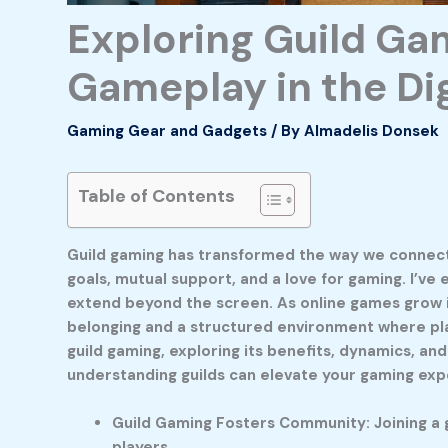
Exploring Guild Ga
Gameplay in the Di
Gaming Gear and Gadgets
/ By
Almadelis Donsek
Table of Contents
Guild gaming has transformed the way we connect an
goals, mutual support, and a love for gaming. I’ve
extend beyond the screen. As online games grow 
belonging and a structured environment where player
guild gaming, exploring its benefits, dynamics, an
understanding guilds can elevate your gaming exp
Guild Gaming Fosters Community: Joining a g
players.