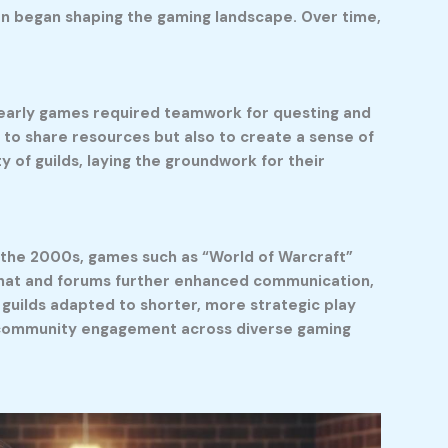
ion began shaping the gaming landscape. Over time,
e early games required teamwork for questing and
y to share resources but also to create a sense of
 of guilds, laying the groundwork for their
n the 2000s, games such as “World of Warcraft”
e chat and forums further enhanced communication,
guilds adapted to shorter, more strategic play
ng community engagement across diverse gaming