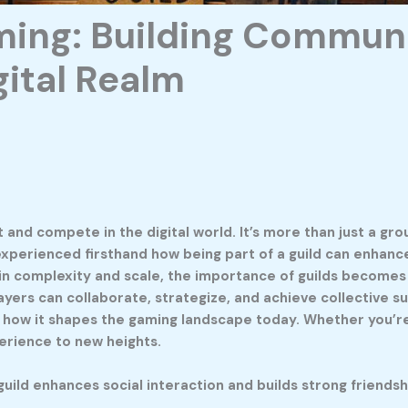
ming: Building Commun
gital Realm
d compete in the digital world. It’s more than just a grou
 experienced firsthand how being part of a guild can enhanc
in complexity and scale, the importance of guilds become
s can collaborate, strategize, and achieve collective succes
d how it shapes the gaming landscape today. Whether you’re
erience to new heights.
uild enhances social interaction and builds strong friendsh