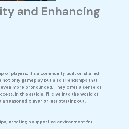
ity and Enhancing
p of players; it’s a community built on shared
e not only gameplay but also friendships that
s even more pronounced. They offer a sense of
s. In this article, I’ll dive into the world of
 a seasoned player or just starting out,
ips, creating a supportive environment for