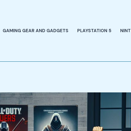
GAMING GEAR AND GADGETS
PLAYSTATION 5
NIN