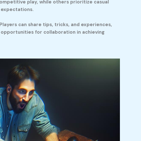
ompetitive play, while others prioritize casual
d expectations.
layers can share tips, tricks, and experiences,
pportunities for collaboration in achieving