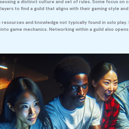
sessing a distinct culture and set of rules. Some focus on c
layers to find a guild that aligns with their gaming style an
resources and knowledge not typically found in solo play. P
nto game mechanics. Networking within a guild also opens o