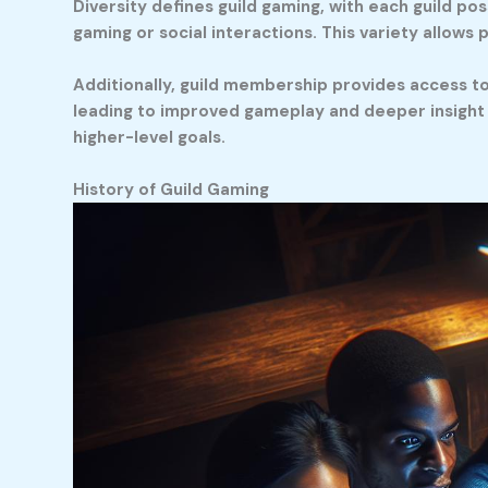
Diversity defines guild gaming, with each guild pos
gaming or social interactions. This variety allows p
Additionally, guild membership provides access to 
leading to improved gameplay and deeper insight i
higher-level goals.
History of Guild Gaming