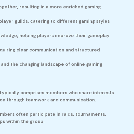
ogether, resulting in a more enriched gaming
layer guilds, catering to different gaming styles
wledge, helping players improve their gameplay
 requiring clear communication and structured
 and the changing landscape of online gaming
d typically comprises members who share interests
ction through teamwork and communication.
mbers often participate in raids, tournaments,
ps within the group.