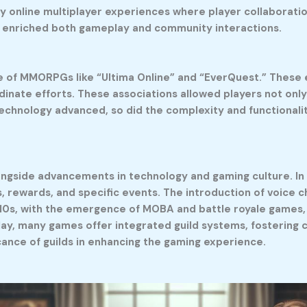
ly online multiplayer experiences where player collaborat
at enriched both gameplay and community interactions.
rise of MMORPGs like “Ultima Online” and “EverQuest.” Thes
dinate efforts. These associations allowed players not onl
echnology advanced, so did the complexity and functionality
longside advancements in technology and gaming culture. I
s, rewards, and specific events. The introduction of voic
010s, with the emergence of MOBA and battle royale games, 
Today, many games offer integrated guild systems, fosteri
icance of guilds in enhancing the gaming experience.