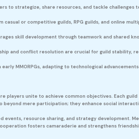
s to strategize, share resources, and tackle challenges t
 casual or competitive guilds, RPG guilds, and online multip
rages skill development through teamwork and shared kno
ip and conflict resolution are crucial for guild stability,
om early MMORPGs, adapting to technological advancements
ere players unite to achieve common objectives. Each guil
go beyond mere participation; they enhance social intera
zed events, resource sharing, and strategy development. Me
s cooperation fosters camaraderie and strengthens friendshi