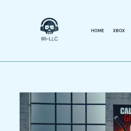
Skip
to
content
HOME
XBOX