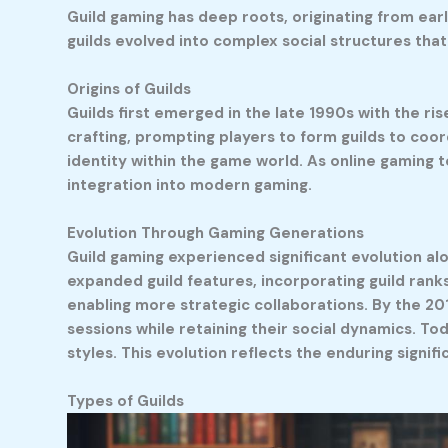
Guild gaming has deep roots, originating from ear
guilds evolved into complex social structures th
Origins of Guilds
Guilds first emerged in the late 1990s with the 
crafting, prompting players to form guilds to coor
identity within the game world. As online gaming t
integration into modern gaming.
Evolution Through Gaming Generations
Guild gaming experienced significant evolution a
expanded guild features, incorporating guild rank
enabling more strategic collaborations. By the 2
sessions while retaining their social dynamics. 
styles. This evolution reflects the enduring signif
Types of Guilds