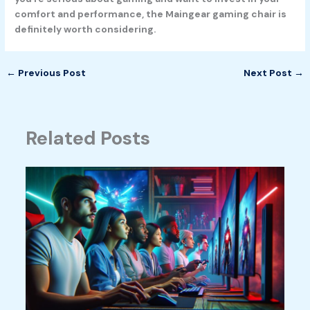
comfort and performance, the Maingear gaming chair is
definitely worth considering.
←
Previous Post
Next Post
→
Related Posts