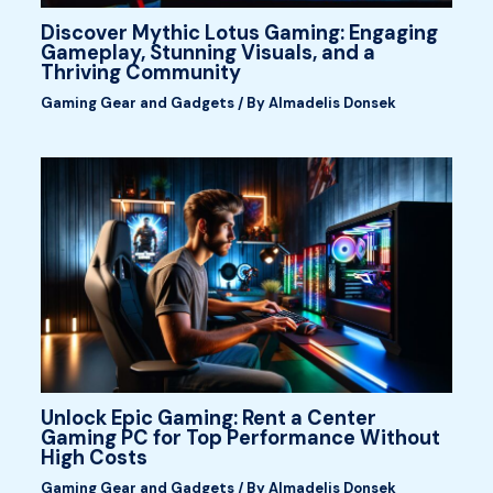
Discover Mythic Lotus Gaming: Engaging
Gameplay, Stunning Visuals, and a
Thriving Community
Gaming Gear and Gadgets
/ By
Almadelis Donsek
Unlock Epic Gaming: Rent a Center
Gaming PC for Top Performance Without
High Costs
Gaming Gear and Gadgets
/ By
Almadelis Donsek