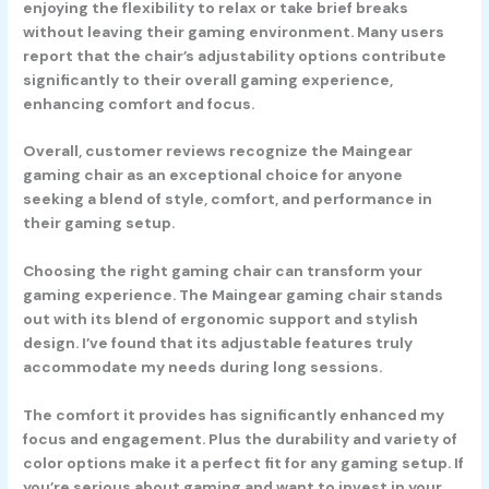
enjoying the flexibility to relax or take brief breaks
without leaving their gaming environment. Many users
report that the chair’s adjustability options contribute
significantly to their overall gaming experience,
enhancing comfort and focus.
Overall, customer reviews recognize the Maingear
gaming chair as an exceptional choice for anyone
seeking a blend of style, comfort, and performance in
their gaming setup.
Choosing the right gaming chair can transform your
gaming experience. The Maingear gaming chair stands
out with its blend of ergonomic support and stylish
design. I’ve found that its adjustable features truly
accommodate my needs during long sessions.
The comfort it provides has significantly enhanced my
focus and engagement. Plus the durability and variety of
color options make it a perfect fit for any gaming setup. If
you’re serious about gaming and want to invest in your