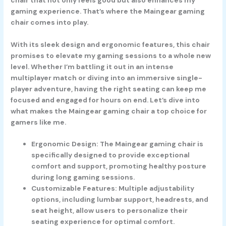
gaming experience. That’s where the Maingear gaming
chair comes into play.
With its sleek design and ergonomic features, this chair
promises to elevate my gaming sessions to a whole new
level. Whether I’m battling it out in an intense
multiplayer match or diving into an immersive single-
player adventure, having the right seating can keep me
focused and engaged for hours on end. Let’s dive into
what makes the Maingear gaming chair a top choice for
gamers like me.
Ergonomic Design: The Maingear gaming chair is
specifically designed to provide exceptional
comfort and support, promoting healthy posture
during long gaming sessions.
Customizable Features: Multiple adjustability
options, including lumbar support, headrests, and
seat height, allow users to personalize their
seating experience for optimal comfort.