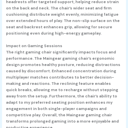
headrests offer targeted support, helping reduce strain
on the back and neck. The chair’s wider seat and firm
cushioning distribute weight evenly, minimizing fatigue
over extended hours of play. The non-slip surface on the
seat and backrest enhances grip, allowing for secure
positioning even during high-energy gameplay.
Impact on Gaming Sessions
The right gaming chair significantly impacts focus and
performance. The Maingear gaming chair’s ergonomic
design promotes healthy posture, reducing distractions
caused by discomfort. Enhanced concentration during
multiplayer matches contributes to better decision-
making and reactions. The reclining feature enables
quick breaks, allowing me to recharge without stepping
away from the setup. Furthermore, the chair’s ability to
adapt to my preferred seating position enhances my
engagement in both single-player campaigns and
competitive play. Overall, the Maingear gaming chair
transforms prolonged gaming into a more enjoyable and
productive experience.