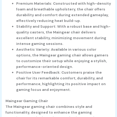
Premium Materials: Constructed with high-density
foam and breathable upholstery, the chair offers
durability and comfort during extended gameplay,
effectively reducing heat build-up.
Stability and Support: With a robust base and high-
quality casters, the Maingear chair delivers
excellent stability, minimizing movement during
intense gaming sessions.
Aesthetic Variety: Available in various color
options, the Maingear gaming chair allows gamers
to customize their setup while enjoying a stylish,
performance-oriented design.
Positive User Feedback: Customers praise the
chair for its remarkable comfort, durability, and
performance, highlighting its positive impact on
gaming focus and enjoyment.
Maingear Gaming Chair
The Maingear gaming chair combines style and
functionality, designed to enhance the gaming