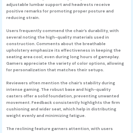
adjustable lumbar support and headrests receive
positive remarks for promoting proper posture and
reducing strain.
Users frequently commend the chair’s durability, with
several noting the high-quality materials used in
construction. Comments about the breathable
upholstery emphasize its effectiveness in keeping the
seating area cool, even during long hours of gameplay.
Gamers appreciate the variety of color options, allowing
for personalization that matches their setups.
Reviewers often mention the chair’s stability during
intense gaming. The robust base and high-quality
casters offer a solid foundation, preventing unwanted
movement. Feedback consistently highlights the firm
cushioning and wider seat, which help in distributing
weight evenly and minimizing fatigue.
The reclining feature garners attention, with users