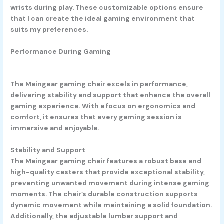
wrists during play. These customizable options ensure
that I can create the ideal gaming environment that
suits my preferences.
Performance During Gaming
The Maingear gaming chair excels in performance,
delivering stability and support that enhance the overall
gaming experience. With a focus on ergonomics and
comfort, it ensures that every gaming session is
immersive and enjoyable.
Stability and Support
The Maingear gaming chair features a robust base and
high-quality casters that provide exceptional stability,
preventing unwanted movement during intense gaming
moments. The chair’s durable construction supports
dynamic movement while maintaining a solid foundation.
Additionally, the adjustable lumbar support and