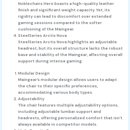
Noblechairs Hero boasts a high-quality leather
finish and significant weight capacity. Yet, its
rigidity can lead to discomfort over extended
gaming sessions compared to the softer
cushioning of the Maingear.
SteelSeries Arctis Nova
SteelSeries Arctis Nova highlights an adjustable
headrest, but its overall structure lacks the robust
base and stability of the Maingear, affecting overall
support during intense gaming.
Modular Design
Maingear’s modular design allows users to adapt
the chair to their specific preferences,
accommodating various body types.
Adjustability
The chair features multiple adjustability options,
including adjustable lumbar support and
headrests, offering personalized comfort that isn’t
always available in competitor models.