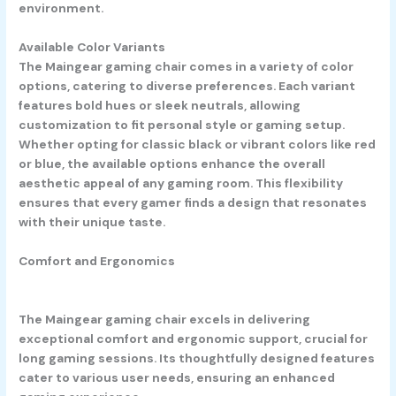
environment.
Available Color Variants
The Maingear gaming chair comes in a variety of color
options, catering to diverse preferences. Each variant
features bold hues or sleek neutrals, allowing
customization to fit personal style or gaming setup.
Whether opting for classic black or vibrant colors like red
or blue, the available options enhance the overall
aesthetic appeal of any gaming room. This flexibility
ensures that every gamer finds a design that resonates
with their unique taste.
Comfort and Ergonomics
The Maingear gaming chair excels in delivering
exceptional comfort and ergonomic support, crucial for
long gaming sessions. Its thoughtfully designed features
cater to various user needs, ensuring an enhanced