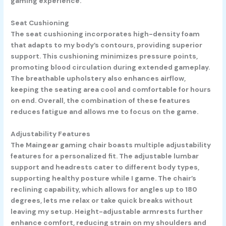
gaming experience.
Seat Cushioning
The seat cushioning incorporates high-density foam
that adapts to my body’s contours, providing superior
support. This cushioning minimizes pressure points,
promoting blood circulation during extended gameplay.
The breathable upholstery also enhances airflow,
keeping the seating area cool and comfortable for hours
on end. Overall, the combination of these features
reduces fatigue and allows me to focus on the game.
Adjustability Features
The Maingear gaming chair boasts multiple adjustability
features for a personalized fit. The adjustable lumbar
support and headrests cater to different body types,
supporting healthy posture while I game. The chair’s
reclining capability, which allows for angles up to 180
degrees, lets me relax or take quick breaks without
leaving my setup. Height-adjustable armrests further
enhance comfort, reducing strain on my shoulders and