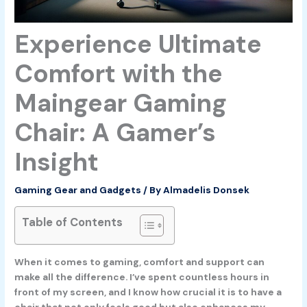
Experience Ultimate
Comfort with the
Maingear Gaming
Chair: A Gamer’s
Insight
Gaming Gear and Gadgets
/ By
Almadelis Donsek
Table of Contents
When it comes to gaming, comfort and support can
make all the difference. I’ve spent countless hours in
front of my screen, and I know how crucial it is to have a
chair that not only feels good but also enhances my