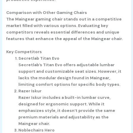
Comparison with Other Gaming Chairs
The Maingear gaming chair stands out in a competitive
market filled with various options. Evaluating key
competitors reveals essential differences and unique
features that enhance the appeal of the Maingear chair.
Key Competitors
Secretlab Titan Evo
Secretlab’s Titan Evo offers adjustable lumbar
support and customizable seat sizes. However, it
lacks the modular design found in Maingear,
limiting comfort options for specific body types.
Razer Iskur
Razer Iskur includes a built-in lumbar curve,
designed for ergonomic support. While it
emphasizes style, it doesn’t provide the same
premium materials and adjustability as the
Maingear chair.
Noblechairs Hero