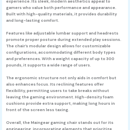
experience. Its sleek, modern aesthetics appeal to
gamers who value both performance and appearance.
Built with high-quality materials, it provides durability
and long-lasting comfort.
Features like adjustable lumbar support and headrests
promote proper posture during extended play sessions.
The chair’s modular design allows for customizable
configurations, accommodating different body types
and preferences. With a weight capacity of up to 300
pounds, it supports a wide range of users.
The ergonomic structure not only aids in comfort but
also enhances focus. Its reclining features offer
flexibility, permitting users to take breaks without
leaving the gaming environment. High-density foam
cushions provide extra support, making long hours in
front of the screen less taxing.
Overall, the Maingear gaming chair stands out for its
engineering, incorporating elements that prioritize