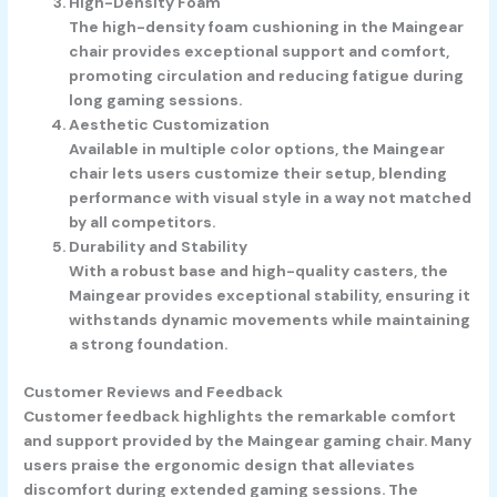
High-Density Foam
The high-density foam cushioning in the Maingear
chair provides exceptional support and comfort,
promoting circulation and reducing fatigue during
long gaming sessions.
Aesthetic Customization
Available in multiple color options, the Maingear
chair lets users customize their setup, blending
performance with visual style in a way not matched
by all competitors.
Durability and Stability
With a robust base and high-quality casters, the
Maingear provides exceptional stability, ensuring it
withstands dynamic movements while maintaining
a strong foundation.
Customer Reviews and Feedback
Customer feedback highlights the remarkable comfort
and support provided by the Maingear gaming chair. Many
users praise the ergonomic design that alleviates
discomfort during extended gaming sessions. The