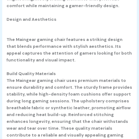
comfort while maintaining a gamer-friendly design.
Design and Aesthetics
The Maingear gaming chair features a striking design
that blends performance with stylish aesthetics. Its
appeal captures the attention of gamers looking for both
functionality and visual impact.
Build Quality Materials
The Maingear gaming chair uses premium materials to
ensure durability and comfort. The sturdy frame provides
stability, while high-density foam cushions offer support
during long gaming sessions. The upholstery comprises
breathable fabric or synthetic leather, promoting airflow
and reducing heat build-up. Reinforced stitching
enhances longevity, ensuring that the chair withstands
wear and tear over time. These quality materials
contribute to a reliable and visually appealing gaming