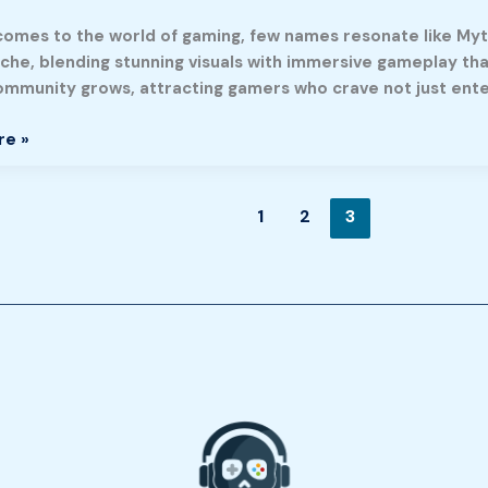
comes to the world of gaming, few names resonate like Myt
y,
iche, blending stunning visuals with immersive gameplay th
community grows, attracting gamers who crave not just ente
re »
ty
1
2
3