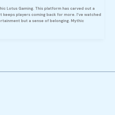
hic Lotus Gaming. This platform has carved out a
at keeps players coming back for more. I’ve watched
rtainment but a sense of belonging. Mythic