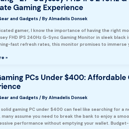
mate Gaming Experience
Gear and Gadgets
/ By
Almadelis Donsek
icated gamer, I know the importance of having the right m
sey FHD IPS 240Hz G-Sync Gaming Monitor in sleek black is d
tning-fast refresh rates, this monitor promises to immerse 
re »
aming PCs Under $400: Affordable 
rience
nce
Gear and Gadgets
/ By
Almadelis Donsek
a solid gaming PC under $400 can feel like searching for a 
le
 many assume you need to break the bank to enjoy a smooth
essive performance without emptying your wallet. Budget-