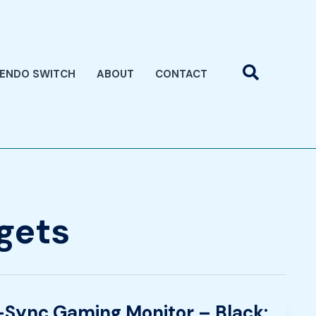
Search
TENDO SWITCH
ABOUT
CONTACT
gets
Sync Gaming Monitor – Black: