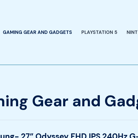
GAMING GEAR AND GADGETS
PLAYSTATION 5
NIN
ing Gear and Gad
ung- 27” Odyssey FHD IPS 240Hz G-
-