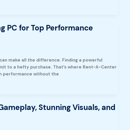
ng PC for Top Performance
can make all the difference. Finding a powerful
mmit to a hefty purchase. That’s where Rent-A-Center
ch performance without the
Gameplay, Stunning Visuals, and