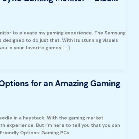
onitor to elevate my gaming experience. The Samsung
esigned to do just that. With its stunning visuals
you in your favorite games […]
Options for an Amazing Gaming
needle in a haystack. With the gaming market
 experience. But I’m here to tell you that you can
Friendly Options: Gaming PCs