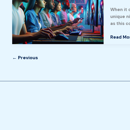
Engaging
When it 
Gamepla
unique n
Stunning
as this 
Visuals,
and
Read Mo
a
Thriving
Communi
←
Previous