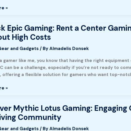
re »
nce
k Epic Gaming: Rent a Center Gami
ut High Costs
Gear and Gadgets
/ By
Almadelis Donsek
 a gamer like me, you know that having the right equipment 
C can be a challenge, especially if you’re not ready to co
, offering a flexible solution for gamers who want top-not
re »
ance
ver Mythic Lotus Gaming: Engaging 
riving Community
Gear and Gadgets
/ By
Almadelis Donsek