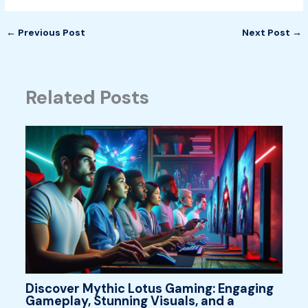
←
Previous Post
Next Post
→
Related Posts
Discover Mythic Lotus Gaming: Engaging
Gameplay, Stunning Visuals, and a