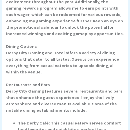
excitement throughout the year. Additionally, the
gaming rewards program allows me to earn points with
each wager, which can be redeemed for various rewards,
enhancing my gaming experience further. Keep an eye on
the promotional calendar to unlock the potential for
increased winnings and exciting gameplay opportunities.
Dining Options
Derby City Gaming and Hotel offers a variety of dining
options that cater to all tastes. Guests can experience
everything from casual eateries to upscale dining, all
within the venue.
Restaurants and Bars
Derby City Gaming features several restaurants and bars
that enhance the guest experience. I enjoy the lively
atmosphere and diverse menus available. Some of the
notable dining establishments include:
The Derby Café
: This casual eatery serves comfort
food favorites and quick bites, perfect for a