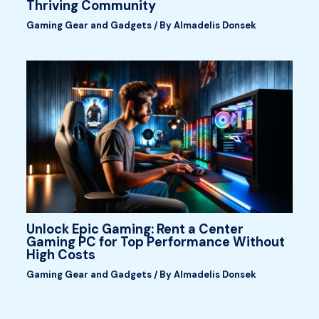
Thriving Community
Gaming Gear and Gadgets
/ By
Almadelis Donsek
Unlock Epic Gaming: Rent a Center
Gaming PC for Top Performance Without
High Costs
Gaming Gear and Gadgets
/ By
Almadelis Donsek