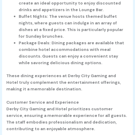
create an ideal opportunity to enjoy discounted
drinks and appetizers in the Lounge Bar.
Buffet Nights
: The venue hosts themed buffet
nights, where guests can indulge in an array of
dishes at a fixed price. This is particularly popular
for Sunday brunches.
Package Deals
: Dining packages are available that
combine hotel accommodations with meal
discounts. Guests can enjoy a convenient stay
while savoring delicious dining options.
These dining experiences at Derby City Gaming and
Hotel truly complement the entertainment offerings,
making it a memorable destination.
Customer Service and Experience
Derby City Gaming and Hotel prioritizes customer
service, ensuring a memorable experience for all guests.
The staff embodies professionalism and dedication,
contributing to an enjoyable atmosphere.