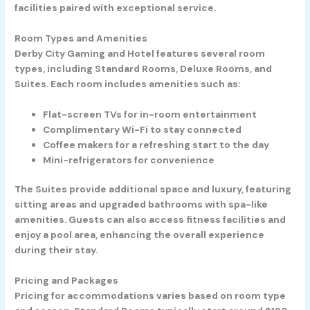
facilities paired with exceptional service.
Room Types and Amenities
Derby City Gaming and Hotel features several room
types, including Standard Rooms, Deluxe Rooms, and
Suites. Each room includes amenities such as:
Flat-screen TVs
for in-room entertainment
Complimentary Wi-Fi
to stay connected
Coffee makers
for a refreshing start to the day
Mini-refrigerators
for convenience
The Suites provide additional space and luxury, featuring
sitting areas and upgraded bathrooms with spa-like
amenities. Guests can also access fitness facilities and
enjoy a pool area, enhancing the overall experience
during their stay.
Pricing and Packages
Pricing for accommodations varies based on room type