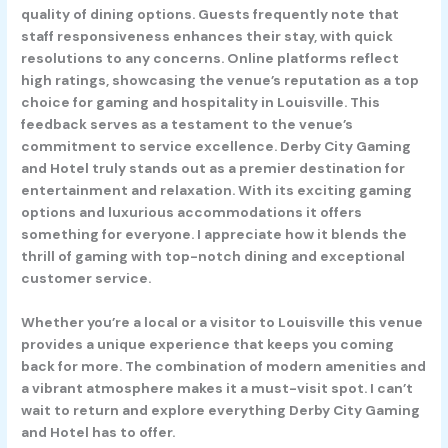
quality of dining options. Guests frequently note that
staff responsiveness enhances their stay, with quick
resolutions to any concerns. Online platforms reflect
high ratings, showcasing the venue’s reputation as a top
choice for gaming and hospitality in Louisville. This
feedback serves as a testament to the venue’s
commitment to service excellence. Derby City Gaming
and Hotel truly stands out as a premier destination for
entertainment and relaxation. With its exciting gaming
options and luxurious accommodations it offers
something for everyone. I appreciate how it blends the
thrill of gaming with top-notch dining and exceptional
customer service.
Whether you’re a local or a visitor to Louisville this venue
provides a unique experience that keeps you coming
back for more. The combination of modern amenities and
a vibrant atmosphere makes it a must-visit spot. I can’t
wait to return and explore everything Derby City Gaming
and Hotel has to offer.