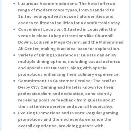
Luxurious Accommodations: The hotel offers a
range of modern room types, from Standard to
Suites, equipped with essential amenities and
access to fitness facilities for a comfortable stay.
Convenient Location: Situated in Louisville, the
venue is close to key attractions like Churchill
Downs, Louisville Mega Cavern, and the Muhammad
Ali Center, making it an ideal base for exploration.
Variety of Dining Experiences: Guests can enjoy
multiple dining options, including casual eateries
and upscale restaurants, along with special
promotions enhancing their culinary experience.
Commitment to Customer Service: The staff at
Derby City Gaming and Hotel is known for their
professionalism and dedication, consistently
receiving positive feedback from guests about
their attentive service and overall hospitality.
Exciting Promotions and Events: Regular gaming
promotions and themed events enhance the
overall experience, providing guests with