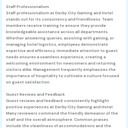
Staff Professionalism
Staff professionalism at Derby City Gaming and Hotel
stands out for its consistency and friendliness. Team
members receive training to ensure they provide
knowledgeable assistance across all departments.
Whether answering queries, assisting with gaming, or
managing hotel logistics, employees demonstrate
expertise and efficiency. Immediate attention to guest
needs ensures a seamless experience, creating a
welcoming environment for newcomers and returning
visitors alike. Management frequently emphasizes the
importance of hospitality to cultivate a culture focused
on guest satisfaction.
Guest Reviews and Feedback
Guest reviews and feedback consistently highlight
positive experiences at Derby City Gaming and Hotel.
Many reviewers commend the friendly demeanor of the
staff and the overall atmosphere. Common praises
include the cleanliness of accommodations and the