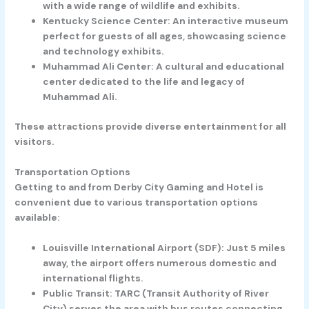
with a wide range of wildlife and exhibits.
Kentucky Science Center:
An interactive museum
perfect for guests of all ages, showcasing science
and technology exhibits.
Muhammad Ali Center:
A cultural and educational
center dedicated to the life and legacy of
Muhammad Ali.
These attractions provide diverse entertainment for all
visitors.
Transportation Options
Getting to and from Derby City Gaming and Hotel is
convenient due to various transportation options
available:
Louisville International Airport (SDF):
Just 5 miles
away, the airport offers numerous domestic and
international flights.
Public Transit:
TARC (Transit Authority of River
City) serves the area with bus routes connecting