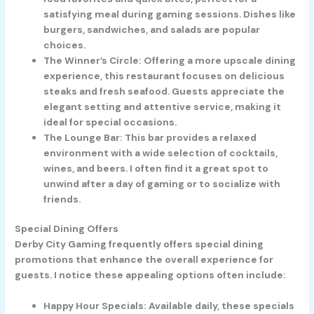
satisfying meal during gaming sessions. Dishes like
burgers, sandwiches, and salads are popular
choices.
The Winner’s Circle
: Offering a more upscale dining
experience, this restaurant focuses on delicious
steaks and fresh seafood. Guests appreciate the
elegant setting and attentive service, making it
ideal for special occasions.
The Lounge Bar
: This bar provides a relaxed
environment with a wide selection of cocktails,
wines, and beers. I often find it a great spot to
unwind after a day of gaming or to socialize with
friends.
Special Dining Offers
Derby City Gaming frequently offers special dining
promotions that enhance the overall experience for
guests. I notice these appealing options often include:
Happy Hour Specials
: Available daily, these specials