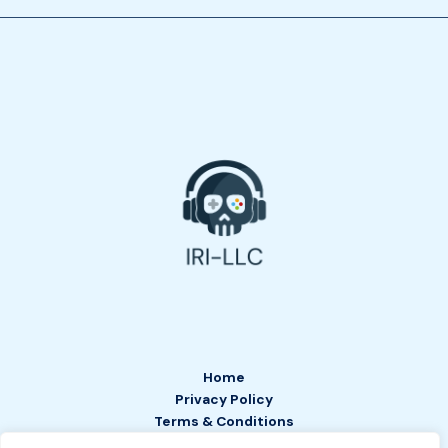
Home
Privacy Policy
Terms & Conditions
About