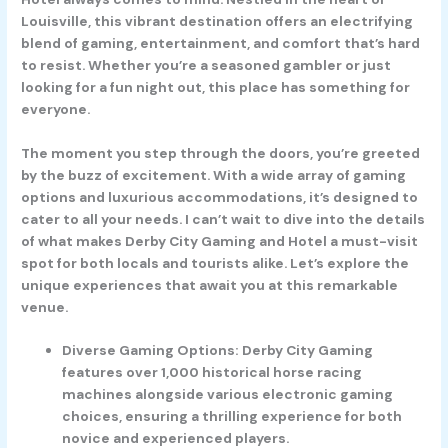
Louisville, this vibrant destination offers an electrifying
blend of gaming, entertainment, and comfort that’s hard
to resist. Whether you’re a seasoned gambler or just
looking for a fun night out, this place has something for
everyone.
The moment you step through the doors, you’re greeted
by the buzz of excitement. With a wide array of gaming
options and luxurious accommodations, it’s designed to
cater to all your needs. I can’t wait to dive into the details
of what makes Derby City Gaming and Hotel a must-visit
spot for both locals and tourists alike. Let’s explore the
unique experiences that await you at this remarkable
venue.
Diverse Gaming Options: Derby City Gaming
features over 1,000 historical horse racing
machines alongside various electronic gaming
choices, ensuring a thrilling experience for both
novice and experienced players.