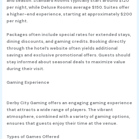
and season. Standard Rooms typically start around $120
per night, while Deluxe Rooms average $150. Suites offer
a higher-end experience, starting at approximately $200
per night.
Packages often include special rates for extended stays,
dining discounts, and gaming credits. Booking directly
through the hotel’s website often yields additional
savings and exclusive promotional offers. Guests should
stay informed about seasonal deals to maximize value
during their visit.
Gaming Experience
Derby City Gaming offers an engaging gaming experience
that attracts a wide range of players. The vibrant
atmosphere, combined with a variety of gaming options,
ensures that guests enjoy their time at the venue.
Types of Games Offered