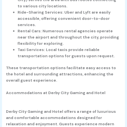
to various city locations.
Ride-Sharing Services:
Uber and Lyft are easily
accessible, offering convenient door-to-door
services.
Rental Cars:
Numerous rental agencies operate
near the airport and throughout the city, providing
flexibility for exploring.
Taxi Services:
Local taxis provide reliable
transportation options for guests upon request.
These transportation options facilitate easy access to
the hotel and surrounding attractions, enhancing the
overall guest experience.
Accommodations at Derby City Gaming and Hotel
Derby City Gaming and Hotel offers a range of luxurious
and comfortable accommodations designed for
relaxation and enjoyment. Guests experience modern