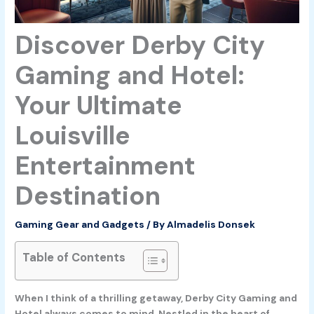
Discover Derby City
Gaming and Hotel:
Your Ultimate
Louisville
Entertainment
Destination
Gaming Gear and Gadgets
/ By
Almadelis Donsek
Table of Contents
When I think of a thrilling getaway, Derby City Gaming and
Hotel always comes to mind. Nestled in the heart of