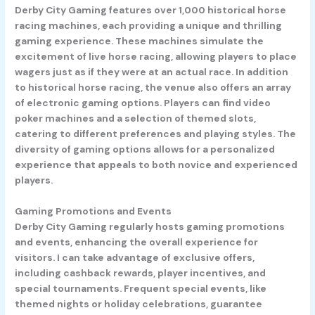
Derby City Gaming features over 1,000 historical horse
racing machines, each providing a unique and thrilling
gaming experience. These machines simulate the
excitement of live horse racing, allowing players to place
wagers just as if they were at an actual race. In addition
to historical horse racing, the venue also offers an array
of electronic gaming options. Players can find video
poker machines and a selection of themed slots,
catering to different preferences and playing styles. The
diversity of gaming options allows for a personalized
experience that appeals to both novice and experienced
players.
Gaming Promotions and Events
Derby City Gaming regularly hosts gaming promotions
and events, enhancing the overall experience for
visitors. I can take advantage of exclusive offers,
including cashback rewards, player incentives, and
special tournaments. Frequent special events, like
themed nights or holiday celebrations, guarantee