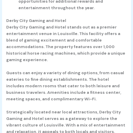
opportunities for additional rewards and
entertainment throughout the year.
Derby City Gaming and Hotel
Derby City Gaming and Hotel stands out as a premier
entertainment venue in Louisville. This facility offers a
blend of gaming excitement and comfortable
accommodations. The property features over 1,000
historical horse racing machines, which provide a unique
gaming experience.
Guests can enjoy a variety of dining options, from casual
eateries to fine dining establishments. The hotel
includes modern rooms that cater to both leisure and
business travelers. Amenities include a fitness center,
meeting spaces, and complimentary Wi-Fi.
Strategically located near local attractions, Derby City
Gaming and Hotel serves as a gateway to explore the
vibrant culture of Louisville. With a mix of entertainment
and relaxation, it appeals to both locals and visitors.