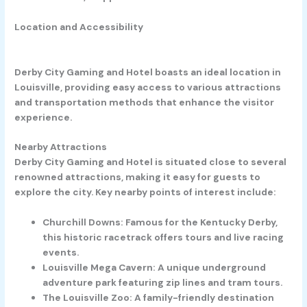
Location and Accessibility
Derby City Gaming and Hotel boasts an ideal location in
Louisville, providing easy access to various attractions
and transportation methods that enhance the visitor
experience.
Nearby Attractions
Derby City Gaming and Hotel is situated close to several
renowned attractions, making it easy for guests to
explore the city. Key nearby points of interest include:
Churchill Downs:
Famous for the Kentucky Derby,
this historic racetrack offers tours and live racing
events.
Louisville Mega Cavern:
A unique underground
adventure park featuring zip lines and tram tours.
The Louisville Zoo:
A family-friendly destination