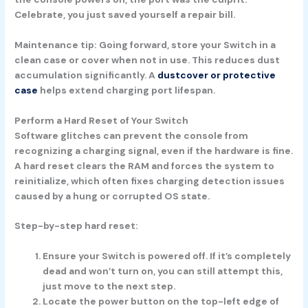
Celebrate, you just saved yourself a repair bill.
Maintenance tip:
Going forward, store your Switch in a
clean case or cover when not in use. This reduces dust
accumulation significantly. A
dustcover or protective
case
helps extend charging port lifespan.
Perform a Hard Reset of Your Switch
Software glitches can prevent the console from
recognizing a charging signal, even if the hardware is fine.
A hard reset clears the RAM and forces the system to
reinitialize, which often fixes charging detection issues
caused by a hung or corrupted OS state.
Step-by-step hard reset:
Ensure your Switch is powered off.
If it’s completely
dead and won’t turn on, you can still attempt this,
just move to the next step.
Locate the power button
on the top-left edge of