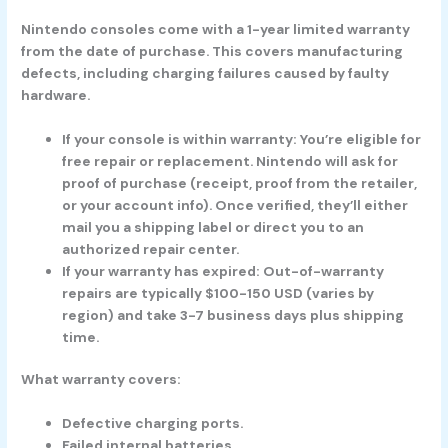
Nintendo consoles come with a
1-year limited warranty
from the date of purchase. This covers manufacturing
defects, including charging failures caused by faulty
hardware.
If your console is within warranty:
You’re eligible for
free repair or replacement. Nintendo will ask for
proof of purchase (receipt, proof from the retailer,
or your account info). Once verified, they’ll either
mail you a shipping label or direct you to an
authorized repair center.
If your warranty has expired:
Out-of-warranty
repairs are typically $100-150 USD (varies by
region) and take 3-7 business days plus shipping
time.
What warranty covers:
Defective charging ports.
Failed internal batteries.