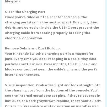
lifespans.
Clean the Charging Port
Once you’ve ruled out the adapter and cable, the
charging port itself is the next suspect. Dust, lint, dried
debris, and corrosion inside the USB-C port prevent the
charging cable from seating properly, breaking the
electrical connection.
Remove Debris and Dust Buildup
Your Nintendo Switch’s charging port is a magnet for
junk. Every time you dock it or plug in a cable, tiny dust
particles settle inside. Over months, this builds up and
blocks contact between the cable’s pins and the port’s
internal connectors.
Visual inspection:
Grab a flashlight and look straight into
the charging port from the bottom of the console. You’ll
see the internal metal contact pins. If they’re covered in
lint, dust, or a dark gray/brown residue, that’s your culprit.
Corrosion (greenish or white oxidation on metal) is also