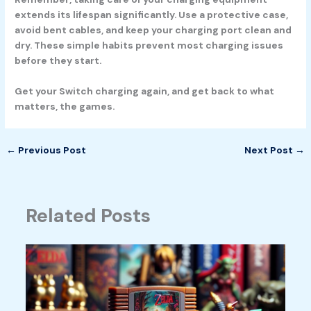
extends its lifespan significantly. Use a protective case,
avoid bent cables, and keep your charging port clean and
dry. These simple habits prevent most charging issues
before they start.
Get your Switch charging again, and get back to what
matters, the games.
←
Previous Post
Next Post
→
Related Posts