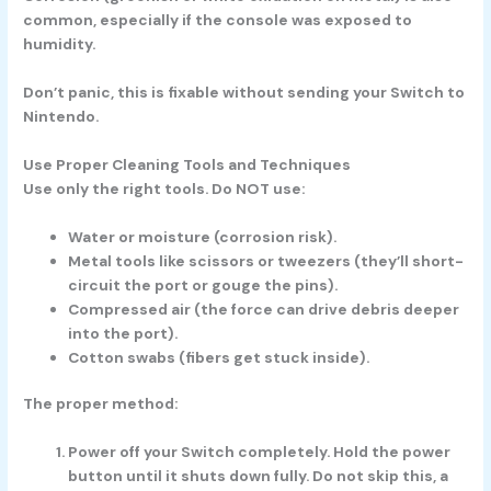
common, especially if the console was exposed to
humidity.
Don’t panic, this is fixable without sending your Switch to
Nintendo.
Use Proper Cleaning Tools and Techniques
Use only the right tools. Do NOT use:
Water or moisture (corrosion risk).
Metal tools like scissors or tweezers (they’ll short-
circuit the port or gouge the pins).
Compressed air (the force can drive debris deeper
into the port).
Cotton swabs (fibers get stuck inside).
The proper method:
Power off your Switch completely.
Hold the power
button until it shuts down fully. Do not skip this, a