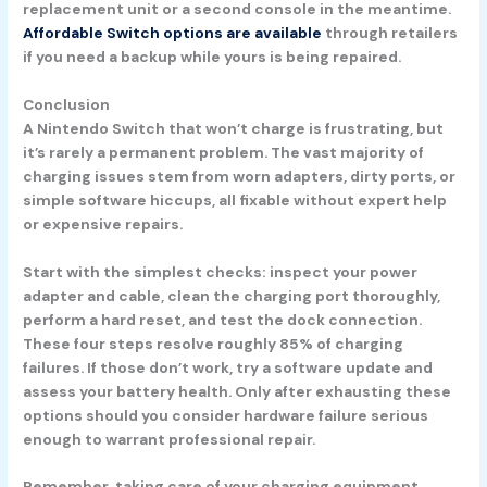
replacement unit or a second console in the meantime.
Affordable Switch options are available
through retailers
if you need a backup while yours is being repaired.
Conclusion
A Nintendo Switch that won’t charge is frustrating, but
it’s rarely a permanent problem. The vast majority of
charging issues stem from worn adapters, dirty ports, or
simple software hiccups, all fixable without expert help
or expensive repairs.
Start with the simplest checks: inspect your power
adapter and cable, clean the charging port thoroughly,
perform a hard reset, and test the dock connection.
These four steps resolve roughly 85% of charging
failures. If those don’t work, try a software update and
assess your battery health. Only after exhausting these
options should you consider hardware failure serious
enough to warrant professional repair.
Remember, taking care of your charging equipment