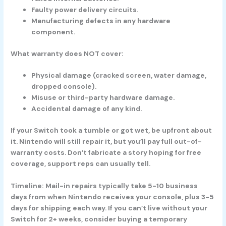
Faulty power delivery circuits.
Manufacturing defects in any hardware
component.
What warranty does NOT cover:
Physical damage (cracked screen, water damage,
dropped console).
Misuse or third-party hardware damage.
Accidental damage of any kind.
If your Switch took a tumble or got wet, be upfront about
it. Nintendo will still repair it, but you’ll pay full out-of-
warranty costs. Don’t fabricate a story hoping for free
coverage, support reps can usually tell.
Timeline:
Mail-in repairs typically take 5-10 business
days from when Nintendo receives your console, plus 3-5
days for shipping each way. If you can’t live without your
Switch for 2+ weeks, consider buying a temporary