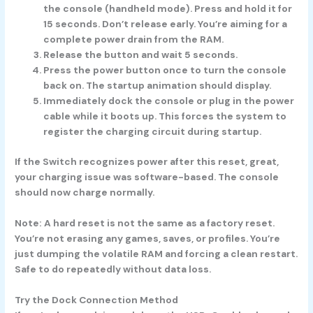
the console (handheld mode). Press and hold it for
15 seconds.
Don’t release early. You’re aiming for a
complete power drain from the RAM.
Release the button
and wait
5 seconds.
Press the power button once
to turn the console
back on. The startup animation should display.
Immediately dock the console or plug in the power
cable
while it boots up. This forces the system to
register the charging circuit during startup.
If the Switch recognizes power after this reset, great,
your charging issue was software-based. The console
should now charge normally.
Note:
A hard reset is not the same as a factory reset.
You’re not erasing any games, saves, or profiles. You’re
just dumping the volatile RAM and forcing a clean restart.
Safe to do repeatedly without data loss.
Try the Dock Connection Method