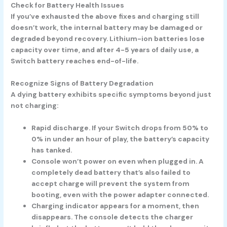
Check for Battery Health Issues
If you’ve exhausted the above fixes and charging still
doesn’t work, the internal battery may be damaged or
degraded beyond recovery. Lithium-ion batteries lose
capacity over time, and after 4-5 years of daily use, a
Switch battery reaches end-of-life.
Recognize Signs of Battery Degradation
A dying battery exhibits specific symptoms beyond just
not charging:
Rapid discharge.
If your Switch drops from 50% to
0% in under an hour of play, the battery’s capacity
has tanked.
Console won’t power on even when plugged in.
A
completely dead battery that’s also failed to
accept charge will prevent the system from
booting, even with the power adapter connected.
Charging indicator appears for a moment, then
disappears.
The console detects the charger