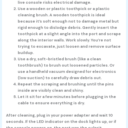
live console risks electrical damage.
Use a wooden or plastic toothpick or a plastic
cleaning brush.
A wooden toothpick is ideal
because it’s soft enough not to damage metal but
rigid enough to dislodge debris. Gently insert the
toothpick at a slight angle into the port and scrape
along the interior walls. Work slowly. You’re not
trying to excavate, just loosen and remove surface
buildup.
Use a dry, soft-bristled brush
(like a clean
toothbrush) to brush out loosened particles. Or
use a handheld vacuum designed for electronics
(low suction) to carefully draw debris out.
Repeat the scraping and brushing
until the pins
inside are visibly clean and shiny.
Let it sit for a few minutes
before plugging in the
cable to ensure everything is dry.
After cleaning, plug in your power adapter and wait 10
seconds. If the LED indicator on the dock lights up, or if
the console powers on, the port was the culprit.