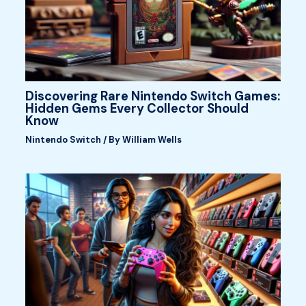
Discovering Rare Nintendo Switch Games:
Hidden Gems Every Collector Should
Know
Nintendo Switch
/ By
William Wells