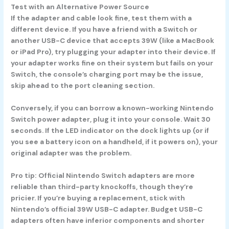
Test with an Alternative Power Source
If the adapter and cable look fine, test them with a
different device. If you have a friend with a Switch or
another USB-C device that accepts 39W (like a MacBook
or iPad Pro), try plugging your adapter into their device. If
your adapter works fine on their system but fails on your
Switch, the console’s charging port may be the issue,
skip ahead to the port cleaning section.
Conversely, if you can borrow a known-working Nintendo
Switch power adapter, plug it into your console. Wait 30
seconds. If the LED indicator on the dock lights up (or if
you see a battery icon on a handheld, if it powers on), your
original adapter was the problem.
Pro tip:
Official Nintendo Switch adapters are more
reliable than third-party knockoffs, though they’re
pricier. If you’re buying a replacement, stick with
Nintendo’s official 39W USB-C adapter. Budget USB-C
adapters often have inferior components and shorter