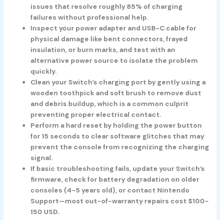
issues that resolve roughly 85% of charging
failures without professional help.
Inspect your power adapter and USB-C cable for
physical damage like bent connectors, frayed
insulation, or burn marks, and test with an
alternative power source to isolate the problem
quickly.
Clean your Switch’s charging port by gently using a
wooden toothpick and soft brush to remove dust
and debris buildup, which is a common culprit
preventing proper electrical contact.
Perform a hard reset by holding the power button
for 15 seconds to clear software glitches that may
prevent the console from recognizing the charging
signal.
If basic troubleshooting fails, update your Switch’s
firmware, check for battery degradation on older
consoles (4-5 years old), or contact Nintendo
Support—most out-of-warranty repairs cost $100-
150 USD.