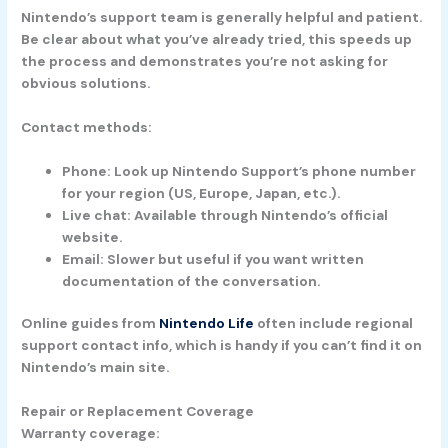
Nintendo’s support team is generally helpful and patient.
Be clear about what you’ve already tried, this speeds up
the process and demonstrates you’re not asking for
obvious solutions.
Contact methods:
Phone:
Look up Nintendo Support’s phone number
for your region (US, Europe, Japan, etc.).
Live chat:
Available through Nintendo’s official
website.
Email:
Slower but useful if you want written
documentation of the conversation.
Online guides from
Nintendo Life
often include regional
support contact info, which is handy if you can’t find it on
Nintendo’s main site.
Repair or Replacement Coverage
Warranty coverage: