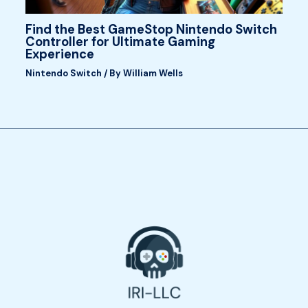
Find the Best GameStop Nintendo Switch
Controller for Ultimate Gaming
Experience
Nintendo Switch
/ By
William Wells