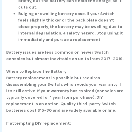
briefly, but the battery can’t hold the charge, so it
cuts out.
Bulging or swelling battery case.
If your Switch
feels slightly thicker or the back plate doesn’t
close properly, the battery may be swelling due to
internal degradation, a safety hazard. Stop using it
immediately and pursue a replacement.
Battery issues are less common on newer Switch
consoles but almost inevitable on units from 2017-2019.
When to Replace the Battery
Battery replacement is possible but requires
disassembling your Switch, which voids your warranty if
it’s still active. If your warranty has expired (consoles are
typically covered for 1 year from purchase), DIY
replacement is an option. Quality third-party Switch
batteries cost $15-30 and are widely available online.
If attempting DIY replacement: