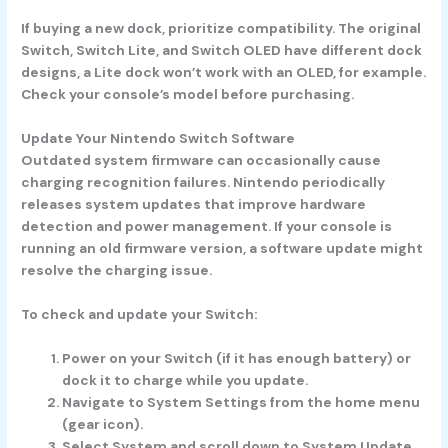
If buying a new dock, prioritize compatibility. The original
Switch, Switch Lite, and Switch OLED have different dock
designs, a Lite dock won’t work with an OLED, for example.
Check your console’s model before purchasing.
Update Your Nintendo Switch Software
Outdated system firmware can occasionally cause
charging recognition failures. Nintendo periodically
releases system updates that improve hardware
detection and power management. If your console is
running an old firmware version, a software update might
resolve the charging issue.
To check and update your Switch:
Power on your Switch
(if it has enough battery) or
dock it to charge while you update.
Navigate to System Settings
from the home menu
(gear icon).
Select System
and scroll down to
System Update.