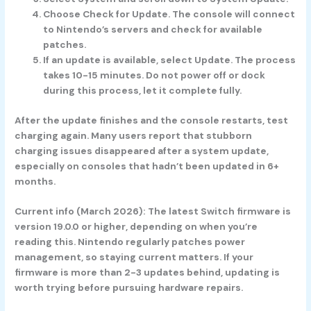
Choose Check for Update.
The console will connect
to Nintendo’s servers and check for available
patches.
If an update is available, select Update.
The process
takes 10-15 minutes. Do not power off or dock
during this process, let it complete fully.
After the update finishes and the console restarts, test
charging again. Many users report that stubborn
charging issues disappeared after a system update,
especially on consoles that hadn’t been updated in 6+
months.
Current info (March 2026):
The latest Switch firmware is
version 19.0.0 or higher, depending on when you’re
reading this. Nintendo regularly patches power
management, so staying current matters. If your
firmware is more than 2-3 updates behind, updating is
worth trying before pursuing hardware repairs.