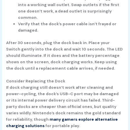
into a working wall outlet. Swap outlets if the first
one doesn’t work, a dead outlet is surprisingly
common.
Verify that the dock’s power cable isn’t frayed or
damaged.
After
30 seconds
, plug the dock back in. Place your
Switch gently into the dock and wait
10 seconds.
The LED
should illuminate. If it does and the battery percentage
shows on the screen, dock charging works. Keep using
the dock until a replacement cable arrives, if needed.
Consider Replacing the Dock
If dock charging still doesn’t work after cleaning and
power-cycling, the dock’s USB-C port may be damaged
or its internal power delivery circuit has failed. Third-
party docks are cheaper than official ones, but quality
varies wildly. Nintendo’s dock remains the gold standard
for reliability, though
many gamers explore alternative
charging solutions
for portable play.