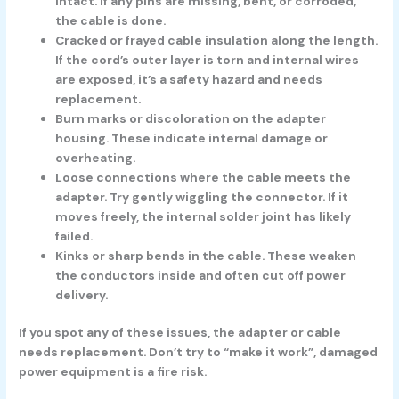
intact. If any pins are missing, bent, or corroded,
the cable is done.
Cracked or frayed cable insulation
along the length.
If the cord’s outer layer is torn and internal wires
are exposed, it’s a safety hazard and needs
replacement.
Burn marks or discoloration
on the adapter
housing. These indicate internal damage or
overheating.
Loose connections
where the cable meets the
adapter. Try gently wiggling the connector. If it
moves freely, the internal solder joint has likely
failed.
Kinks or sharp bends
in the cable. These weaken
the conductors inside and often cut off power
delivery.
If you spot any of these issues, the adapter or cable
needs replacement. Don’t try to “make it work”, damaged
power equipment is a fire risk.