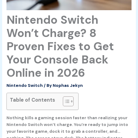
Nintendo Switch
Won’t Charge? 8
Proven Fixes to Get
Your Console Back
Online in 2026
Nintendo Switch
/ By
Nophas Jekyn
Table of Contents
Nothing kills a gaming session faster than realizing your
Nintendo Switch won’t charge. You’re ready to jump into
your favorite game, dock it to grab a controller, and…
nothing. The screen stays dark. The battery indicator