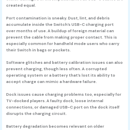
created equal.
Port contamination
is sneaky. Dust, lint, and debris
accumulate inside the Switch’s USB-C charging port
over months of use. A buildup of foreign material can
prevent the cable from making proper contact. This is
especially common for handheld mode users who carry
their Switch in bags or pockets.
Software glitches
and battery calibration issues can also
prevent charging, though less often. A corrupted
operating system or a battery that’s lost its ability to
accept charge can mimic a hardware failure.
Dock issues
cause charging problems too, especially for
TV-docked players. A faulty dock, loose internal
connections, or damaged USB-C port on the dock itself
disrupts the charging circuit.
Battery degradation
becomes relevant on older