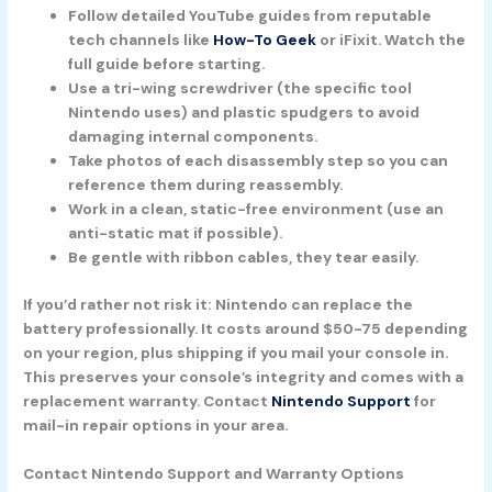
Follow detailed YouTube guides from reputable
tech channels like
How-To Geek
or iFixit. Watch the
full guide before starting.
Use a tri-wing screwdriver (the specific tool
Nintendo uses) and plastic spudgers to avoid
damaging internal components.
Take photos of each disassembly step so you can
reference them during reassembly.
Work in a clean, static-free environment (use an
anti-static mat if possible).
Be gentle with ribbon cables, they tear easily.
If you’d rather not risk it:
Nintendo can replace the
battery professionally. It costs around $50-75 depending
on your region, plus shipping if you mail your console in.
This preserves your console’s integrity and comes with a
replacement warranty. Contact
Nintendo Support
for
mail-in repair options in your area.
Contact Nintendo Support and Warranty Options