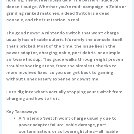
doesn’t budge. Whether you’re mid-campaign in Zelda or
grinding ranked matches, a dead Switch is a dead
console, and the frustration is real.
The good news? A Nintendo Switch that won’t charge
usually has a fixable culprit. It’s rarely the console itself
that’s bricked. Most of the time, the issue lies in the
power adapter, charging cable, port debris, or a simple
software hiccup. This guide walks through eight proven
troubleshooting steps, from the simplest checks to
more involved fixes, so you can get back to gaming
without unnecessary expense or downtime.
Let’s dig into what’s actually stopping your Switch from
charging and how to fix it.
Key Takeaways
A Nintendo Switch won’t charge usually due to
power adapter failure, cable damage, port
contamination, or software glitches—all fixable