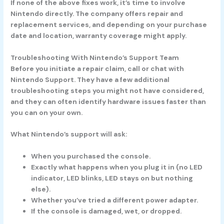
If none of the above fixes work, it’s time to involve
Nintendo directly. The company offers repair and
replacement services, and depending on your purchase
date and location, warranty coverage might apply.
Troubleshooting With Nintendo’s Support Team
Before you initiate a repair claim, call or chat with
Nintendo Support. They have a few additional
troubleshooting steps you might not have considered,
and they can often identify hardware issues faster than
you can on your own.
What Nintendo’s support will ask:
When you purchased the console.
Exactly what happens when you plug it in (no LED
indicator, LED blinks, LED stays on but nothing
else).
Whether you’ve tried a different power adapter.
If the console is damaged, wet, or dropped.