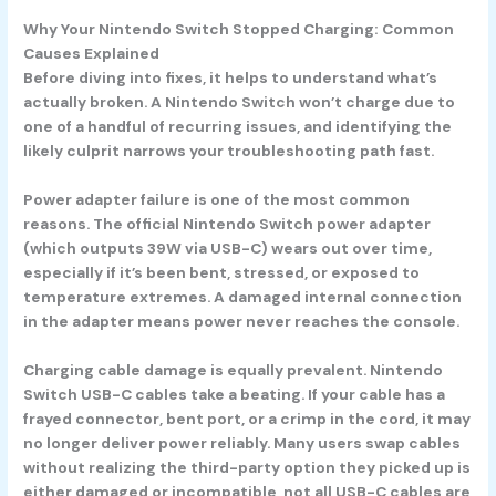
Why Your Nintendo Switch Stopped Charging: Common
Causes Explained
Before diving into fixes, it helps to understand what’s
actually broken. A Nintendo Switch won’t charge due to
one of a handful of recurring issues, and identifying the
likely culprit narrows your troubleshooting path fast.
Power adapter failure
is one of the most common
reasons. The official Nintendo Switch power adapter
(which outputs 39W via USB-C) wears out over time,
especially if it’s been bent, stressed, or exposed to
temperature extremes. A damaged internal connection
in the adapter means power never reaches the console.
Charging cable damage
is equally prevalent. Nintendo
Switch USB-C cables take a beating. If your cable has a
frayed connector, bent port, or a crimp in the cord, it may
no longer deliver power reliably. Many users swap cables
without realizing the third-party option they picked up is
either damaged or incompatible, not all USB-C cables are