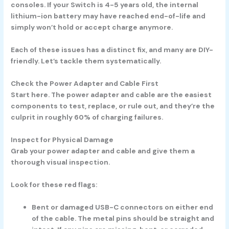
consoles. If your Switch is 4-5 years old, the internal
lithium-ion battery may have reached end-of-life and
simply won’t hold or accept charge anymore.
Each of these issues has a distinct fix, and many are DIY-
friendly. Let’s tackle them systematically.
Check the Power Adapter and Cable First
Start here. The power adapter and cable are the easiest
components to test, replace, or rule out, and they’re the
culprit in roughly 60% of charging failures.
Inspect for Physical Damage
Grab your power adapter and cable and give them a
thorough visual inspection.
Look for these red flags:
Bent or damaged USB-C connectors
on either end
of the cable. The metal pins should be straight and