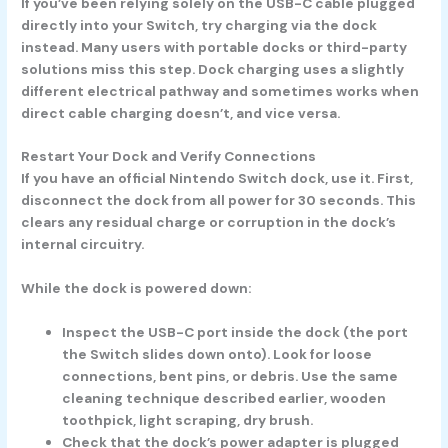
If you’ve been relying solely on the USB-C cable plugged
directly into your Switch, try charging via the dock
instead. Many users with portable docks or third-party
solutions miss this step. Dock charging uses a slightly
different electrical pathway and sometimes works when
direct cable charging doesn’t, and vice versa.
Restart Your Dock and Verify Connections
If you have an official Nintendo Switch dock, use it. First,
disconnect the dock from all power for
30 seconds.
This
clears any residual charge or corruption in the dock’s
internal circuitry.
While the dock is powered down:
Inspect the USB-C port inside the dock (the port
the Switch slides down onto). Look for loose
connections, bent pins, or debris. Use the same
cleaning technique described earlier, wooden
toothpick, light scraping, dry brush.
Check that the dock’s power adapter is plugged