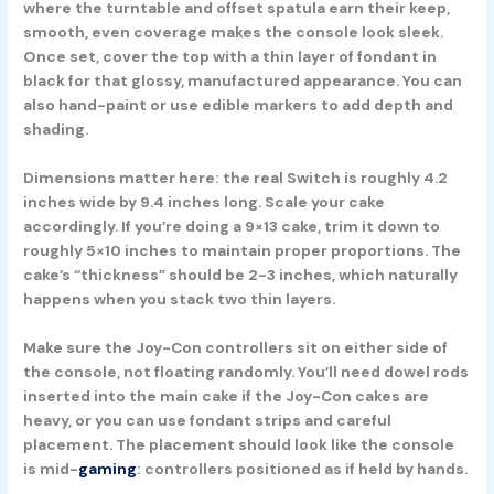
where the turntable and offset spatula earn their keep,
smooth, even coverage makes the console look sleek.
Once set, cover the top with a thin layer of fondant in
black for that glossy, manufactured appearance. You can
also hand-paint or use edible markers to add depth and
shading.
Dimensions matter here: the real Switch is roughly 4.2
inches wide by 9.4 inches long. Scale your cake
accordingly. If you’re doing a 9×13 cake, trim it down to
roughly 5×10 inches to maintain proper proportions. The
cake’s “thickness” should be 2-3 inches, which naturally
happens when you stack two thin layers.
Make sure the Joy-Con controllers sit on either side of
the console, not floating randomly. You’ll need dowel rods
inserted into the main cake if the Joy-Con cakes are
heavy, or you can use fondant strips and careful
placement. The placement should look like the console
is mid-
gaming
: controllers positioned as if held by hands.