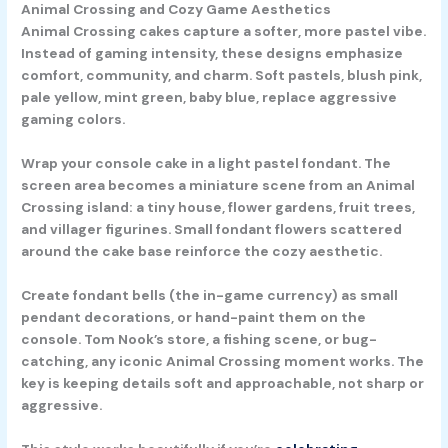
Animal Crossing and Cozy Game Aesthetics
Animal Crossing cakes capture a softer, more pastel vibe.
Instead of gaming intensity, these designs emphasize
comfort, community, and charm. Soft pastels, blush pink,
pale yellow, mint green, baby blue, replace aggressive
gaming colors.
Wrap your console cake in a light pastel fondant. The
screen area becomes a miniature scene from an Animal
Crossing island: a tiny house, flower gardens, fruit trees,
and villager figurines. Small fondant flowers scattered
around the cake base reinforce the cozy aesthetic.
Create fondant bells (the in-game currency) as small
pendant decorations, or hand-paint them on the
console. Tom Nook’s store, a fishing scene, or bug-
catching, any iconic Animal Crossing moment works. The
key is keeping details soft and approachable, not sharp or
aggressive.