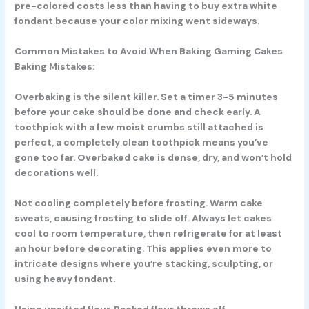
pre-colored costs less than having to buy extra white
fondant because your color mixing went sideways.
Common Mistakes to Avoid When Baking Gaming Cakes
Baking Mistakes:
Overbaking is the silent killer. Set a timer 3-5 minutes
before your cake should be done and check early. A
toothpick with a few moist crumbs still attached is
perfect, a completely clean toothpick means you’ve
gone too far. Overbaked cake is dense, dry, and won’t hold
decorations well.
Not cooling completely before frosting. Warm cake
sweats, causing frosting to slide off. Always let cakes
cool to room temperature, then refrigerate for at least
an hour before decorating. This applies even more to
intricate designs where you’re stacking, sculpting, or
using heavy fondant.
Using unsifted flour. Packed flour throws off