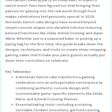
watch event. Fans have figured out that bringing their
passion for gaming into the real world through food
makes celebrations feel genuinely special. In 2026,
Nintendo Switch cake designs have evolved beyond
simple console shapes into detailed tributes featuring
beloved franchises like
Zelda
,
Animal Crossing
, and
Super
Mario
. Whether you’re a seasoned baker or picking up a
piping bag for the first time, this guide breaks down the
designs, techniques, and tricks to create show-stopping
gaming cakes that’ll make your party guests actually put
down their controllers to celebrate.
Key Takeaways
A Nintendo Switch cake transforms a gaming
celebration into an unforgettable centerpiece by
combining authentic console design with
customizable game-specific elements like Zelda,
Mario, and Animal Crossing themes.
Essential baking tools—including a rotating
turntable, fondant smoothers, gel food coloring,