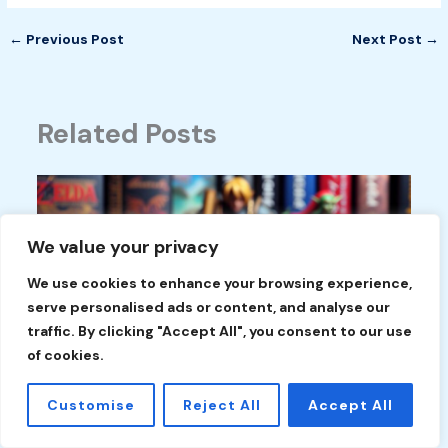
←
Previous Post
Next Post
→
Related Posts
We value your privacy
We use cookies to enhance your browsing experience,
serve personalised ads or content, and analyse our
traffic. By clicking "Accept All", you consent to our use
of cookies.
Customise
Reject All
Accept All
Discovering Rare Nintendo Switch Games:
Hidden Gems Every Collector Should