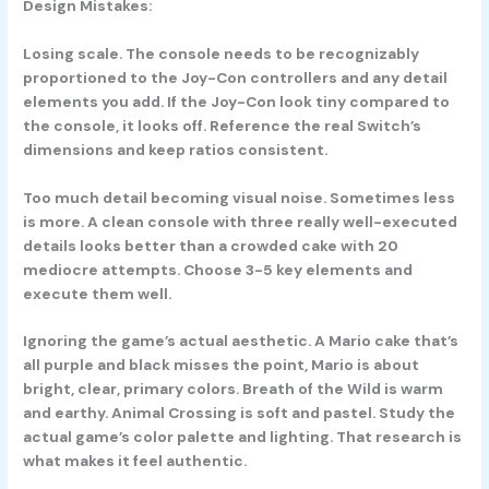
Design Mistakes:
Losing scale. The console needs to be recognizably
proportioned to the Joy-Con controllers and any detail
elements you add. If the Joy-Con look tiny compared to
the console, it looks off. Reference the real Switch’s
dimensions and keep ratios consistent.
Too much detail becoming visual noise. Sometimes less
is more. A clean console with three really well-executed
details looks better than a crowded cake with 20
mediocre attempts. Choose 3-5 key elements and
execute them well.
Ignoring the game’s actual aesthetic. A Mario cake that’s
all purple and black misses the point, Mario is about
bright, clear, primary colors. Breath of the Wild is warm
and earthy. Animal Crossing is soft and pastel. Study the
actual game’s color palette and lighting. That research is
what makes it feel authentic.