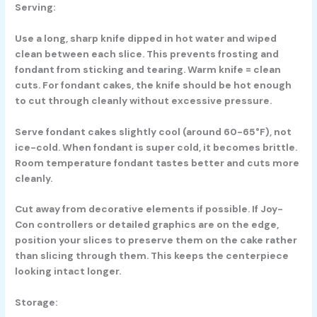
Serving:
Use a long, sharp knife dipped in hot water and wiped
clean between each slice. This prevents frosting and
fondant from sticking and tearing. Warm knife = clean
cuts. For fondant cakes, the knife should be hot enough
to cut through cleanly without excessive pressure.
Serve fondant cakes slightly cool (around 60-65°F), not
ice-cold. When fondant is super cold, it becomes brittle.
Room temperature fondant tastes better and cuts more
cleanly.
Cut away from decorative elements if possible. If Joy-
Con controllers or detailed graphics are on the edge,
position your slices to preserve them on the cake rather
than slicing through them. This keeps the centerpiece
looking intact longer.
Storage: