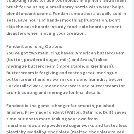
sculpting tools (or use toothpicks in a pinch), and a foam
brush for painting. A small spray bottle with water helps
blend fondant seams. Fondant smoothers, usually sold in
sets, save hours of hand-smoothing frustration. Don’t
skip the cake boards: sturdy, food-safe boards prevent
disasters when moving your creation.
Fondant and Icing Options
You’ve got two main icing bases: American buttercream
(butter, powdered sugar, milk) and Swiss/Italian
meringue buttercream (more stable, silkier finish).
Buttercream is forgiving and tastes great: meringue
buttercream handles warm rooms and humidity better.
For detailed work, most decorators use buttercream for
crumb coating and meringue for final details.
Fondant is the game-changer for smooth, polished
finishes. Pre-made fondant (Wilton, Satin Ice, Duff) saves
time but costs more. Making your own from
marshmallows and powdered sugar works and tastes less
plasticky. Modeling chocolate (melted chocolate mixed