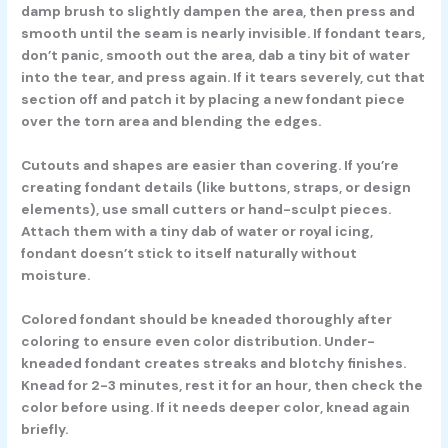
damp brush to slightly dampen the area, then press and
smooth until the seam is nearly invisible. If fondant tears,
don’t panic, smooth out the area, dab a tiny bit of water
into the tear, and press again. If it tears severely, cut that
section off and patch it by placing a new fondant piece
over the torn area and blending the edges.
Cutouts and shapes are easier than covering. If you’re
creating fondant details (like buttons, straps, or design
elements), use small cutters or hand-sculpt pieces.
Attach them with a tiny dab of water or royal icing,
fondant doesn’t stick to itself naturally without
moisture.
Colored fondant should be kneaded thoroughly after
coloring to ensure even color distribution. Under-
kneaded fondant creates streaks and blotchy finishes.
Knead for 2-3 minutes, rest it for an hour, then check the
color before using. If it needs deeper color, knead again
briefly.