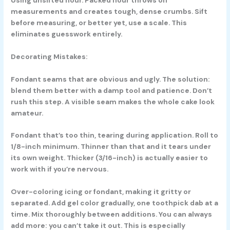
measurements and creates tough, dense crumbs. Sift
before measuring, or better yet, use a scale. This
eliminates guesswork entirely.
Decorating Mistakes:
Fondant seams that are obvious and ugly. The solution:
blend them better with a damp tool and patience. Don’t
rush this step. A visible seam makes the whole cake look
amateur.
Fondant that’s too thin, tearing during application. Roll to
1/8-inch minimum. Thinner than that and it tears under
its own weight. Thicker (3/16-inch) is actually easier to
work with if you’re nervous.
Over-coloring icing or fondant, making it gritty or
separated. Add gel color gradually, one toothpick dab at a
time. Mix thoroughly between additions. You can always
add more: you can’t take it out. This is especially