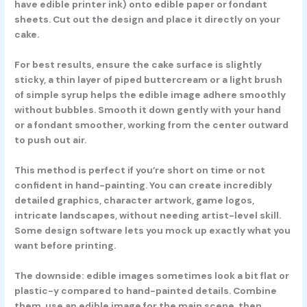
have edible printer ink) onto edible paper or fondant
sheets. Cut out the design and place it directly on your
cake.
For best results, ensure the cake surface is slightly
sticky, a thin layer of piped buttercream or a light brush
of simple syrup helps the edible image adhere smoothly
without bubbles. Smooth it down gently with your hand
or a fondant smoother, working from the center outward
to push out air.
This method is perfect if you’re short on time or not
confident in hand-painting. You can create incredibly
detailed graphics, character artwork, game logos,
intricate landscapes, without needing artist-level skill.
Some design software lets you mock up exactly what you
want before printing.
The downside: edible images sometimes look a bit flat or
plastic-y compared to hand-painted details. Combine
them, use an edible image for the main scene, then