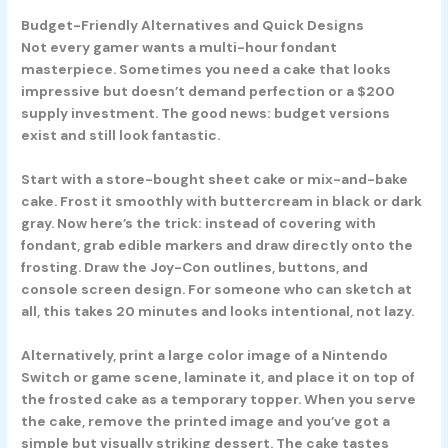
Budget-Friendly Alternatives and Quick Designs
Not every gamer wants a multi-hour fondant
masterpiece. Sometimes you need a cake that looks
impressive but doesn’t demand perfection or a $200
supply investment. The good news: budget versions
exist and still look fantastic.
Start with a store-bought sheet cake or mix-and-bake
cake. Frost it smoothly with buttercream in black or dark
gray. Now here’s the trick: instead of covering with
fondant, grab edible markers and draw directly onto the
frosting. Draw the Joy-Con outlines, buttons, and
console screen design. For someone who can sketch at
all, this takes 20 minutes and looks intentional, not lazy.
Alternatively, print a large color image of a Nintendo
Switch or game scene, laminate it, and place it on top of
the frosted cake as a temporary topper. When you serve
the cake, remove the printed image and you’ve got a
simple but visually striking dessert. The cake tastes