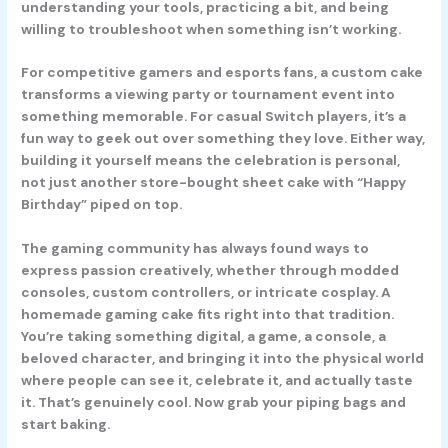
understanding your tools, practicing a bit, and being
willing to troubleshoot when something isn’t working.
For competitive gamers and esports fans, a custom cake
transforms a viewing party or tournament event into
something memorable. For casual Switch players, it’s a
fun way to geek out over something they love. Either way,
building it yourself means the celebration is personal,
not just another store-bought sheet cake with “Happy
Birthday” piped on top.
The gaming community has always found ways to
express passion creatively, whether through modded
consoles, custom controllers, or intricate cosplay. A
homemade gaming cake fits right into that tradition.
You’re taking something digital, a game, a console, a
beloved character, and bringing it into the physical world
where people can see it, celebrate it, and actually taste
it. That’s genuinely cool. Now grab your piping bags and
start baking.