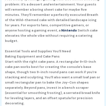
problem: it’s a dessert
and
entertainment. Your guests
will remember a boring sheet cake for maybe five
minutes. They’ll remember a perfectly executed Breath
of the Wild-themed cake with detailed landscape icing
for years. For esports fans, competitive gamers, or
anyone hosting a gaming event, a
Nintendo
Switch cake
elevates the whole vibe without requiring a catering
budget.
Essential Tools and Supplies You’ll Need
Baking Equipment and Cake Pans
Start with the right cake pans. A rectangular 9×13-inch
cake pan works best for creating the console’s base
shape, though two 9-inch round pans can work if you’re
stacking and sculpting. You’ll also want a small loaf pan or
small rectangular pan to bake the Joy-Con shapes
separately. Beyond pans, invest in a bench scraper
(essential for smoothing frosting), a serrated bread knife
for leveling layers, and an offset spatula for precision
decorating.