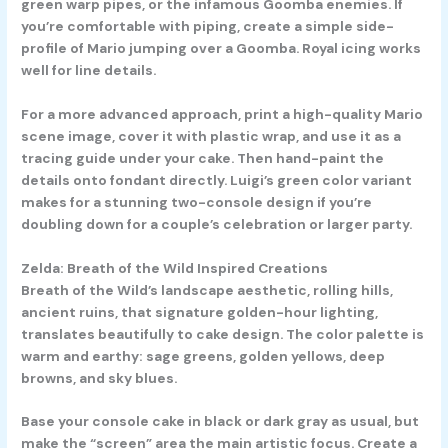
green warp pipes, or the infamous Goomba enemies. If
you’re comfortable with piping, create a simple side-
profile of Mario jumping over a Goomba. Royal icing works
well for line details.
For a more advanced approach, print a high-quality Mario
scene image, cover it with plastic wrap, and use it as a
tracing guide under your cake. Then hand-paint the
details onto fondant directly. Luigi’s green color variant
makes for a stunning two-console design if you’re
doubling down for a couple’s celebration or larger party.
Zelda: Breath of the Wild Inspired Creations
Breath of the Wild’s landscape aesthetic, rolling hills,
ancient ruins, that signature golden-hour lighting,
translates beautifully to cake design. The color palette is
warm and earthy: sage greens, golden yellows, deep
browns, and sky blues.
Base your console cake in black or dark gray as usual, but
make the “screen” area the main artistic focus. Create a