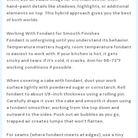
hand-paint details like shadows, highlights, or additional
elements on top. This hybrid approach gives you the best
of both worlds.
Working With Fondant for Smooth Finishes
Fondant is unforgiving until you understand its behavior.
Temperature matters hugely, room temperature fondant
is easiest to work with. If your kitchen is hot, it gets
sticky and tears. If it’s cold, it cracks. Aim for 68-72°F
working conditions if possible.
When covering a cake with fondant, dust your work
surface lightly with powdered sugar or cornstarch. Roll
fondant to about 1/8-inch thickness using a rolling pin.
Carefully drape it over the cake and smooth it down using
a fondant smoother, working from the top down and
outward to the sides. Push out air bubbles as you go,
trapped air creates lumps that won’t flatten.
For seams (where fondant meets at edges), use a tiny