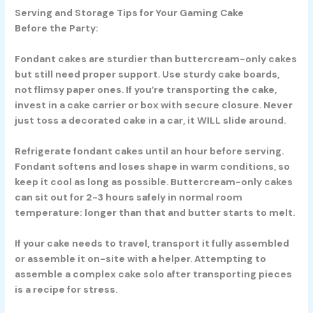
Serving and Storage Tips for Your Gaming Cake
Before the Party:
Fondant cakes are sturdier than buttercream-only cakes
but still need proper support. Use sturdy cake boards,
not flimsy paper ones. If you’re transporting the cake,
invest in a cake carrier or box with secure closure. Never
just toss a decorated cake in a car, it WILL slide around.
Refrigerate fondant cakes until an hour before serving.
Fondant softens and loses shape in warm conditions, so
keep it cool as long as possible. Buttercream-only cakes
can sit out for 2-3 hours safely in normal room
temperature: longer than that and butter starts to melt.
If your cake needs to travel, transport it fully assembled
or assemble it on-site with a helper. Attempting to
assemble a complex cake solo after transporting pieces
is a recipe for stress.