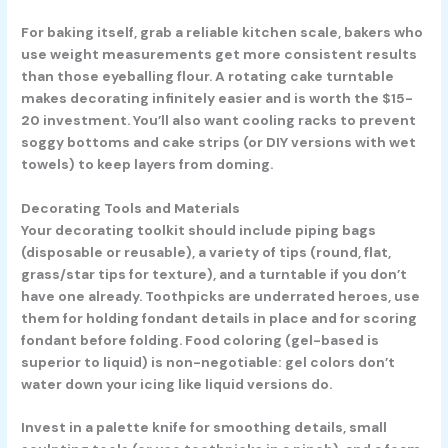
For baking itself, grab a reliable kitchen scale, bakers who
use weight measurements get more consistent results
than those eyeballing flour. A rotating cake turntable
makes decorating infinitely easier and is worth the $15-
20 investment. You’ll also want cooling racks to prevent
soggy bottoms and cake strips (or DIY versions with wet
towels) to keep layers from doming.
Decorating Tools and Materials
Your decorating toolkit should include piping bags
(disposable or reusable), a variety of tips (round, flat,
grass/star tips for texture), and a turntable if you don’t
have one already. Toothpicks are underrated heroes, use
them for holding fondant details in place and for scoring
fondant before folding. Food coloring (gel-based is
superior to liquid) is non-negotiable: gel colors don’t
water down your icing like liquid versions do.
Invest in a palette knife for smoothing details, small