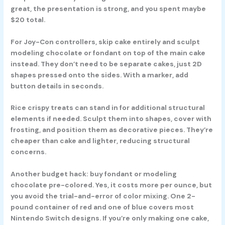
great, the presentation is strong, and you spent maybe
$20 total.
For Joy-Con controllers, skip cake entirely and sculpt
modeling chocolate or fondant on top of the main cake
instead. They don’t need to be separate cakes, just 2D
shapes pressed onto the sides. With a marker, add
button details in seconds.
Rice crispy treats can stand in for additional structural
elements if needed. Sculpt them into shapes, cover with
frosting, and position them as decorative pieces. They’re
cheaper than cake and lighter, reducing structural
concerns.
Another budget hack: buy fondant or modeling
chocolate pre-colored. Yes, it costs more per ounce, but
you avoid the trial-and-error of color mixing. One 2-
pound container of red and one of blue covers most
Nintendo Switch designs. If you’re only making one cake,