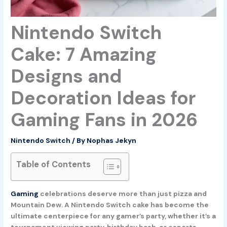
Nintendo Switch
Cake: 7 Amazing
Designs and
Decoration Ideas for
Gaming Fans in 2026
Nintendo Switch
/ By
Nophas Jekyn
Table of Contents
Gaming
celebrations deserve more than just pizza and
Mountain Dew. A Nintendo Switch cake has become the
ultimate centerpiece for any gamer’s party, whether it’s a
tournament viewing party, birthday bash, or esports