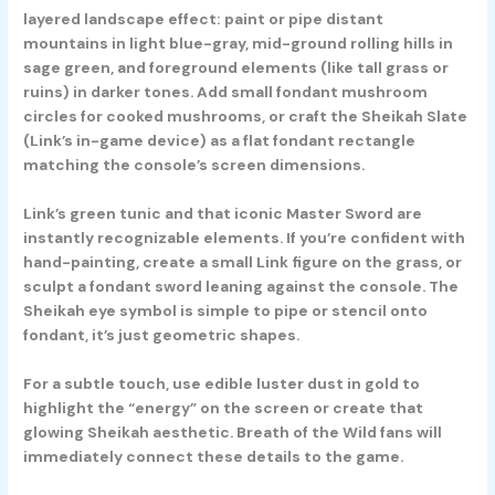
layered landscape effect: paint or pipe distant
mountains in light blue-gray, mid-ground rolling hills in
sage green, and foreground elements (like tall grass or
ruins) in darker tones. Add small fondant mushroom
circles for cooked mushrooms, or craft the Sheikah Slate
(Link’s in-game device) as a flat fondant rectangle
matching the console’s screen dimensions.
Link’s green tunic and that iconic Master Sword are
instantly recognizable elements. If you’re confident with
hand-painting, create a small Link figure on the grass, or
sculpt a fondant sword leaning against the console. The
Sheikah eye symbol is simple to pipe or stencil onto
fondant, it’s just geometric shapes.
For a subtle touch, use edible luster dust in gold to
highlight the “energy” on the screen or create that
glowing Sheikah aesthetic. Breath of the Wild fans will
immediately connect these details to the game.