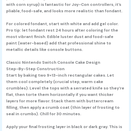
with corn syrup) is fantastic for Joy-Con controllers, it’s
pliable, food-safe, and looks more realistic than fondant.
For colored fondant, start with white and add gel color.
Pro tip: let fondant rest 24 hours after coloring for the
most vibrant finish. Edible luster dust and food-safe
paint (water-based) add that professional shine to
metallic details like console buttons.
Classic Nintendo Switch Console Cake Design
Step-By-Step Construction
Start by baking two 9×13-inch rectangular cakes. Let
them cool completely (crucial step, warm cake
crumbles). Level the tops with a serrated knife so they’re
flat, then torte them horizontally if you want thicker
layers for more flavor. Stack them with buttercream
filling, then apply a crumb coat (thin layer of frosting to
seal in crumbs). Chill for 30 minutes.
Apply your final frosting layer in black or dark gray. This is