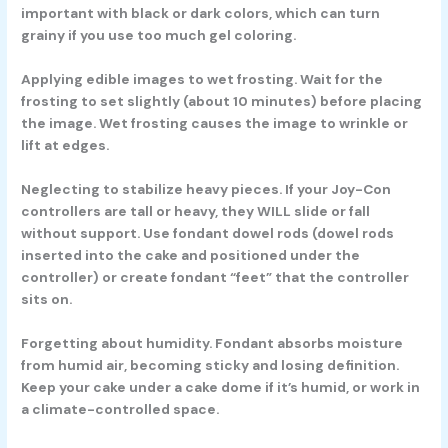
important with black or dark colors, which can turn
grainy if you use too much gel coloring.
Applying edible images to wet frosting. Wait for the
frosting to set slightly (about 10 minutes) before placing
the image. Wet frosting causes the image to wrinkle or
lift at edges.
Neglecting to stabilize heavy pieces. If your Joy-Con
controllers are tall or heavy, they WILL slide or fall
without support. Use fondant dowel rods (dowel rods
inserted into the cake and positioned under the
controller) or create fondant “feet” that the controller
sits on.
Forgetting about humidity. Fondant absorbs moisture
from humid air, becoming sticky and losing definition.
Keep your cake under a cake dome if it’s humid, or work in
a climate-controlled space.