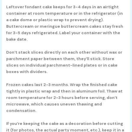
Leftover fondant cake keeps for 3-4 days in an airtight
container at room temperature or in the refrigerator (in
a cake dome or plastic wrap to prevent drying).
Buttercream or meringue buttercream cakes stay fresh
for 3-5 days refrigerated. Label your container with the
bake date.
Don’t stack slices directly on each other without wax or
parchment paper between them, they’ll stick. Store
slices on individual parchment-lined plates or in cake
boxes with dividers.
Frozen cakes last 2-3 months. Wrap the finished cake
tightly in plastic wrap and then in aluminum foil. Thaw at
room temperature for 2-3 hours before serving, don’t
microwave, which causes uneven thawing and
condensation.
If you’re keeping the cake as a decoration before cutting
it (for photos, the actual party moment, etc.), keep it in a