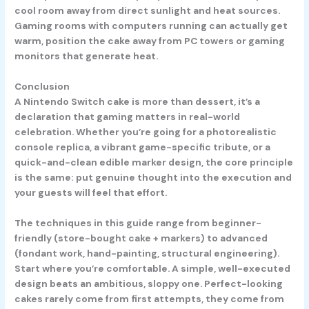
cool room away from direct sunlight and heat sources.
Gaming rooms with computers running can actually get
warm, position the cake away from PC towers or gaming
monitors that generate heat.
Conclusion
A Nintendo Switch cake is more than dessert, it’s a
declaration that gaming matters in real-world
celebration. Whether you’re going for a photorealistic
console replica, a vibrant game-specific tribute, or a
quick-and-clean edible marker design, the core principle
is the same: put genuine thought into the execution and
your guests will feel that effort.
The techniques in this guide range from beginner-
friendly (store-bought cake + markers) to advanced
(fondant work, hand-painting, structural engineering).
Start where you’re comfortable. A simple, well-executed
design beats an ambitious, sloppy one. Perfect-looking
cakes rarely come from first attempts, they come from