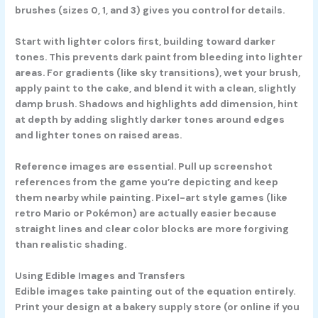
brushes (sizes 0, 1, and 3) gives you control for details.
Start with lighter colors first, building toward darker
tones. This prevents dark paint from bleeding into lighter
areas. For gradients (like sky transitions), wet your brush,
apply paint to the cake, and blend it with a clean, slightly
damp brush. Shadows and highlights add dimension, hint
at depth by adding slightly darker tones around edges
and lighter tones on raised areas.
Reference images are essential. Pull up screenshot
references from the game you’re depicting and keep
them nearby while painting. Pixel-art style games (like
retro Mario or Pokémon) are actually easier because
straight lines and clear color blocks are more forgiving
than realistic shading.
Using Edible Images and Transfers
Edible images take painting out of the equation entirely.
Print your design at a bakery supply store (or online if you