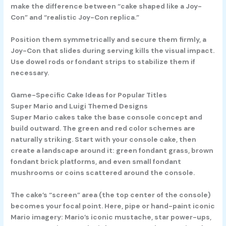
make the difference between “cake shaped like a Joy-
Con” and “realistic Joy-Con replica.”
Position them symmetrically and secure them firmly, a
Joy-Con that slides during serving kills the visual impact.
Use dowel rods or fondant strips to stabilize them if
necessary.
Game-Specific Cake Ideas for Popular Titles
Super Mario and Luigi Themed Designs
Super Mario cakes take the base console concept and
build outward. The green and red color schemes are
naturally striking. Start with your console cake, then
create a landscape around it: green fondant grass, brown
fondant brick platforms, and even small fondant
mushrooms or coins scattered around the console.
The cake’s “screen” area (the top center of the console)
becomes your focal point. Here, pipe or hand-paint iconic
Mario imagery: Mario’s iconic mustache, star power-ups,