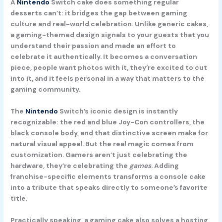
A
Nintendo
Switch cake does something regular
desserts can’t: it bridges the gap between gaming
culture and real-world celebration. Unlike generic cakes,
a gaming-themed design signals to your guests that you
understand their passion and made an effort to
celebrate it authentically. It becomes a conversation
piece, people want photos with it, they’re excited to cut
into it, and it feels personal in a way that matters to the
gaming community.
The
Nintendo
Switch’s iconic design is instantly
recognizable: the red and blue Joy-Con controllers, the
black console body, and that distinctive screen make for
natural visual appeal. But the real magic comes from
customization. Gamers aren’t just celebrating the
hardware, they’re celebrating the
games
. Adding
franchise-specific elements transforms a console cake
into a tribute that speaks directly to someone’s favorite
title.
Practically speaking, a gaming cake also solves a hosting