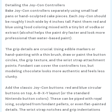
Detailing the Joy-Con Controllers
Bake Joy-Con controllers separately using small loaf
pans or hand-sculpted cake pieces. Each Joy-Con should
be roughly 1 inch wide by 4 inches tall. Paint them red and
blue using food coloring mixed with a tiny bit of vodka or
extract (alcohol helps the paint dry faster and look more
professional than water-based paint).
The grip details are crucial. Using edible markers or
hand-painting with a thin brush, draw or paint the button
circles, the grip texture, and the wrist strap attachment
points. Fondant can cover the controllers too, but
modeling chocolate looks more authentic and feels less
clunky.
Add the classic Joy-Con buttons: red and blue circular
buttons on top, A-B-X-Y layout (or the standard
Nintendo button colors). These can be piped with royal
icing, sculpted from fondant pellets, or even flat-painted
details. The wrist strap notches and grip indentations