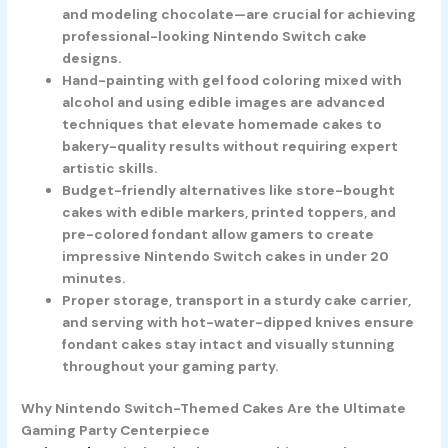
and modeling chocolate—are crucial for achieving
professional-looking Nintendo Switch cake
designs.
Hand-painting with gel food coloring mixed with
alcohol and using edible images are advanced
techniques that elevate homemade cakes to
bakery-quality results without requiring expert
artistic skills.
Budget-friendly alternatives like store-bought
cakes with edible markers, printed toppers, and
pre-colored fondant allow gamers to create
impressive Nintendo Switch cakes in under 20
minutes.
Proper storage, transport in a sturdy cake carrier,
and serving with hot-water-dipped knives ensure
fondant cakes stay intact and visually stunning
throughout your gaming party.
Why Nintendo Switch-Themed Cakes Are the Ultimate
Gaming Party Centerpiece