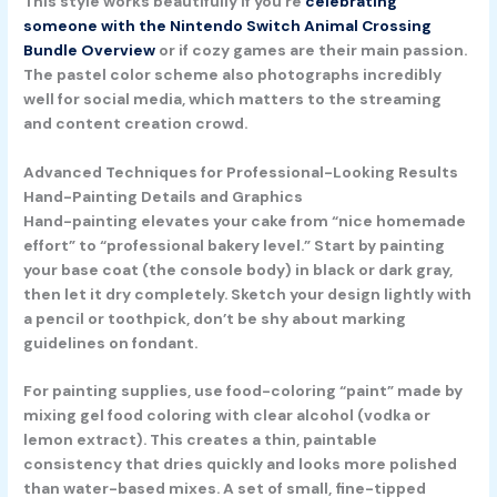
This style works beautifully if you’re
celebrating
someone with the Nintendo Switch Animal Crossing
Bundle Overview
or if cozy games are their main passion.
The pastel color scheme also photographs incredibly
well for social media, which matters to the streaming
and content creation crowd.
Advanced Techniques for Professional-Looking Results
Hand-Painting Details and Graphics
Hand-painting elevates your cake from “nice homemade
effort” to “professional bakery level.” Start by painting
your base coat (the console body) in black or dark gray,
then let it dry completely. Sketch your design lightly with
a pencil or toothpick, don’t be shy about marking
guidelines on fondant.
For painting supplies, use food-coloring “paint” made by
mixing gel food coloring with clear alcohol (vodka or
lemon extract). This creates a thin, paintable
consistency that dries quickly and looks more polished
than water-based mixes. A set of small, fine-tipped