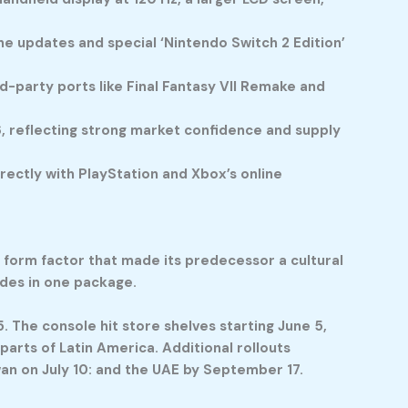
e updates and special ‘Nintendo Switch 2 Edition’
d-party ports like Final Fantasy VII Remake and
6, reflecting strong market confidence and supply
ectly with PlayStation and Xbox’s online
d form factor that made its predecessor a cultural
des in one package.
. The console hit store shelves starting June 5,
parts of Latin America. Additional rollouts
wan on July 10: and the UAE by September 17.