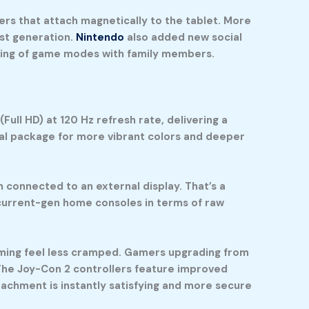
ers that attach magnetically to the tablet. More
rst generation.
Nintendo
also added new social
aring of game modes with family members.
ull HD) at 120 Hz refresh rate, delivering a
al package for more vibrant colors and deeper
connected to an external display. That’s a
h current-gen home consoles in terms of raw
gaming feel less cramped. Gamers upgrading from
 The Joy-Con 2 controllers feature improved
tachment is instantly satisfying and more secure