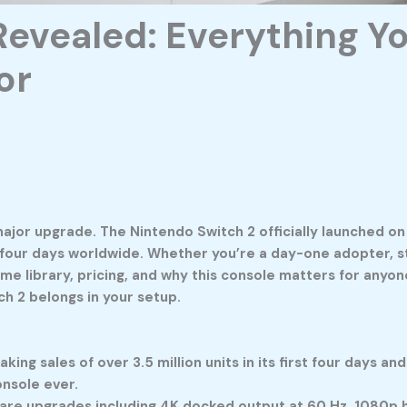
Revealed: Everything Y
or
major upgrade. The
Nintendo Switch 2
officially launched on
st four days worldwide. Whether you’re a day-one adopter, sti
ame library, pricing, and why this console matters for anyo
tch 2 belongs in your setup.
ng sales of over 3.5 million units in its first four days a
onsole ever.
re upgrades including 4K docked output at 60 Hz, 1080p ha