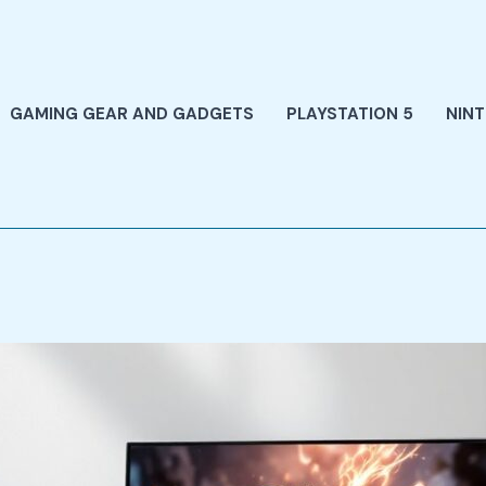
GAMING GEAR AND GADGETS
PLAYSTATION 5
NIN