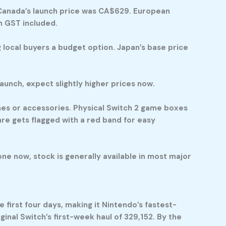
. Canada’s launch price was CA$629. European
h GST included.
 local buyers a budget option. Japan’s base price
unch, expect slightly higher prices now.
mes or accessories. Physical Switch 2 game boxes
are gets flagged with a red band for easy
 one now, stock is generally available in most major
 first four days, making it Nintendo’s fastest-
ginal Switch’s first-week haul of 329,152. By the