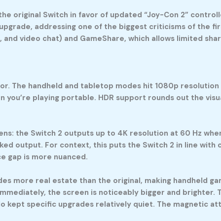
e original Switch in favor of updated “Joy-Con 2” controll
 upgrade, addressing one of the biggest criticisms of the fi
, and video chat) and GameShare, which allows limited sh
or. The handheld and tabletop modes hit 1080p resolution (F
 you’re playing portable. HDR support rounds out the visu
s: the Switch 2 outputs up to 4K resolution at 60 Hz when 
ked output. For context, this puts the Switch 2 in line wit
ce gap is more nuanced.
vides more real estate than the original, making handheld 
immediately, the screen is noticeably bigger and brighter.
 kept specific upgrades relatively quiet. The magnetic at