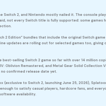
 Switch 2, and Nintendo mostly nailed it. The console play
said, not every Switch title is fully supported: some games 
ection.
h 2 Edition” bundles that include the original Switch game
ne updates are rolling out for selected games too, giving
e best-selling Switch 2 game so far with over 14 million co
 IV: Oblivion Remastered, and Metal Gear Solid Collection V
h no confirmed release date yet.
 (exclusive to Switch 2, launching June 25, 2026), Splatoon 
se enough to satisfy casual players, hardcore fans, and ever
oftware availability.