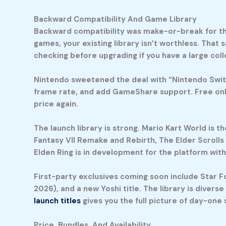
Backward Compatibility And Game Library
Backward compatibility was make-or-break for the
games, your existing library isn’t worthless. That 
checking before upgrading if you have a large coll
Nintendo sweetened the deal with “Nintendo Switc
frame rate, and add GameShare support. Free onli
price again.
The launch library is strong.
Mario Kart World
is th
Fantasy VII Remake and Rebirth, The Elder Scrolls
Elden Ring is in development for the platform wit
First-party exclusives coming soon include Star Fox
2026), and a new Yoshi title. The library is diver
launch titles
gives you the full picture of day-one s
Price, Bundles, And Availability