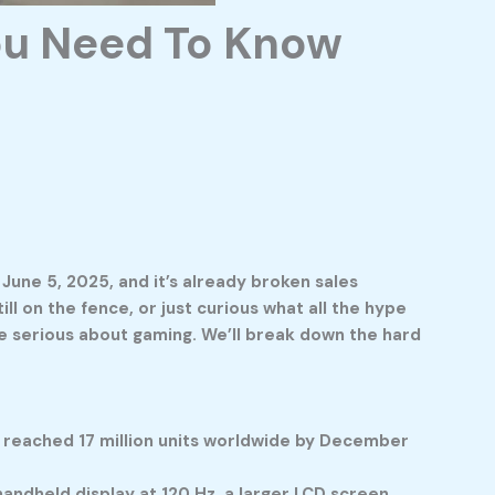
ou Need To Know
 June 5, 2025, and it’s already broken sales
ll on the fence, or just curious what all the hype
ne serious about gaming. We’ll break down the hard
nd reached 17 million units worldwide by December
ndheld display at 120 Hz, a larger LCD screen,