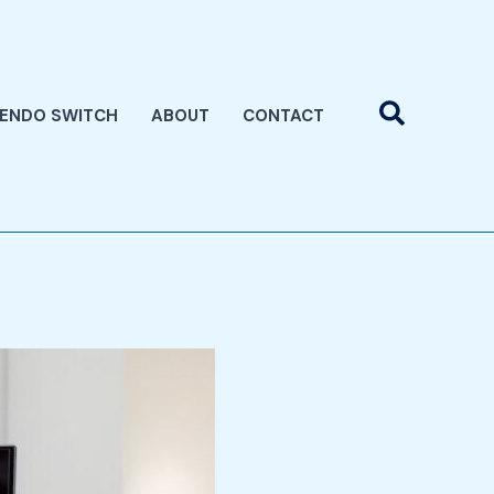
Search
TENDO SWITCH
ABOUT
CONTACT