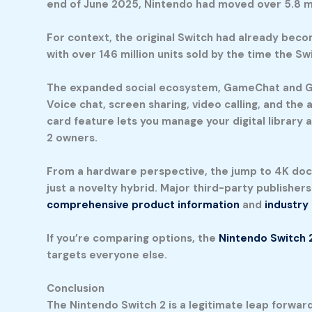
end of June 2025, Nintendo had moved over 5.8 mil
For context, the original Switch had already beco
with over 146 million units sold by the time the 
The expanded social ecosystem, GameChat and Gam
Voice chat, screen sharing, video calling, and the
card feature lets you manage your digital library
2 owners.
From a hardware perspective, the jump to 4K doc
just a novelty hybrid. Major third-party publisher
comprehensive product information
and
industry
If you’re comparing options, the
Nintendo Switch 
targets everyone else.
Conclusion
The Nintendo Switch 2 is a legitimate leap forwar