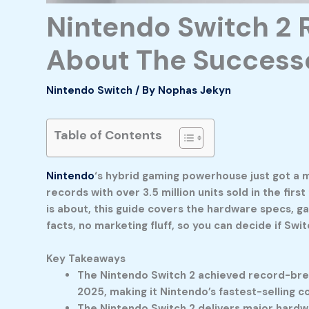
Nintendo Switch 2 
About The Success
Nintendo Switch
/ By
Nophas Jekyn
Table of Contents
Nintendo
‘s hybrid gaming powerhouse just got a 
records with over 3.5 million units sold in the fir
is about, this guide covers the hardware specs, g
facts, no marketing fluff, so you can decide if Swi
Key Takeaways
The Nintendo Switch 2 achieved record-breaki
2025, making it Nintendo’s fastest-selling c
The Nintendo Switch 2 delivers major hardwa