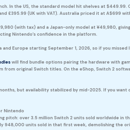
nch. In the US, the standard model hit shelves at $449.99
and £395.99 (UK with VAT). Australia priced it at A$699 wit
9,980 (with tax) and a Japan-only model at ¥49,980, giving
cting Nintendo’s confidence in the platform.
and Europe starting September 1, 2026, so if you missed la
ndles
will find bundle options pairing the hardware with ga
em from original Switch titles. On the eShop, Switch 2 softw
months, but availability stabilized by mid-2025. If you want
r Nintendo
pitch: over 3.5 million Switch 2 units sold worldwide in the
y 948,000 units sold in that first week, demolishing the ori