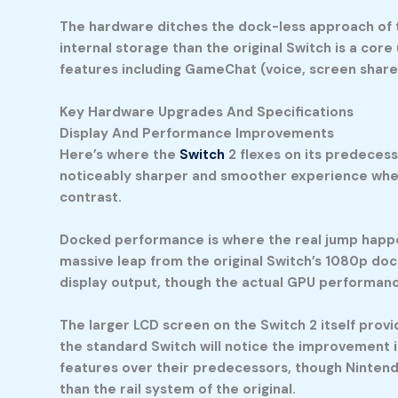
The hardware ditches the dock-less approach of th
internal storage than the original Switch is a core
features including GameChat (voice, screen share
Key Hardware Upgrades And Specifications
Display And Performance Improvements
Here’s where the
Switch
2 flexes on its predecess
noticeably sharper and smoother experience when
contrast.
Docked performance is where the real jump happen
massive leap from the original Switch’s 1080p doc
display output, though the actual GPU performan
The larger LCD screen on the Switch 2 itself pro
the standard Switch will notice the improvement 
features over their predecessors, though Nintendo
than the rail system of the original.