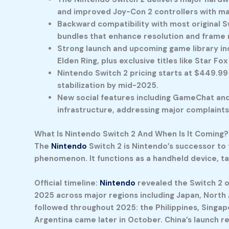
and improved Joy-Con 2 controllers with m
Backward compatibility with most original S
bundles that enhance resolution and frame 
Strong launch and upcoming game library incl
Elden Ring, plus exclusive titles like Star Fo
Nintendo Switch 2 pricing starts at $449.99
stabilization by mid-2025.
New social features including GameChat and
infrastructure, addressing major complaints 
What Is Nintendo Switch 2 And When Is It Coming?
The
Nintendo
Switch 2
is Nintendo’s successor to 
phenomenon. It functions as a handheld device, 
Official timeline:
Nintendo
revealed the Switch 2 on
2025 across major regions including Japan, North A
followed throughout 2025: the Philippines, Singap
Argentina came later in October. China’s launch re