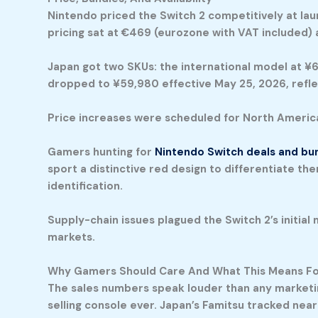
Nintendo priced the Switch 2 competitively at lau
pricing sat at €469 (eurozone with VAT included) 
Japan got two SKUs: the international model at ¥6
dropped to ¥59,980 effective May 25, 2026, refle
Price increases were scheduled for North America 
Gamers hunting for
Nintendo Switch deals and bu
sport a distinctive red design to differentiate th
identification.
Supply-chain issues plagued the Switch 2’s initial 
markets.
Why Gamers Should Care And What This Means Fo
The sales numbers speak louder than any marketing 
selling console ever. Japan’s Famitsu tracked nearl