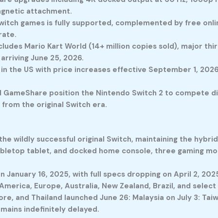
agnetic attachment.
witch games is fully supported, complemented by free onlin
rate.
udes Mario Kart World (14+ million copies sold), major thir
x arriving June 25, 2026.
 in the US with price increases effective September 1, 202
 GameShare position the Nintendo Switch 2 to compete dir
from the original Switch era.
the wildly successful original Switch, maintaining the hybri
tabletop tablet, and docked home console, three gaming mo
 January 16, 2025, with full specs dropping on April 2, 2025
merica, Europe, Australia, New Zealand, Brazil, and select 
ore, and Thailand launched June 26: Malaysia on July 3: Tai
mains indefinitely delayed.