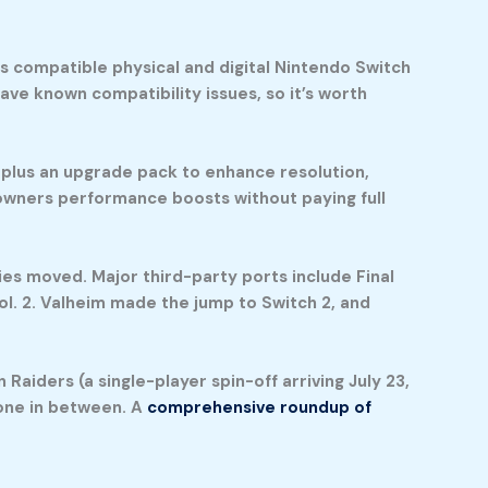
s compatible physical and digital Nintendo Switch
have known compatibility issues, so it’s worth
 plus an upgrade pack to enhance resolution,
 owners performance boosts without paying full
pies moved. Major third-party ports include Final
ol. 2. Valheim made the jump to Switch 2, and
Raiders (a single-player spin-off arriving July 23,
yone in between. A
comprehensive roundup of