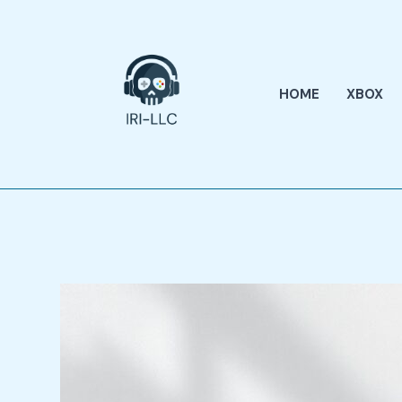
Skip
to
content
HOME
XBOX