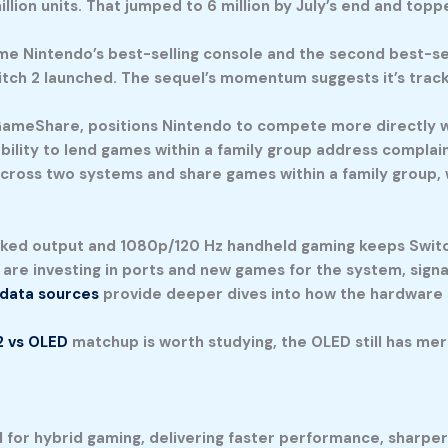
lion units. That jumped to 6 million by July’s end and top
me Nintendo’s best-selling console and the second best-se
Switch 2 launched. The sequel’s momentum suggests it’s trac
eShare, positions Nintendo to compete more directly with
 ability to lend games within a family group address complai
 across two systems and share games within a family group,
ked output and 1080p/120 Hz handheld gaming keeps Switch 
s are investing in ports and new games for the system, sign
 data sources
provide deeper dives into how the hardware 
2 vs OLED
matchup is worth studying, the OLED still has meri
d for hybrid gaming, delivering faster performance, sharpe