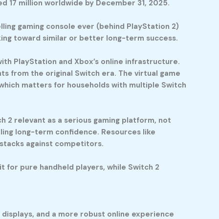
ped 17 million worldwide by December 31, 2025.
lling gaming console ever (behind PlayStation 2)
king toward similar or better long-term success.
 PlayStation and Xbox’s online infrastructure.
nts from the original Switch era. The virtual game
 which matters for households with multiple Switch
2 relevant as a serious gaming platform, not
aling long-term confidence. Resources like
stacks against competitors.
t for pure handheld players, while Switch 2
r displays, and a more robust online experience