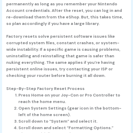
permanently as long as you remember your Nintendo
Account credentials. After the reset, you can log in and
re-download them from the eShop. But, this takes time,
so plan accordingly if you have a large library.
Factory resets solve persistent software issues like
corrupted system files, constant crashes, or system-
wide instability. If a specific game is causing problems,
uninstalling and reinstalling that game is safer than
nuking everything. The same applies if you’re having
persistent online issues, try contacting your ISP or
checking your router before burning it all down.
Step-By-Step Factory Reset Process
Press Home on your Joy-Con or Pro Controller to
reach the home menu.
Open System Settings (gear icon in the bottom-
left of the home screen).
Scroll down to “System” and select it.
Scroll down and select “Formatting Options.”