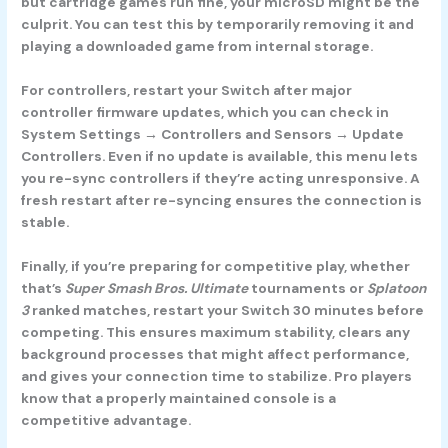
but cartridge games run fine, your microSD might be the
culprit. You can test this by temporarily removing it and
playing a downloaded game from internal storage.
For controllers, restart your Switch after major
controller firmware updates, which you can check in
System Settings → Controllers and Sensors → Update
Controllers. Even if no update is available, this menu lets
you re-sync controllers if they’re acting unresponsive. A
fresh restart after re-syncing ensures the connection is
stable.
Finally, if you’re preparing for competitive play, whether
that’s
Super Smash Bros. Ultimate
tournaments or
Splatoon
3
ranked matches, restart your Switch 30 minutes before
competing. This ensures maximum stability, clears any
background processes that might affect performance,
and gives your connection time to stabilize. Pro players
know that a properly maintained console is a
competitive advantage.