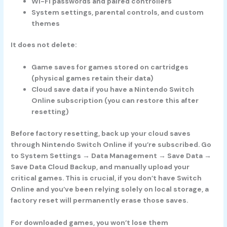
Wi-Fi passwords and paired controllers
System settings, parental controls, and custom
themes
It does
not
delete:
Game saves for games stored on cartridges
(physical games retain their data)
Cloud save data if you have a Nintendo Switch
Online subscription (you can restore this after
resetting)
Before factory resetting, back up your cloud saves
through Nintendo Switch Online if you’re subscribed. Go
to System Settings → Data Management → Save Data →
Save Data Cloud Backup, and manually upload your
critical games. This is crucial, if you don’t have Switch
Online and you’ve been relying solely on local storage, a
factory reset will permanently erase those saves.
For downloaded games, you won’t lose them