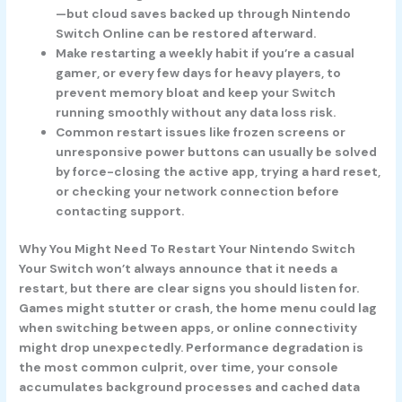
—but cloud saves backed up through Nintendo
Switch Online can be restored afterward.
Make restarting a weekly habit if you’re a casual
gamer, or every few days for heavy players, to
prevent memory bloat and keep your Switch
running smoothly without any data loss risk.
Common restart issues like frozen screens or
unresponsive power buttons can usually be solved
by force-closing the active app, trying a hard reset,
or checking your network connection before
contacting support.
Why You Might Need To Restart Your Nintendo Switch
Your Switch won’t always announce that it needs a
restart, but there are clear signs you should listen for.
Games might stutter or crash, the home menu could lag
when switching between apps, or online connectivity
might drop unexpectedly. Performance degradation is
the most common culprit, over time, your console
accumulates background processes and cached data