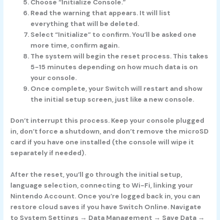
Choose “Initialize Console.”
Read the warning that appears. It will list
everything that will be deleted.
Select “Initialize” to confirm. You’ll be asked one
more time, confirm again.
The system will begin the reset process. This takes
5-15 minutes depending on how much data is on
your console.
Once complete, your Switch will restart and show
the initial setup screen, just like a new console.
Don’t interrupt this process. Keep your console plugged
in, don’t force a shutdown, and don’t remove the microSD
card if you have one installed (the console will wipe it
separately if needed).
After the reset, you’ll go through the initial setup,
language selection, connecting to Wi-Fi, linking your
Nintendo Account. Once you’re logged back in, you can
restore cloud saves if you have Switch Online. Navigate
to System Settings → Data Management → Save Data →