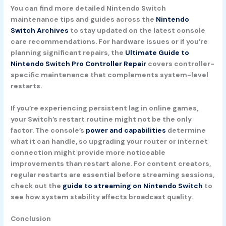
You can find more detailed Nintendo Switch
maintenance tips and guides across the
Nintendo
Switch Archives
to stay updated on the latest console
care recommendations. For hardware issues or if you’re
planning significant repairs, the
Ultimate Guide to
Nintendo Switch Pro Controller Repair
covers controller-
specific maintenance that complements system-level
restarts.
If you’re experiencing persistent lag in online games,
your Switch’s restart routine might not be the only
factor. The console’s
power and capabilities
determine
what it can handle, so upgrading your router or internet
connection might provide more noticeable
improvements than restart alone. For content creators,
regular restarts are essential before streaming sessions,
check out the
guide to streaming on Nintendo Switch
to
see how system stability affects broadcast quality.
Conclusion