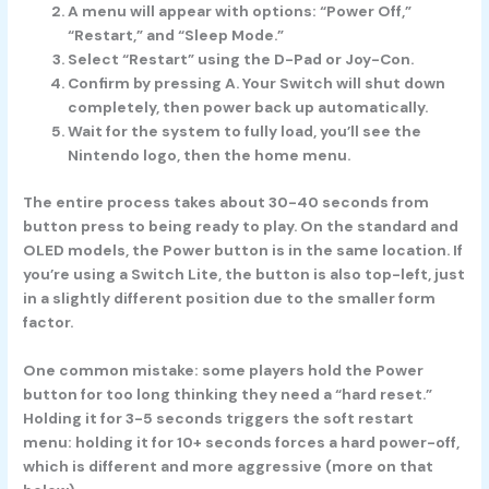
A menu will appear with options: “Power Off,”
“Restart,” and “Sleep Mode.”
Select “Restart” using the D-Pad or Joy-Con.
Confirm by pressing A. Your Switch will shut down
completely, then power back up automatically.
Wait for the system to fully load, you’ll see the
Nintendo logo, then the home menu.
The entire process takes about 30-40 seconds from
button press to being ready to play. On the standard and
OLED models, the Power button is in the same location. If
you’re using a Switch Lite, the button is also top-left, just
in a slightly different position due to the smaller form
factor.
One common mistake: some players hold the Power
button for too long thinking they need a “hard reset.”
Holding it for 3-5 seconds triggers the soft restart
menu: holding it for 10+ seconds forces a hard power-off,
which is different and more aggressive (more on that