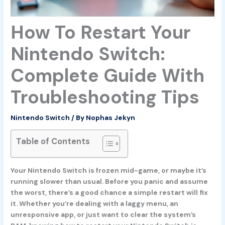
How To Restart Your
Nintendo Switch:
Complete Guide With
Troubleshooting Tips
Nintendo Switch
/ By
Nophas Jekyn
Table of Contents
Your Nintendo Switch is frozen mid-game, or maybe it’s
running slower than usual. Before you panic and assume
the worst, there’s a good chance a simple restart will fix
it. Whether you’re dealing with a laggy menu, an
unresponsive app, or just want to clear the system’s