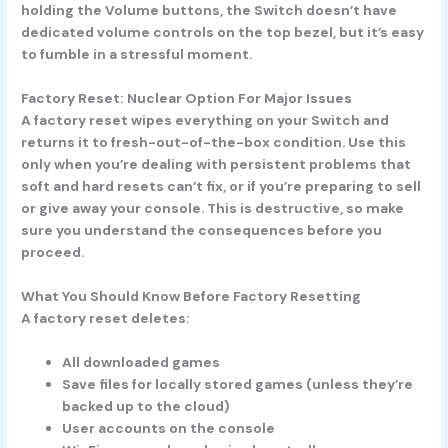
holding the Volume buttons, the Switch doesn’t have
dedicated volume controls on the top bezel, but it’s easy
to fumble in a stressful moment.
Factory Reset: Nuclear Option For Major Issues
A factory reset wipes everything on your Switch and
returns it to fresh-out-of-the-box condition. Use this
only when you’re dealing with persistent problems that
soft and hard resets can’t fix, or if you’re preparing to sell
or give away your console. This is destructive, so make
sure you understand the consequences before you
proceed.
What You Should Know Before Factory Resetting
A factory reset deletes:
All downloaded games
Save files for locally stored games (unless they’re
backed up to the cloud)
User accounts on the console