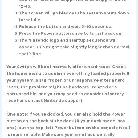
12-15.
The screen will go black as the system shuts down
forcefully.
Release the button and wait 5-10 seconds.
Press the Power button once to turn it back on.
The Nintendo logo and startup sequence will
appear. This might take slightly longer than normal,
that’s fine.
Your Switch will boot normally after a hard reset. Check
the home menu to confirm everything loaded properly. If
your system is still frozen or unresponsive after a hard
reset, the problem might be hardware-related or a
corrupted file, and you may need to consider a factory
reset or contact Nintendo support.
One note: if you’re docked, you can also hold the Power
button on the back of the dock (if your dock model has
one), but the top-left Power button on the console itself
is more reliable. Make sure you’re not accidentally