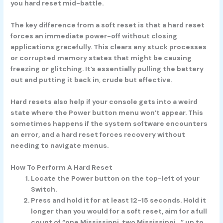
you hard reset mid-battle.
The key difference from a soft reset is that a hard reset
forces an immediate power-off without closing
applications gracefully. This clears any stuck processes
or corrupted memory states that might be causing
freezing or glitching. It’s essentially pulling the battery
out and putting it back in, crude but effective.
Hard resets also help if your console gets into a weird
state where the Power button menu won’t appear. This
sometimes happens if the system software encounters
an error, and a hard reset forces recovery without
needing to navigate menus.
How To Perform A Hard Reset
Locate the Power button on the top-left of your
Switch.
Press and hold it for at least 12-15 seconds. Hold it
longer than you would for a soft reset, aim for a full
count of “one Mississippi, two Mississippi…” up to