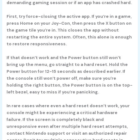
demanding gaming session or if an app has crashed hard.
First, try force-closing the active app. If you’re in a game,
press Home on your Joy-Con, then press the X button on
the game tile you’re in. This closes the app without
restarting the entire system. Often, this alone is enough
to restore responsiveness.
If that doesn’t work and the Power button still won’t
bring up the menu, go straight to a hard reset. Hold the
Power button for 12-15 seconds as described earlier. If
the console still won’t power off, make sure you’re
holding the right button, the Power button is on the top-
left bezel, easy to miss if you’re panicking.
In rare cases where even a hard reset doesn’t work, your
console might be experiencing a critical hardware
failure. If the screen is completely black and
unresponsive even after multiple hard reset attempts,
contact Nintendo support or visit an authorized repair
center. Don’t try multiple consecutive hard resets in