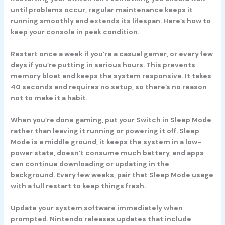
until problems occur, regular maintenance keeps it
running smoothly and extends its lifespan. Here’s how to
keep your console in peak condition.
Restart once a week if you’re a casual gamer, or every few
days if you’re putting in serious hours. This prevents
memory bloat and keeps the system responsive. It takes
40 seconds and requires no setup, so there’s no reason
not to make it a habit.
When you’re done gaming, put your Switch in Sleep Mode
rather than leaving it running or powering it off. Sleep
Mode is a middle ground, it keeps the system in a low-
power state, doesn’t consume much battery, and apps
can continue downloading or updating in the
background. Every few weeks, pair that Sleep Mode usage
with a full restart to keep things fresh.
Update your system software immediately when
prompted. Nintendo releases updates that include