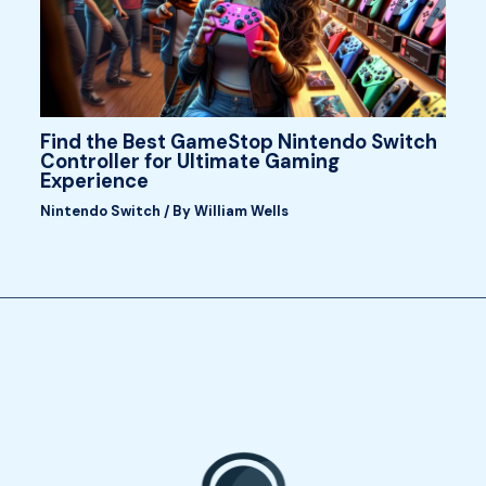
Find the Best GameStop Nintendo Switch
Controller for Ultimate Gaming
Experience
Nintendo Switch
/ By
William Wells