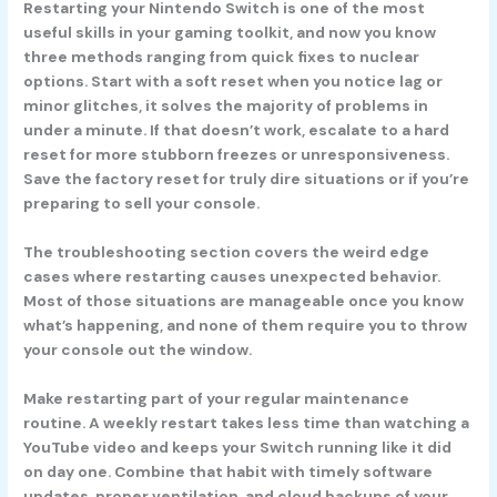
Restarting your Nintendo Switch is one of the most
useful skills in your gaming toolkit, and now you know
three methods ranging from quick fixes to nuclear
options. Start with a soft reset when you notice lag or
minor glitches, it solves the majority of problems in
under a minute. If that doesn’t work, escalate to a hard
reset for more stubborn freezes or unresponsiveness.
Save the factory reset for truly dire situations or if you’re
preparing to sell your console.
The troubleshooting section covers the weird edge
cases where restarting causes unexpected behavior.
Most of those situations are manageable once you know
what’s happening, and none of them require you to throw
your console out the window.
Make restarting part of your regular maintenance
routine. A weekly restart takes less time than watching a
YouTube video and keeps your Switch running like it did
on day one. Combine that habit with timely software
updates, proper ventilation, and cloud backups of your