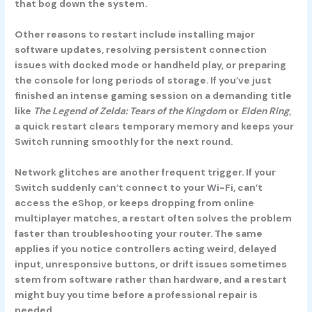
that bog down the system.
Other reasons to restart include installing major
software updates, resolving persistent connection
issues with docked mode or handheld play, or preparing
the console for long periods of storage. If you’ve just
finished an intense gaming session on a demanding title
like
The Legend of Zelda: Tears of the Kingdom
or
Elden Ring
,
a quick restart clears temporary memory and keeps your
Switch running smoothly for the next round.
Network glitches are another frequent trigger. If your
Switch suddenly can’t connect to your Wi-Fi, can’t
access the eShop, or keeps dropping from online
multiplayer matches, a restart often solves the problem
faster than troubleshooting your router. The same
applies if you notice controllers acting weird, delayed
input, unresponsive buttons, or drift issues sometimes
stem from software rather than hardware, and a restart
might buy you time before a professional repair is
needed.