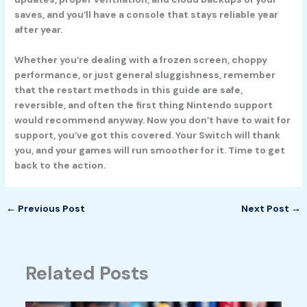
saves, and you’ll have a console that stays reliable year
after year.
Whether you’re dealing with a frozen screen, choppy
performance, or just general sluggishness, remember
that the restart methods in this guide are safe,
reversible, and often the first thing Nintendo support
would recommend anyway. Now you don’t have to wait for
support, you’ve got this covered. Your Switch will thank
you, and your games will run smoother for it. Time to get
back to the action.
←
Previous Post
Next Post
→
Related Posts