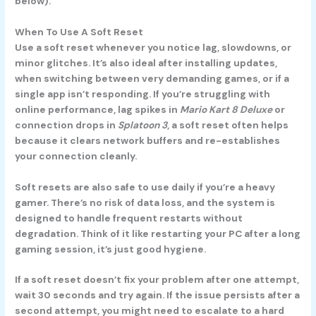
below).
When To Use A Soft Reset
Use a soft reset whenever you notice lag, slowdowns, or
minor glitches. It’s also ideal after installing updates,
when switching between very demanding games, or if a
single app isn’t responding. If you’re struggling with
online performance, lag spikes in
Mario Kart 8 Deluxe
or
connection drops in
Splatoon 3
, a soft reset often helps
because it clears network buffers and re-establishes
your connection cleanly.
Soft resets are also safe to use daily if you’re a heavy
gamer. There’s no risk of data loss, and the system is
designed to handle frequent restarts without
degradation. Think of it like restarting your PC after a long
gaming session, it’s just good hygiene.
If a soft reset doesn’t fix your problem after one attempt,
wait 30 seconds and try again. If the issue persists after a
second attempt, you might need to escalate to a hard