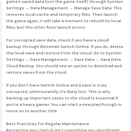
game’s saved data (not the game itself) through System
Settings → Data Management → Manage Save Data. This
removes local cache and temporary files. Then launch
the game again, it will take a moment to rebuild its local
files, but this often fixes launch errors.
For corrupted save data, check if you have a cloud
backup through Nintendo Switch Online. If you do, delete
the local save and restore from the cloud. Go to System
Settings → Data Management → Save Data → Save Data
Cloud Backup. You should see an option to download and
restore saves from the cloud.
If you don’t have Switch Online and a save is truly
corrupted, unfortunately, it’s likely lost. This is why
backing up important saves to the cloud is essential if
you’re a heavy gamer. You can start a new playthrough or
move on to another title.
Best Practices For Regular Maintenance
Restarting your Switch isn’t something you should wait