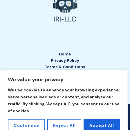
Home
Privacy Policy
Terms & Conditions
About
We value your privacy
Contact
We use cookies to enhance your browsing experience,
serve personalised ads or content, and analyse our
traffic. By clicking "Accept All", you consent to our use
of cookies.
Copyright © 2026 IRI LLC | Powered by IRI LLC
2649 Tefan Court
Customise
Reject All
Accept All
Phelyn, TN 37208