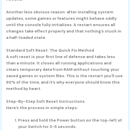
Another less obvious reason: after installing system
updates, some games or features might behave oddly
until the console fully initializes. A restart ensures all
changes take effect properly and that nothing’s stuck in
a half-loaded state.
Standard Soft Reset: The Quick Fix Method
A soft reset is your first line of defense and takes less
than a minute. It closes all running applications and
clears temporary data from RAM without touching your
saved games or system files. This is the restart you’ll use
90% of the time, and it’s why everyone should know this
method by heart.
Step-By-Step Soft Reset Instructions
Here’s the process in simple steps:
Press and hold the Power button on the top-left of
your Switch for 3-5 seconds.