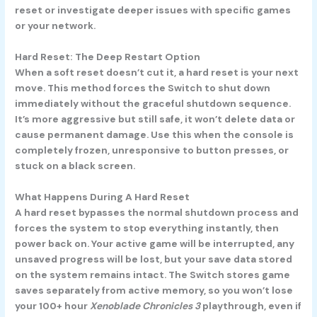
reset or investigate deeper issues with specific games
or your network.
Hard Reset: The Deep Restart Option
When a soft reset doesn’t cut it, a hard reset is your next
move. This method forces the Switch to shut down
immediately without the graceful shutdown sequence.
It’s more aggressive but still safe, it won’t delete data or
cause permanent damage. Use this when the console is
completely frozen, unresponsive to button presses, or
stuck on a black screen.
What Happens During A Hard Reset
A hard reset bypasses the normal shutdown process and
forces the system to stop everything instantly, then
power back on. Your active game will be interrupted, any
unsaved progress will be lost, but your save data stored
on the system remains intact. The Switch stores game
saves separately from active memory, so you won’t lose
your 100+ hour
Xenoblade Chronicles 3
playthrough, even if