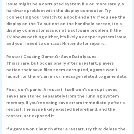
issue might be a corrupted system file or, more rarely, a
hardware problem with the display connector. Try
connecting your Switch to a dock and a TV. If you see the
display on the TV but not on the handheld screen, it’s a
display connector issue, not a software problem. If the
TV shows nothing either, it’s likely a deeper system issue,
and you’ll need to contact Nintendo for repairs.
Restart Causing Game Or Save Data Issues
This is rare, but occasionally after a restart, players
notice their save files seem corrupted, a game won’t
launch, or there’s an error message related to game data.
First, don’t panic. A restart itself won’t corrupt saves,
saves are stored separately from the running system
memory. If you’re seeing save errors immediately after a
restart, the issue likely existed beforehand, and the
restart just exposed it.
If a game won’t launch after a restart, try this: delete the