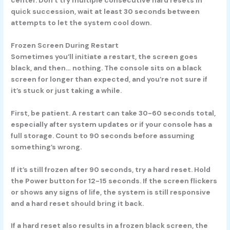
quick succession, wait at least 30 seconds between
attempts to let the system cool down.
Frozen Screen During Restart
Sometimes you’ll initiate a restart, the screen goes
black, and then… nothing. The console sits on a black
screen for longer than expected, and you’re not sure if
it’s stuck or just taking a while.
First, be patient. A restart can take 30-60 seconds total,
especially after system updates or if your console has a
full storage. Count to 90 seconds before assuming
something’s wrong.
If it’s still frozen after 90 seconds, try a hard reset. Hold
the Power button for 12-15 seconds. If the screen flickers
or shows any signs of life, the system is still responsive
and a hard reset should bring it back.
If a hard reset also results in a frozen black screen, the