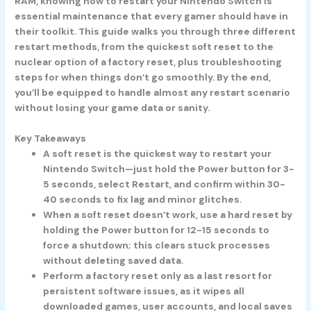
RAM, knowing how to restart your Nintendo Switch is
essential maintenance that every gamer should have in
their toolkit. This guide walks you through three different
restart methods, from the quickest soft reset to the
nuclear option of a factory reset, plus troubleshooting
steps for when things don’t go smoothly. By the end,
you’ll be equipped to handle almost any restart scenario
without losing your game data or sanity.
Key Takeaways
A soft reset is the quickest way to restart your
Nintendo Switch—just hold the Power button for 3-
5 seconds, select Restart, and confirm within 30-
40 seconds to fix lag and minor glitches.
When a soft reset doesn’t work, use a hard reset by
holding the Power button for 12-15 seconds to
force a shutdown; this clears stuck processes
without deleting saved data.
Perform a factory reset only as a last resort for
persistent software issues, as it wipes all
downloaded games, user accounts, and local saves