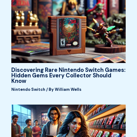
Discovering Rare Nintendo Switch Games:
Hidden Gems Every Collector Should
Know
Nintendo Switch
/ By
William Wells