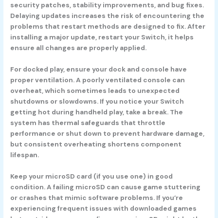
security patches, stability improvements, and bug fixes.
Delaying updates increases the risk of encountering the
problems that restart methods are designed to fix. After
installing a major update, restart your Switch, it helps
ensure all changes are properly applied.
For docked play, ensure your dock and console have
proper ventilation. A poorly ventilated console can
overheat, which sometimes leads to unexpected
shutdowns or slowdowns. If you notice your Switch
getting hot during handheld play, take a break. The
system has thermal safeguards that throttle
performance or shut down to prevent hardware damage,
but consistent overheating shortens component
lifespan.
Keep your microSD card (if you use one) in good
condition. A failing microSD can cause game stuttering
or crashes that mimic software problems. If you’re
experiencing frequent issues with downloaded games