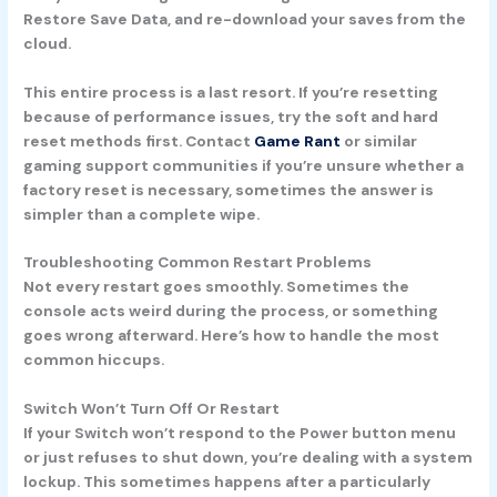
Restore Save Data, and re-download your saves from the
cloud.
This entire process is a last resort. If you’re resetting
because of performance issues, try the soft and hard
reset methods first. Contact
Game Rant
or similar
gaming support communities if you’re unsure whether a
factory reset is necessary, sometimes the answer is
simpler than a complete wipe.
Troubleshooting Common Restart Problems
Not every restart goes smoothly. Sometimes the
console acts weird during the process, or something
goes wrong afterward. Here’s how to handle the most
common hiccups.
Switch Won’t Turn Off Or Restart
If your Switch won’t respond to the Power button menu
or just refuses to shut down, you’re dealing with a system
lockup. This sometimes happens after a particularly