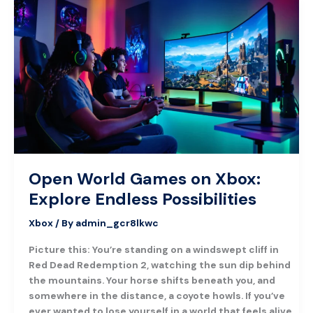
Open
World
Games
on
Xbox:
Explore
Endless
Possibilities
Open World Games on Xbox:
Explore Endless Possibilities
Xbox
/ By
admin_gcr8lkwc
Picture this: You’re standing on a windswept cliff in
Red Dead Redemption 2, watching the sun dip behind
the mountains. Your horse shifts beneath you, and
somewhere in the distance, a coyote howls. If you’ve
ever wanted to lose yourself in a world that feels alive,