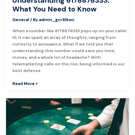
Understanding 6178876333:
What You Need to Know
General
/ By
admin_gcr8lkwc
When a number like 6178876333 pops up on your caller
ID, it can spark an array of thoughts, ranging from
curiosity to annoyance. What if we told you that
understanding this number could save you time,
money, and a whole lot of headache? With
telemarketing calls on the rise, being informed is our
best defense.
Read More »
The
Hottest
Online
Casinos
You
Can’t