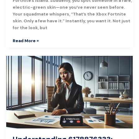
Fortnite’s island. Suddenly, you spot someone in a rare,
electric-green skin—one you’ve never seen before.
Your squadmate whispers, “That’s the Xbox Fortnite
skin. Only a few have it.” Instantly, you want it. Not just
for the look, but
Read More »
Understanding
6178876333:
What
You
Need
to
Know