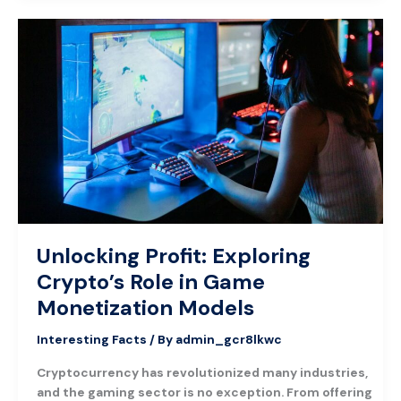
Unlocking
Profit:
Exploring
Crypto’s
Role
in
Game
Monetization
Models
Unlocking Profit: Exploring
Crypto’s Role in Game
Monetization Models
Interesting Facts
/ By
admin_gcr8lkwc
Cryptocurrency has revolutionized many industries,
and the gaming sector is no exception. From offering