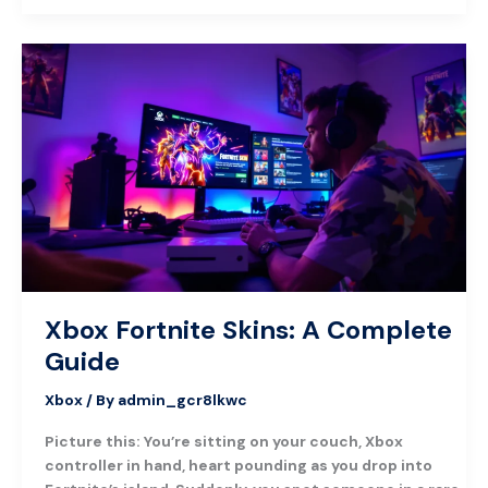
Xbox
Fortnite
Skins:
A
Complete
Guide
Xbox Fortnite Skins: A Complete
Guide
Xbox
/ By
admin_gcr8lkwc
Picture this: You’re sitting on your couch, Xbox
controller in hand, heart pounding as you drop into