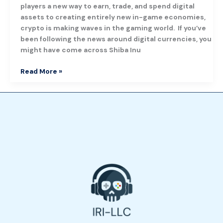
players a new way to earn, trade, and spend digital
assets to creating entirely new in-game economies,
crypto is making waves in the gaming world. If you’ve
been following the news around digital currencies, you
might have come across Shiba Inu
Read More »