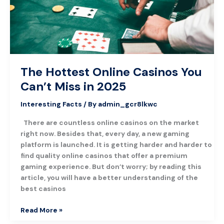
Miss
in
2025
The Hottest Online Casinos You
Can’t Miss in 2025
Interesting Facts
/ By
admin_gcr8lkwc
There are countless online casinos on the market
right now. Besides that, every day, a new gaming
platform is launched. It is getting harder and harder to
find quality online casinos that offer a premium
gaming experience. But don’t worry; by reading this
article, you will have a better understanding of the
best casinos
Read More »