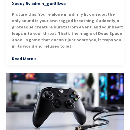
Xbox
/ By
admin_gcr8lkwc
Picture this: You’re alone in a dimly lit corridor, the
only sound is your own ragged breathing. Suddenly, a
grotesque creature bursts from a vent, and your heart
leaps into your throat. That’s the magic of Dead Space
Xbox—a game that doesn’t just scare you, it traps you
in its world and refuses to let
Read More »
Xbox
One
Controller
USB
Cable:
The
Ultimate
Guide