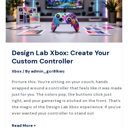
Your
Custom
Controller
Design Lab Xbox: Create Your
Custom Controller
Xbox
/ By
admin_gcr8lkwc
Picture this: You’re sitting on your couch, hands
wrapped around a controller that feels like it was made
just for you. The colors pop, the buttons click just
right, and your gamertag is etched on the front. That’s
the magic of the Design Lab Xbox experience. If you’ve
ever wanted your controller to stand out
Read More »