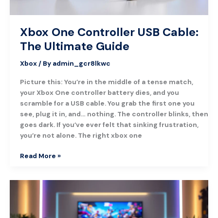
Xbox One Controller USB Cable:
The Ultimate Guide
Xbox
/ By
admin_gcr8lkwc
Picture this: You’re in the middle of a tense match,
your Xbox One controller battery dies, and you
scramble for a USB cable. You grab the first one you
see, plug it in, and… nothing. The controller blinks, then
goes dark. If you’ve ever felt that sinking frustration,
you’re not alone. The right xbox one
Read More »
Design
Lab
Xbox:
Create