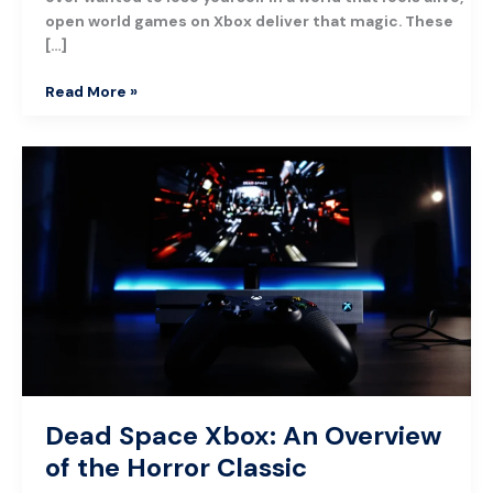
open world games on Xbox deliver that magic. These
[…]
Read More »
Dead
Space
Xbox:
An
Overview
of
the
Horror
Classic
Dead Space Xbox: An Overview
of the Horror Classic