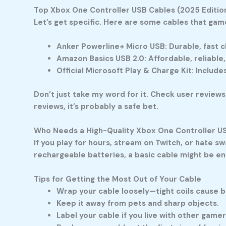
Top Xbox One Controller USB Cables (2025 Editio
Let’s get specific. Here are some cables that gam
Anker Powerline+ Micro USB:
Durable, fast c
Amazon Basics USB 2.0:
Affordable, reliable,
Official Microsoft Play & Charge Kit:
Includes
Don’t just take my word for it. Check user reviews
reviews, it’s probably a safe bet.
Who Needs a High-Quality Xbox One Controller U
If you play for hours, stream on Twitch, or hate s
rechargeable batteries, a basic cable might be eno
Tips for Getting the Most Out of Your Cable
Wrap your cable loosely—tight coils cause b
Keep it away from pets and sharp objects.
Label your cable if you live with other game