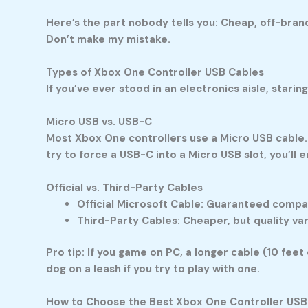
Here’s the part nobody tells you: Cheap, off-brand 
Don’t make my mistake.
Types of Xbox One Controller USB Cables
If you’ve ever stood in an electronics aisle, starin
Micro USB vs. USB-C
Most Xbox One controllers use a Micro USB cable.
try to force a USB-C into a Micro USB slot, you’ll 
Official vs. Third-Party Cables
Official Microsoft Cable:
Guaranteed compatibi
Third-Party Cables:
Cheaper, but quality va
Pro tip: If you game on PC, a longer cable (10 feet
dog on a leash if you try to play with one.
How to Choose the Best Xbox One Controller USB