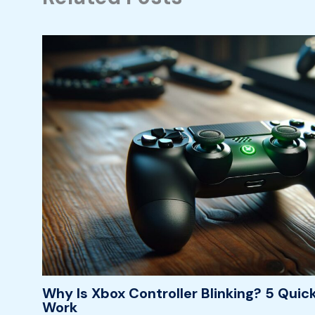
Why Is Xbox Controller Blinking? 5 Quick
Work