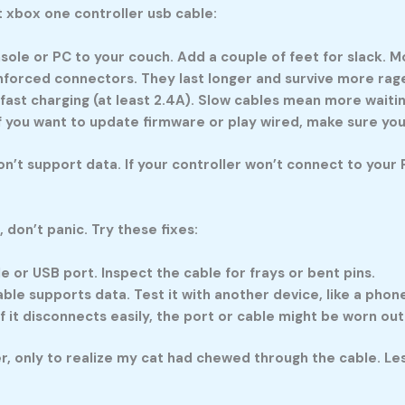
t
xbox one controller usb cable
:
ole or PC to your couch. Add a couple of feet for slack. M
nforced connectors. They last longer and survive more rage
fast charging (at least 2.4A). Slow cables mean more waiting
 If you want to update firmware or play wired, make sure yo
n’t support data. If your controller won’t connect to your P
, don’t panic. Try these fixes:
e or USB port. Inspect the cable for frays or bent pins.
le supports data. Test it with another device, like a phon
f it disconnects easily, the port or cable might be worn out
er, only to realize my cat had chewed through the cable. L