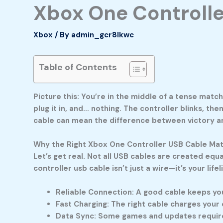
Xbox One Controlle
Xbox
/ By
admin_gcr8lkwc
Table of Contents
Picture this: You’re in the middle of a tense matc
plug it in, and… nothing. The controller blinks, the
cable
can mean the difference between victory and
Why the Right Xbox One Controller USB Cable Ma
Let’s get real. Not all USB cables are created eq
controller usb cable
isn’t just a wire—it’s your lif
Reliable Connection:
A good cable keeps you
Fast Charging:
The right cable charges your c
Data Sync:
Some games and updates require a