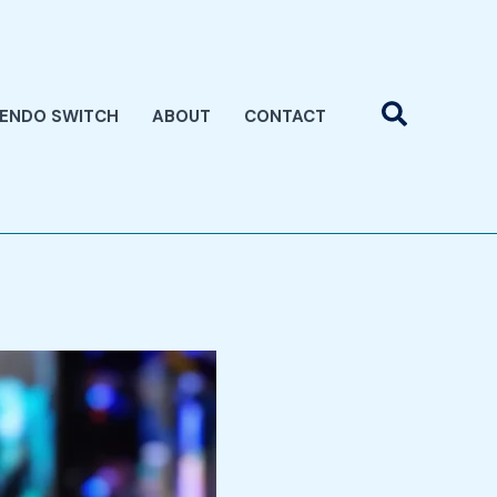
Search
TENDO SWITCH
ABOUT
CONTACT