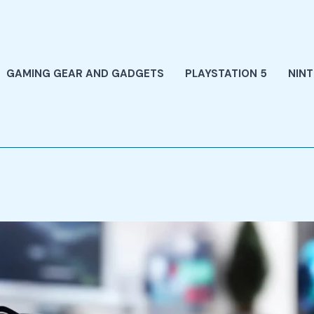
GAMING GEAR AND GADGETS
PLAYSTATION 5
NIN