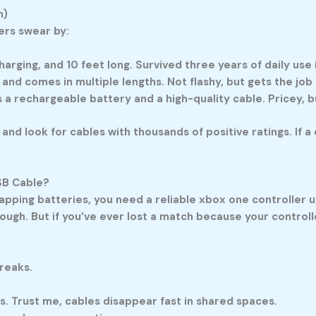
n)
ers swear by:
harging, and 10 feet long. Survived three years of daily use
 and comes in multiple lengths. Not flashy, but gets the job
 a rechargeable battery and a high-quality cable. Pricey, b
 and look for cables with thousands of positive ratings. If 
SB Cable?
wapping batteries, you need a reliable
xbox one controller u
ugh. But if you’ve ever lost a match because your controller
reaks.
rs. Trust me, cables disappear fast in shared spaces.