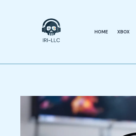
Skip
to
content
HOME
XBOX