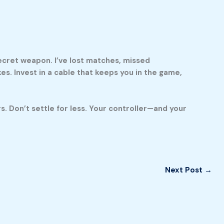
secret weapon. I’ve lost matches, missed
. Invest in a cable that keeps you in the game,
. Don’t settle for less. Your controller—and your
Next Post
→