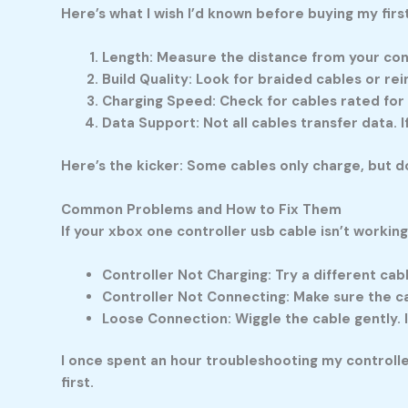
Here’s what I wish I’d known before buying my firs
Length:
Measure the distance from your cons
Build Quality:
Look for braided cables or rei
Charging Speed:
Check for cables rated for 
Data Support:
Not all cables transfer data.
Here’s the kicker: Some cables only charge, but do
Common Problems and How to Fix Them
If your
xbox one controller usb cable
isn’t working
Controller Not Charging:
Try a different cabl
Controller Not Connecting:
Make sure the cab
Loose Connection:
Wiggle the cable gently. I
I once spent an hour troubleshooting my controll
first.