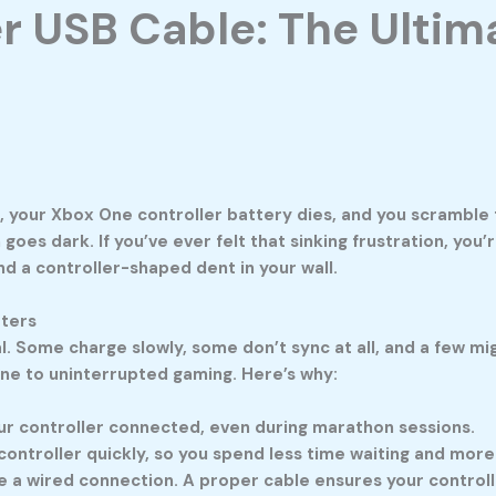
r USB Cable: The Ultim
h, your Xbox One controller battery dies, and you scramble 
n goes dark. If you’ve ever felt that sinking frustration, you
 a controller-shaped dent in your wall.
tters
ual. Some charge slowly, some don’t sync at all, and a few 
eline to uninterrupted gaming. Here’s why:
r controller connected, even during marathon sessions.
ontroller quickly, so you spend less time waiting and more
 wired connection. A proper cable ensures your controller