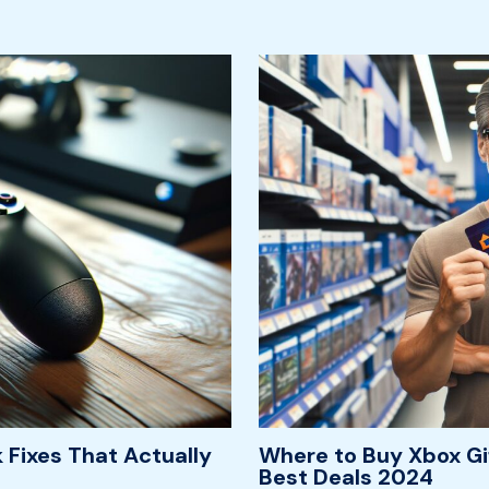
 Fixes That Actually
Where to Buy Xbox Gi
Best Deals 2024