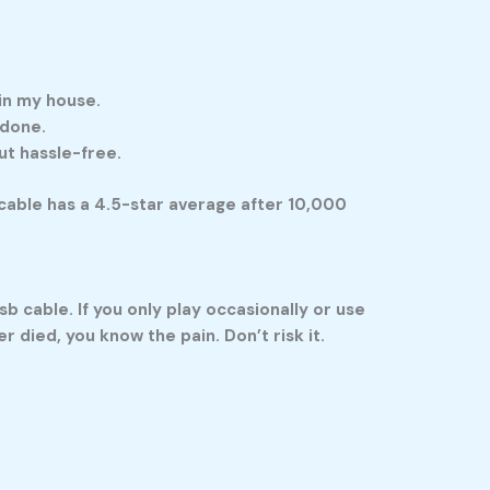
 in my house.
 done.
ut hassle-free.
a cable has a 4.5-star average after 10,000
sb cable
. If you only play occasionally or use
 died, you know the pain. Don’t risk it.