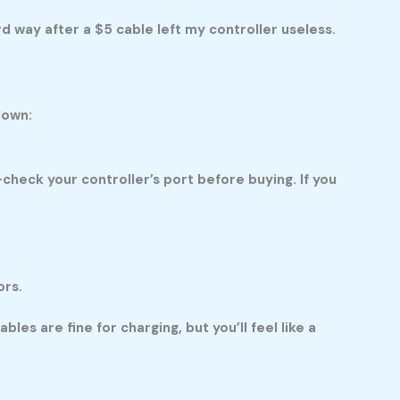
rd way after a $5 cable left my controller useless.
down:
heck your controller’s port before buying. If you
ors.
les are fine for charging, but you’ll feel like a