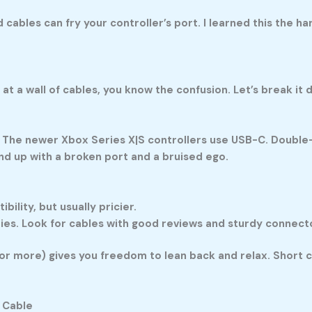
cables can fry your controller’s port. I learned this the ha
g at a wall of cables, you know the confusion. Let’s break it 
 The newer Xbox Series X|S controllers use USB-C. Double-c
end up with a broken port and a bruised ego.
lity, but usually pricier.
ries. Look for cables with good reviews and sturdy connect
 or more) gives you freedom to lean back and relax. Short cab
 Cable