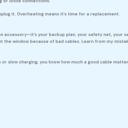
ng or loose connections.
 unplug it. Overheating means it’s time for a replacement.
 an accessory—it’s your backup plan, your safety net, your 
t the window because of bad cables. Learn from my mistakes
 or slow charging, you know how much a good cable matters