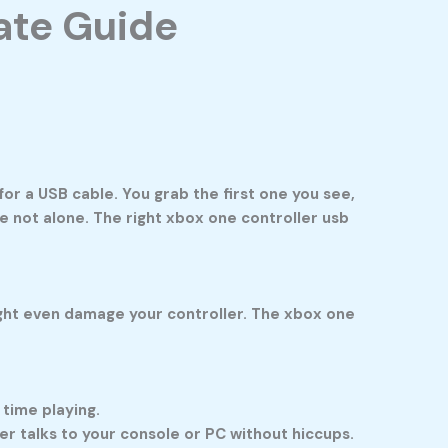
ate Guide
for a USB cable. You grab the first one you see,
’re not alone. The right
xbox one controller usb
might even damage your controller. The
xbox one
 time playing.
 talks to your console or PC without hiccups.