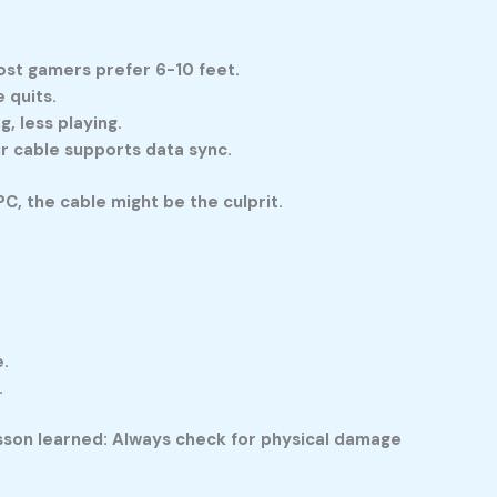
ost gamers prefer 6-10 feet.
 quits.
, less playing.
ur cable supports data sync.
C, the cable might be the culprit.
e.
.
esson learned: Always check for physical damage