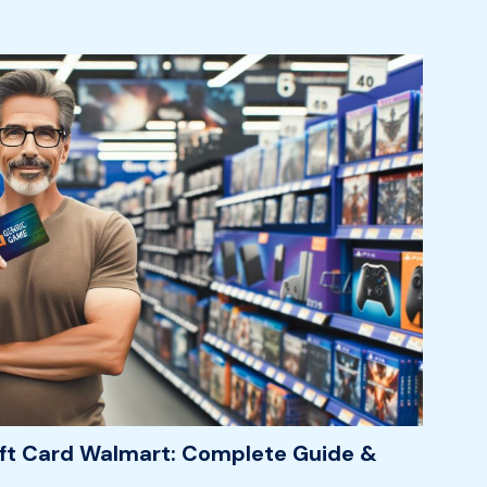
ft Card Walmart: Complete Guide &