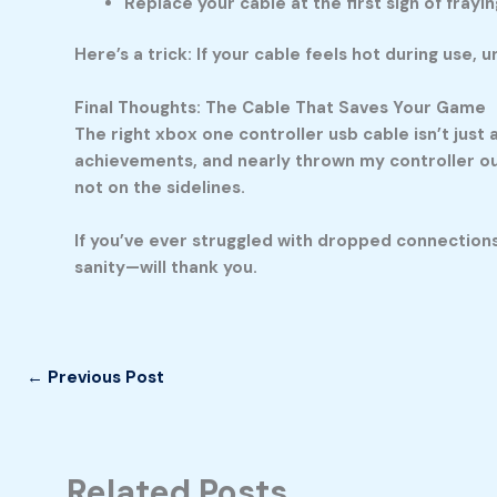
Replace your cable at the first sign of frayi
Here’s a trick: If your cable feels hot during use,
Final Thoughts: The Cable That Saves Your Game
The right
xbox one controller usb cable
isn’t just
achievements, and nearly thrown my controller ou
not on the sidelines.
If you’ve ever struggled with dropped connections
sanity—will thank you.
←
Previous Post
Related Posts