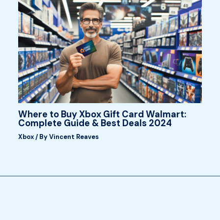
Where to Buy Xbox Gift Card Walmart:
Complete Guide & Best Deals 2024
Xbox
/ By
Vincent Reaves