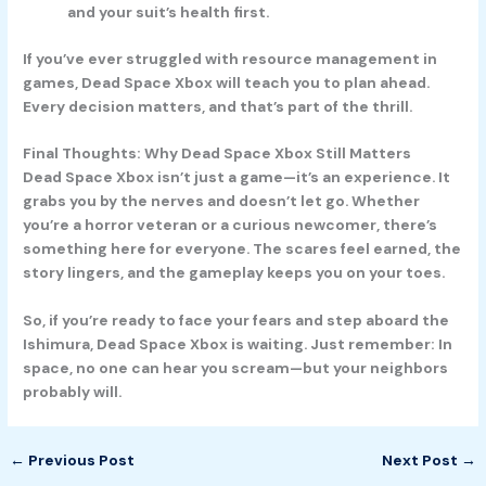
and your suit’s health first.
If you’ve ever struggled with resource management in
games, Dead Space Xbox will teach you to plan ahead.
Every decision matters, and that’s part of the thrill.
Final Thoughts: Why Dead Space Xbox Still Matters
Dead Space Xbox isn’t just a game—it’s an experience. It
grabs you by the nerves and doesn’t let go. Whether
you’re a horror veteran or a curious newcomer, there’s
something here for everyone. The scares feel earned, the
story lingers, and the gameplay keeps you on your toes.
So, if you’re ready to face your fears and step aboard the
Ishimura, Dead Space Xbox is waiting. Just remember: In
space, no one can hear you scream—but your neighbors
probably will.
←
Previous Post
Next Post
→