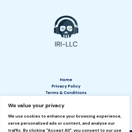
Home
Privacy Policy
Terms & Conditions
About
We value your privacy
Contact
We use cookies to enhance your browsing experience,
serve personalised ads or content, and analyse our
traffic. By clicking "Accept All", you consent to our use