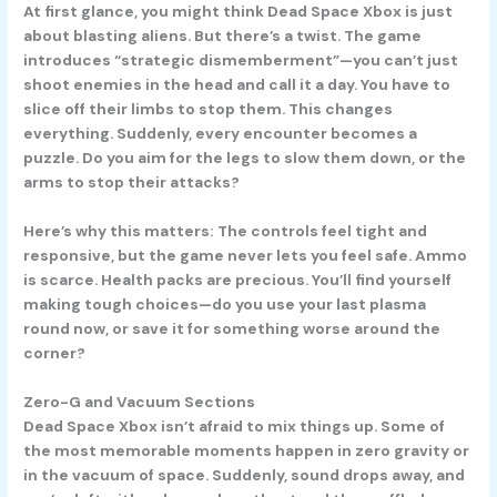
At first glance, you might think Dead Space Xbox is just
about blasting aliens. But there’s a twist. The game
introduces “strategic dismemberment”—you can’t just
shoot enemies in the head and call it a day. You have to
slice off their limbs to stop them. This changes
everything. Suddenly, every encounter becomes a
puzzle. Do you aim for the legs to slow them down, or the
arms to stop their attacks?
Here’s why this matters: The controls feel tight and
responsive, but the game never lets you feel safe. Ammo
is scarce. Health packs are precious. You’ll find yourself
making tough choices—do you use your last plasma
round now, or save it for something worse around the
corner?
Zero-G and Vacuum Sections
Dead Space Xbox isn’t afraid to mix things up. Some of
the most memorable moments happen in zero gravity or
in the vacuum of space. Suddenly, sound drops away, and