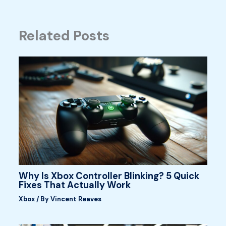
Related Posts
Why Is Xbox Controller Blinking? 5 Quick
Fixes That Actually Work
Xbox
/ By
Vincent Reaves