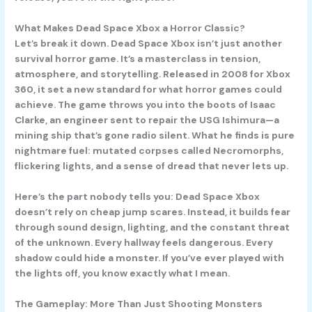
What Makes Dead Space Xbox a Horror Classic?
Let’s break it down.
Dead Space Xbox
isn’t just another
survival horror game. It’s a masterclass in tension,
atmosphere, and storytelling. Released in 2008 for Xbox
360, it set a new standard for what horror games could
achieve. The game throws you into the boots of Isaac
Clarke, an engineer sent to repair the USG Ishimura—a
mining ship that’s gone radio silent. What he finds is pure
nightmare fuel: mutated corpses called Necromorphs,
flickering lights, and a sense of dread that never lets up.
Here’s the part nobody tells you: Dead Space Xbox
doesn’t rely on cheap jump scares. Instead, it builds fear
through sound design, lighting, and the constant threat
of the unknown. Every hallway feels dangerous. Every
shadow could hide a monster. If you’ve ever played with
the lights off, you know exactly what I mean.
The Gameplay: More Than Just Shooting Monsters