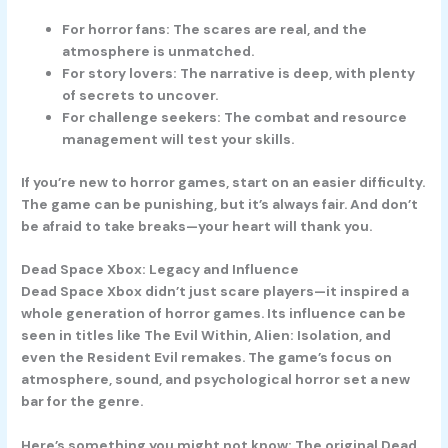
For horror fans:
The scares are real, and the
atmosphere is unmatched.
For story lovers:
The narrative is deep, with plenty
of secrets to uncover.
For challenge seekers:
The combat and resource
management will test your skills.
If you’re new to horror games, start on an easier difficulty.
The game can be punishing, but it’s always fair. And don’t
be afraid to take breaks—your heart will thank you.
Dead Space Xbox: Legacy and Influence
Dead Space Xbox didn’t just scare players—it inspired a
whole generation of horror games. Its influence can be
seen in titles like The Evil Within, Alien: Isolation, and
even the Resident Evil remakes. The game’s focus on
atmosphere, sound, and psychological horror set a new
bar for the genre.
Here’s something you might not know: The original Dead