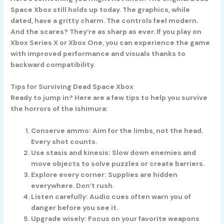
Space Xbox still holds up today. The graphics, while
dated, have a gritty charm. The controls feel modern.
And the scares? They’re as sharp as ever. If you play on
Xbox Series X or Xbox One, you can experience the game
with improved performance and visuals thanks to
backward compatibility.
Tips for Surviving Dead Space Xbox
Ready to jump in? Here are a few tips to help you survive
the horrors of the Ishimura:
Conserve ammo:
Aim for the limbs, not the head.
Every shot counts.
Use stasis and kinesis:
Slow down enemies and
move objects to solve puzzles or create barriers.
Explore every corner:
Supplies are hidden
everywhere. Don’t rush.
Listen carefully:
Audio cues often warn you of
danger before you see it.
Upgrade wisely:
Focus on your favorite weapons