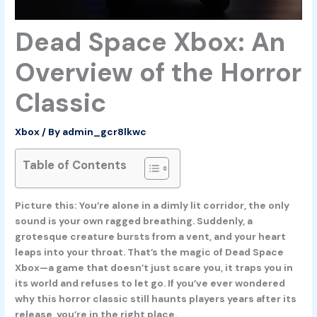
Dead Space Xbox: An
Overview of the Horror
Classic
Xbox
/ By
admin_gcr8lkwc
Table of Contents
Picture this: You’re alone in a dimly lit corridor, the only
sound is your own ragged breathing. Suddenly, a
grotesque creature bursts from a vent, and your heart
leaps into your throat. That’s the magic of
Dead Space
Xbox
—a game that doesn’t just scare you, it traps you in
its world and refuses to let go. If you’ve ever wondered
why this horror classic still haunts players years after its
release, you’re in the right place.