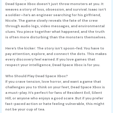
Dead Space Xbox doesn’t just throw monsters at you. It
weaves a story of loss, obsession, and survival. Isaac isn’t
a soldier—he’s an engineer searching for his girlfriend,
Nicole. The game slowly reveals the fate of the crew
through audio logs, video messages, and environmental
clues. You piece together what happened, and the truth
is often more disturbing than the monsters themselves.
Here’s the kicker: The story isn’t spoon-fed. You have to
pay attention, explore, and connect the dots. This makes
every discovery feel earned. If you love games that
respect your intelligence, Dead Space Xbox is for you.
Who Should Play Dead Space Xbox?
If you crave tension, love horror, and want a game that
challenges you to think on your feet, Dead Space Xbox is
a must-play. It’s perfect for fans of Resident Evil, Silent
Hill, or anyone who enjoys a good scare. But if you prefer
fast-paced action or hate feeling vulnerable, this might
not be your cup of tea.