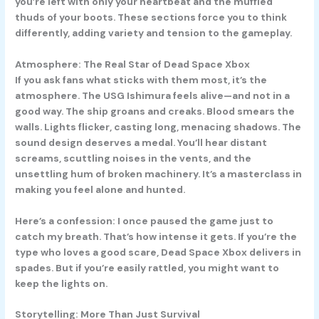
you’re left with only your heartbeat and the muffled
thuds of your boots. These sections force you to think
differently, adding variety and tension to the gameplay.
Atmosphere: The Real Star of Dead Space Xbox
If you ask fans what sticks with them most, it’s the
atmosphere. The USG Ishimura feels alive—and not in a
good way. The ship groans and creaks. Blood smears the
walls. Lights flicker, casting long, menacing shadows. The
sound design deserves a medal. You’ll hear distant
screams, scuttling noises in the vents, and the
unsettling hum of broken machinery. It’s a masterclass in
making you feel alone and hunted.
Here’s a confession: I once paused the game just to
catch my breath. That’s how intense it gets. If you’re the
type who loves a good scare, Dead Space Xbox delivers in
spades. But if you’re easily rattled, you might want to
keep the lights on.
Storytelling: More Than Just Survival