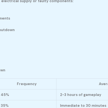
electrical supply or faulty components:
oments
shutdown
own
Frequency
Aver
45%
2-3 hours of gameplay
35%
Immediate to 30 minutes