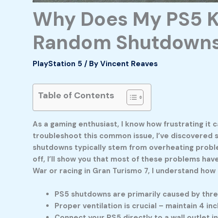
Why Does My PS5 Ke
Random Shutdowns
PlayStation 5
/ By
Vincent Reaves
Table of Contents
As a gaming enthusiast, I know how frustrating it
troubleshoot this common issue, I’ve discovered 
shutdowns typically stem from overheating problem
off, I’ll show you that most of these problems hav
War or racing in Gran Turismo 7, I understand ho
PS5 shutdowns are primarily caused by thre
Proper ventilation is crucial – maintain 4 
Connect your PS5 directly to a wall outlet 