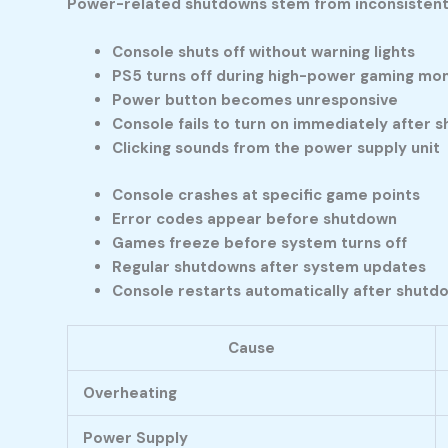
Power-related shutdowns stem from inconsistent 
Console shuts off without warning lights
PS5 turns off during high-power gaming m
Power button becomes unresponsive
Console fails to turn on immediately after 
Clicking sounds from the power supply unit
Console crashes at specific game points
Error codes appear before shutdown
Games freeze before system turns off
Regular shutdowns after system updates
Console restarts automatically after shutd
Cause
Overheating
Power Supply