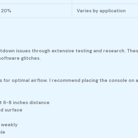
20%
Varies by application
hutdown issues through extensive testing and research. Thes
oftware glitches.
s for optimal airflow. I recommend placing the console on a
t 6-8 inches distance
id surface
 weekly
ole