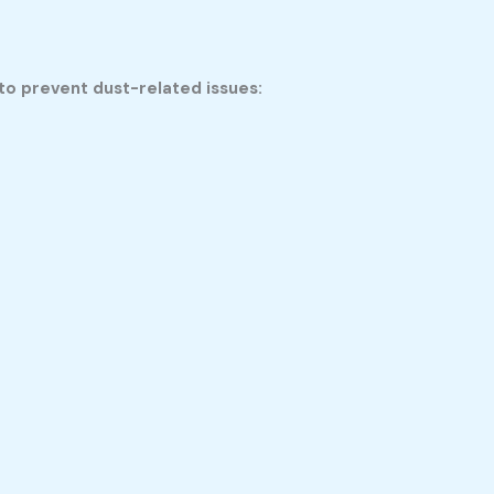
o prevent dust-related issues: