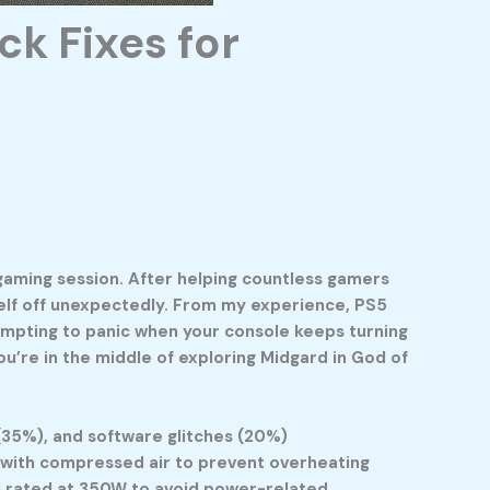
k Fixes for
 gaming session. After helping countless gamers
self off unexpectedly. From my experience, PS5
tempting to panic when your console keeps turning
ou’re in the middle of exploring Midgard in God of
(35%), and software glitches (20%)
y with compressed air to prevent overheating
rd rated at 350W to avoid power-related