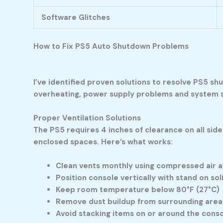
Software Glitches
How to Fix PS5 Auto Shutdown Problems
I’ve identified proven solutions to resolve PS5 s
overheating, power supply problems and system s
Proper Ventilation Solutions
The PS5 requires 4 inches of clearance on all side
enclosed spaces. Here’s what works:
Clean vents monthly using compressed air a
Position console vertically with stand on sol
Keep room temperature below 80°F (27°C)
Remove dust buildup from surrounding area
Avoid stacking items on or around the cons