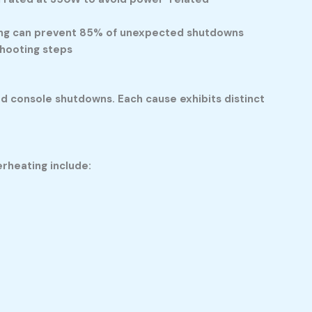
ding can prevent 85% of unexpected shutdowns
shooting steps
ed console shutdowns. Each cause exhibits distinct
rheating include: