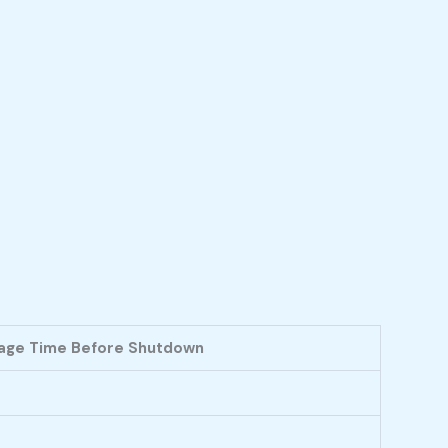
age Time Before Shutdown