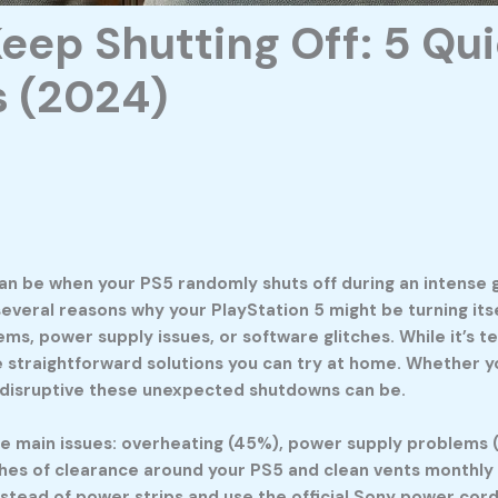
ep Shutting Off: 5 Quic
 (2024)
 can be when your PS5 randomly shuts off during an intense
several reasons why your PlayStation 5 might be turning it
s, power supply issues, or software glitches. While it’s 
e straightforward solutions you can try at home. Whether y
w disruptive these unexpected shutdowns can be.
e main issues: overheating (45%), power supply problems 
inches of clearance around your PS5 and clean vents monthl
instead of power strips and use the official Sony power co