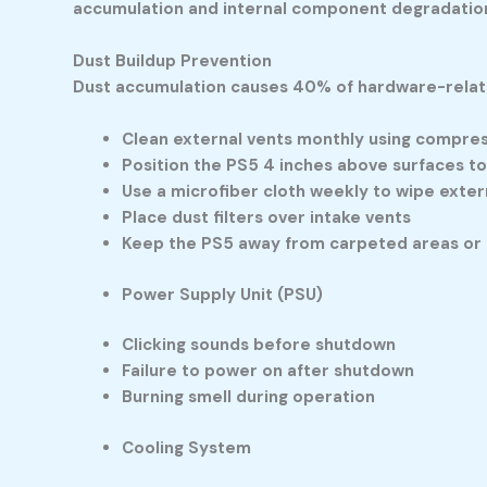
accumulation and internal component degradatio
Dust Buildup Prevention
Dust accumulation causes 40% of hardware-relate
Clean external vents monthly using compres
Position the PS5 4 inches above surfaces to
Use a microfiber cloth weekly to wipe exter
Place dust filters over intake vents
Keep the PS5 away from carpeted areas or 
Power Supply Unit (PSU)
Clicking sounds before shutdown
Failure to power on after shutdown
Burning smell during operation
Cooling System