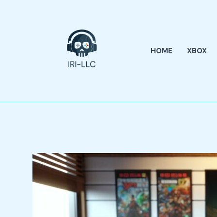
Skip
to
content
HOME
XBOX