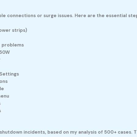
 connections or surge issues. Here are the essential ste
ower strips)
it problems
350W
r
Settings
ions
de
menu
s
s
hutdown incidents, based on my analysis of 500+ cases. T