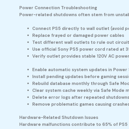
Power Connection Troubleshooting
Power-related shutdowns often stem from unstable
Connect PS5 directly to wall outlet (avoid p
Replace frayed or damaged power cables
Test different wall outlets to rule out circu
Use official Sony PS5 power cord rated at 
Verify outlet provides stable 120V AC powe
Enable automatic system updates in Power 
Install pending updates before gaming sess
Rebuild database monthly through Safe Mo
Clear system cache weekly via Safe Mode 
Delete error logs after repeated shutdown
Remove problematic games causing crashe
Hardware-Related Shutdown Issues
Hardware malfunctions contribute to 65% of PS5 s