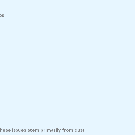
ps:
hese issues stem primarily from dust