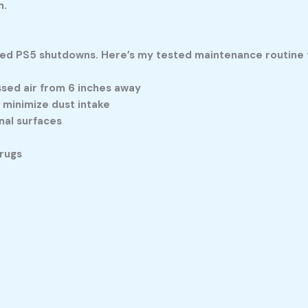
n.
d PS5 shutdowns. Here’s my tested maintenance routine t
sed air from 6 inches away
 minimize dust intake
nal surfaces
rugs