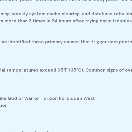
aning, weekly system cache clearing, and database rebuil
 more than 3 times in 24 hours after trying basic trouble
’ve identified three primary causes that trigger unexpect
nal temperatures exceed 95°F (35°C). Common signs of ove
like God of War or Horizon Forbidden West
tion