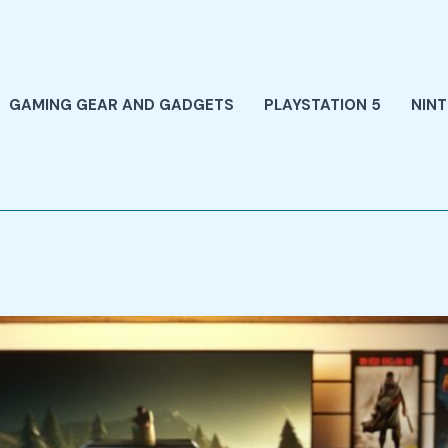
GAMING GEAR AND GADGETS
PLAYSTATION 5
NIN