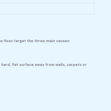
e fixes target the three main causes:
 hard, flat surface away from walls, carpets or