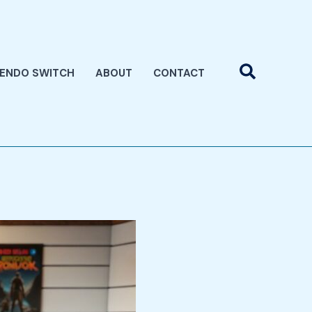
Search
TENDO SWITCH
ABOUT
CONTACT