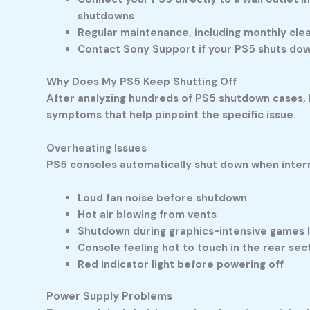
shutdowns
Regular maintenance, including monthly cle
Contact Sony Support if your PS5 shuts down
W
hy Does My PS5 Keep Shutting Off
After analyzing hundreds of PS5 shutdown cases, I
symptoms that help pinpoint the specific issue.
Overheating Issues
PS5 consoles automatically shut down when inter
Loud fan noise before shutdown
Hot air blowing from vents
Shutdown during graphics-intensive games 
Console feeling hot to touch in the rear sec
Red indicator light before powering off
Power Supply Problems