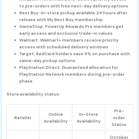
to pre-orders with free next-day delivery options
Best Buy
: In-store pickup available 24 hours after
release with My Best Buy membership
GameStop
: PowerUp Rewards Pro members get
early access and exclusive trade-in values
Walmart
: Walmart+ members receive priority
access with scheduled delivery windows
Target
: RedCard holders save 5% on purchase with
same-day pickup options
PlayStation Direct
: Guaranteed allocation for
PlayStation Network members during pre-order
phase
Store availability status:
Pre-
Online
In-Store
Retailer
order
Availability
Availability
Status
October