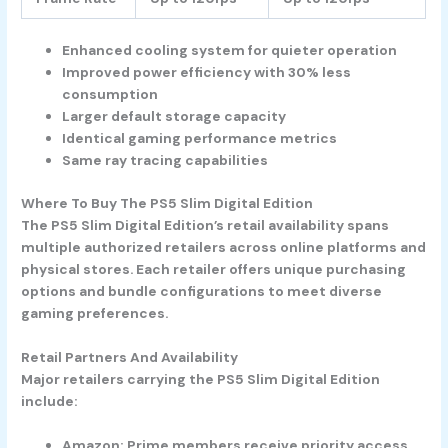
Enhanced cooling system for quieter operation
Improved power efficiency with 30% less
consumption
Larger default storage capacity
Identical gaming performance metrics
Same ray tracing capabilities
Where To Buy The PS5 Slim Digital Edition
The PS5 Slim Digital Edition’s retail availability spans
multiple authorized retailers across online platforms and
physical stores. Each retailer offers unique purchasing
options and bundle configurations to meet diverse
gaming preferences.
Retail Partners And Availability
Major retailers carrying the PS5 Slim Digital Edition
include:
Amazon
: Prime members receive priority access