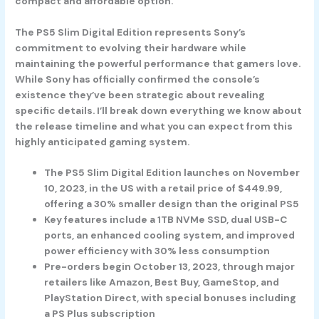
compact and affordable option.
The PS5 Slim Digital Edition represents Sony’s
commitment to evolving their hardware while
maintaining the powerful performance that gamers love.
While Sony has officially confirmed the console’s
existence they’ve been strategic about revealing
specific details. I’ll break down everything we know about
the release timeline and what you can expect from this
highly anticipated gaming system.
The PS5 Slim Digital Edition launches on November
10, 2023, in the US with a retail price of $449.99,
offering a 30% smaller design than the original PS5
Key features include a 1TB NVMe SSD, dual USB-C
ports, an enhanced cooling system, and improved
power efficiency with 30% less consumption
Pre-orders begin October 13, 2023, through major
retailers like Amazon, Best Buy, GameStop, and
PlayStation Direct, with special bonuses including
a PS Plus subscription