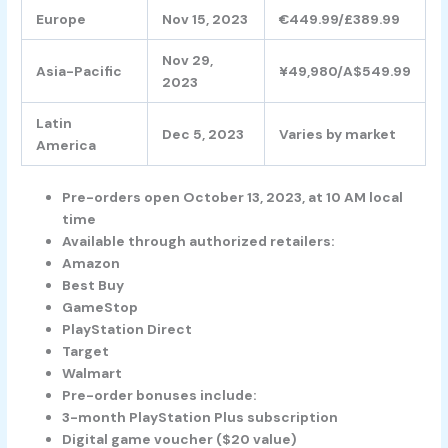
Europe
Nov 15, 2023
€449.99/£389.99
Nov 29,
Asia-Pacific
¥49,980/A$549.99
2023
Latin
Dec 5, 2023
Varies by market
America
Pre-orders open October 13, 2023, at 10 AM local
time
Available through authorized retailers:
Amazon
Best Buy
GameStop
PlayStation Direct
Target
Walmart
Pre-order bonuses include:
3-month PlayStation Plus subscription
Digital game voucher ($20 value)