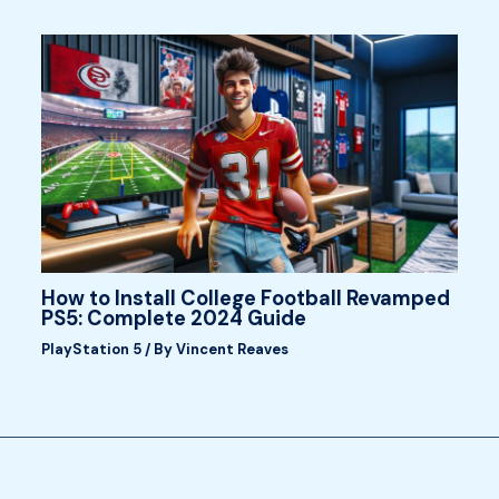
How to Install College Football Revamped
PS5: Complete 2024 Guide
PlayStation 5
/ By
Vincent Reaves