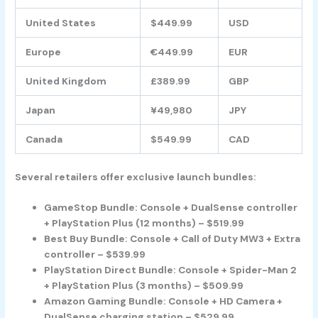
United States
$449.99
USD
Europe
€449.99
EUR
United Kingdom
£389.99
GBP
Japan
¥49,980
JPY
Canada
$549.99
CAD
Several retailers offer exclusive launch bundles:
GameStop Bundle: Console + DualSense controller
+ PlayStation Plus (12 months) – $519.99
Best Buy Bundle: Console + Call of Duty MW3 + Extra
controller – $539.99
PlayStation Direct Bundle: Console + Spider-Man 2
+ PlayStation Plus (3 months) – $509.99
Amazon Gaming Bundle: Console + HD Camera +
DualSense charging station – $529.99