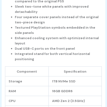
compared to the original PS5
Sleek two-tone white panels with improved
detachability
Four separate cover panels instead of the original
two-piece design
Textured PlayStation symbols embedded in the
side panels
Enhanced cooling system with optimized internal
layout
Dual USB-C ports on the front panel
Integrated stand for both vertical horizontal
positioning
Component
Specification
Storage
1TB NVMe SSD
RAM
16GB GDDR6
CPU
AMD Zen 2 (3.5GHz)