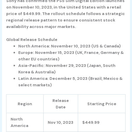
Sony has confirmed the PS5 Slim Digital Edition launches
on November 10, 2023, in the United States with a retail
price of $449.99. The rollout schedule follows a strategic
regional release pattern to ensure consistent stock
availability across major markets.
Global Release Schedule
North America: November 10, 2023 (US & Canada)
Europe: November 15, 2023 (UK, France, Germany &
other EU countries)
Asia-Pacific: November 29, 2023 (Japan, South
Korea & Australia)
Latin America: December 5, 2023 (Brazil, Mexico &
select markets)
Release
Region
Starting Price
Date
North
Nov 10, 2023
$449.99
America