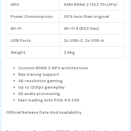
GPU
AMD RDNA 2 (10.3 TFLOPs)
Power Consumption
30% less than original
Wi-Fi
Wi-Fi 6 (802.11ax)
USB Ports
2x USB-C, 2x USB-A
Weight
2.6kg
Custom RDNA 2 GPU architecture
Ray tracing support
4K resolution gaming
Up to 120fps gameplay
3D audio processing
Fast loading with PCIe 4.0 SSD
Official Release Date And Availability