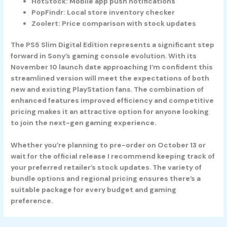
HotStock: Mobile app push notifications
PopFindr: Local store inventory checker
Zoolert: Price comparison with stock updates
The PS5 Slim Digital Edition represents a significant step
forward in Sony’s gaming console evolution. With its
November 10 launch date approaching I’m confident this
streamlined version will meet the expectations of both
new and existing PlayStation fans. The combination of
enhanced features improved efficiency and competitive
pricing makes it an attractive option for anyone looking
to join the next-gen gaming experience.
Whether you’re planning to pre-order on October 13 or
wait for the official release I recommend keeping track of
your preferred retailer’s stock updates. The variety of
bundle options and regional pricing ensures there’s a
suitable package for every budget and gaming
preference.