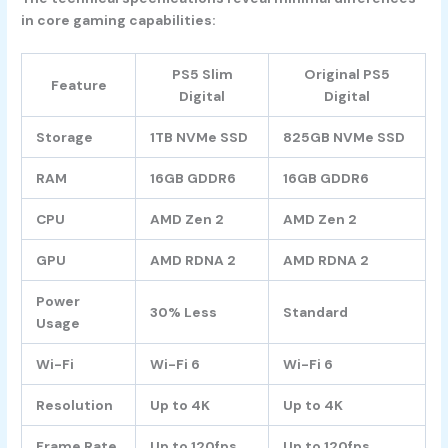
in core gaming capabilities:
PS5 Slim
Original PS5
Feature
Digital
Digital
Storage
1TB NVMe SSD
825GB NVMe SSD
RAM
16GB GDDR6
16GB GDDR6
CPU
AMD Zen 2
AMD Zen 2
GPU
AMD RDNA 2
AMD RDNA 2
Power
30% Less
Standard
Usage
Wi-Fi
Wi-Fi 6
Wi-Fi 6
Resolution
Up to 4K
Up to 4K
Frame Rate
Up to 120fps
Up to 120fps