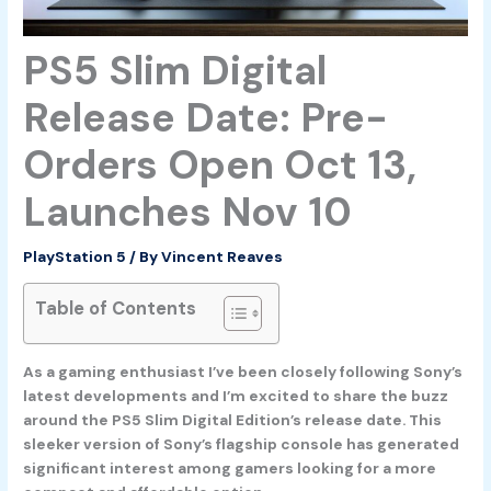
PS5 Slim Digital
Release Date: Pre-
Orders Open Oct 13,
Launches Nov 10
PlayStation 5
/ By
Vincent Reaves
Table of Contents
As a gaming enthusiast I’ve been closely following Sony’s
latest developments and I’m excited to share the buzz
around the PS5 Slim Digital Edition’s release date. This
sleeker version of Sony’s flagship console has generated
significant interest among gamers looking for a more