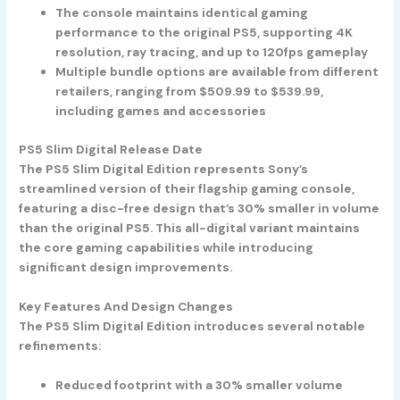
The console maintains identical gaming
performance to the original PS5, supporting 4K
resolution, ray tracing, and up to 120fps gameplay
Multiple bundle options are available from different
retailers, ranging from $509.99 to $539.99,
including games and accessories
PS5 Slim Digital Release Date
The PS5 Slim Digital Edition represents Sony’s
streamlined version of their flagship gaming console,
featuring a disc-free design that’s 30% smaller in volume
than the original PS5. This all-digital variant maintains
the core gaming capabilities while introducing
significant design improvements.
Key Features And Design Changes
The PS5 Slim Digital Edition introduces several notable
refinements:
Reduced footprint with a 30% smaller volume