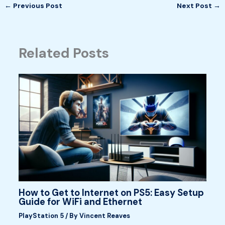
←
Previous Post
Next Post
→
Related Posts
How to Get to Internet on PS5: Easy Setup
Guide for WiFi and Ethernet
PlayStation 5
/ By
Vincent Reaves