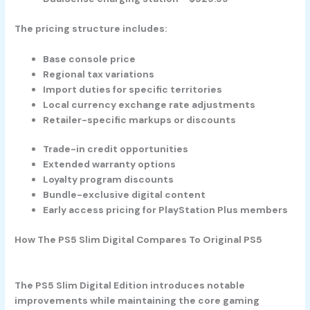
The pricing structure includes:
Base console price
Regional tax variations
Import duties for specific territories
Local currency exchange rate adjustments
Retailer-specific markups or discounts
Trade-in credit opportunities
Extended warranty options
Loyalty program discounts
Bundle-exclusive digital content
Early access pricing for PlayStation Plus members
How The PS5 Slim Digital Compares To Original PS5
The PS5 Slim Digital Edition introduces notable
improvements while maintaining the core gaming