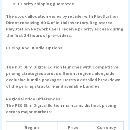
Priority shipping guarantee
The stock allocation varies by retailer with PlayStation
Direct receiving 40% of initial inventory. Registered
PlayStation Network users receive priority access during
the first 24 hours of pre-orders.
Pricing And Bundle Options
The PS5 Slim Digital Edition launches with competitive
pricing strategies across different regions alongside
exclusive bundle packages. Here’s a detailed breakdown
of the pricing structure and available bundles.
Regional Price Differences
The PS5 Slim Digital Edition maintains distinct pricing
across major markets:
Region
Price
Currency