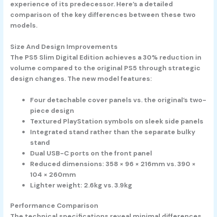
experience of its predecessor. Here’s a detailed
comparison of the key differences between these two
models.
Size And Design Improvements
The PS5 Slim Digital Edition achieves a 30% reduction in
volume compared to the original PS5 through strategic
design changes. The new model features:
Four detachable cover panels vs. the original’s two-
piece design
Textured PlayStation symbols on sleek side panels
Integrated stand rather than the separate bulky
stand
Dual USB-C ports on the front panel
Reduced dimensions: 358 × 96 × 216mm vs. 390 ×
104 × 260mm
Lighter weight: 2.6kg vs. 3.9kg
Performance Comparison
The technical specifications reveal minimal differences