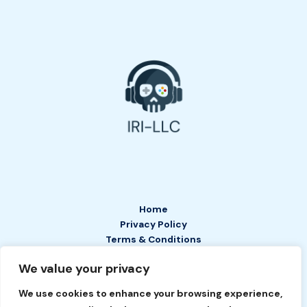
Home
Privacy Policy
Terms & Conditions
About
We value your privacy
Contact
We use cookies to enhance your browsing experience,