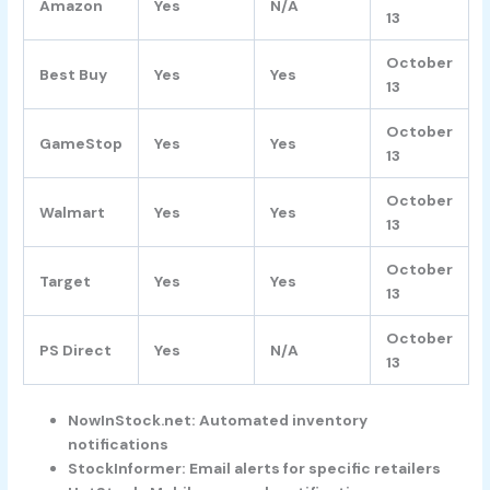
Amazon
Yes
N/A
13
October
Best Buy
Yes
Yes
13
October
GameStop
Yes
Yes
13
October
Walmart
Yes
Yes
13
October
Target
Yes
Yes
13
October
PS Direct
Yes
N/A
13
NowInStock.net: Automated inventory
notifications
StockInformer: Email alerts for specific retailers