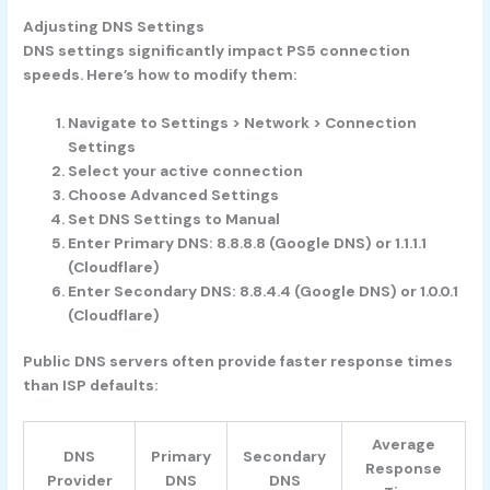
Adjusting DNS Settings
DNS settings significantly impact PS5 connection
speeds. Here’s how to modify them:
Navigate to Settings > Network > Connection
Settings
Select your active connection
Choose Advanced Settings
Set DNS Settings to Manual
Enter Primary DNS: 8.8.8.8 (Google DNS) or 1.1.1.1
(Cloudflare)
Enter Secondary DNS: 8.8.4.4 (Google DNS) or 1.0.0.1
(Cloudflare)
Public DNS servers often provide faster response times
than ISP defaults:
Average
DNS
Primary
Secondary
Response
Provider
DNS
DNS