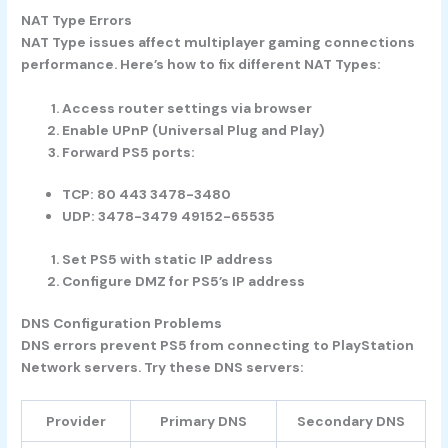
NAT Type Errors
NAT Type issues affect multiplayer gaming connections
performance. Here’s how to fix different NAT Types:
Access router settings via browser
Enable UPnP (Universal Plug and Play)
Forward PS5 ports:
TCP: 80 443 3478-3480
UDP: 3478-3479 49152-65535
Set PS5 with static IP address
Configure DMZ for PS5’s IP address
DNS Configuration Problems
DNS errors prevent PS5 from connecting to PlayStation
Network servers. Try these DNS servers:
Provider
Primary DNS
Secondary DNS