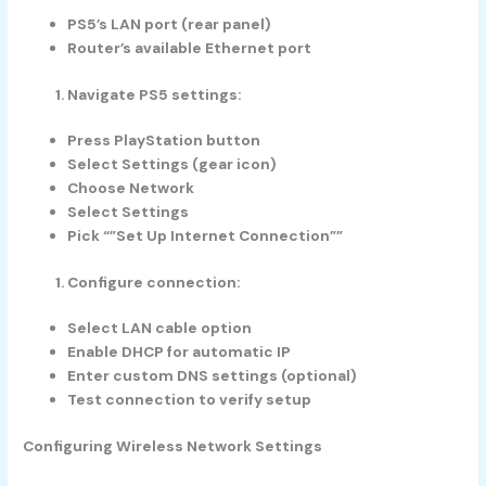
PS5’s LAN port (rear panel)
Router’s available Ethernet port
Navigate PS5 settings:
Press PlayStation button
Select Settings (gear icon)
Choose Network
Select Settings
Pick “”Set Up Internet Connection””
Configure connection:
Select LAN cable option
Enable DHCP for automatic IP
Enter custom DNS settings (optional)
Test connection to verify setup
Configuring Wireless Network Settings