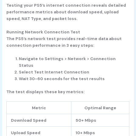
Testing your PS5’s internet connection reveals detailed
performance metrics about download speed, upload
speed, NAT Type, and packet loss.
Running Network Connection Test
The PS5’s network test provides real-time data about
connection performance in 3 easy steps:
Navigate to
Settings
>
Network
>
Connection
Status
Select
Test Internet Connection
Wait 30-60 seconds for the test results
The test displays these key metrics:
Metric
Optimal Range
Download Speed
50+ Mbps
Upload Speed
10+ Mbps