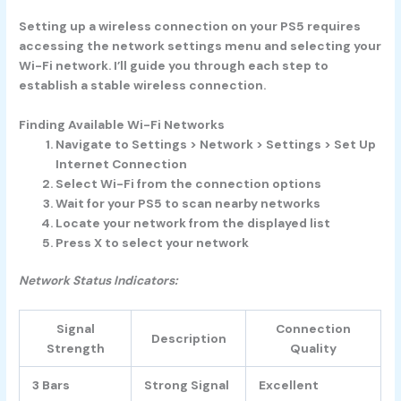
Setting up a wireless connection on your PS5 requires
accessing the network settings menu and selecting your
Wi-Fi network. I’ll guide you through each step to
establish a stable wireless connection.
Finding Available Wi-Fi Networks
Navigate to Settings > Network > Settings > Set Up
Internet Connection
Select Wi-Fi from the connection options
Wait for your PS5 to scan nearby networks
Locate your network from the displayed list
Press X to select your network
Network Status Indicators:
Signal
Connection
Description
Strength
Quality
3 Bars
Strong Signal
Excellent