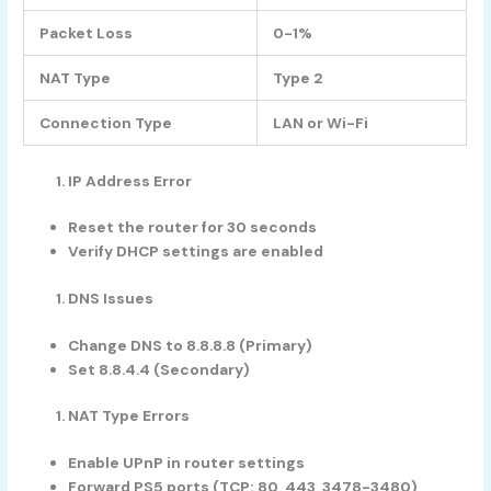
Packet Loss
0-1%
NAT Type
Type 2
Connection Type
LAN or Wi-Fi
IP Address Error
Reset the router for 30 seconds
Verify DHCP settings are enabled
DNS Issues
Change DNS to 8.8.8.8 (Primary)
Set 8.8.4.4 (Secondary)
NAT Type Errors
Enable UPnP in router settings
Forward PS5 ports (TCP: 80, 443, 3478-3480)