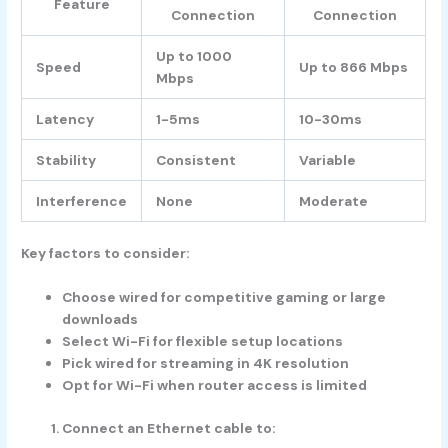
Feature
Connection
Connection
Up to 1000
Speed
Up to 866 Mbps
Mbps
Latency
1-5ms
10-30ms
Stability
Consistent
Variable
Interference
None
Moderate
Key factors to consider:
Choose wired for competitive gaming or large
downloads
Select Wi-Fi for flexible setup locations
Pick wired for streaming in 4K resolution
Opt for Wi-Fi when router access is limited
Connect an Ethernet cable to: