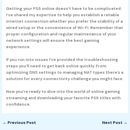
Getting your PS5 online doesn’t have to be complicated.
I’ve shared my expertise to help you establish a reliable
internet connection whether you prefer the stability of a
wired setup or the convenience of Wi-Fi. Remember that
proper configuration and regular maintenance of your
network settings will ensure the best gaming
experience.
If you run into issues I’ve provided the troubleshooting
steps you’ll need to get back online quickly. From
optimizing DNS settings to managing NAT types there’s a
solution for every connectivity challenge you might face.
Now you’re ready to dive into the world of online gaming
streaming and downloading your favorite PS5 titles with
confidence.
←
Previous Post
Next Post
→