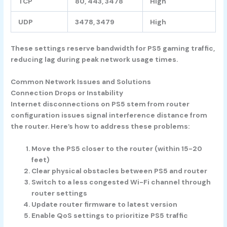
TCP
80, 443, 3478
High
UDP
3478, 3479
High
These settings reserve bandwidth for PS5 gaming traffic,
reducing lag during peak network usage times.
Common Network Issues and Solutions
Connection Drops or Instability
Internet disconnections on PS5 stem from router
configuration issues signal interference distance from
the router. Here’s how to address these problems:
Move the PS5 closer to the router (within 15-20
feet)
Clear physical obstacles between PS5 and router
Switch to a less congested Wi-Fi channel through
router settings
Update router firmware to latest version
Enable QoS settings to prioritize PS5 traffic