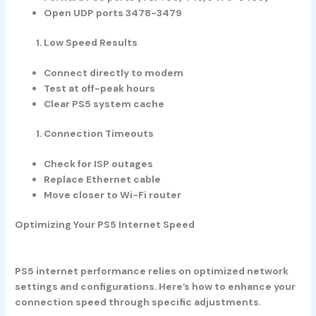
Open UDP ports 3478-3479
Low Speed Results
Connect directly to modem
Test at off-peak hours
Clear PS5 system cache
Connection Timeouts
Check for ISP outages
Replace Ethernet cable
Move closer to Wi-Fi router
Optimizing Your PS5 Internet Speed
PS5 internet performance relies on optimized network
settings and configurations. Here’s how to enhance your
connection speed through specific adjustments.