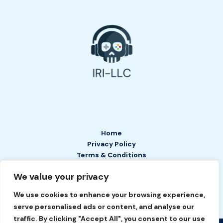
Home
Privacy Policy
Terms & Conditions
About
We value your privacy
Contact
We use cookies to enhance your browsing experience,
serve personalised ads or content, and analyse our
traffic. By clicking "Accept All", you consent to our use