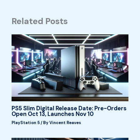
Related Posts
PS5 Slim Digital Release Date: Pre-Orders
Open Oct 13, Launches Nov 10
PlayStation 5
/ By
Vincent Reaves