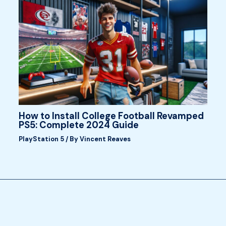
How to Install College Football Revamped
PS5: Complete 2024 Guide
PlayStation 5
/ By
Vincent Reaves