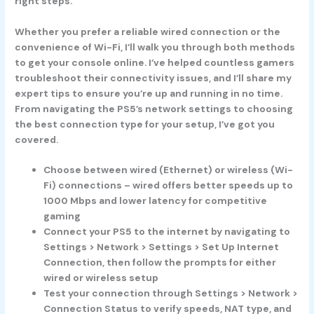
right steps.
Whether you prefer a reliable wired connection or the
convenience of Wi-Fi, I’ll walk you through both methods
to get your console online. I’ve helped countless gamers
troubleshoot their connectivity issues, and I’ll share my
expert tips to ensure you’re up and running in no time.
From navigating the PS5’s network settings to choosing
the best connection type for your setup, I’ve got you
covered.
Choose between wired (Ethernet) or wireless (Wi-
Fi) connections – wired offers better speeds up to
1000 Mbps and lower latency for competitive
gaming
Connect your PS5 to the internet by navigating to
Settings > Network > Settings > Set Up Internet
Connection, then follow the prompts for either
wired or wireless setup
Test your connection through Settings > Network >
Connection Status to verify speeds, NAT type, and