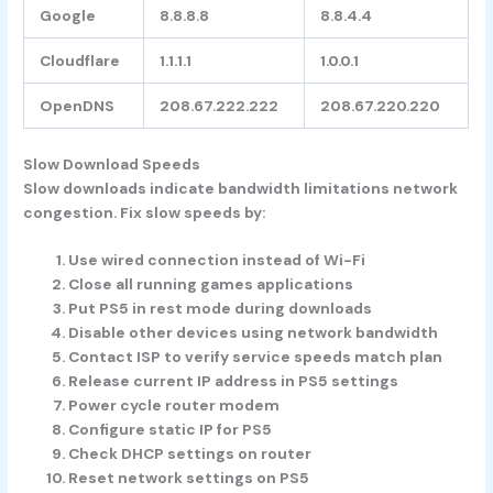
Google
8.8.8.8
8.8.4.4
Cloudflare
1.1.1.1
1.0.0.1
OpenDNS
208.67.222.222
208.67.220.220
Slow Download Speeds
Slow downloads indicate bandwidth limitations network
congestion. Fix slow speeds by:
Use wired connection instead of Wi-Fi
Close all running games applications
Put PS5 in rest mode during downloads
Disable other devices using network bandwidth
Contact ISP to verify service speeds match plan
Release current IP address in PS5 settings
Power cycle router modem
Configure static IP for PS5
Check DHCP settings on router
Reset network settings on PS5