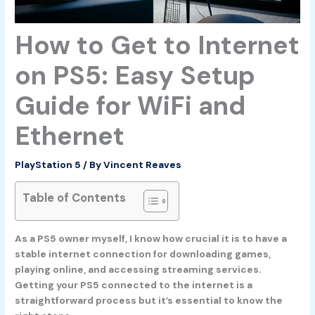
How to Get to Internet
on PS5: Easy Setup
Guide for WiFi and
Ethernet
PlayStation 5
/ By
Vincent Reaves
Table of Contents
As a PS5 owner myself, I know how crucial it is to have a
stable internet connection for downloading games,
playing online, and accessing streaming services.
Getting your PS5 connected to the internet is a
straightforward process but it’s essential to know the