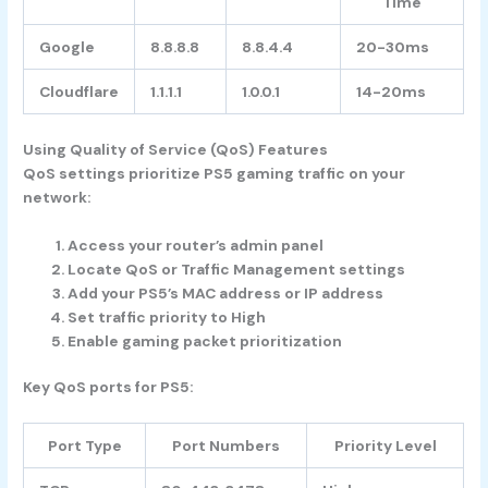
Time
Google
8.8.8.8
8.8.4.4
20-30ms
Cloudflare
1.1.1.1
1.0.0.1
14-20ms
Using Quality of Service (QoS) Features
QoS settings prioritize PS5 gaming traffic on your
network:
Access your router’s admin panel
Locate QoS or Traffic Management settings
Add your PS5’s MAC address or IP address
Set traffic priority to High
Enable gaming packet prioritization
Key QoS ports for PS5:
Port Type
Port Numbers
Priority Level