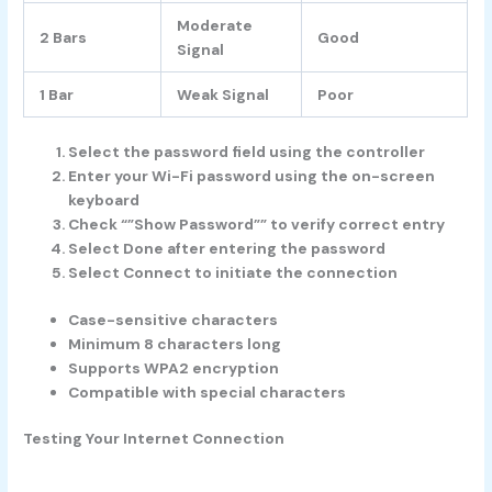
Moderate
2 Bars
Good
Signal
1 Bar
Weak Signal
Poor
Select the password field using the controller
Enter your Wi-Fi password using the on-screen
keyboard
Check “”Show Password”” to verify correct entry
Select Done after entering the password
Select Connect to initiate the connection
Case-sensitive characters
Minimum 8 characters long
Supports WPA2 encryption
Compatible with special characters
Testing Your Internet Connection