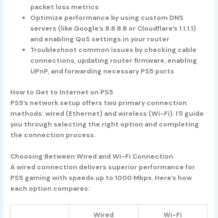
packet loss metrics
Optimize performance by using custom DNS
servers (like Google’s 8.8.8.8 or Cloudflare’s 1.1.1.1)
and enabling QoS settings in your router
Troubleshoot common issues by checking cable
connections, updating router firmware, enabling
UPnP, and forwarding necessary PS5 ports
How to Get to Internet on PS5
PS5’s network setup offers two primary connection
methods: wired (Ethernet) and wireless (Wi-Fi). I’ll guide
you through selecting the right option and completing
the connection process.
Choosing Between Wired and Wi-Fi Connection
A wired connection delivers superior performance for
PS5 gaming with speeds up to 1000 Mbps. Here’s how
each option compares:
Wired
Wi-Fi