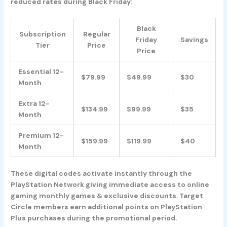
reduced rates during Black Friday:
Black
Subscription
Regular
Friday
Savings
Tier
Price
Price
Essential 12-
$79.99
$49.99
$30
Month
Extra 12-
$134.99
$99.99
$35
Month
Premium 12-
$159.99
$119.99
$40
Month
These digital codes activate instantly through the
PlayStation Network giving immediate access to online
gaming monthly games & exclusive discounts. Target
Circle members earn additional points on PlayStation
Plus purchases during the promotional period.