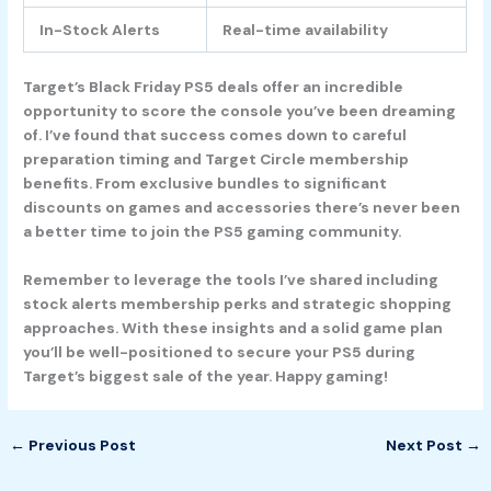
In-Stock Alerts
Real-time availability
Target’s Black Friday PS5 deals offer an incredible
opportunity to score the console you’ve been dreaming
of. I’ve found that success comes down to careful
preparation timing and Target Circle membership
benefits. From exclusive bundles to significant
discounts on games and accessories there’s never been
a better time to join the PS5 gaming community.
Remember to leverage the tools I’ve shared including
stock alerts membership perks and strategic shopping
approaches. With these insights and a solid game plan
you’ll be well-positioned to secure your PS5 during
Target’s biggest sale of the year. Happy gaming!
←
Previous Post
Next Post
→