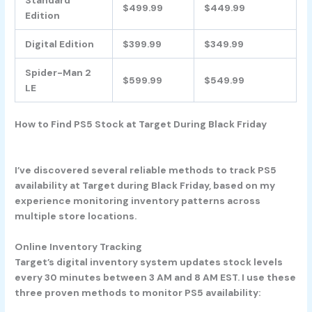
$499.99
$449.99
Edition
Digital Edition
$399.99
$349.99
Spider-Man 2
$599.99
$549.99
LE
How to Find PS5 Stock at Target During Black Friday
I’ve discovered several reliable methods to track PS5
availability at Target during Black Friday, based on my
experience monitoring inventory patterns across
multiple store locations.
Online Inventory Tracking
Target’s digital inventory system updates stock levels
every 30 minutes between 3 AM and 8 AM EST. I use these
three proven methods to monitor PS5 availability: