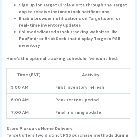
Sign up for Target Circle alerts through the Target
app to receive instant stock notifications
Enable browser notifications on Target.com for
real-time inventory updates
Follow dedicated stock tracking websites like
PopFindr or BrickSeek that display Target’s PS5
inventory
Here’s the optimal tracking schedule I’ve identified:
Time (EST)
Activity
3:00 AM
First inventory refresh
5:00 AM
Peak restock period
7:00 AM
Final morning update
Store Pickup vs Home Delivery
Target offers two distinct PS5 purchase methods during