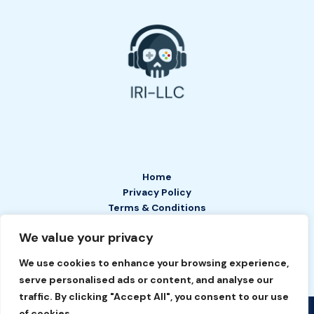
Home
Privacy Policy
Terms & Conditions
About
We value your privacy
Contact
We use cookies to enhance your browsing experience,
serve personalised ads or content, and analyse our
traffic. By clicking "Accept All", you consent to our use
of cookies.