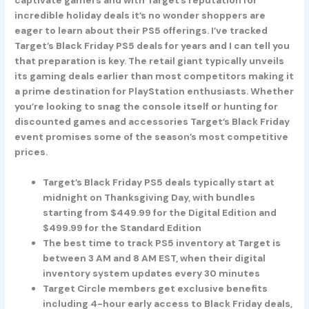
incredible holiday deals it’s no wonder shoppers are
eager to learn about their PS5 offerings. I’ve tracked
Target’s Black Friday PS5 deals for years and I can tell you
that preparation is key. The retail giant typically unveils
its gaming deals earlier than most competitors making it
a prime destination for PlayStation enthusiasts. Whether
you’re looking to snag the console itself or hunting for
discounted games and accessories Target’s Black Friday
event promises some of the season’s most competitive
prices.
Target’s Black Friday PS5 deals typically start at
midnight on Thanksgiving Day, with bundles
starting from $449.99 for the Digital Edition and
$499.99 for the Standard Edition
The best time to track PS5 inventory at Target is
between 3 AM and 8 AM EST, when their digital
inventory system updates every 30 minutes
Target Circle members get exclusive benefits
including 4-hour early access to Black Friday deals,