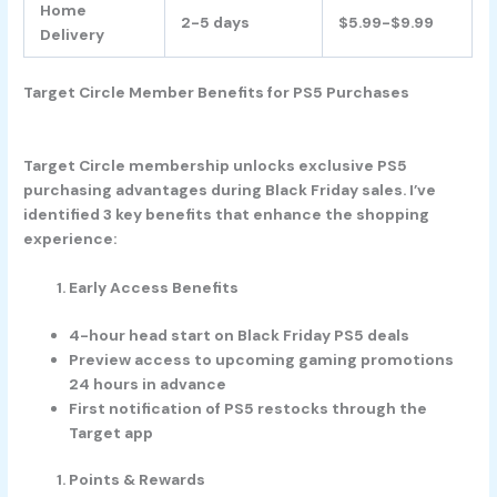
Home
2-5 days
$5.99-$9.99
Delivery
Target Circle Member Benefits for PS5 Purchases
Target Circle membership unlocks exclusive PS5
purchasing advantages during Black Friday sales. I’ve
identified 3 key benefits that enhance the shopping
experience:
Early Access Benefits
4-hour head start on Black Friday PS5 deals
Preview access to upcoming gaming promotions
24 hours in advance
First notification of PS5 restocks through the
Target app
Points & Rewards