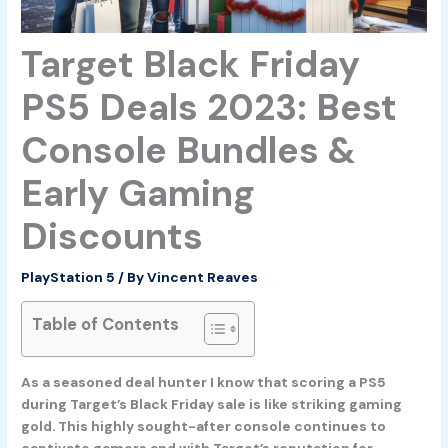
Target Black Friday
PS5 Deals 2023: Best
Console Bundles &
Early Gaming
Discounts
PlayStation 5
/ By
Vincent Reaves
Table of Contents
As a seasoned deal hunter I know that scoring a PS5
during Target’s Black Friday sale is like striking gaming
gold. This highly sought-after console continues to
captivate gamers and with Target’s reputation for