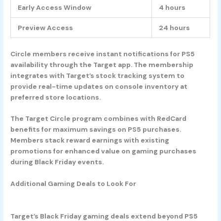
Early Access Window
4 hours
Preview Access
24 hours
Circle members receive instant notifications for PS5
availability through the Target app. The membership
integrates with Target’s stock tracking system to
provide real-time updates on console inventory at
preferred store locations.
The Target Circle program combines with RedCard
benefits for maximum savings on PS5 purchases.
Members stack reward earnings with existing
promotions for enhanced value on gaming purchases
during Black Friday events.
Additional Gaming Deals to Look For
Target’s Black Friday gaming deals extend beyond PS5