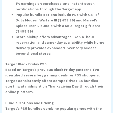
1% earnings on purchases, and instant stock
notifications through the Target app
Popular bundle options include PS5 with Call of
Duty Modern Warfare III ($499.99) and Marvel’s
Spider-Man 2 bundle with a $50 Target gift card
($499.99)
Store pickup offers advantages like 24-hour
reservation and same-day availability, while home
delivery provides expanded inventory access
beyond local stores
Target Black Friday PS5
Based on Target’s previous Black Friday patterns, I’ve
identified several key gaming deals for PS5 shoppers.
Target consistently offers competitive PS5 bundles
starting at midnight on Thanksgiving Day through their
online platform.
Bundle Options and Pricing
Target’s PS5 bundles combine popular games with the