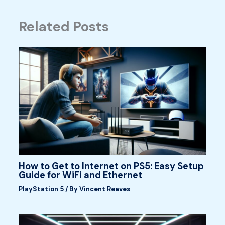
Related Posts
How to Get to Internet on PS5: Easy Setup
Guide for WiFi and Ethernet
PlayStation 5
/ By
Vincent Reaves