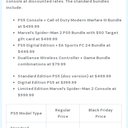
console at discounted rates. The standard bundles
include:
PS5 Console + Call of Duty Modern Warfare III Bundle
at $499.99
Marvel’s Spider-Man 2 PS5 Bundle with $50 Target
gift card at $499.99
PS5 Digital Edition + EA Sports FC 24 Bundle at
$449.99
DualSense Wireless Controller + Game Bundle
combinations at $79.99
Standard Edition PS5 (disc version) at $499.99
Digital Edition PS5 at $399.99
Limited Edition Marvel’s Spider-Man 2 Console at
$599.99
Regular
Black Friday
PS5 Model Type
Price
Price
Standard