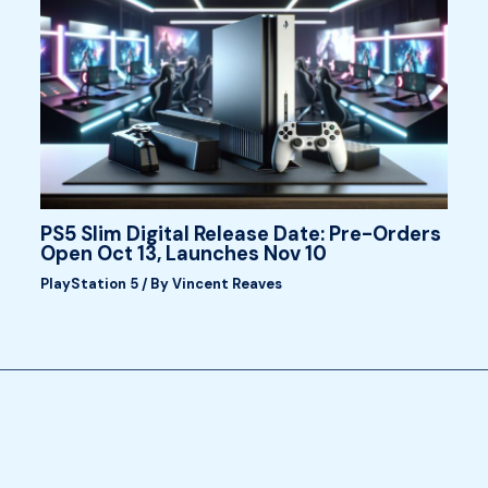
PS5 Slim Digital Release Date: Pre-Orders
Open Oct 13, Launches Nov 10
PlayStation 5
/ By
Vincent Reaves