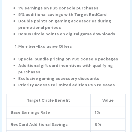
1% earnings on PS5 console purchases
5% additional savings with Target RedCard
Double points on gaming accessories during
promotional periods
Bonus Circle points on digital game downloads
Member-Exclusive Offers
Special bundle pricing on PS5 console packages
Additional gift card incentives with qualifying
purchases
Exclusive gaming accessory discounts
Priority access to limited edition PS5 releases
Target Circle Benefit
Value
Base Earnings Rate
1%
RedCard Additional Savings
5%