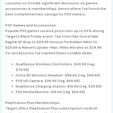
consoles to include significant discounts on games
accessories & memberships. Here’s where I’ve found the
best complementary savings for PS5 owners.
PS5 Games and Accessories
Popular PS5 games receive price cuts up to 50% during
Target’s Black Friday event. Top titles like God of War
Ragnarök drop to $34.99 Horizon Forbidden West to
$29.99 & Marvel’s Spider-Man: Miles Morales to $24.99.
For accessories I’ve tracked these notable deals:
DualSense Wireless Controllers: $49.99 (reg.
$74.99)
Pulse 3D Wireless Headset: $69.99 (reg. $99.99)
PS5 HD Camera: $39.99 (reg. $59.99)
DualSense Charging Station: $19.99 (reg. $29.99)
PS5 Media Remote: $19.99 (reg. $29.99)
PlayStation Plus Memberships
Target offers PlayStation Plus subscription cards at