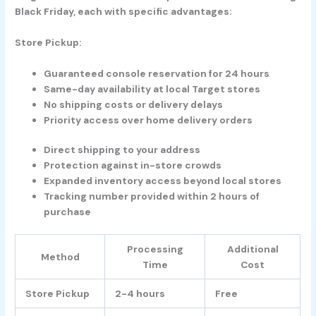
Black Friday, each with specific advantages:
Store Pickup:
Guaranteed console reservation for 24 hours
Same-day availability at local Target stores
No shipping costs or delivery delays
Priority access over home delivery orders
Direct shipping to your address
Protection against in-store crowds
Expanded inventory access beyond local stores
Tracking number provided within 2 hours of
purchase
Processing
Additional
Method
Time
Cost
Store Pickup
2-4 hours
Free