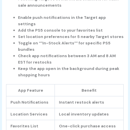
sale announcements
Enable push notifications in the Target app
settings
Add the PS5 console to your favorites list
Set location preferences for 5 nearby Target stores
Toggle on “”In-Stock Alerts”” for specific PS5
bundles
Check app notifications between 3 AM and 8 AM
EST for restocks
Keep the app open in the background during peak
shopping hours
App Feature
Benefit
Push Notifications
Instant restock alerts
Location Services
Local inventory updates
Favorites List
One-click purchase access