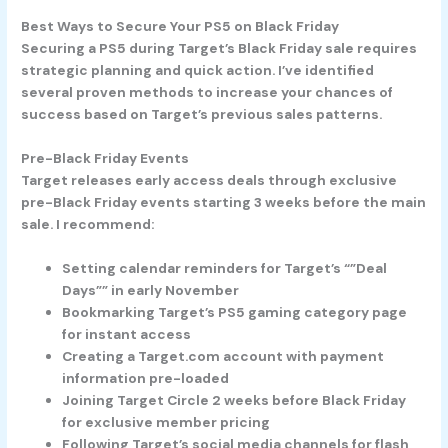
Best Ways to Secure Your PS5 on Black Friday
Securing a PS5 during Target’s Black Friday sale requires
strategic planning and quick action. I’ve identified
several proven methods to increase your chances of
success based on Target’s previous sales patterns.
Pre-Black Friday Events
Target releases early access deals through exclusive
pre-Black Friday events starting 3 weeks before the main
sale. I recommend:
Setting calendar reminders for Target’s “”Deal
Days”” in early November
Bookmarking Target’s PS5 gaming category page
for instant access
Creating a Target.com account with payment
information pre-loaded
Joining Target Circle 2 weeks before Black Friday
for exclusive member pricing
Following Target’s social media channels for flash