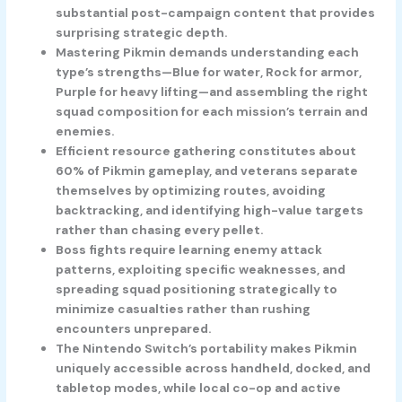
substantial post-campaign content that provides
surprising strategic depth.
Mastering Pikmin demands understanding each
type’s strengths—Blue for water, Rock for armor,
Purple for heavy lifting—and assembling the right
squad composition for each mission’s terrain and
enemies.
Efficient resource gathering constitutes about
60% of Pikmin gameplay, and veterans separate
themselves by optimizing routes, avoiding
backtracking, and identifying high-value targets
rather than chasing every pellet.
Boss fights require learning enemy attack
patterns, exploiting specific weaknesses, and
spreading squad positioning strategically to
minimize casualties rather than rushing
encounters unprepared.
The Nintendo Switch’s portability makes Pikmin
uniquely accessible across handheld, docked, and
tabletop modes, while local co-op and active