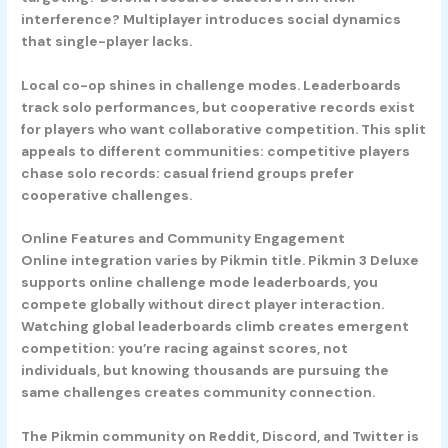
interference? Multiplayer introduces social dynamics
that single-player lacks.
Local co-op shines in challenge modes. Leaderboards
track solo performances, but cooperative records exist
for players who want collaborative competition. This split
appeals to different communities: competitive players
chase solo records: casual friend groups prefer
cooperative challenges.
Online Features and Community Engagement
Online integration varies by Pikmin title. Pikmin 3 Deluxe
supports online challenge mode leaderboards, you
compete globally without direct player interaction.
Watching global leaderboards climb creates emergent
competition: you’re racing against scores, not
individuals, but knowing thousands are pursuing the
same challenges creates community connection.
The Pikmin community on Reddit, Discord, and Twitter is