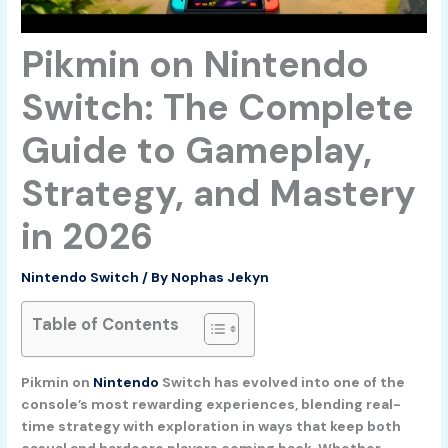
Pikmin on Nintendo
Switch: The Complete
Guide to Gameplay,
Strategy, and Mastery
in 2026
Nintendo Switch
/ By
Nophas Jekyn
Table of Contents
Pikmin on
Nintendo
Switch has evolved into one of the
console’s most rewarding experiences, blending real-
time strategy with exploration in ways that keep both
casual and hardcore players coming back. Whether