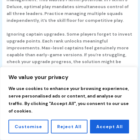
Deluxe, optimal play mandates simultaneous control of
all three leaders. Practice managing multiple squads
independently, it’s the skill floor for competitive play.
Ignoring captain upgrades.
Some players forget to invest
upgrade points. Each rank unlocks meaningful
improvements. Max-level captains feel genuinely more
capable than early-game versions. If you’re struggling,
check your upgrade progress, the solution might be
buying a movement speed boost rather than adjusting
tactics.
We value your privacy
We use cookies to enhance your browsing experience,
Conclusion
Pikmin on Nintendo Switch represents one of the
serve personalised ads or content, and analyse our
console’s most underrated gems. It’s accessible to
traffic. By clicking "Accept All", you consent to our use
newcomers, the core mechanics are intuitive, the
of cookies.
difficulty curve is reasonable, and the charm is
immediate. Yet it’s deep enough for veterans: resource
Customise
Reject All
Accept All
optimization, squad management multitasking, and boss
pattern recognition offer genuine challenges.