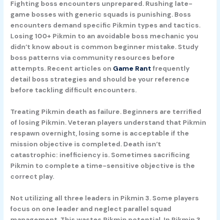
Fighting boss encounters unprepared.
Rushing late-
game bosses with generic squads is punishing. Boss
encounters demand specific Pikmin types and tactics.
Losing 100+ Pikmin to an avoidable boss mechanic you
didn’t know about is common beginner mistake. Study
boss patterns via community resources before
attempts. Recent articles on
Game Rant
frequently
detail boss strategies and should be your reference
before tackling difficult encounters.
Treating Pikmin death as failure.
Beginners are terrified
of losing Pikmin. Veteran players understand that Pikmin
respawn overnight, losing some is acceptable if the
mission objective is completed. Death isn’t
catastrophic: inefficiency is. Sometimes sacrificing
Pikmin to complete a time-sensitive objective is the
correct play.
Not utilizing all three leaders in Pikmin 3.
Some players
focus on one leader and neglect parallel squad
management. This wastes Pikmin potential. In Pikmin 3