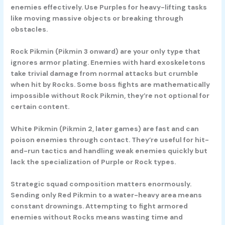
enemies effectively. Use Purples for heavy-lifting tasks
like moving massive objects or breaking through
obstacles.
Rock Pikmin
(Pikmin 3 onward) are your only type that
ignores armor plating. Enemies with hard exoskeletons
take trivial damage from normal attacks but crumble
when hit by Rocks. Some boss fights are mathematically
impossible without Rock Pikmin, they’re not optional for
certain content.
White Pikmin
(Pikmin 2, later games) are fast and can
poison enemies through contact. They’re useful for hit-
and-run tactics and handling weak enemies quickly but
lack the specialization of Purple or Rock types.
Strategic squad composition matters enormously.
Sending only Red Pikmin to a water-heavy area means
constant drownings. Attempting to fight armored
enemies without Rocks means wasting time and