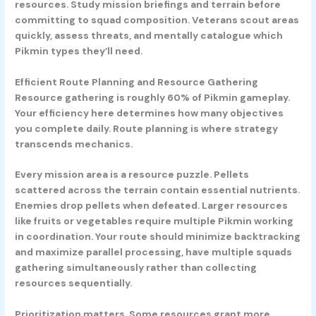
resources. Study mission briefings and terrain before
committing to squad composition. Veterans scout areas
quickly, assess threats, and mentally catalogue which
Pikmin types they’ll need.
Efficient Route Planning and Resource Gathering
Resource gathering is roughly 60% of Pikmin gameplay.
Your efficiency here determines how many objectives
you complete daily. Route planning is where strategy
transcends mechanics.
Every mission area is a resource puzzle. Pellets
scattered across the terrain contain essential nutrients.
Enemies drop pellets when defeated. Larger resources
like fruits or vegetables require multiple Pikmin working
in coordination. Your route should minimize backtracking
and maximize parallel processing, have multiple squads
gathering simultaneously rather than collecting
resources sequentially.
Prioritization matters. Some resources grant more