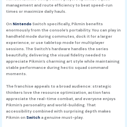
management and route efficiency to beat speed-run
times or maximize daily hauls.
On
Nintendo
Switch specifically, Pikmin benefits
enormously from the console’s portability. You can play in
handheld mode during commutes, dock it for a larger
experience, or use tabletop mode for multiplayer
sessions. The Switch’s hardware handles the series
beautifully, delivering the visual fidelity needed to
appreciate Pikmin’s charming art style while maintaining
stable performance during hectic squad command
moments.
The franchise appeals to a broad audience: strategic
thinkers love the resource optimization, action fans
appreciate the real-time combat, and everyone enjoys
Pikmin’s personality and world-building. That
accessibility combined with surprising depth makes
Pikmin on
Switch
a genuine must-play.