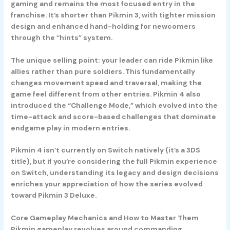
gaming and remains the most focused entry in the
franchise. It’s shorter than Pikmin 3, with tighter mission
design and enhanced hand-holding for newcomers
through the “hints” system.
The unique selling point: your leader can ride Pikmin like
allies rather than pure soldiers. This fundamentally
changes movement speed and traversal, making the
game feel different from other entries. Pikmin 4 also
introduced the “Challenge Mode,” which evolved into the
time-attack and score-based challenges that dominate
endgame play in modern entries.
Pikmin 4 isn’t currently on Switch natively (it’s a 3DS
title), but if you’re considering the full Pikmin experience
on Switch, understanding its legacy and design decisions
enriches your appreciation of how the series evolved
toward Pikmin 3 Deluxe.
Core Gameplay Mechanics and How to Master Them
Pikmin gameplay revolves around commanding,