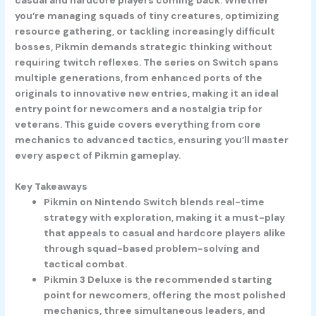
you’re managing squads of tiny creatures, optimizing
resource gathering, or tackling increasingly difficult
bosses, Pikmin demands strategic thinking without
requiring twitch reflexes. The series on Switch spans
multiple generations, from enhanced ports of the
originals to innovative new entries, making it an ideal
entry point for newcomers and a nostalgia trip for
veterans. This guide covers everything from core
mechanics to advanced tactics, ensuring you’ll master
every aspect of Pikmin gameplay.
Key Takeaways
Pikmin on Nintendo Switch blends real-time
strategy with exploration, making it a must-play
that appeals to casual and hardcore players alike
through squad-based problem-solving and
tactical combat.
Pikmin 3 Deluxe is the recommended starting
point for newcomers, offering the most polished
mechanics, three simultaneous leaders, and