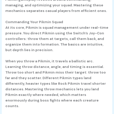
managing, and optimizing your squad. Mastering these
mechanics separates casual players from efficient ones.
Commanding Your Pikmin Squad
At its core, Pikmin is squad management under real-time
pressure. You direct Pikmin using the Switch’s Joy-Con
controllers: throw them at targets, call them back, and
organize them into formation. The basics are intuitive,
but depth lies in precision.
When you throw a Pikmin, it travels a ballistic arc.
Learning throw distance, angle, and timing is essential.
Throw too short and Pikmin miss their target: throw too
far and they scatter. Different Pikmin types land
differently, heavier types like Rock Pikmin travel shorter
distances. Mastering throw mechanics lets you land
Pikmin exactly where needed, which matters
enormously during boss fights where each creature
counts.