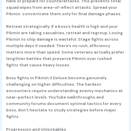
flank or prepare for counterattacks. This prevents total
squad wipes from area-of-effect attacks. Spread your
Pikmin: concentrate them only for final damage phases.
Retreat strategically.
If a boss’s health is high and your
Pikmin are taking casualties, retreat and regroup. Losing
Pikmin to chip damage is wasteful. Stage fights across
multiple days if needed. There’s no rush, efficiency
matters more than speed. Some veterans actually prefer
lengthier battles that preserve Pikmin over rushed
fights that cause heavy losses.
Boss fights in Pikmin 3 Deluxe become genuinely
challenging on higher difficulties. The hardest
encounters require understanding enemy mechanics at
near-perfect levels. YouTube walkthroughs and
community forums document optimal tactics for every
boss, don’t hesitate to study strategies before major
fights.
Progression and Unlockables