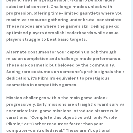
substantial content. Challenge modes unlock with
progression, offering time-limited gauntlets where you
maximize resource gathering under brutal constraints.
These modes are where the game’s skill ceiling peaks:
optimized players demolish leaderboards while casual
players struggle to beat basic targets.
Alternate costumes for your captain unlock through
mission completion and challenge mode performance.
These are cosmetic but beloved by the community.
Seeing rare costumes on someone’s profile signals their
dedication, it’s Pikmin’s equivalent to prestigious
cosmetics in competitive games.
Mission challenges within the main game unlock
progressively. Early missions are straightforward survival
scenarios: late-game missions introduce bizarre rule
variations: “Complete this objective with only Purple
Pikmin,” or “Gather resources faster than your
computer-controlled rival.” These aren’t optional