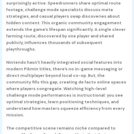
surprisingly active. Speedrunners share optimal route
footage, challenge mode specialists discuss meta
strategies, and casual players swap discoveries about
hidden content. This organic community engagement
extends the game’s lifespan significantly. A single clever
farming route, discovered by one player and shared
publicly, influences thousands of subsequent
playthroughs.
Nintendo hasn’t heavily integrated social features into
modern Pikmin titles, there’s no in-game messaging or
direct multiplayer beyond local co-op. But, the
community fills this gap, creating de facto online spaces
where players congregate. Watching high-level
challenge mode performances is instructional: you see
optimal strategies, learn positioning techniques, and
understand how masters squeeze efficiency from every
mission.
The competitive scene remains niche compared to