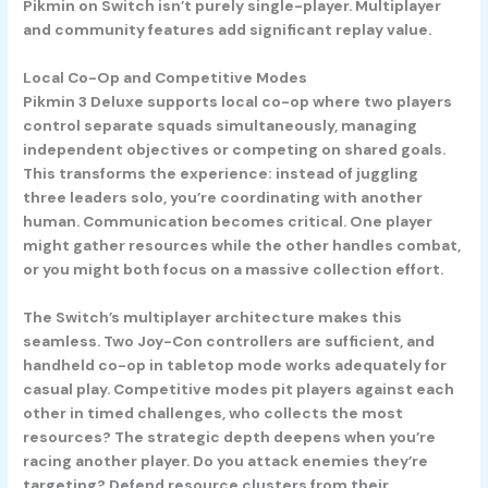
Pikmin on Switch isn’t purely single-player. Multiplayer
and community features add significant replay value.
Local Co-Op and Competitive Modes
Pikmin 3 Deluxe supports local co-op where two players
control separate squads simultaneously, managing
independent objectives or competing on shared goals.
This transforms the experience: instead of juggling
three leaders solo, you’re coordinating with another
human. Communication becomes critical. One player
might gather resources while the other handles combat,
or you might both focus on a massive collection effort.
The Switch’s multiplayer architecture makes this
seamless. Two Joy-Con controllers are sufficient, and
handheld co-op in tabletop mode works adequately for
casual play. Competitive modes pit players against each
other in timed challenges, who collects the most
resources? The strategic depth deepens when you’re
racing another player. Do you attack enemies they’re
targeting? Defend resource clusters from their