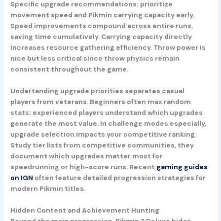
Specific upgrade recommendations: prioritize
movement speed and Pikmin carrying capacity early.
Speed improvements compound across entire runs,
saving time cumulatively. Carrying capacity directly
increases resource gathering efficiency. Throw power is
nice but less critical since throw physics remain
consistent throughout the game.
Undertanding upgrade priorities separates casual
players from veterans. Beginners often max random
stats: experienced players understand which upgrades
generate the most value. In challenge modes especially,
upgrade selection impacts your competitive ranking.
Study tier lists from competitive communities, they
document which upgrades matter most for
speedrunning or high-score runs. Recent
gaming guides
on IGN
often feature detailed progression strategies for
modern Pikmin titles.
Hidden Content and Achievement Hunting
Beyond the main progression, Pikmin 3 Deluxe hides