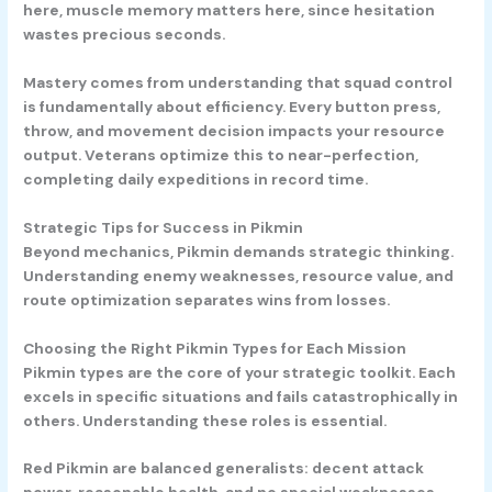
here, muscle memory matters here, since hesitation
wastes precious seconds.
Mastery comes from understanding that squad control
is fundamentally about efficiency. Every button press,
throw, and movement decision impacts your resource
output. Veterans optimize this to near-perfection,
completing daily expeditions in record time.
Strategic Tips for Success in Pikmin
Beyond mechanics, Pikmin demands strategic thinking.
Understanding enemy weaknesses, resource value, and
route optimization separates wins from losses.
Choosing the Right Pikmin Types for Each Mission
Pikmin types are the core of your strategic toolkit. Each
excels in specific situations and fails catastrophically in
others. Understanding these roles is essential.
Red Pikmin
are balanced generalists: decent attack