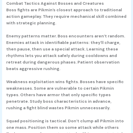
Combat Tactics Against Bosses and Creatures
Boss fights are Pikmin’s closest approach to traditional
action gameplay. They require mechanical skill combined
with strategic planning.
Enemy patterns matter.
Boss encounters aren’t random.
Enemies attack in identifiable patterns: they’ll charge,
then pause, then use a special attack. Learning these
rhythms lets you attack safely during cooldowns and
retreat during dangerous phases. Patient observation
beats aggressive rushing.
Weakness exploitation wins fights.
Bosses have specific
weaknesses. Some are vulnerable to certain Pikmin
types. Others have armor that only specific types
penetrate. Study boss characteristics in advance,
rushing a fight blind wastes Pikmin unnecessarily.
Squad positioning is tactical.
Don’t clump all Pikmin into
one mass. Position them so some attack while others