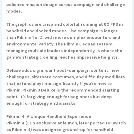
polished mission design across campaign and challenge
modes.
The graphics are crisp and colorful, running at 60 FPS in
handheld and docked modes. The campaign is longer
than Pikmin 1 or 2, with more complex encounters and
environmental variety. The Pikmin 3 squad system,
managing multiple leaders independently, is where the
game’s strategic ceiling reaches impressive heights.
Deluxe adds significant post-campaign content: new
challenges, alternate costumes, and difficulty modifiers
that extend playtime significantly. If you’re new to
Pikmin, Pikmin 3 Deluxe is the recommended starting
point. It’s forgiving enough for beginners but deep
enough for strategy enthusiasts.
Pikmin 4: A Unique Handheld Experience
Pikmin 4 (3DS exclusive at launch, later ported to Switch
as Pikmin 4) was designed ground-up for handheld