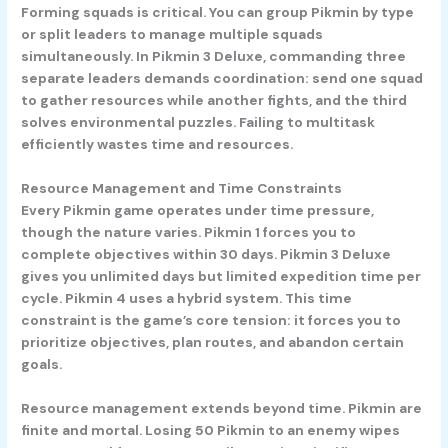
Forming squads is critical. You can group Pikmin by type
or split leaders to manage multiple squads
simultaneously. In Pikmin 3 Deluxe, commanding three
separate leaders demands coordination: send one squad
to gather resources while another fights, and the third
solves environmental puzzles. Failing to multitask
efficiently wastes time and resources.
Resource Management and Time Constraints
Every Pikmin game operates under time pressure,
though the nature varies. Pikmin 1 forces you to
complete objectives within 30 days. Pikmin 3 Deluxe
gives you unlimited days but limited expedition time per
cycle. Pikmin 4 uses a hybrid system. This time
constraint is the game’s core tension: it forces you to
prioritize objectives, plan routes, and abandon certain
goals.
Resource management extends beyond time. Pikmin are
finite and mortal. Losing 50 Pikmin to an enemy wipes