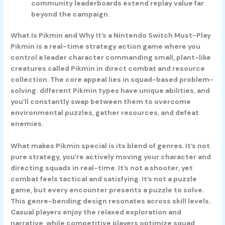
community leaderboards extend replay value far
beyond the campaign.
What Is Pikmin and Why It’s a Nintendo Switch Must-Play
Pikmin is a real-time strategy action game where you
control a leader character commanding small, plant-like
creatures called Pikmin in direct combat and resource
collection. The core appeal lies in squad-based problem-
solving: different Pikmin types have unique abilities, and
you’ll constantly swap between them to overcome
environmental puzzles, gather resources, and defeat
enemies.
What makes Pikmin special is its blend of genres. It’s not
pure strategy, you’re actively moving your character and
directing squads in real-time. It’s not a shooter, yet
combat feels tactical and satisfying. It’s not a puzzle
game, but every encounter presents a puzzle to solve.
This genre-bending design resonates across skill levels.
Casual players enjoy the relaxed exploration and
narrative, while competitive players optimize squad