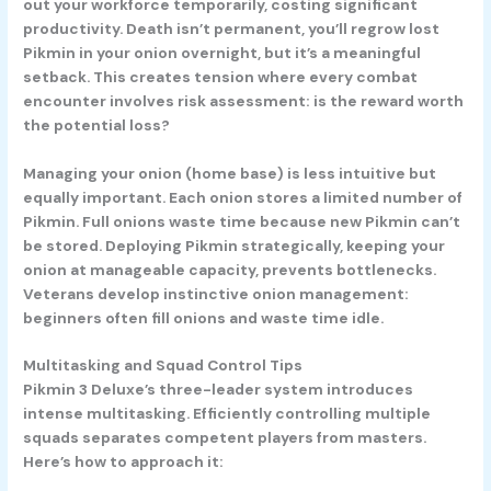
out your workforce temporarily, costing significant
productivity. Death isn’t permanent, you’ll regrow lost
Pikmin in your onion overnight, but it’s a meaningful
setback. This creates tension where every combat
encounter involves risk assessment: is the reward worth
the potential loss?
Managing your onion (home base) is less intuitive but
equally important. Each onion stores a limited number of
Pikmin. Full onions waste time because new Pikmin can’t
be stored. Deploying Pikmin strategically, keeping your
onion at manageable capacity, prevents bottlenecks.
Veterans develop instinctive onion management:
beginners often fill onions and waste time idle.
Multitasking and Squad Control Tips
Pikmin 3 Deluxe’s three-leader system introduces
intense multitasking. Efficiently controlling multiple
squads separates competent players from masters.
Here’s how to approach it: