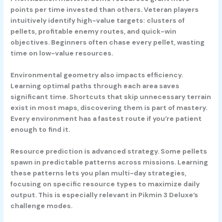
points per time invested than others. Veteran players
intuitively identify high-value targets: clusters of
pellets, profitable enemy routes, and quick-win
objectives. Beginners often chase every pellet, wasting
time on low-value resources.
Environmental geometry also impacts efficiency.
Learning optimal paths through each area saves
significant time. Shortcuts that skip unnecessary terrain
exist in most maps, discovering them is part of mastery.
Every environment has a fastest route if you’re patient
enough to find it.
Resource prediction is advanced strategy. Some pellets
spawn in predictable patterns across missions. Learning
these patterns lets you plan multi-day strategies,
focusing on specific resource types to maximize daily
output. This is especially relevant in Pikmin 3 Deluxe’s
challenge modes.