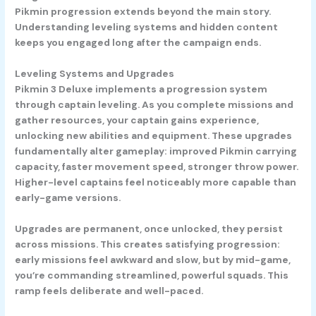
Pikmin progression extends beyond the main story.
Understanding leveling systems and hidden content
keeps you engaged long after the campaign ends.
Leveling Systems and Upgrades
Pikmin 3 Deluxe implements a progression system
through captain leveling. As you complete missions and
gather resources, your captain gains experience,
unlocking new abilities and equipment. These upgrades
fundamentally alter gameplay: improved Pikmin carrying
capacity, faster movement speed, stronger throw power.
Higher-level captains feel noticeably more capable than
early-game versions.
Upgrades are permanent, once unlocked, they persist
across missions. This creates satisfying progression:
early missions feel awkward and slow, but by mid-game,
you’re commanding streamlined, powerful squads. This
ramp feels deliberate and well-paced.