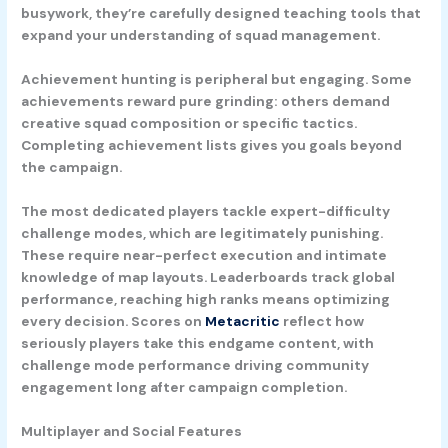
busywork, they’re carefully designed teaching tools that
expand your understanding of squad management.
Achievement hunting is peripheral but engaging. Some
achievements reward pure grinding: others demand
creative squad composition or specific tactics.
Completing achievement lists gives you goals beyond
the campaign.
The most dedicated players tackle expert-difficulty
challenge modes, which are legitimately punishing.
These require near-perfect execution and intimate
knowledge of map layouts. Leaderboards track global
performance, reaching high ranks means optimizing
every decision. Scores on
Metacritic
reflect how
seriously players take this endgame content, with
challenge mode performance driving community
engagement long after campaign completion.
Multiplayer and Social Features