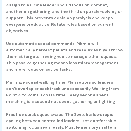
Assign roles.
One leader should focus on combat,
another on gathering, and the third on puzzle-solving or
support. This prevents decision paralysis and keeps
everyone productive. Rotate roles based on current
objectives.
Use automatic squad commands.
Pikmin will
automatically harvest pellets and resources if you throw
them at targets, freeing you to manage other squads.
This passive gathering means less micromanagement
and more focus on active tasks.
Minimize squad walking time.
Plan routes so leaders
don’t overlap or backtrack unnecessarily. Walking from
Point A to Point B costs time. Every second spent
marching is a second not spent gathering or fighting.
Practice quick squad swaps.
The Switch allows rapid
cycling between controlled leaders. Get comfortable
switching focus seamlessly. Muscle memory matters