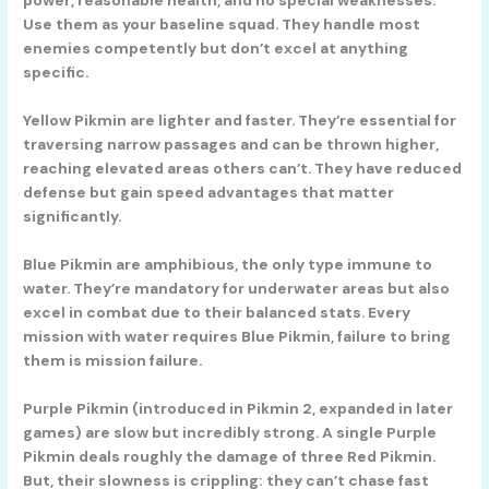
power, reasonable health, and no special weaknesses.
Use them as your baseline squad. They handle most
enemies competently but don’t excel at anything
specific.
Yellow Pikmin
are lighter and faster. They’re essential for
traversing narrow passages and can be thrown higher,
reaching elevated areas others can’t. They have reduced
defense but gain speed advantages that matter
significantly.
Blue Pikmin
are amphibious, the only type immune to
water. They’re mandatory for underwater areas but also
excel in combat due to their balanced stats. Every
mission with water requires Blue Pikmin, failure to bring
them is mission failure.
Purple Pikmin
(introduced in Pikmin 2, expanded in later
games) are slow but incredibly strong. A single Purple
Pikmin deals roughly the damage of three Red Pikmin.
But, their slowness is crippling: they can’t chase fast