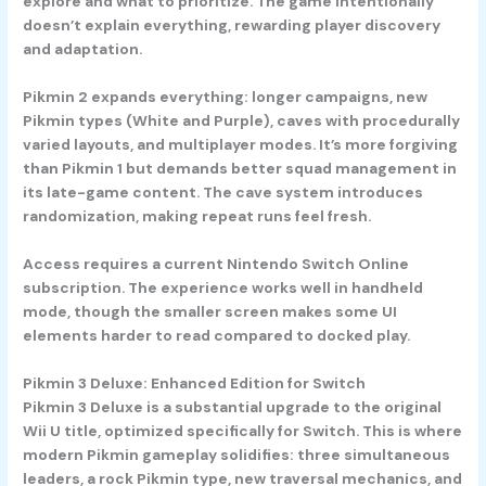
explore and what to prioritize. The game intentionally
doesn’t explain everything, rewarding player discovery
and adaptation.
Pikmin 2 expands everything: longer campaigns, new
Pikmin types (White and Purple), caves with procedurally
varied layouts, and multiplayer modes. It’s more forgiving
than Pikmin 1 but demands better squad management in
its late-game content. The cave system introduces
randomization, making repeat runs feel fresh.
Access requires a current Nintendo Switch Online
subscription. The experience works well in handheld
mode, though the smaller screen makes some UI
elements harder to read compared to docked play.
Pikmin 3 Deluxe: Enhanced Edition for Switch
Pikmin 3 Deluxe is a substantial upgrade to the original
Wii U title, optimized specifically for Switch. This is where
modern Pikmin gameplay solidifies: three simultaneous
leaders, a rock Pikmin type, new traversal mechanics, and