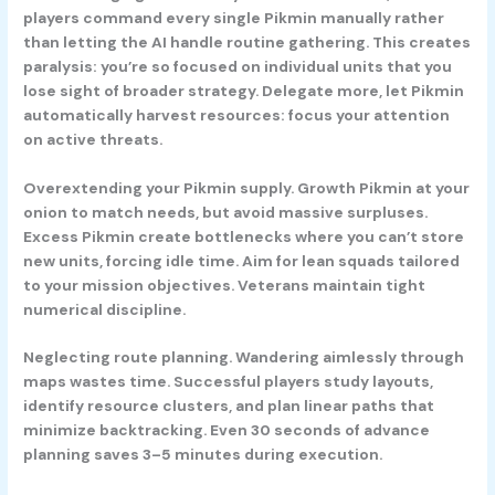
players command every single Pikmin manually rather
than letting the AI handle routine gathering. This creates
paralysis: you’re so focused on individual units that you
lose sight of broader strategy. Delegate more, let Pikmin
automatically harvest resources: focus your attention
on active threats.
Overextending your Pikmin supply.
Growth Pikmin at your
onion to match needs, but avoid massive surpluses.
Excess Pikmin create bottlenecks where you can’t store
new units, forcing idle time. Aim for lean squads tailored
to your mission objectives. Veterans maintain tight
numerical discipline.
Neglecting route planning.
Wandering aimlessly through
maps wastes time. Successful players study layouts,
identify resource clusters, and plan linear paths that
minimize backtracking. Even 30 seconds of advance
planning saves 3–5 minutes during execution.