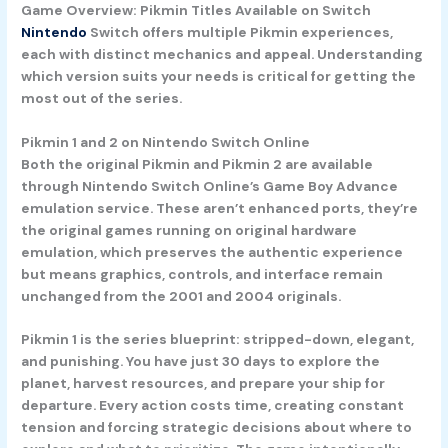
Game Overview: Pikmin Titles Available on Switch
Nintendo
Switch offers multiple Pikmin experiences,
each with distinct mechanics and appeal. Understanding
which version suits your needs is critical for getting the
most out of the series.
Pikmin 1 and 2 on Nintendo Switch Online
Both the original Pikmin and Pikmin 2 are available
through Nintendo Switch Online’s Game Boy Advance
emulation service. These aren’t enhanced ports, they’re
the original games running on original hardware
emulation, which preserves the authentic experience
but means graphics, controls, and interface remain
unchanged from the 2001 and 2004 originals.
Pikmin 1 is the series blueprint: stripped-down, elegant,
and punishing. You have just 30 days to explore the
planet, harvest resources, and prepare your ship for
departure. Every action costs time, creating constant
tension and forcing strategic decisions about where to