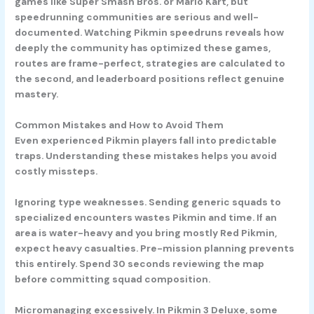
games like Super Smash Bros. or Mario Kart, but
speedrunning communities are serious and well-
documented. Watching Pikmin speedruns reveals how
deeply the community has optimized these games,
routes are frame-perfect, strategies are calculated to
the second, and leaderboard positions reflect genuine
mastery.
Common Mistakes and How to Avoid Them
Even experienced Pikmin players fall into predictable
traps. Understanding these mistakes helps you avoid
costly missteps.
Ignoring type weaknesses.
Sending generic squads to
specialized encounters wastes Pikmin and time. If an
area is water-heavy and you bring mostly Red Pikmin,
expect heavy casualties. Pre-mission planning prevents
this entirely. Spend 30 seconds reviewing the map
before committing squad composition.
Micromanaging excessively.
In Pikmin 3 Deluxe, some