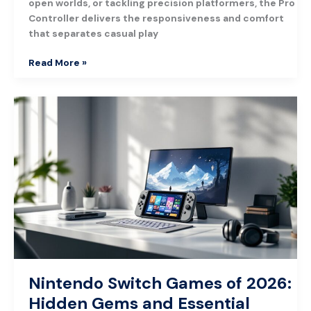
open worlds, or tackling precision platformers, the Pro
Controller delivers the responsiveness and comfort
that separates casual play
Read More »
Nintendo
Switch
Games
of
2026:
Hidden
Gems
and
Essential
Titles
Nintendo Switch Games of 2026:
Hidden Gems and Essential