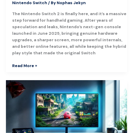
Nintendo Switch
/ By
Nophas Jekyn
The Nintendo Switch 2 is finally here, and it’s a massive
step forward for handheld gaming. After years of
speculation and leaks, Nintendo’s next-gen console
launched in June 2025, bringing genuine hardware
upgrades, a sharper screen, more powerful internals,
and better online features, all while keeping the hybrid
play style that made the original Switch
Read More »
Kirby
and
the
Forgotten
Land:
The
Ultimate
Guide