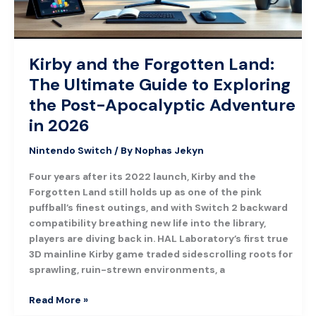
to
Exploring
the
Post-
Kirby and the Forgotten Land:
Apocalyptic
The Ultimate Guide to Exploring
Adventure
in
the Post-Apocalyptic Adventure
2026
in 2026
Nintendo Switch
/ By
Nophas Jekyn
Four years after its 2022 launch, Kirby and the
Forgotten Land still holds up as one of the pink
puffball’s finest outings, and with Switch 2 backward
compatibility breathing new life into the library,
players are diving back in. HAL Laboratory’s first true
3D mainline Kirby game traded sidescrolling roots for
sprawling, ruin-strewn environments, a
Read More »