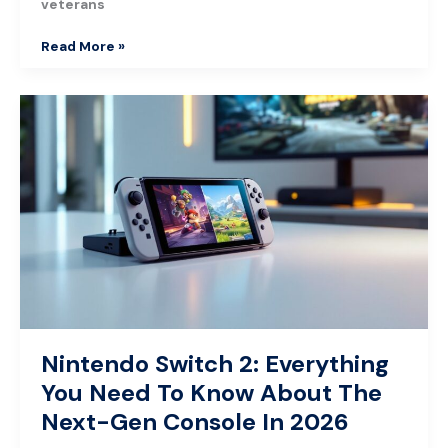
veterans
Read More »
Nintendo
Switch
2:
Everything
You
Need
To
Know
About
The
Next-
Gen
Nintendo Switch 2: Everything
Console
You Need To Know About The
In
2026
Next-Gen Console In 2026