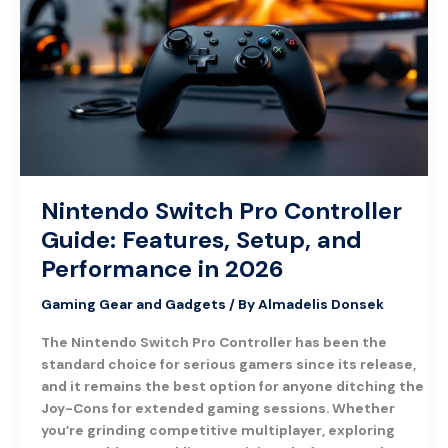
Controller
Guide:
Features,
Setup,
and
Performance
in
2026
Nintendo Switch Pro Controller
Guide: Features, Setup, and
Performance in 2026
Gaming Gear and Gadgets
/ By
Almadelis Donsek
The Nintendo Switch Pro Controller has been the
standard choice for serious gamers since its release,
and it remains the best option for anyone ditching the
Joy-Cons for extended gaming sessions. Whether
you’re grinding competitive multiplayer, exploring