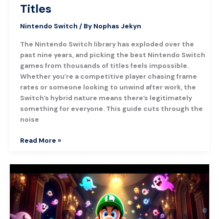
Titles
Nintendo Switch
/ By
Nophas Jekyn
The Nintendo Switch library has exploded over the
past nine years, and picking the best Nintendo Switch
games from thousands of titles feels impossible.
Whether you’re a competitive player chasing frame
rates or someone looking to unwind after work, the
Switch’s hybrid nature means there’s legitimately
something for everyone. This guide cuts through the
noise
Read More »
Luigi’s
Mansion:
A
Complete
Guide