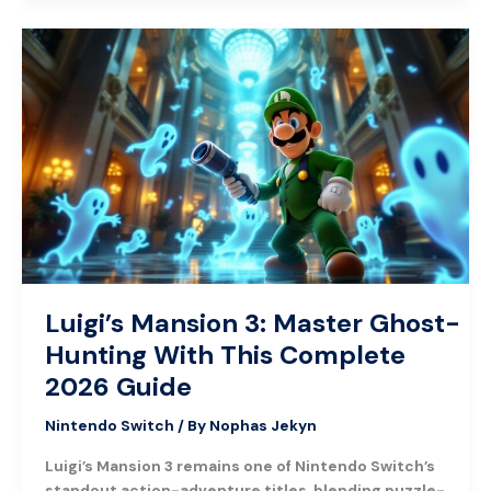
Luigi’s
Mansion
3:
Master
Ghost-
Hunting
With
This
Complete
2026
Guide
Luigi’s Mansion 3: Master Ghost-
Hunting With This Complete
2026 Guide
Nintendo Switch
/ By
Nophas Jekyn
Luigi’s Mansion 3 remains one of Nintendo Switch’s
standout action-adventure titles, blending puzzle-