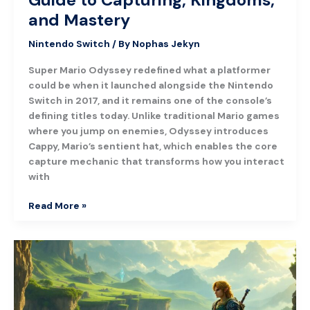
and Mastery
Nintendo Switch
/ By
Nophas Jekyn
Super Mario Odyssey redefined what a platformer
could be when it launched alongside the Nintendo
Switch in 2017, and it remains one of the console’s
defining titles today. Unlike traditional Mario games
where you jump on enemies, Odyssey introduces
Cappy, Mario’s sentient hat, which enables the core
capture mechanic that transforms how you interact
with
Read More »
Tears
of
the
Kingdom:
A