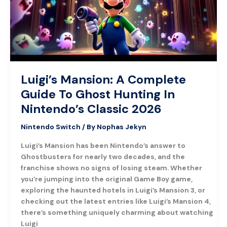
To
Ghost
Hunting
In
Nintendo’s
Classic
2026
Luigi’s Mansion: A Complete
Guide To Ghost Hunting In
Nintendo’s Classic 2026
Nintendo Switch
/ By
Nophas Jekyn
Luigi’s Mansion has been Nintendo’s answer to
Ghostbusters for nearly two decades, and the
franchise shows no signs of losing steam. Whether
you’re jumping into the original Game Boy game,
exploring the haunted hotels in Luigi’s Mansion 3, or
checking out the latest entries like Luigi’s Mansion 4,
there’s something uniquely charming about watching
Luigi