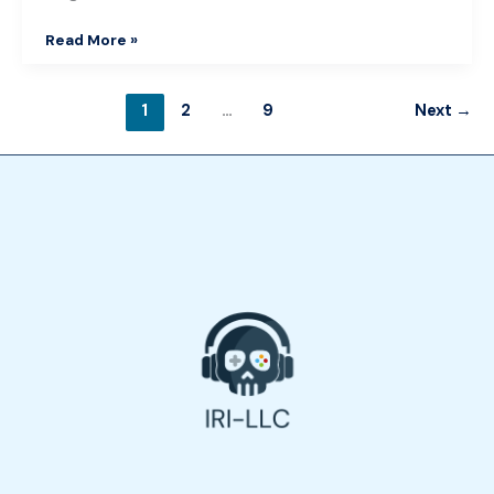
Read More »
1
2
…
9
Next
→