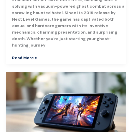
solving with vacuum-powered ghost combat across a
sprawling haunted hotel. Since its 2019 release by
Next Level Games, the game has captivated both
casual and hardcore gamers with its inventive
mechanics, charming presentation, and surprising
depth. Whether you’re just starting your ghost-
hunting journey
Read More »
Steam
Deck
OLED:
Everything
Gamers
Need
to
Know
in