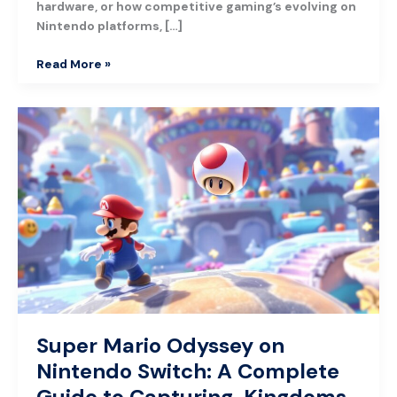
hardware, or how competitive gaming’s evolving on
Nintendo platforms, […]
Read More »
Super
Mario
Odyssey
on
Nintendo
Switch:
A
Complete
Guide
to
Capturing,
Kingdoms,
Super Mario Odyssey on
and
Nintendo Switch: A Complete
Mastery
Guide to Capturing, Kingdoms,