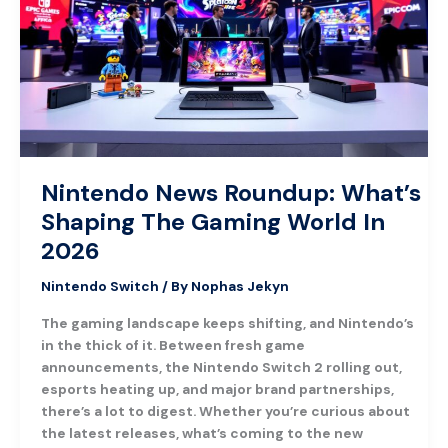
What’s
Shaping
The
Gaming
World
In
2026
Nintendo News Roundup: What’s
Shaping The Gaming World In
2026
Nintendo Switch
/ By
Nophas Jekyn
The gaming landscape keeps shifting, and Nintendo’s
in the thick of it. Between fresh game
announcements, the Nintendo Switch 2 rolling out,
esports heating up, and major brand partnerships,
there’s a lot to digest. Whether you’re curious about
the latest releases, what’s coming to the new