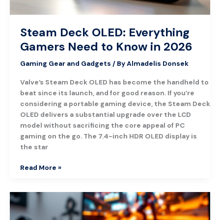
2026
Steam Deck OLED: Everything
Gamers Need to Know in 2026
Gaming Gear and Gadgets
/ By
Almadelis Donsek
Valve’s Steam Deck OLED has become the handheld to
beat since its launch, and for good reason. If you’re
considering a portable gaming device, the Steam Deck
OLED delivers a substantial upgrade over the LCD
model without sacrificing the core appeal of PC
gaming on the go. The 7.4-inch HDR OLED display is
the star
Read More »
Nintendo
Switch
Pro