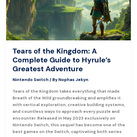
Complete
Guide
to
Hyrule’s
Greatest
Adventure
Tears of the Kingdom: A
Complete Guide to Hyrule’s
Greatest Adventure
Nintendo Switch
/ By
Nophas Jekyn
Tears of the Kingdom takes everything that made
Breath of the Wild groundbreaking and amplifies it
with vertical exploration, creative building systems,
and countless ways to approach every puzzle and
encounter. Released in May 2023 exclusively on
Nintendo Switch, this sequel has become one of the
best games on the Switch, captivating both series