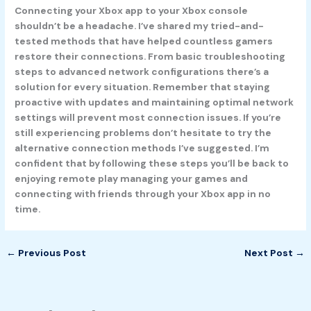
Connecting your Xbox app to your Xbox console
shouldn’t be a headache. I’ve shared my tried-and-
tested methods that have helped countless gamers
restore their connections. From basic troubleshooting
steps to advanced network configurations there’s a
solution for every situation. Remember that staying
proactive with updates and maintaining optimal network
settings will prevent most connection issues. If you’re
still experiencing problems don’t hesitate to try the
alternative connection methods I’ve suggested. I’m
confident that by following these steps you’ll be back to
enjoying remote play managing your games and
connecting with friends through your Xbox app in no
time.
←
Previous Post
Next Post
→