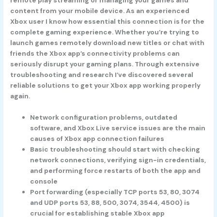
content from your mobile device. As an experienced
Xbox user I know how essential this connection is for the
complete gaming experience. Whether you’re trying to
launch games remotely download new titles or chat with
friends the Xbox app’s connectivity problems can
seriously disrupt your gaming plans. Through extensive
troubleshooting and research I’ve discovered several
reliable solutions to get your Xbox app working properly
again.
Network configuration problems, outdated
software, and Xbox Live service issues are the main
causes of Xbox app connection failures
Basic troubleshooting should start with checking
network connections, verifying sign-in credentials,
and performing force restarts of both the app and
console
Port forwarding (especially TCP ports 53, 80, 3074
and UDP ports 53, 88, 500, 3074, 3544, 4500) is
crucial for establishing stable Xbox app