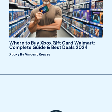
Where to Buy Xbox Gift Card Walmart:
Complete Guide & Best Deals 2024
Xbox
/ By
Vincent Reaves