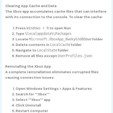
Clearing App Cache and Data
The Xbox app accumulates cache files that can interfere
with its connection to the console. To clear the cache:
Press
to open Run
Windows + R
Type
%localappdata%\Packages
Locate
folder
Microsoft.XboxApp_8wekyb3d8bbwe
Delete contents in
folder
LocalCache
Navigate to
folder
LocalState
Remove all files except
UserProfiles.json
Reinstalling the Xbox App
A complete reinstallation eliminates corrupted files
causing connection issues:
Open Windows Settings > Apps & Features
Search for “”Xbox””
Select “”Xbox”” app
Click Uninstall
Restart computer