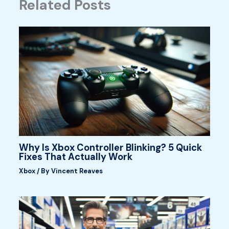
Related Posts
Why Is Xbox Controller Blinking? 5 Quick
Fixes That Actually Work
Xbox
/ By
Vincent Reaves