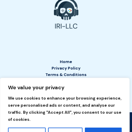
Home
Privacy Policy
Terms & Conditions
About
We value your privacy
Contact
We use cookies to enhance your browsing experience,
serve personalised ads or content, and analyse our
traffic. By clicking "Accept All", you consent to our use
of cookies.
Copyright © 2026 IRI LLC | Powered by IRI LLC
2649 Tefan Court