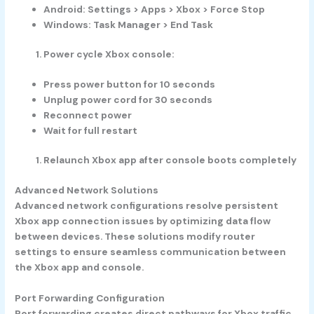
Android: Settings > Apps > Xbox > Force Stop
Windows: Task Manager > End Task
Power cycle Xbox console:
Press power button for 10 seconds
Unplug power cord for 30 seconds
Reconnect power
Wait for full restart
Relaunch Xbox app after console boots completely
Advanced Network Solutions
Advanced network configurations resolve persistent
Xbox app connection issues by optimizing data flow
between devices. These solutions modify router
settings to ensure seamless communication between
the Xbox app and console.
Port Forwarding Configuration
Port forwarding creates direct pathways for Xbox traffic