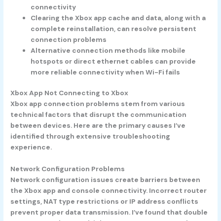
connectivity
Clearing the Xbox app cache and data, along with a
complete reinstallation, can resolve persistent
connection problems
Alternative connection methods like mobile
hotspots or direct ethernet cables can provide
more reliable connectivity when Wi-Fi fails
Xbox App Not Connecting to Xbox
Xbox app connection problems stem from various
technical factors that disrupt the communication
between devices. Here are the primary causes I’ve
identified through extensive troubleshooting
experience.
Network Configuration Problems
Network configuration issues create barriers between
the Xbox app and console connectivity. Incorrect router
settings, NAT type restrictions or IP address conflicts
prevent proper data transmission. I’ve found that double