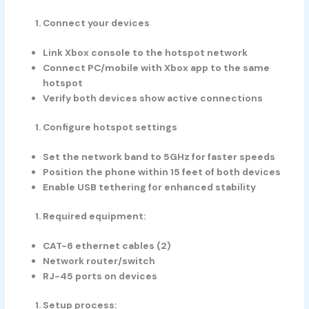
Connect your devices
Link Xbox console to the hotspot network
Connect PC/mobile with Xbox app to the same
hotspot
Verify both devices show active connections
Configure hotspot settings
Set the network band to 5GHz for faster speeds
Position the phone within 15 feet of both devices
Enable USB tethering for enhanced stability
Required equipment:
CAT-6 ethernet cables (2)
Network router/switch
RJ-45 ports on devices
Setup process: