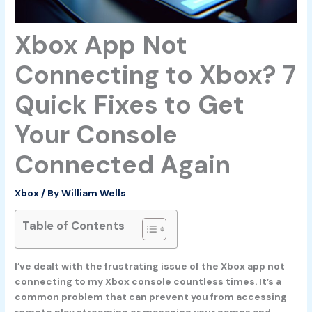
Xbox App Not
Connecting to Xbox? 7
Quick Fixes to Get
Your Console
Connected Again
Xbox
/ By
William Wells
Table of Contents
I’ve dealt with the frustrating issue of the Xbox app not
connecting to my Xbox console countless times. It’s a
common problem that can prevent you from accessing
remote play streaming or managing your games and