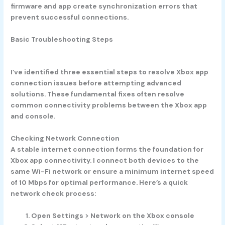
firmware and app create synchronization errors that
prevent successful connections.
Basic Troubleshooting Steps
I’ve identified three essential steps to resolve Xbox app
connection issues before attempting advanced
solutions. These fundamental fixes often resolve
common connectivity problems between the Xbox app
and console.
Checking Network Connection
A stable internet connection forms the foundation for
Xbox app connectivity. I connect both devices to the
same Wi-Fi network or ensure a minimum internet speed
of 10 Mbps for optimal performance. Here’s a quick
network check process:
Open Settings > Network on the Xbox console