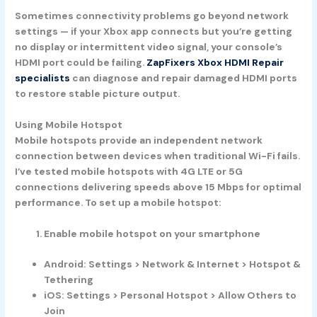
Sometimes connectivity problems go beyond network
settings — if your Xbox app connects but you’re getting
no display or intermittent video signal, your console’s
HDMI port could be failing.
ZapFixers Xbox HDMI Repair
specialists
can diagnose and repair damaged HDMI ports
to restore stable picture output.
Using Mobile Hotspot
Mobile hotspots provide an independent network
connection between devices when traditional Wi-Fi fails.
I’ve tested mobile hotspots with 4G LTE or 5G
connections delivering speeds above 15 Mbps for optimal
performance. To set up a mobile hotspot:
Enable mobile hotspot on your smartphone
Android: Settings > Network & Internet > Hotspot &
Tethering
iOS: Settings > Personal Hotspot > Allow Others to
Join