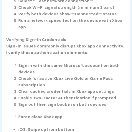
Select “”Test network connection””
Check Wi-Fi signal strength (minimum 3 bars)
Verify both devices show “”Connected”” status
Run a network speed test on the device with Xbox
app
Verifying Sign-In Credentials
Sign-in issues commonly disrupt Xbox app connectivity.
I verify these authentication elements:
Sign in with the same Microsoft account on both
devices
Check for active Xbox Live Gold or Game Pass
subscription
Clear cached credentials in Xbox app settings
Enable Two-Factor Authentication if prompted
Sign out then sign back in on both devices
Force close Xbox app:
iOS: Swipe up from bottom