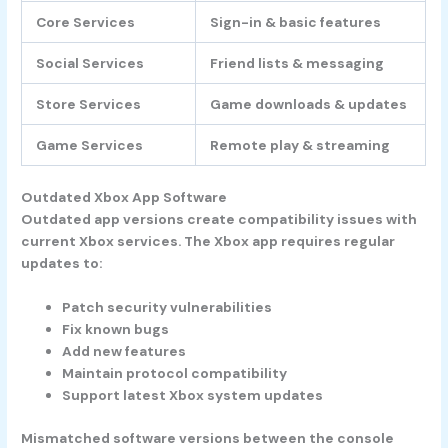
Core Services
Sign-in & basic features
Social Services
Friend lists & messaging
Store Services
Game downloads & updates
Game Services
Remote play & streaming
Outdated Xbox App Software
Outdated app versions create compatibility issues with
current Xbox services. The Xbox app requires regular
updates to:
Patch security vulnerabilities
Fix known bugs
Add new features
Maintain protocol compatibility
Support latest Xbox system updates
Mismatched software versions between the console