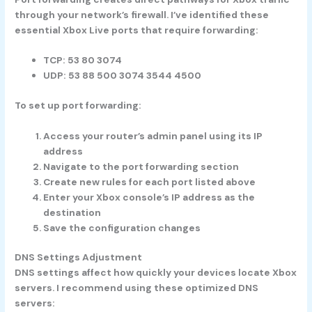
through your network’s firewall. I’ve identified these
essential Xbox Live ports that require forwarding:
TCP: 53 80 3074
UDP: 53 88 500 3074 3544 4500
To set up port forwarding:
Access your router’s admin panel using its IP
address
Navigate to the port forwarding section
Create new rules for each port listed above
Enter your Xbox console’s IP address as the
destination
Save the configuration changes
DNS Settings Adjustment
DNS settings affect how quickly your devices locate Xbox
servers. I recommend using these optimized DNS
servers: