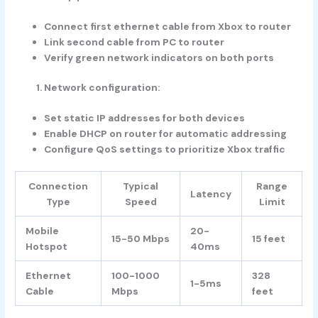
Connect first ethernet cable from Xbox to router
Link second cable from PC to router
Verify green network indicators on both ports
Network configuration:
Set static IP addresses for both devices
Enable DHCP on router for automatic addressing
Configure QoS settings to prioritize Xbox traffic
Connection
Typical
Range
Latency
Type
Speed
Limit
Mobile
20-
15-50 Mbps
15 feet
Hotspot
40ms
Ethernet
100-1000
328
1-5ms
Cable
Mbps
feet