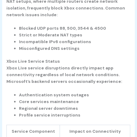
NAT setups, where multiple routers create network
isolation, frequently block Xbox connections. Common
network issues include:
Blocked UDP ports 88, 500, 3544 & 4500
Strict or Moderate NAT types
Incompatible IPv6 configurations
Misconfigured DNS settings
Xbox Live Service Status
Xbox Live service disruptions directly impact app
connectivity regardless of local network conditions.
Microsoft’s backend servers occasionally experience:
Authentication system outages
Core services maintenance
Regional server downtimes
Profile service interruptions
Service Component
Impact on Connectivity