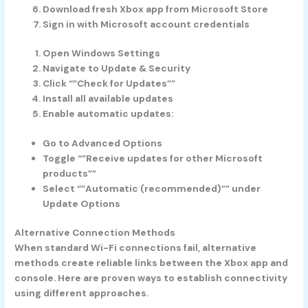
Download fresh Xbox app from Microsoft Store
Sign in with Microsoft account credentials
Open Windows Settings
Navigate to Update & Security
Click “”Check for Updates””
Install all available updates
Enable automatic updates:
Go to Advanced Options
Toggle “”Receive updates for other Microsoft
products””
Select “”Automatic (recommended)”” under
Update Options
Alternative Connection Methods
When standard Wi-Fi connections fail, alternative
methods create reliable links between the Xbox app and
console. Here are proven ways to establish connectivity
using different approaches.