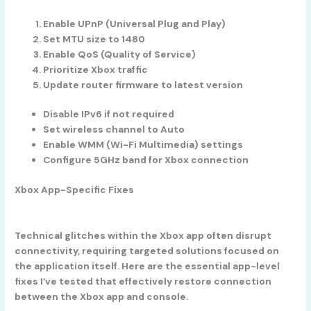
Enable UPnP (Universal Plug and Play)
Set MTU size to 1480
Enable QoS (Quality of Service)
Prioritize Xbox traffic
Update router firmware to latest version
Disable IPv6 if not required
Set wireless channel to Auto
Enable WMM (Wi-Fi Multimedia) settings
Configure 5GHz band for Xbox connection
Xbox App-Specific Fixes
Technical glitches within the Xbox app often disrupt
connectivity, requiring targeted solutions focused on
the application itself. Here are the essential app-level
fixes I’ve tested that effectively restore connection
between the Xbox app and console.