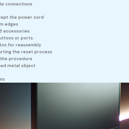
le connections
xcept the power cord
rom edges
B accessories
uttons or ports
tos for reassembly
arting the reset process
 the procedure
nded metal object
ns