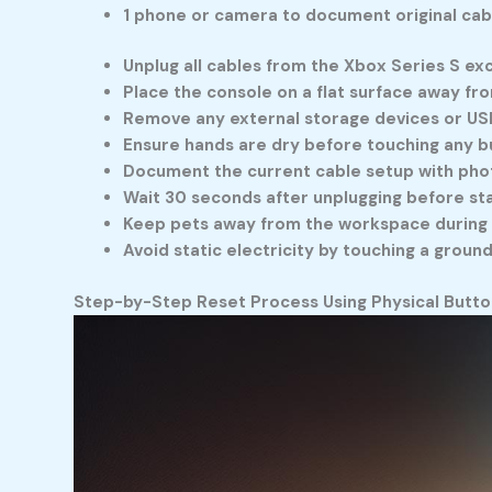
1 phone or camera to document original cab
Unplug all cables from the Xbox Series S e
Place the console on a flat surface away f
Remove any external storage devices or US
Ensure hands are dry before touching any b
Document the current cable setup with pho
Wait 30 seconds after unplugging before st
Keep pets away from the workspace during
Avoid static electricity by touching a grou
Step-by-Step Reset Process Using Physical Butto