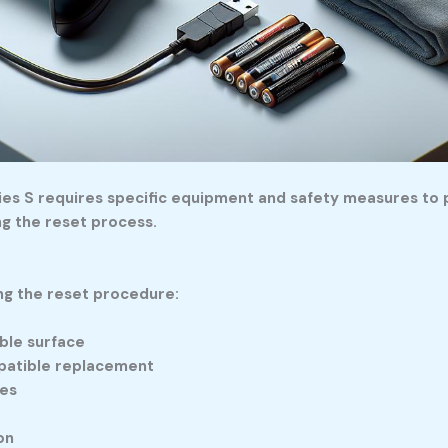
ries S requires specific equipment and safety measures to 
ng the reset process.
ng the reset procedure:
able surface
mpatible replacement
ies
on