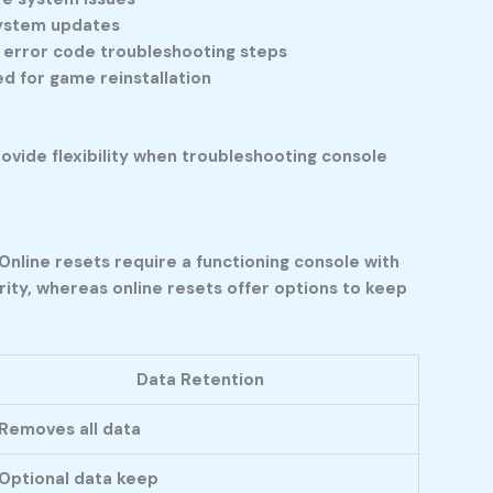
 system updates
c error code troubleshooting steps
d for game reinstallation
ovide flexibility when troubleshooting console
Online resets require a functioning console with
ity, whereas online resets offer options to keep
Data Retention
Removes all data
Optional data keep