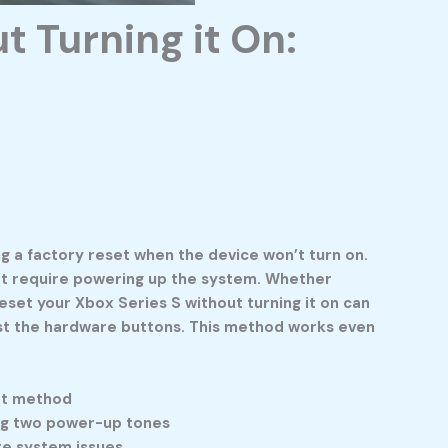
t Turning it On:
 a factory reset when the device won’t turn on.
sn’t require powering up the system. Whether
reset your Xbox Series S without turning it on can
 just the hardware buttons. This method works even
set method
ing two power-up tones
ere system issues