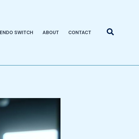
Search
TENDO SWITCH
ABOUT
CONTACT