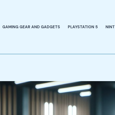
GAMING GEAR AND GADGETS
PLAYSTATION 5
NIN