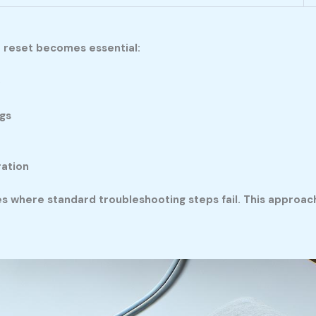
r reset becomes essential:
p
gs
ration
s where standard troubleshooting steps fail. This approa