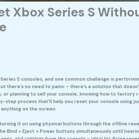
t Xbox Series S Withou
e
Series S consoles, and one common challenge is performing
 but there’s no need to panic – there’s a solution that doe
, or planning to sell your console, knowing how to factory 
p-by-step process that’ll help you reset your console using
 anything on the screen.
turning it on using physical buttons through the offline re
the Bind + Eject + Power buttons simultaneously until hear
apps, and settings from the console – ideal for fixing sev