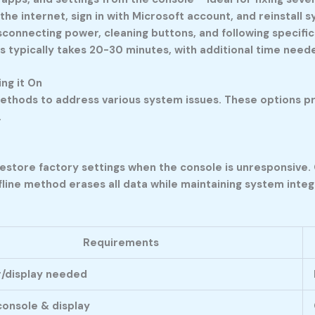
 the internet, sign in with Microsoft account, and reinstall
connecting power, cleaning buttons, and following specifi
s typically takes 20-30 minutes, with additional time neede
ng it On
ethods to address various system issues. These options pr
.
restore factory settings when the console is unresponsive. 
ine method erases all data while maintaining system integr
Requirements
/display needed
onsole & display