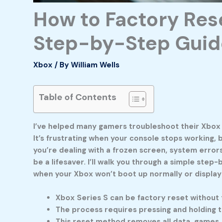
How to Factory Rese
Step-by-Step Guid
Xbox
/ By
William Wells
Table of Contents
I’ve helped many gamers troubleshoot their Xbox 
It’s frustrating when your console stops working,
you’re dealing with a frozen screen, system errors
be a lifesaver. I’ll walk you through a simple ste
when your Xbox won’t boot up normally or display
Xbox Series S can be factory reset without 
The process requires pressing and holding 
This reset method removes all data, games, 