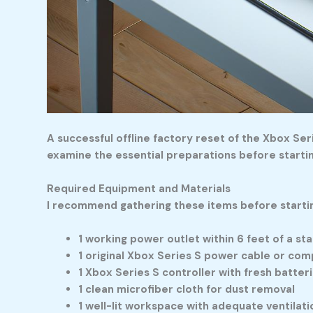
A successful offline factory reset of the Xbox Se
examine the essential preparations before starti
Required Equipment and Materials
I recommend gathering these items before starti
1 working power outlet within 6 feet of a st
1 original Xbox Series S power cable or co
1 Xbox Series S controller with fresh batter
1 clean microfiber cloth for dust removal
1 well-lit workspace with adequate ventilati