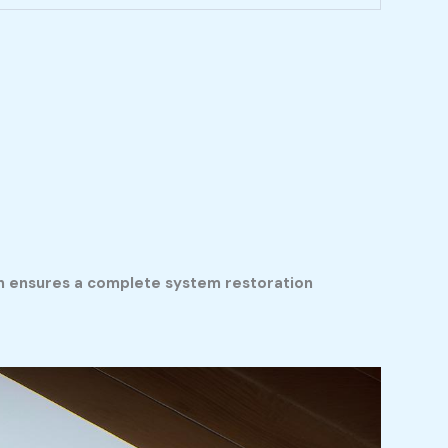
ch ensures a complete system restoration