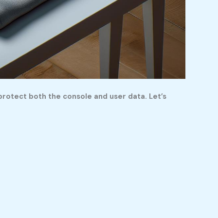
protect both the console and user data. Let’s