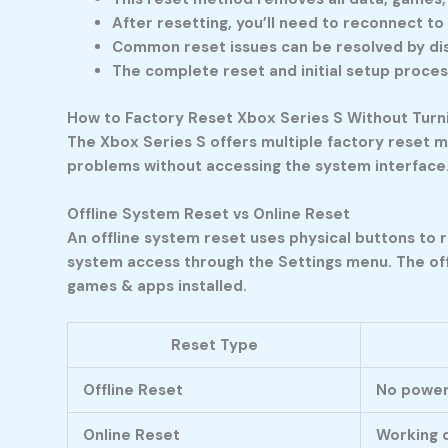
After resetting, you’ll need to reconnect to
Common reset issues can be resolved by dis
The complete reset and initial setup proces
How to Factory Reset Xbox Series S Without Turni
The Xbox Series S offers multiple factory reset m
problems without accessing the system interface
Offline System Reset vs Online Reset
An offline system reset uses physical buttons to 
system access through the Settings menu. The offl
games & apps installed.
Reset Type
Offline Reset
No power
Online Reset
Working c