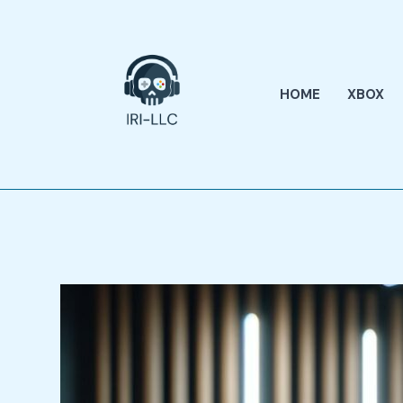
Skip
to
content
HOME
XBOX