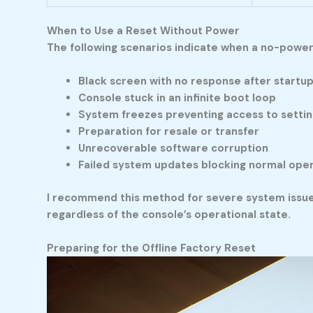
When to Use a Reset Without Power
The following scenarios indicate when a no-powe
Black screen with no response after startu
Console stuck in an infinite boot loop
System freezes preventing access to settin
Preparation for resale or transfer
Unrecoverable software corruption
Failed system updates blocking normal ope
I recommend this method for severe system issue
regardless of the console’s operational state.
Preparing for the Offline Factory Reset