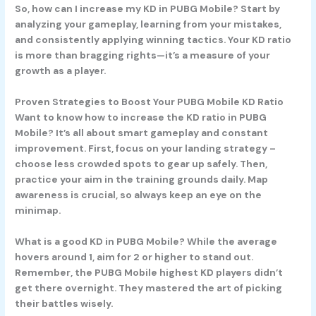
So, how can I increase my KD in PUBG Mobile? Start by
analyzing your gameplay, learning from your mistakes,
and consistently applying winning tactics. Your KD ratio
is more than bragging rights—it’s a measure of your
growth as a player.
Proven Strategies to Boost Your PUBG Mobile KD Ratio
Want to know how to increase the KD ratio in PUBG
Mobile? It’s all about smart gameplay and constant
improvement. First, focus on your landing strategy –
choose less crowded spots to gear up safely. Then,
practice your aim in the training grounds daily. Map
awareness is crucial, so always keep an eye on the
minimap.
What is a good KD in PUBG Mobile? While the average
hovers around 1, aim for 2 or higher to stand out.
Remember, the PUBG Mobile highest KD players didn’t
get there overnight. They mastered the art of picking
their battles wisely.