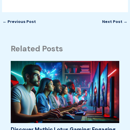
←
Previous Post
Next Post
→
Related Posts
Discover Mythic Lotus Gaming: Engaging