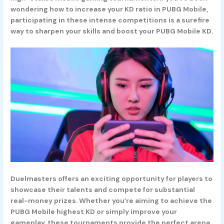
wondering how to increase your KD ratio in PUBG Mobile,
participating in these intense competitions is a surefire
way to sharpen your skills and boost your PUBG Mobile KD.
Duelmasters offers an exciting opportunity for players to
showcase their talents and compete for substantial
real-money prizes. Whether you’re aiming to achieve the
PUBG Mobile highest KD or simply improve your
gameplay, these tournaments provide the perfect arena