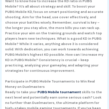
Want to know how to increase the KD ratio in PUBG
Mobile? It’s all about strategy and skill. To boost your
PUBG Mobile KD, focus on smart positioning and accurate
shooting. Aim for the head, use cover effectively, and
choose your battles wisely. Remember, survival is key –
the longer you stay alive, the more kills you can rack up.
Practice your aim on the training grounds and watch top
players learn new techniques. What is a good KD in PUBG
Mobile? While it varies, anything above 3 is considered
solid. With dedication, you can work towards achieving
PUBG Mobile’s highest KD possible. How can I increase my
KD in PUBG Mobile? Consistency is crucial – keep
practicing, analyzing your gameplay, and adapting your
strategies for continuous improvement.
Participate in PUBG Mobile Tournaments to Win Real
Money on Duelmasters
Ready to take your
PUBG Mobile tournament
skills to the
next level and potentially earn some serious cash? Look
no further than Duelmasters, the ultimate platform for
high-stakes mobile gaming tournaments. If you’ve been