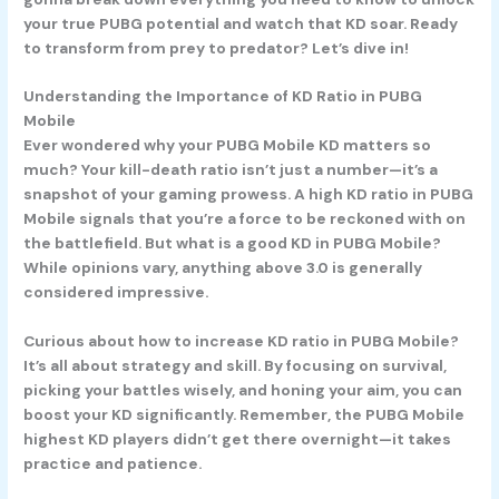
your true PUBG potential and watch that KD soar. Ready
to transform from prey to predator? Let’s dive in!
Understanding the Importance of KD Ratio in PUBG
Mobile
Ever wondered why your PUBG Mobile KD matters so
much? Your kill-death ratio isn’t just a number—it’s a
snapshot of your gaming prowess. A high KD ratio in PUBG
Mobile signals that you’re a force to be reckoned with on
the battlefield. But what is a good KD in PUBG Mobile?
While opinions vary, anything above 3.0 is generally
considered impressive.
Curious about how to increase KD ratio in PUBG Mobile?
It’s all about strategy and skill. By focusing on survival,
picking your battles wisely, and honing your aim, you can
boost your KD significantly. Remember, the PUBG Mobile
highest KD players didn’t get there overnight—it takes
practice and patience.