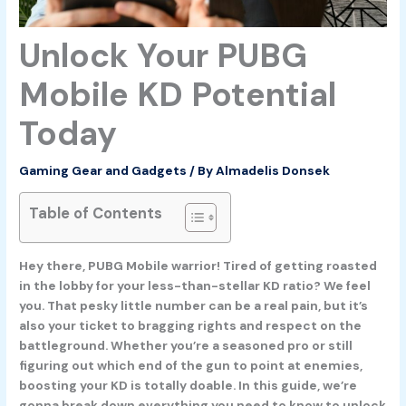
Unlock Your PUBG
Mobile KD Potential
Today
Gaming Gear and Gadgets
/ By
Almadelis Donsek
Table of Contents
Hey there, PUBG Mobile warrior! Tired of getting roasted
in the lobby for your less-than-stellar KD ratio? We feel
you. That pesky little number can be a real pain, but it’s
also your ticket to bragging rights and respect on the
battleground. Whether you’re a seasoned pro or still
figuring out which end of the gun to point at enemies,
boosting your KD is totally doable. In this guide, we’re
gonna break down everything you need to know to unlock