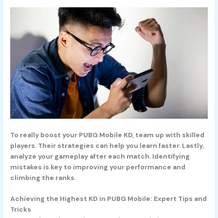
To really boost your PUBG Mobile KD, team up with skilled
players. Their strategies can help you learn faster. Lastly,
analyze your gameplay after each match. Identifying
mistakes is key to improving your performance and
climbing the ranks.
Achieving the Highest KD in PUBG Mobile: Expert Tips and
Tricks