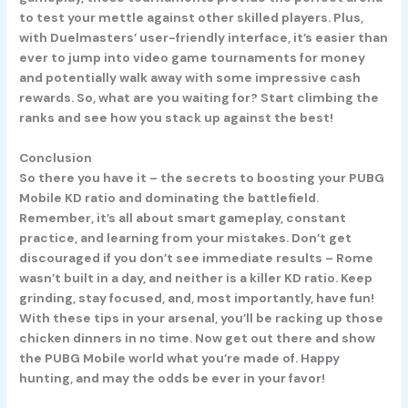
to test your mettle against other skilled players. Plus,
with Duelmasters’ user-friendly interface, it’s easier than
ever to jump into video game tournaments for money
and potentially walk away with some impressive cash
rewards. So, what are you waiting for? Start climbing the
ranks and see how you stack up against the best!
Conclusion
So there you have it – the secrets to boosting your PUBG
Mobile KD ratio and dominating the battlefield.
Remember, it’s all about smart gameplay, constant
practice, and learning from your mistakes. Don’t get
discouraged if you don’t see immediate results – Rome
wasn’t built in a day, and neither is a killer KD ratio. Keep
grinding, stay focused, and, most importantly, have fun!
With these tips in your arsenal, you’ll be racking up those
chicken dinners in no time. Now get out there and show
the PUBG Mobile world what you’re made of. Happy
hunting, and may the odds be ever in your favor!