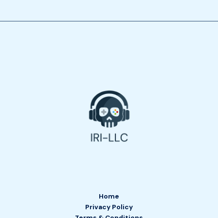
Home
Privacy Policy
Terms & Conditions