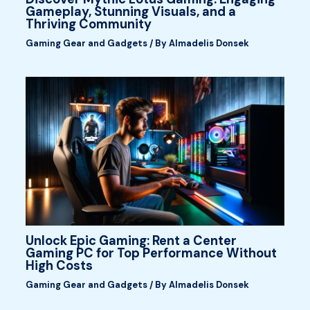
Gameplay, Stunning Visuals, and a
Thriving Community
Gaming Gear and Gadgets
/ By
Almadelis Donsek
Unlock Epic Gaming: Rent a Center
Gaming PC for Top Performance Without
High Costs
Gaming Gear and Gadgets
/ By
Almadelis Donsek